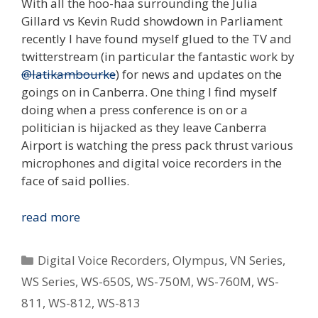
With all the hoo-haa surrounding the Julia
Gillard vs Kevin Rudd showdown in Parliament
recently I have found myself glued to the TV and
twitterstream (in particular the fantastic work by
@latikambourke
) for news and updates on the
goings on in Canberra. One thing I find myself
doing when a press conference is on or a
politician is hijacked as they leave Canberra
Airport is watching the press pack thrust various
microphones and digital voice recorders in the
face of said pollies.
Digital
read more
Voice
Recorders
Categories
Digital Voice Recorders
,
Olympus
,
VN Series
,
In
WS Series
,
WS-650S
,
WS-750M
,
WS-760M
,
WS-
Journalism
811
,
WS-812
,
WS-813