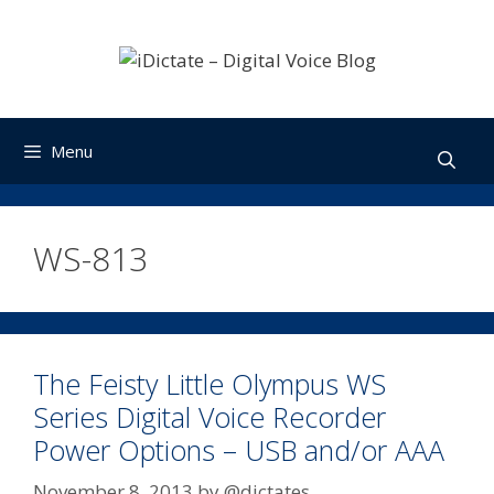
Skip
to
content
Menu
WS-813
The Feisty Little Olympus WS
Series Digital Voice Recorder
Power Options – USB and/or AAA
November 8, 2013
by
@dictates