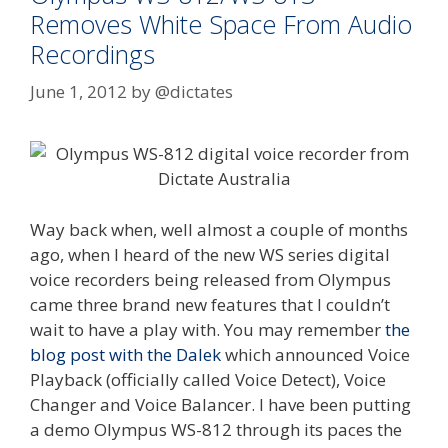
Removes White Space From Audio
Recordings
June 1, 2012
by
@dictates
Way back when, well almost a couple of months
ago, when I heard of the new WS series digital
voice recorders being released from Olympus
came three brand new features that I couldn’t
wait to have a play with. You may remember
the
blog post with the Dalek
which announced Voice
Playback (officially called Voice Detect), Voice
Changer and Voice Balancer. I have been putting
a demo Olympus WS-812 through its paces the