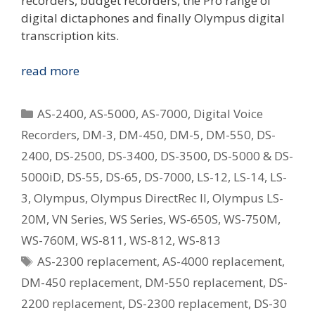
recorders, budget recorders, the Pro range of
digital dictaphones and finally Olympus digital
transcription kits.
Replacing
read more
Your
Old
Categories
AS-2400
,
AS-5000
,
AS-7000
,
Digital Voice
Olympus
Recorders
,
DM-3
,
DM-450
,
DM-5
,
DM-550
,
DS-
Digital
2400
,
DS-2500
,
DS-3400
,
DS-3500
,
DS-5000 & DS-
Voice
Recorder
5000iD
,
DS-55
,
DS-65
,
DS-7000
,
LS-12
,
LS-14
,
LS-
–
3
,
Olympus
,
Olympus DirectRec II
,
Olympus LS-
What
20M
,
VN Series
,
WS Series
,
WS-650S
,
WS-750M
,
Is
WS-760M
,
WS-811
,
WS-812
,
WS-813
The
Tags
AS-2300 replacement
,
AS-4000 replacement
,
Current
Equivalent
DM-450 replacement
,
DM-550 replacement
,
DS-
Model?
2200 replacement
,
DS-2300 replacement
,
DS-30