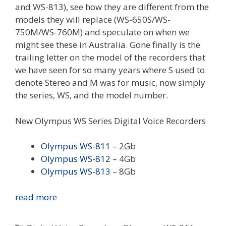
and WS-813), see how they are different from the
models they will replace (WS-650S/WS-
750M/WS-760M) and speculate on when we
might see these in Australia. Gone finally is the
trailing letter on the model of the recorders that
we have seen for so many years where S used to
denote Stereo and M was for music, now simply
the series, WS, and the model number.
New Olympus WS Series Digital Voice Recorders
Olympus WS-811
– 2Gb
Olympus WS-812
– 4Gb
Olympus WS-813
– 8Gb
New
read more
Olympus
WS