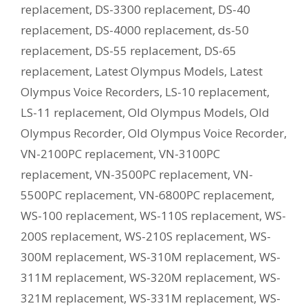
replacement
,
DS-3300 replacement
,
DS-40
replacement
,
DS-4000 replacement
,
ds-50
replacement
,
DS-55 replacement
,
DS-65
replacement
,
Latest Olympus Models
,
Latest
Olympus Voice Recorders
,
LS-10 replacement
,
LS-11 replacement
,
Old Olympus Models
,
Old
Olympus Recorder
,
Old Olympus Voice Recorder
,
VN-2100PC replacement
,
VN-3100PC
replacement
,
VN-3500PC replacement
,
VN-
5500PC replacement
,
VN-6800PC replacement
,
WS-100 replacement
,
WS-110S replacement
,
WS-
200S replacement
,
WS-210S replacement
,
WS-
300M replacement
,
WS-310M replacement
,
WS-
311M replacement
,
WS-320M replacement
,
WS-
321M replacement
,
WS-331M replacement
,
WS-