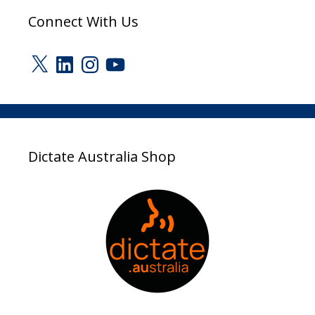
Connect With Us
X
LinkedIn
Instagram
YouTube
Dictate Australia Shop