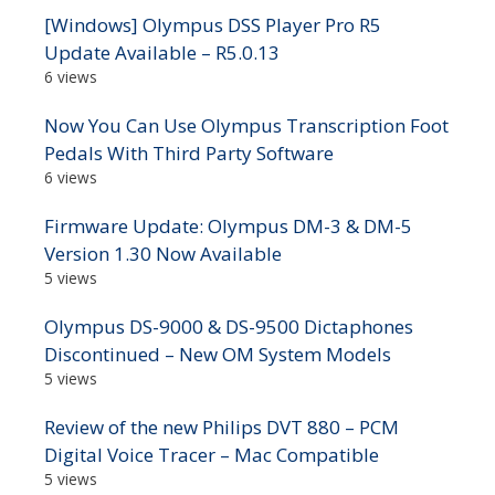
[Windows] Olympus DSS Player Pro R5
Update Available – R5.0.13
6 views
Now You Can Use Olympus Transcription Foot
Pedals With Third Party Software
6 views
Firmware Update: Olympus DM-3 & DM-5
Version 1.30 Now Available
5 views
Olympus DS-9000 & DS-9500 Dictaphones
Discontinued – New OM System Models
5 views
Review of the new Philips DVT 880 – PCM
Digital Voice Tracer – Mac Compatible
5 views