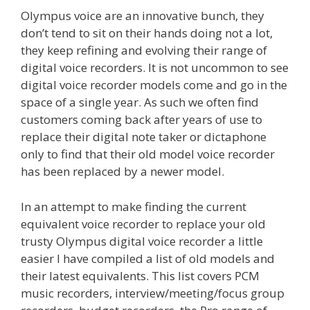
Olympus voice are an innovative bunch, they
don’t tend to sit on their hands doing not a lot,
they keep refining and evolving their range of
digital voice recorders. It is not uncommon to see
digital voice recorder models come and go in the
space of a single year. As such we often find
customers coming back after years of use to
replace their digital note taker or dictaphone
only to find that their old model voice recorder
has been replaced by a newer model.
In an attempt to make finding the current
equivalent voice recorder to replace your old
trusty Olympus digital voice recorder a little
easier I have compiled a list of old models and
their latest equivalents. This list covers PCM
music recorders, interview/meeting/focus group