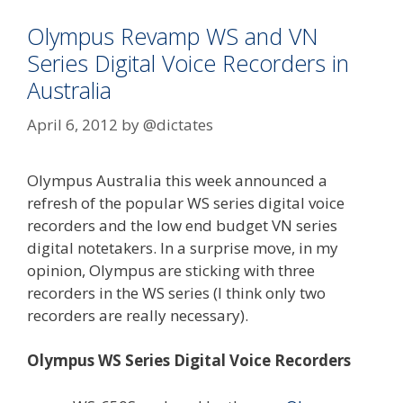
Audio
Recordings
Olympus Revamp WS and VN
Series Digital Voice Recorders in
Australia
April 6, 2012
by
@dictates
Olympus Australia this week announced a
refresh of the popular WS series digital voice
recorders and the low end budget VN series
digital notetakers. In a surprise move, in my
opinion, Olympus are sticking with three
recorders in the WS series (I think only two
recorders are really necessary).
Olympus WS Series Digital Voice Recorders