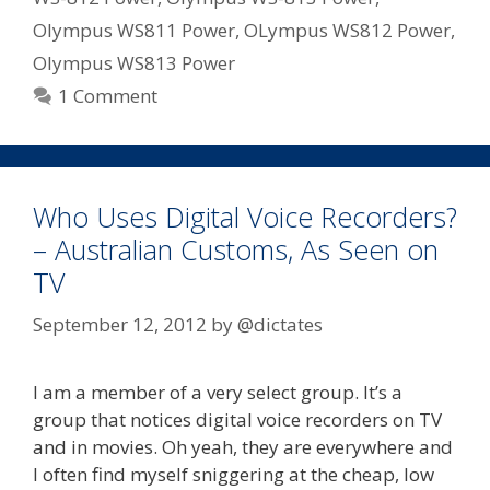
Olympus WS811 Power
,
OLympus WS812 Power
,
Olympus WS813 Power
1 Comment
Who Uses Digital Voice Recorders?
– Australian Customs, As Seen on
TV
September 12, 2012
by
@dictates
I am a member of a very select group. It’s a
group that notices digital voice recorders on TV
and in movies. Oh yeah, they are everywhere and
I often find myself sniggering at the cheap, low