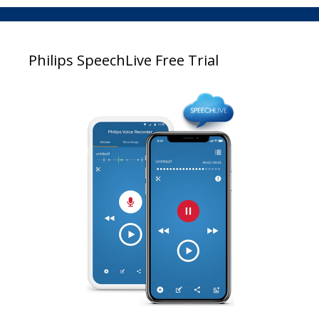
Philips SpeechLive Free Trial