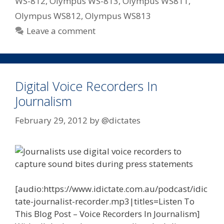
WS-812
,
Olympus WS-813
,
Olympus WS811
,
Olympus WS812
,
Olympus WS813
Leave a comment
Digital Voice Recorders In
Journalism
February 29, 2012
by
@dictates
[audio:https://www.idictate.com.au/podcast/idic
tate-journalist-recorder.mp3|titles=Listen To
This Blog Post – Voice Recorders In Journalism]