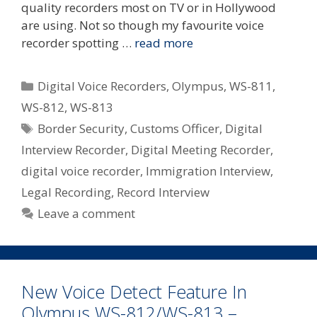
quality recorders most on TV or in Hollywood
are using. Not so though my favourite voice
recorder spotting …
read more
Categories
Digital Voice Recorders
,
Olympus
,
WS-811
,
WS-812
,
WS-813
Tags
Border Security
,
Customs Officer
,
Digital
Interview Recorder
,
Digital Meeting Recorder
,
digital voice recorder
,
Immigration Interview
,
Legal Recording
,
Record Interview
Leave a comment
New Voice Detect Feature In
Olympus WS-812/WS-813 –