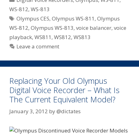
Expect
WS-812
,
WS-813
From
Tags
Olympus CES
,
Olympus WS-811
,
Olympus
Olympus
Voice
WS-812
,
Olympus WS-813
,
voice balancer
,
voice
In
playback
,
WS811
,
WS812
,
WS813
2012
Leave a comment
–
Voice
Changer,
Playback
Replacing Your Old Olympus
and
Digital Voice Recorder – What Is
Balancer
The Current Equivalent Model?
January 3, 2012
by
@dictates