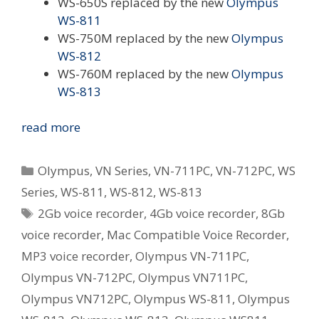
WS-650S replaced by the new
Olympus
WS-811
WS-750M replaced by the new
Olympus
WS-812
WS-760M replaced by the new
Olympus
WS-813
Olympus
read more
Revamp
WS
Categories
Olympus
,
VN Series
,
VN-711PC
,
VN-712PC
,
WS
and
Series
,
WS-811
,
WS-812
,
WS-813
VN
Tags
2Gb voice recorder
,
4Gb voice recorder
,
8Gb
Series
Digital
voice recorder
,
Mac Compatible Voice Recorder
,
Voice
MP3 voice recorder
,
Olympus VN-711PC
,
Recorders
Olympus VN-712PC
,
Olympus VN711PC
,
in
Olympus VN712PC
,
Olympus WS-811
,
Olympus
Australia