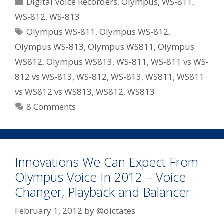
Categories
Digital Voice Recorders
,
Olympus
,
WS-811
,
Series
WS-812
,
WS-813
Recorders
Tags
Olympus WS-811
,
Olympus WS-812
,
For
2012
Olympus WS-813
,
Olympus WS811
,
Olympus
–
WS812
,
Olympus WS813
,
WS-811
,
WS-811 vs WS-
WS-
812 vs WS-813
,
WS-812
,
WS-813
,
WS811
,
WS811
811/WS-
vs WS812 vs WS813
,
WS812
,
WS813
812/WS-
8 Comments
813
Innovations We Can Expect From
Olympus Voice In 2012 – Voice
Changer, Playback and Balancer
February 1, 2012
by
@dictates