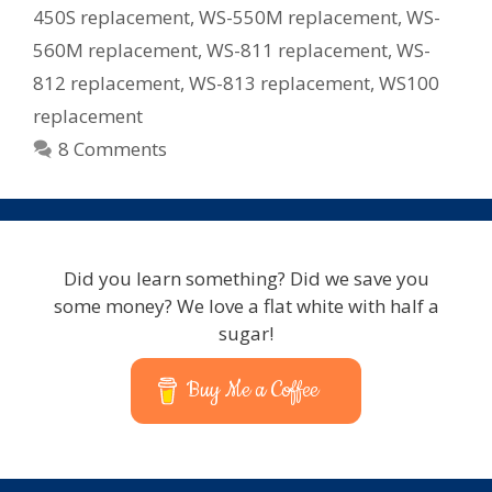
450S replacement
,
WS-550M replacement
,
WS-
560M replacement
,
WS-811 replacement
,
WS-
812 replacement
,
WS-813 replacement
,
WS100
replacement
8 Comments
Did you learn something? Did we save you
some money? We love a flat white with half a
sugar!
Buy Me a Coffee