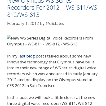
New Olympus WS Series
Recorders For 2012 – WS-811/WS-
812/WS-813
February 1, 2012
by
@dictates
In my
last blog
post I talked about some new
innovative technology that Olympus have built
into to their new range of WS series digital voice
recorders which was announced in early January
2012 and on display on the Olympus stand at
CES 2012 in San Francisco.
In this post we will look a little closer at the new
three digital voice recorders (WS-811, WS-812