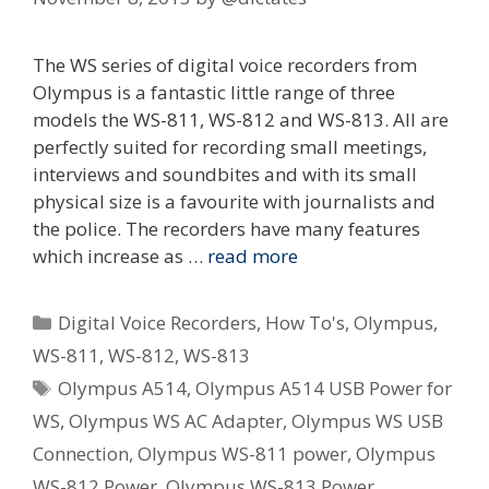
The WS series of digital voice recorders from
Olympus is a fantastic little range of three
models the WS-811, WS-812 and WS-813. All are
perfectly suited for recording small meetings,
interviews and soundbites and with its small
physical size is a favourite with journalists and
the police. The recorders have many features
which increase as …
read more
Categories
Digital Voice Recorders
,
How To's
,
Olympus
,
WS-811
,
WS-812
,
WS-813
Tags
Olympus A514
,
Olympus A514 USB Power for
WS
,
Olympus WS AC Adapter
,
Olympus WS USB
Connection
,
Olympus WS-811 power
,
Olympus
WS-812 Power
,
Olympus WS-813 Power
,