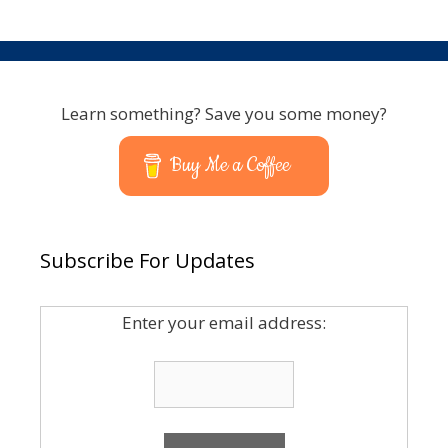
Learn something? Save you some money?
Buy Me a Coffee
Subscribe For Updates
Enter your email address: