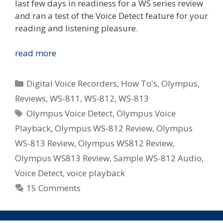
last few days in readiness for a WS series review
and ran a test of the Voice Detect feature for your
reading and listening pleasure.
New
read more
Voice
Detect
Categories
Digital Voice Recorders
,
How To's
,
Olympus
,
Feature
Reviews
,
WS-811
,
WS-812
,
WS-813
In
Tags
Olympus Voice Detect
,
Olympus Voice
Olympus
WS-
Playback
,
Olympus WS-812 Review
,
Olympus
812/WS-
WS-813 Review
,
Olympus WS812 Review
,
813
Olympus WS813 Review
,
Sample WS-812 Audio
,
–
Voice Detect
,
voice playback
Removes
15 Comments
White
Space
From