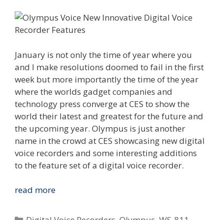
January is not only the time of year where you
and I make resolutions doomed to fail in the first
week but more importantly the time of the year
where the worlds gadget companies and
technology press converge at CES to show the
world their latest and greatest for the future and
the upcoming year. Olympus is just another
name in the crowd at CES showcasing new digital
voice recorders and some interesting additions
to the feature set of a digital voice recorder.
Innovations
read more
We
Can
Categories
Digital Voice Recorders
,
Olympus
,
WS-811
,