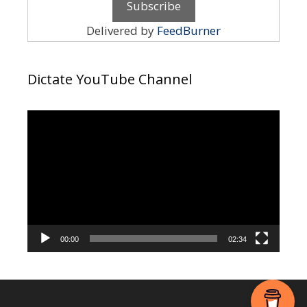
Delivered by
FeedBurner
Dictate YouTube Channel
Video
Player
00:00
02:34