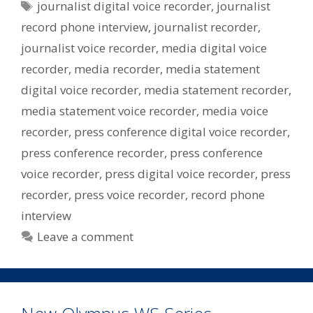
Tags
journalist digital voice recorder
,
journalist
record phone interview
,
journalist recorder
,
journalist voice recorder
,
media digital voice
recorder
,
media recorder
,
media statement
digital voice recorder
,
media statement recorder
,
media statement voice recorder
,
media voice
recorder
,
press conference digital voice recorder
,
press conference recorder
,
press conference
voice recorder
,
press digital voice recorder
,
press
recorder
,
press voice recorder
,
record phone
interview
Leave a comment