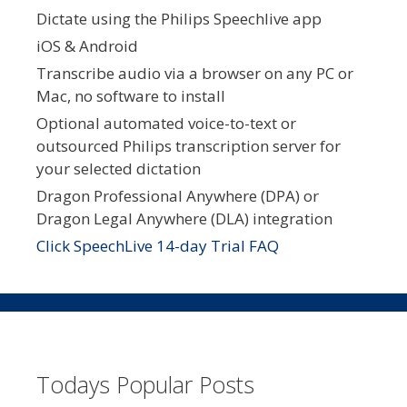
Dictate using the Philips Speechlive app
iOS & Android
Transcribe audio via a browser on any PC or
Mac, no software to install
Optional automated voice-to-text or
outsourced Philips transcription server for
your selected dictation
Dragon Professional Anywhere (DPA) or
Dragon Legal Anywhere (DLA) integration
Click SpeechLive 14-day Trial FAQ
Todays Popular Posts