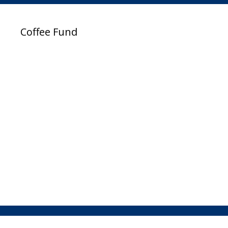
Coffee Fund