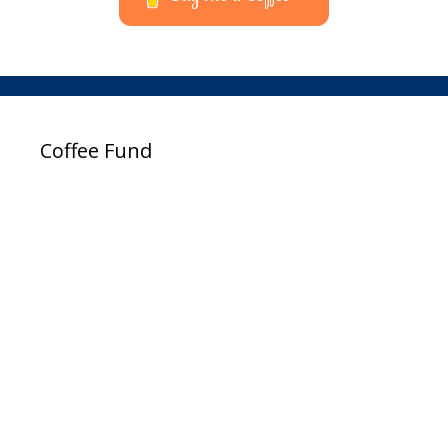
Coffee Fund