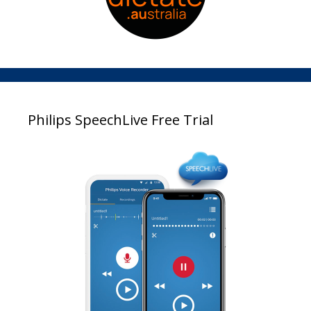
Philips SpeechLive Free Trial