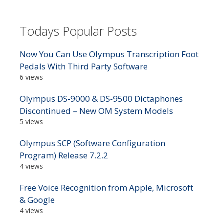
Todays Popular Posts
Now You Can Use Olympus Transcription Foot
Pedals With Third Party Software
6 views
Olympus DS-9000 & DS-9500 Dictaphones
Discontinued – New OM System Models
5 views
Olympus SCP (Software Configuration
Program) Release 7.2.2
4 views
Free Voice Recognition from Apple, Microsoft
& Google
4 views