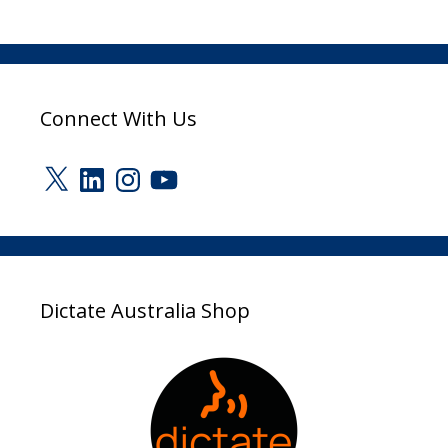
Connect With Us
X
LinkedIn
Instagram
YouTube
Dictate Australia Shop