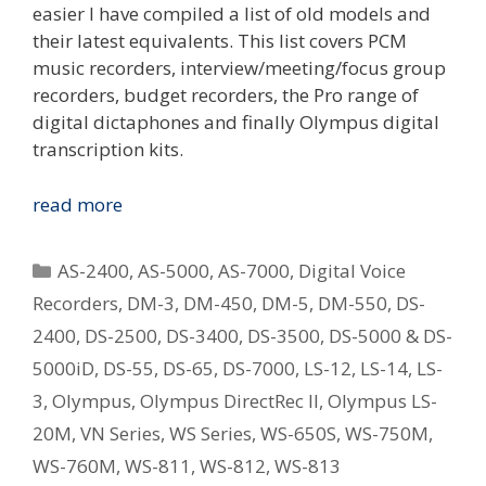
easier I have compiled a list of old models and
their latest equivalents. This list covers PCM
music recorders, interview/meeting/focus group
recorders, budget recorders, the Pro range of
digital dictaphones and finally Olympus digital
transcription kits.
Replacing
read more
Your
Old
Categories
AS-2400
,
AS-5000
,
AS-7000
,
Digital Voice
Olympus
Recorders
,
DM-3
,
DM-450
,
DM-5
,
DM-550
,
DS-
Digital
2400
,
DS-2500
,
DS-3400
,
DS-3500
,
DS-5000 & DS-
Voice
Recorder
5000iD
,
DS-55
,
DS-65
,
DS-7000
,
LS-12
,
LS-14
,
LS-
–
3
,
Olympus
,
Olympus DirectRec II
,
Olympus LS-
What
20M
,
VN Series
,
WS Series
,
WS-650S
,
WS-750M
,
Is
WS-760M
,
WS-811
,
WS-812
,
WS-813
The