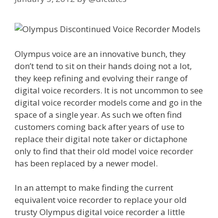
Olympus voice are an innovative bunch, they
don’t tend to sit on their hands doing not a lot,
they keep refining and evolving their range of
digital voice recorders. It is not uncommon to see
digital voice recorder models come and go in the
space of a single year. As such we often find
customers coming back after years of use to
replace their digital note taker or dictaphone
only to find that their old model voice recorder
has been replaced by a newer model.
In an attempt to make finding the current
equivalent voice recorder to replace your old
trusty Olympus digital voice recorder a little