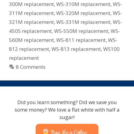
300M replacement
,
WS-310M replacement
,
WS-
311M replacement
,
WS-320M replacement
,
WS-
321M replacement
,
WS-331M replacement
,
WS-
450S replacement
,
WS-550M replacement
,
WS-
560M replacement
,
WS-811 replacement
,
WS-
812 replacement
,
WS-813 replacement
,
WS100
replacement
8 Comments
Did you learn something? Did we save you
some money? We love a flat white with half a
sugar!
Buy Me a Coffee