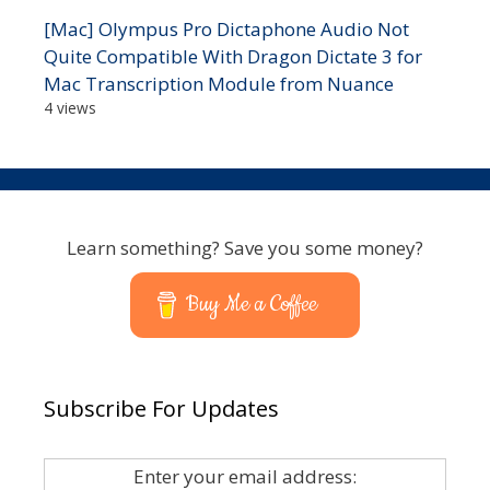
[Mac] Olympus Pro Dictaphone Audio Not
Quite Compatible With Dragon Dictate 3 for
Mac Transcription Module from Nuance
4 views
Learn something? Save you some money?
Buy Me a Coffee
Subscribe For Updates
Enter your email address: