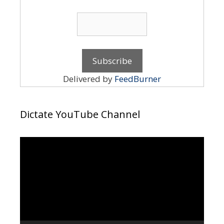
Delivered by
FeedBurner
Dictate YouTube Channel
Video
Player