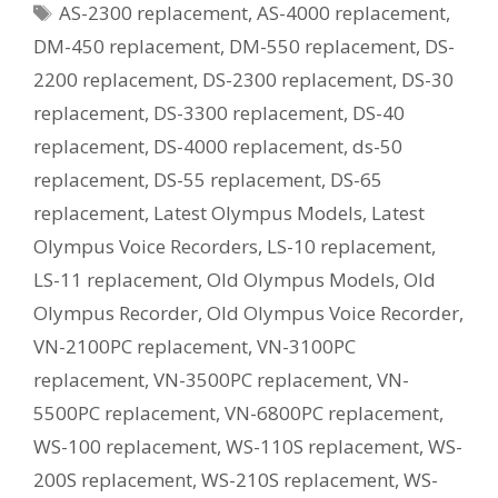
Tags
AS-2300 replacement
,
AS-4000 replacement
,
Current
Equivalent
DM-450 replacement
,
DM-550 replacement
,
DS-
Model?
2200 replacement
,
DS-2300 replacement
,
DS-30
replacement
,
DS-3300 replacement
,
DS-40
replacement
,
DS-4000 replacement
,
ds-50
replacement
,
DS-55 replacement
,
DS-65
replacement
,
Latest Olympus Models
,
Latest
Olympus Voice Recorders
,
LS-10 replacement
,
LS-11 replacement
,
Old Olympus Models
,
Old
Olympus Recorder
,
Old Olympus Voice Recorder
,
VN-2100PC replacement
,
VN-3100PC
replacement
,
VN-3500PC replacement
,
VN-
5500PC replacement
,
VN-6800PC replacement
,
WS-100 replacement
,
WS-110S replacement
,
WS-
200S replacement
,
WS-210S replacement
,
WS-