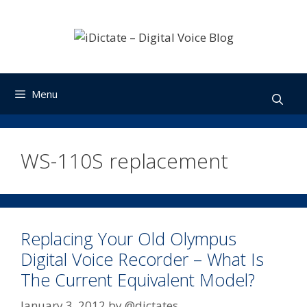
Skip
to
content
Menu
WS-110S replacement
Replacing Your Old Olympus
Digital Voice Recorder – What Is
The Current Equivalent Model?
January 3, 2012
by
@dictates