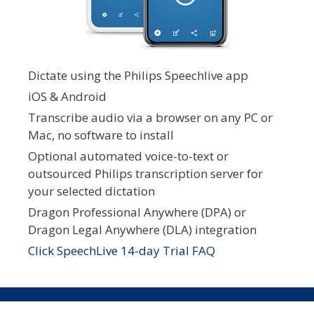
Dictate using the Philips Speechlive app
iOS & Android
Transcribe audio via a browser on any PC or
Mac, no software to install
Optional automated voice-to-text or
outsourced Philips transcription server for
your selected dictation
Dragon Professional Anywhere (DPA) or
Dragon Legal Anywhere (DLA) integration
Click SpeechLive 14-day Trial FAQ