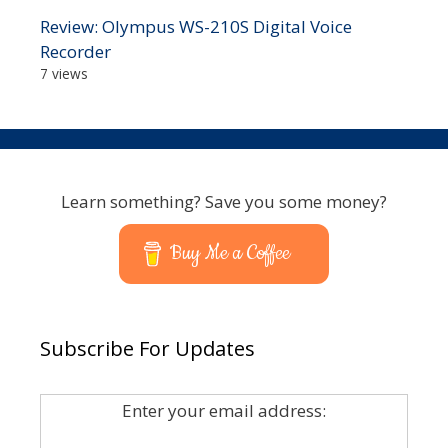
Review: Olympus WS-210S Digital Voice
Recorder
7 views
Learn something? Save you some money?
Buy Me a Coffee
Subscribe For Updates
Enter your email address: