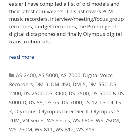
easier I have compiled a list of old models and
their latest equivalents. This list covers PCM
music recorders, interview/meeting/focus group
recorders, budget recorders, the Pro range of
digital dictaphones and finally Olympus digital
transcription kits.
Replacing
read more
Your
Old
Categories
AS-2400
,
AS-5000
,
AS-7000
,
Digital Voice
Olympus
Recorders
,
DM-3
,
DM-450
,
DM-5
,
DM-550
,
DS-
Digital
2400
,
DS-2500
,
DS-3400
,
DS-3500
,
DS-5000 & DS-
Voice
Recorder
5000iD
,
DS-55
,
DS-65
,
DS-7000
,
LS-12
,
LS-14
,
LS-
–
3
,
Olympus
,
Olympus DirectRec II
,
Olympus LS-
What
20M
,
VN Series
,
WS Series
,
WS-650S
,
WS-750M
,
Is
WS-760M
,
WS-811
,
WS-812
,
WS-813
The