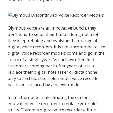
Olympus voice are an innovative bunch, they
don’t tend to sit on their hands doing not a lot,
they keep refining and evolving their range of
digital voice recorders. It is not uncommon to see
digital voice recorder models come and go in the
space of a single year. As such we often find
customers coming back after years of use to
replace their digital note taker or dictaphone
only to find that their old model voice recorder
has been replaced by a newer model.
In an attempt to make finding the current
equivalent voice recorder to replace your old
trusty Olympus digital voice recorder a little