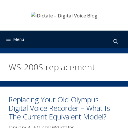
Skip
to
content
Menu
WS-200S replacement
Replacing Your Old Olympus
Digital Voice Recorder – What Is
The Current Equivalent Model?
January 3, 2012
by
@dictates