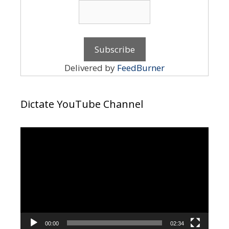
Delivered by
FeedBurner
Dictate YouTube Channel
Video
Player
00:00
02:34