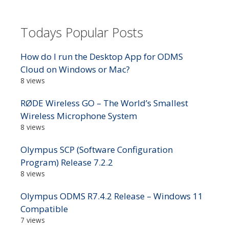
Todays Popular Posts
How do I run the Desktop App for ODMS
Cloud on Windows or Mac?
8 views
RØDE Wireless GO – The World’s Smallest
Wireless Microphone System
8 views
Olympus SCP (Software Configuration
Program) Release 7.2.2
8 views
Olympus ODMS R7.4.2 Release – Windows 11
Compatible
7 views