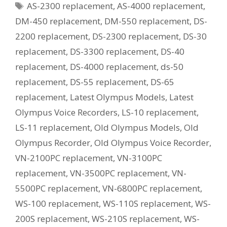
Tags
AS-2300 replacement
,
AS-4000 replacement
,
Current
Equivalent
DM-450 replacement
,
DM-550 replacement
,
DS-
Model?
2200 replacement
,
DS-2300 replacement
,
DS-30
replacement
,
DS-3300 replacement
,
DS-40
replacement
,
DS-4000 replacement
,
ds-50
replacement
,
DS-55 replacement
,
DS-65
replacement
,
Latest Olympus Models
,
Latest
Olympus Voice Recorders
,
LS-10 replacement
,
LS-11 replacement
,
Old Olympus Models
,
Old
Olympus Recorder
,
Old Olympus Voice Recorder
,
VN-2100PC replacement
,
VN-3100PC
replacement
,
VN-3500PC replacement
,
VN-
5500PC replacement
,
VN-6800PC replacement
,
WS-100 replacement
,
WS-110S replacement
,
WS-
200S replacement
,
WS-210S replacement
,
WS-