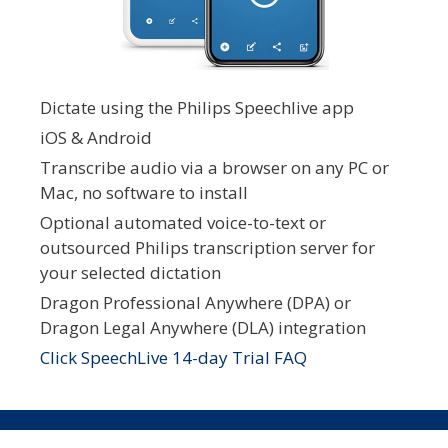
Dictate using the Philips Speechlive app
iOS & Android
Transcribe audio via a browser on any PC or
Mac, no software to install
Optional automated voice-to-text or
outsourced Philips transcription server for
your selected dictation
Dragon Professional Anywhere (DPA) or
Dragon Legal Anywhere (DLA) integration
Click SpeechLive 14-day Trial FAQ