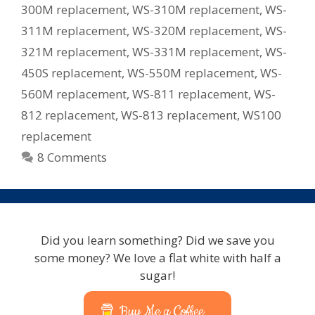
300M replacement
,
WS-310M replacement
,
WS-
311M replacement
,
WS-320M replacement
,
WS-
321M replacement
,
WS-331M replacement
,
WS-
450S replacement
,
WS-550M replacement
,
WS-
560M replacement
,
WS-811 replacement
,
WS-
812 replacement
,
WS-813 replacement
,
WS100
replacement
8 Comments
Did you learn something? Did we save you
some money? We love a flat white with half a
sugar!
Buy Me a Coffee