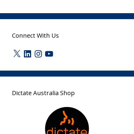
Connect With Us
X
LinkedIn
Instagram
YouTube
Dictate Australia Shop