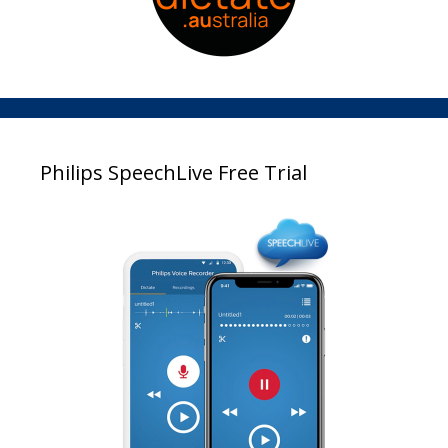
Philips SpeechLive Free Trial