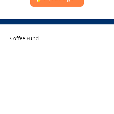
Coffee Fund