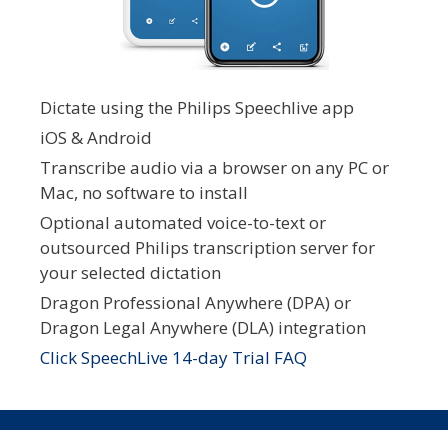
Dictate using the Philips Speechlive app
iOS & Android
Transcribe audio via a browser on any PC or
Mac, no software to install
Optional automated voice-to-text or
outsourced Philips transcription server for
your selected dictation
Dragon Professional Anywhere (DPA) or
Dragon Legal Anywhere (DLA) integration
Click SpeechLive 14-day Trial FAQ