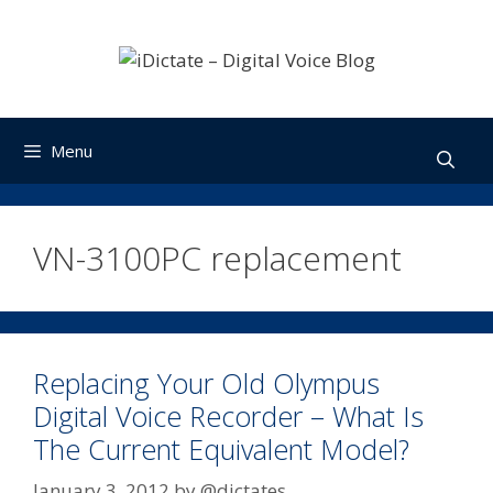
Skip
to
content
Menu
VN-3100PC replacement
Replacing Your Old Olympus
Digital Voice Recorder – What Is
The Current Equivalent Model?
January 3, 2012
by
@dictates