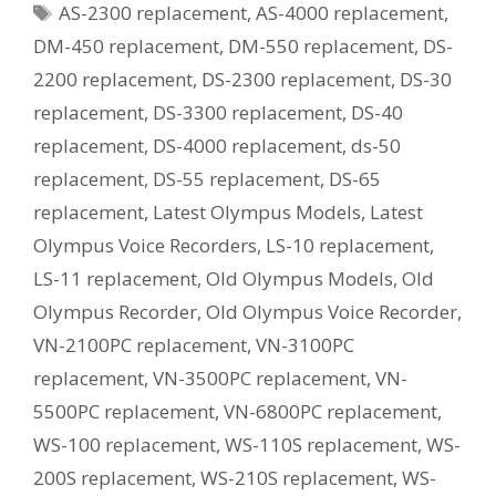
Tags
AS-2300 replacement
,
AS-4000 replacement
,
Current
Equivalent
DM-450 replacement
,
DM-550 replacement
,
DS-
Model?
2200 replacement
,
DS-2300 replacement
,
DS-30
replacement
,
DS-3300 replacement
,
DS-40
replacement
,
DS-4000 replacement
,
ds-50
replacement
,
DS-55 replacement
,
DS-65
replacement
,
Latest Olympus Models
,
Latest
Olympus Voice Recorders
,
LS-10 replacement
,
LS-11 replacement
,
Old Olympus Models
,
Old
Olympus Recorder
,
Old Olympus Voice Recorder
,
VN-2100PC replacement
,
VN-3100PC
replacement
,
VN-3500PC replacement
,
VN-
5500PC replacement
,
VN-6800PC replacement
,
WS-100 replacement
,
WS-110S replacement
,
WS-
200S replacement
,
WS-210S replacement
,
WS-