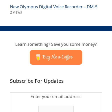
New Olympus Digital Voice Recorder – DM-5
2 views
Learn something? Save you some money?
Buy Me a Coffee
Subscribe For Updates
Enter your email address: