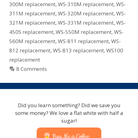
300M replacement
,
WS-310M replacement
,
WS-
311M replacement
,
WS-320M replacement
,
WS-
321M replacement
,
WS-331M replacement
,
WS-
450S replacement
,
WS-550M replacement
,
WS-
560M replacement
,
WS-811 replacement
,
WS-
812 replacement
,
WS-813 replacement
,
WS100
replacement
8 Comments
Did you learn something? Did we save you
some money? We love a flat white with half a
sugar!
Buy Me a Coffee