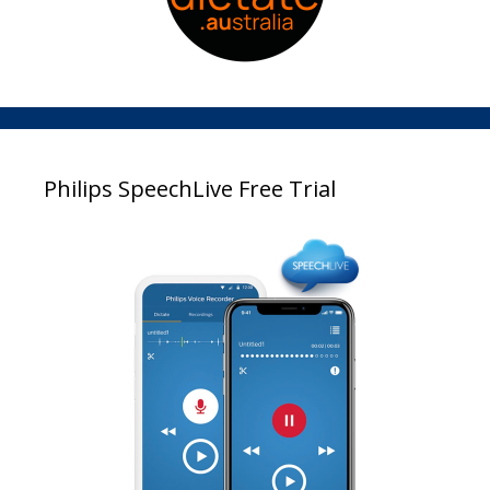
Philips SpeechLive Free Trial