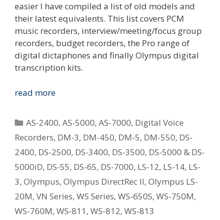
easier I have compiled a list of old models and
their latest equivalents. This list covers PCM
music recorders, interview/meeting/focus group
recorders, budget recorders, the Pro range of
digital dictaphones and finally Olympus digital
transcription kits.
Replacing
read more
Your
Old
Categories
AS-2400
,
AS-5000
,
AS-7000
,
Digital Voice
Olympus
Recorders
,
DM-3
,
DM-450
,
DM-5
,
DM-550
,
DS-
Digital
2400
,
DS-2500
,
DS-3400
,
DS-3500
,
DS-5000 & DS-
Voice
Recorder
5000iD
,
DS-55
,
DS-65
,
DS-7000
,
LS-12
,
LS-14
,
LS-
–
3
,
Olympus
,
Olympus DirectRec II
,
Olympus LS-
What
20M
,
VN Series
,
WS Series
,
WS-650S
,
WS-750M
,
Is
WS-760M
,
WS-811
,
WS-812
,
WS-813
The