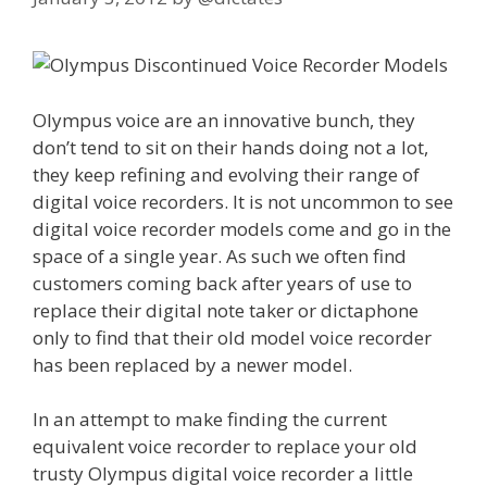
Olympus voice are an innovative bunch, they
don’t tend to sit on their hands doing not a lot,
they keep refining and evolving their range of
digital voice recorders. It is not uncommon to see
digital voice recorder models come and go in the
space of a single year. As such we often find
customers coming back after years of use to
replace their digital note taker or dictaphone
only to find that their old model voice recorder
has been replaced by a newer model.
In an attempt to make finding the current
equivalent voice recorder to replace your old
trusty Olympus digital voice recorder a little