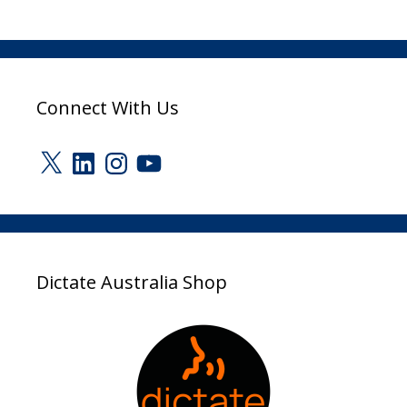
Connect With Us
X
LinkedIn
Instagram
YouTube
Dictate Australia Shop