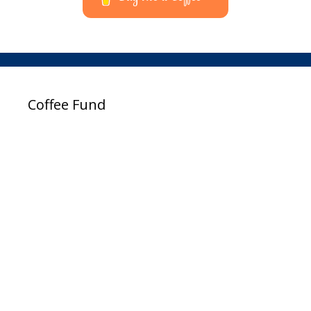
Coffee Fund