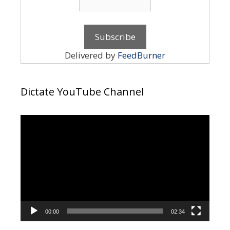
Delivered by
FeedBurner
Dictate YouTube Channel
Video
Player
00:00
02:34