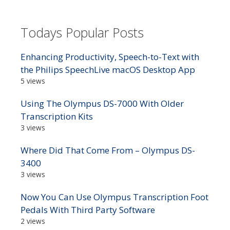
Todays Popular Posts
Enhancing Productivity, Speech-to-Text with
the Philips SpeechLive macOS Desktop App
5 views
Using The Olympus DS-7000 With Older
Transcription Kits
3 views
Where Did That Come From – Olympus DS-
3400
3 views
Now You Can Use Olympus Transcription Foot
Pedals With Third Party Software
2 views