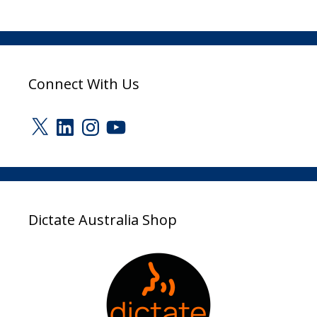
Connect With Us
X
LinkedIn
Instagram
YouTube
Dictate Australia Shop