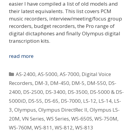
easier I have compiled a list of old models and
their latest equivalents. This list covers PCM
music recorders, interview/meeting/focus group
recorders, budget recorders, the Pro range of
digital dictaphones and finally Olympus digital
transcription kits.
Replacing
read more
Your
Old
Categories
AS-2400
,
AS-5000
,
AS-7000
,
Digital Voice
Olympus
Recorders
,
DM-3
,
DM-450
,
DM-5
,
DM-550
,
DS-
Digital
2400
,
DS-2500
,
DS-3400
,
DS-3500
,
DS-5000 & DS-
Voice
Recorder
5000iD
,
DS-55
,
DS-65
,
DS-7000
,
LS-12
,
LS-14
,
LS-
–
3
,
Olympus
,
Olympus DirectRec II
,
Olympus LS-
What
20M
,
VN Series
,
WS Series
,
WS-650S
,
WS-750M
,
Is
WS-760M
,
WS-811
,
WS-812
,
WS-813
The