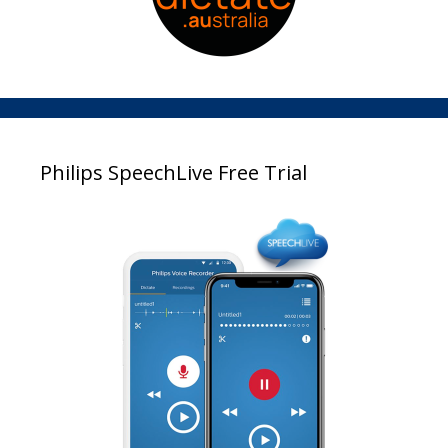
Philips SpeechLive Free Trial