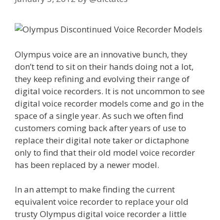
Olympus voice are an innovative bunch, they
don’t tend to sit on their hands doing not a lot,
they keep refining and evolving their range of
digital voice recorders. It is not uncommon to see
digital voice recorder models come and go in the
space of a single year. As such we often find
customers coming back after years of use to
replace their digital note taker or dictaphone
only to find that their old model voice recorder
has been replaced by a newer model.
In an attempt to make finding the current
equivalent voice recorder to replace your old
trusty Olympus digital voice recorder a little