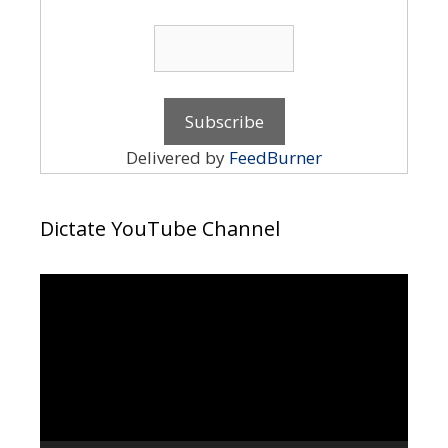
Delivered by
FeedBurner
Dictate YouTube Channel
Video
Player