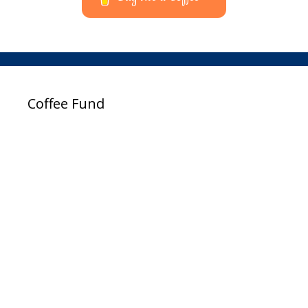
Coffee Fund