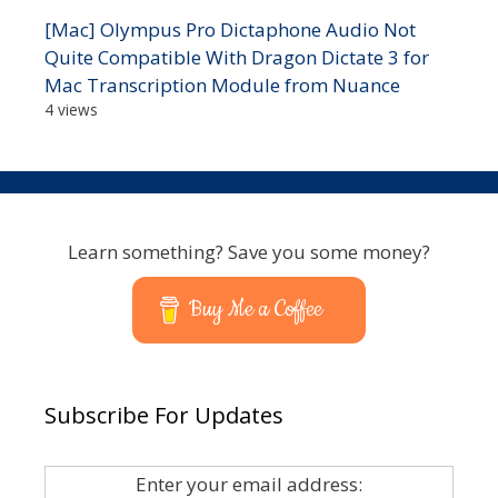
[Mac] Olympus Pro Dictaphone Audio Not
Quite Compatible With Dragon Dictate 3 for
Mac Transcription Module from Nuance
4 views
Learn something? Save you some money?
Buy Me a Coffee
Subscribe For Updates
Enter your email address: