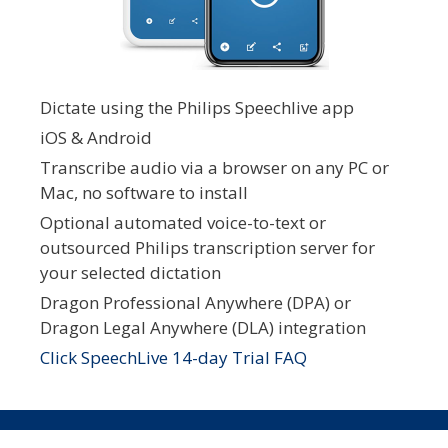
Dictate using the Philips Speechlive app
iOS & Android
Transcribe audio via a browser on any PC or
Mac, no software to install
Optional automated voice-to-text or
outsourced Philips transcription server for
your selected dictation
Dragon Professional Anywhere (DPA) or
Dragon Legal Anywhere (DLA) integration
Click SpeechLive 14-day Trial FAQ