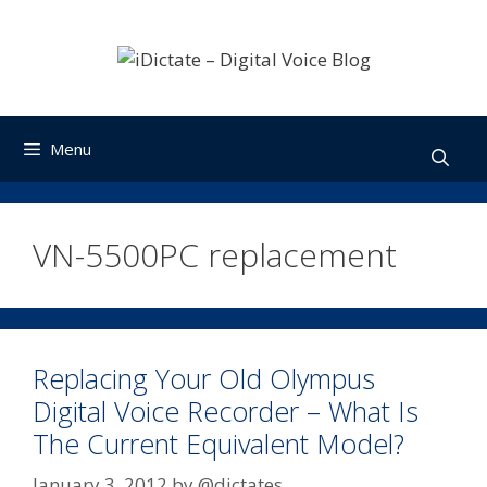
Skip
to
content
Menu
VN-5500PC replacement
Replacing Your Old Olympus
Digital Voice Recorder – What Is
The Current Equivalent Model?
January 3, 2012
by
@dictates