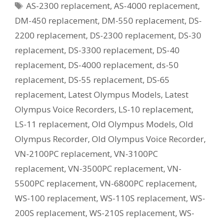
Tags
AS-2300 replacement
,
AS-4000 replacement
,
Current
Equivalent
DM-450 replacement
,
DM-550 replacement
,
DS-
Model?
2200 replacement
,
DS-2300 replacement
,
DS-30
replacement
,
DS-3300 replacement
,
DS-40
replacement
,
DS-4000 replacement
,
ds-50
replacement
,
DS-55 replacement
,
DS-65
replacement
,
Latest Olympus Models
,
Latest
Olympus Voice Recorders
,
LS-10 replacement
,
LS-11 replacement
,
Old Olympus Models
,
Old
Olympus Recorder
,
Old Olympus Voice Recorder
,
VN-2100PC replacement
,
VN-3100PC
replacement
,
VN-3500PC replacement
,
VN-
5500PC replacement
,
VN-6800PC replacement
,
WS-100 replacement
,
WS-110S replacement
,
WS-
200S replacement
,
WS-210S replacement
,
WS-