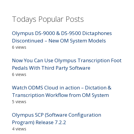
Todays Popular Posts
Olympus DS-9000 & DS-9500 Dictaphones
Discontinued – New OM System Models
6 views
Now You Can Use Olympus Transcription Foot
Pedals With Third Party Software
6 views
Watch ODMS Cloud in action – Dictation &
Transcription Workflow from OM System
5 views
Olympus SCP (Software Configuration
Program) Release 7.2.2
4 views