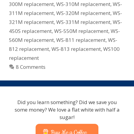
300M replacement
,
WS-310M replacement
,
WS-
311M replacement
,
WS-320M replacement
,
WS-
321M replacement
,
WS-331M replacement
,
WS-
450S replacement
,
WS-550M replacement
,
WS-
560M replacement
,
WS-811 replacement
,
WS-
812 replacement
,
WS-813 replacement
,
WS100
replacement
8 Comments
Did you learn something? Did we save you
some money? We love a flat white with half a
sugar!
Buy Me a Coffee