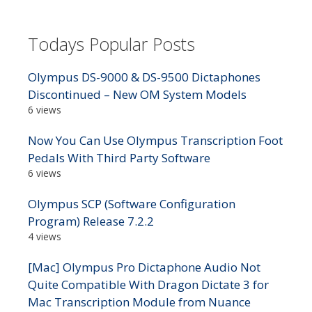
Todays Popular Posts
Olympus DS-9000 & DS-9500 Dictaphones
Discontinued – New OM System Models
6 views
Now You Can Use Olympus Transcription Foot
Pedals With Third Party Software
6 views
Olympus SCP (Software Configuration
Program) Release 7.2.2
4 views
[Mac] Olympus Pro Dictaphone Audio Not
Quite Compatible With Dragon Dictate 3 for
Mac Transcription Module from Nuance