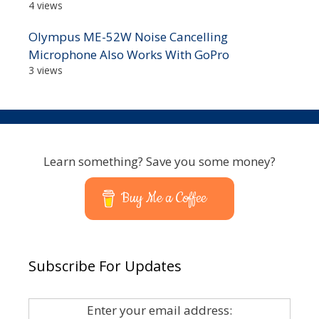
4 views
Olympus ME-52W Noise Cancelling
Microphone Also Works With GoPro
3 views
Learn something? Save you some money?
Buy Me a Coffee
Subscribe For Updates
Enter your email address: