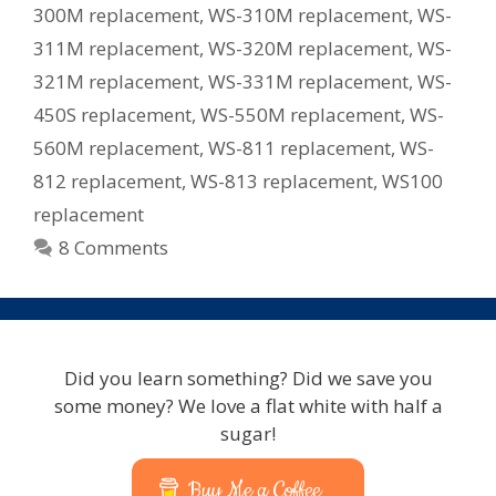
300M replacement
,
WS-310M replacement
,
WS-
311M replacement
,
WS-320M replacement
,
WS-
321M replacement
,
WS-331M replacement
,
WS-
450S replacement
,
WS-550M replacement
,
WS-
560M replacement
,
WS-811 replacement
,
WS-
812 replacement
,
WS-813 replacement
,
WS100
replacement
8 Comments
Did you learn something? Did we save you
some money? We love a flat white with half a
sugar!
Buy Me a Coffee