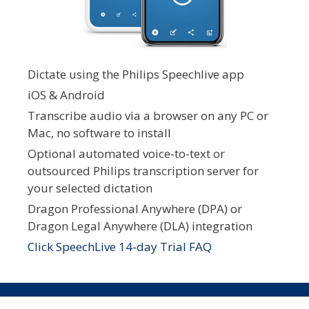
Dictate using the Philips Speechlive app
iOS & Android
Transcribe audio via a browser on any PC or
Mac, no software to install
Optional automated voice-to-text or
outsourced Philips transcription server for
your selected dictation
Dragon Professional Anywhere (DPA) or
Dragon Legal Anywhere (DLA) integration
Click SpeechLive 14-day Trial FAQ