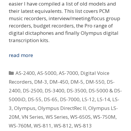
easier I have compiled a list of old models and
their latest equivalents. This list covers PCM
music recorders, interview/meeting/focus group
recorders, budget recorders, the Pro range of
digital dictaphones and finally Olympus digital
transcription kits.
Replacing
read more
Your
Old
Categories
AS-2400
,
AS-5000
,
AS-7000
,
Digital Voice
Olympus
Recorders
,
DM-3
,
DM-450
,
DM-5
,
DM-550
,
DS-
Digital
2400
,
DS-2500
,
DS-3400
,
DS-3500
,
DS-5000 & DS-
Voice
Recorder
5000iD
,
DS-55
,
DS-65
,
DS-7000
,
LS-12
,
LS-14
,
LS-
–
3
,
Olympus
,
Olympus DirectRec II
,
Olympus LS-
What
20M
,
VN Series
,
WS Series
,
WS-650S
,
WS-750M
,
Is
WS-760M
,
WS-811
,
WS-812
,
WS-813
The