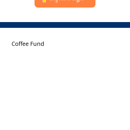
Coffee Fund