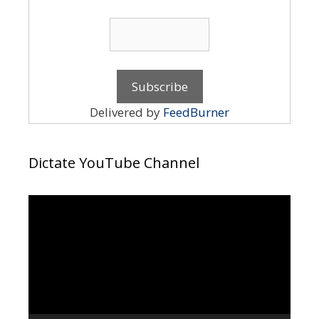
Delivered by
FeedBurner
Dictate YouTube Channel
Video
Player