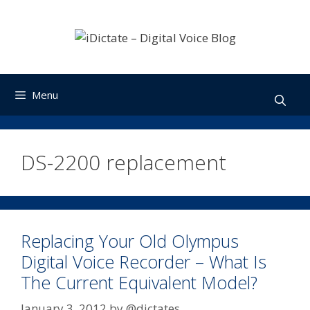
Skip
to
content
Menu
DS-2200 replacement
Replacing Your Old Olympus
Digital Voice Recorder – What Is
The Current Equivalent Model?
January 3, 2012
by
@dictates