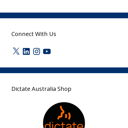
Connect With Us
X
LinkedIn
Instagram
YouTube
Dictate Australia Shop