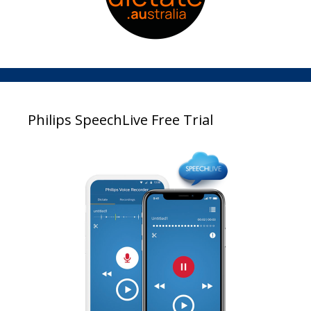
Philips SpeechLive Free Trial