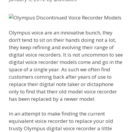
Olympus voice are an innovative bunch, they
don’t tend to sit on their hands doing not a lot,
they keep refining and evolving their range of
digital voice recorders. It is not uncommon to see
digital voice recorder models come and go in the
space of a single year. As such we often find
customers coming back after years of use to
replace their digital note taker or dictaphone
only to find that their old model voice recorder
has been replaced by a newer model.
In an attempt to make finding the current
equivalent voice recorder to replace your old
trusty Olympus digital voice recorder a little