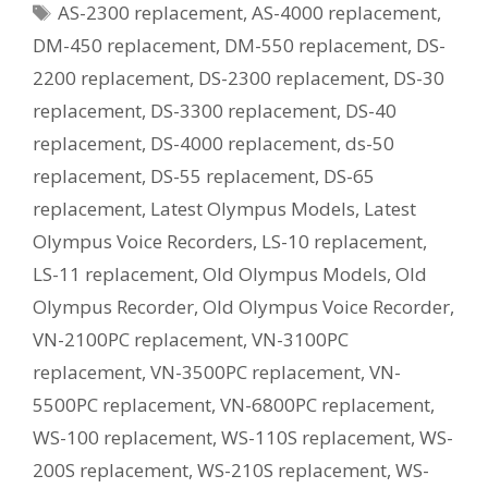
Tags
AS-2300 replacement
,
AS-4000 replacement
,
Current
Equivalent
DM-450 replacement
,
DM-550 replacement
,
DS-
Model?
2200 replacement
,
DS-2300 replacement
,
DS-30
replacement
,
DS-3300 replacement
,
DS-40
replacement
,
DS-4000 replacement
,
ds-50
replacement
,
DS-55 replacement
,
DS-65
replacement
,
Latest Olympus Models
,
Latest
Olympus Voice Recorders
,
LS-10 replacement
,
LS-11 replacement
,
Old Olympus Models
,
Old
Olympus Recorder
,
Old Olympus Voice Recorder
,
VN-2100PC replacement
,
VN-3100PC
replacement
,
VN-3500PC replacement
,
VN-
5500PC replacement
,
VN-6800PC replacement
,
WS-100 replacement
,
WS-110S replacement
,
WS-
200S replacement
,
WS-210S replacement
,
WS-