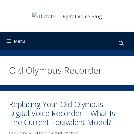
Skip
to
content
Menu
Old Olympus Recorder
Replacing Your Old Olympus
Digital Voice Recorder – What Is
The Current Equivalent Model?
January 3, 2012
by
@dictates