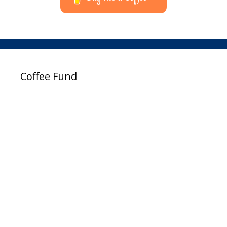
Coffee Fund