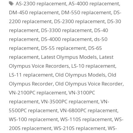
Tags
AS-2300 replacement
,
AS-4000 replacement
,
Current
Equivalent
DM-450 replacement
,
DM-550 replacement
,
DS-
Model?
2200 replacement
,
DS-2300 replacement
,
DS-30
replacement
,
DS-3300 replacement
,
DS-40
replacement
,
DS-4000 replacement
,
ds-50
replacement
,
DS-55 replacement
,
DS-65
replacement
,
Latest Olympus Models
,
Latest
Olympus Voice Recorders
,
LS-10 replacement
,
LS-11 replacement
,
Old Olympus Models
,
Old
Olympus Recorder
,
Old Olympus Voice Recorder
,
VN-2100PC replacement
,
VN-3100PC
replacement
,
VN-3500PC replacement
,
VN-
5500PC replacement
,
VN-6800PC replacement
,
WS-100 replacement
,
WS-110S replacement
,
WS-
200S replacement
,
WS-210S replacement
,
WS-