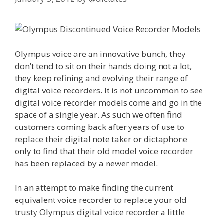
Olympus voice are an innovative bunch, they
don’t tend to sit on their hands doing not a lot,
they keep refining and evolving their range of
digital voice recorders. It is not uncommon to see
digital voice recorder models come and go in the
space of a single year. As such we often find
customers coming back after years of use to
replace their digital note taker or dictaphone
only to find that their old model voice recorder
has been replaced by a newer model.
In an attempt to make finding the current
equivalent voice recorder to replace your old
trusty Olympus digital voice recorder a little