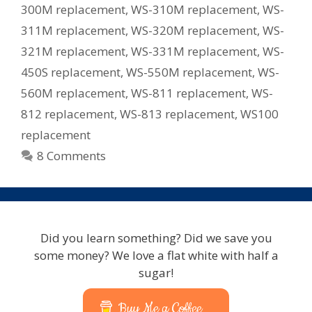
300M replacement
,
WS-310M replacement
,
WS-
311M replacement
,
WS-320M replacement
,
WS-
321M replacement
,
WS-331M replacement
,
WS-
450S replacement
,
WS-550M replacement
,
WS-
560M replacement
,
WS-811 replacement
,
WS-
812 replacement
,
WS-813 replacement
,
WS100
replacement
8 Comments
Did you learn something? Did we save you
some money? We love a flat white with half a
sugar!
Buy Me a Coffee