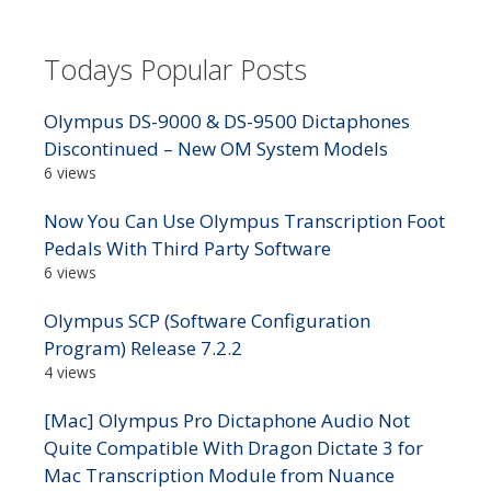
Todays Popular Posts
Olympus DS-9000 & DS-9500 Dictaphones
Discontinued – New OM System Models
6 views
Now You Can Use Olympus Transcription Foot
Pedals With Third Party Software
6 views
Olympus SCP (Software Configuration
Program) Release 7.2.2
4 views
[Mac] Olympus Pro Dictaphone Audio Not
Quite Compatible With Dragon Dictate 3 for
Mac Transcription Module from Nuance