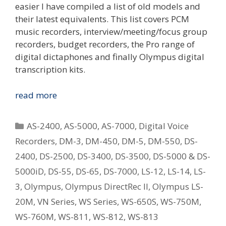
easier I have compiled a list of old models and
their latest equivalents. This list covers PCM
music recorders, interview/meeting/focus group
recorders, budget recorders, the Pro range of
digital dictaphones and finally Olympus digital
transcription kits.
Replacing
read more
Your
Old
Categories
AS-2400
,
AS-5000
,
AS-7000
,
Digital Voice
Olympus
Recorders
,
DM-3
,
DM-450
,
DM-5
,
DM-550
,
DS-
Digital
2400
,
DS-2500
,
DS-3400
,
DS-3500
,
DS-5000 & DS-
Voice
Recorder
5000iD
,
DS-55
,
DS-65
,
DS-7000
,
LS-12
,
LS-14
,
LS-
–
3
,
Olympus
,
Olympus DirectRec II
,
Olympus LS-
What
20M
,
VN Series
,
WS Series
,
WS-650S
,
WS-750M
,
Is
WS-760M
,
WS-811
,
WS-812
,
WS-813
The