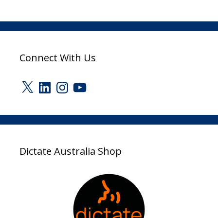
Connect With Us
X
LinkedIn
Instagram
YouTube
Dictate Australia Shop