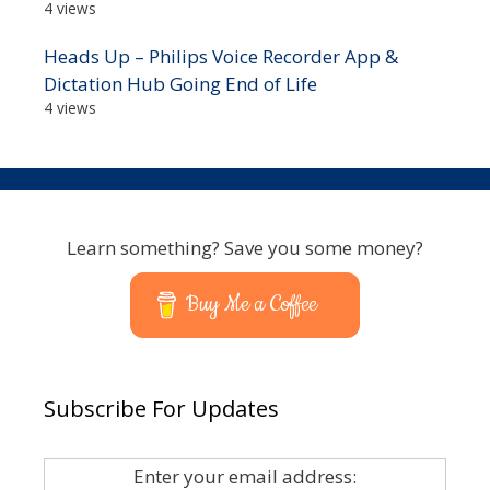
4 views
Heads Up – Philips Voice Recorder App &
Dictation Hub Going End of Life
4 views
Learn something? Save you some money?
Buy Me a Coffee
Subscribe For Updates
Enter your email address: