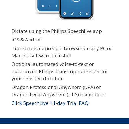
Dictate using the Philips Speechlive app
iOS & Android
Transcribe audio via a browser on any PC or
Mac, no software to install
Optional automated voice-to-text or
outsourced Philips transcription server for
your selected dictation
Dragon Professional Anywhere (DPA) or
Dragon Legal Anywhere (DLA) integration
Click SpeechLive 14-day Trial FAQ