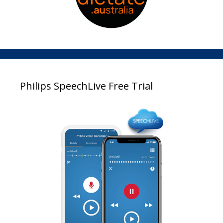
Philips SpeechLive Free Trial