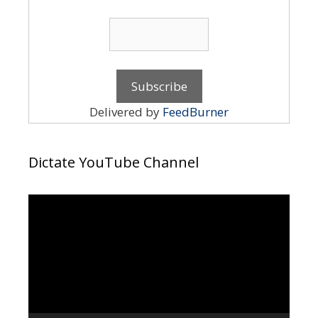
Delivered by
FeedBurner
Dictate YouTube Channel
Video
Player