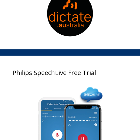
Philips SpeechLive Free Trial