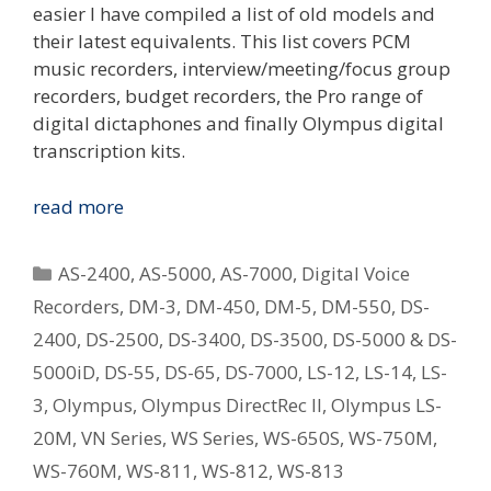
easier I have compiled a list of old models and
their latest equivalents. This list covers PCM
music recorders, interview/meeting/focus group
recorders, budget recorders, the Pro range of
digital dictaphones and finally Olympus digital
transcription kits.
Replacing
read more
Your
Old
Categories
AS-2400
,
AS-5000
,
AS-7000
,
Digital Voice
Olympus
Recorders
,
DM-3
,
DM-450
,
DM-5
,
DM-550
,
DS-
Digital
2400
,
DS-2500
,
DS-3400
,
DS-3500
,
DS-5000 & DS-
Voice
Recorder
5000iD
,
DS-55
,
DS-65
,
DS-7000
,
LS-12
,
LS-14
,
LS-
–
3
,
Olympus
,
Olympus DirectRec II
,
Olympus LS-
What
20M
,
VN Series
,
WS Series
,
WS-650S
,
WS-750M
,
Is
WS-760M
,
WS-811
,
WS-812
,
WS-813
The