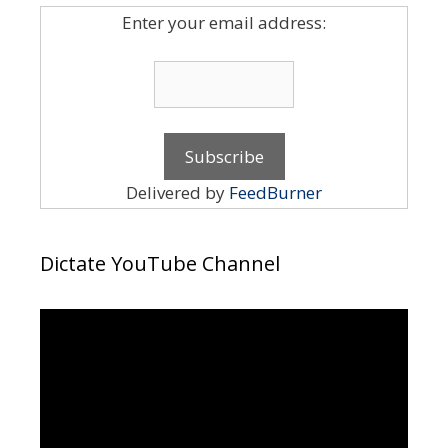
Enter your email address:
Delivered by
FeedBurner
Dictate YouTube Channel
Video
Player