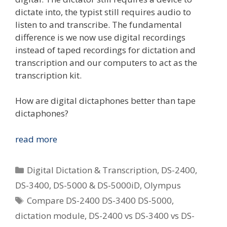
dictate into, the typist still requires audio to
listen to and transcribe. The fundamental
difference is we now use digital recordings
instead of taped recordings for dictation and
transcription and our computers to act as the
transcription kit.
How are digital dictaphones better than tape
dictaphones?
Which
read more
Digital
Dictaphone
Categories
Digital Dictation & Transcription
,
DS-2400
,
Is
DS-3400
,
DS-5000 & DS-5000iD
,
Olympus
Best
Tags
Compare DS-2400 DS-3400 DS-5000
,
For
Me?
dictation module
,
DS-2400 vs DS-3400 vs DS-