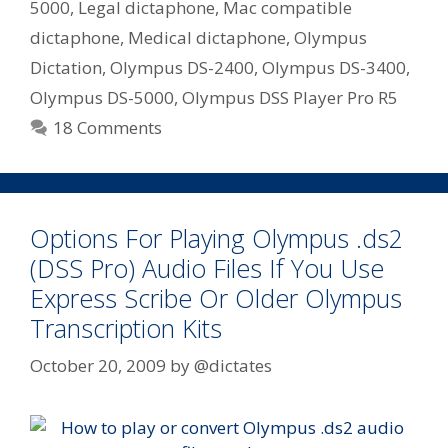
–
5000
,
Legal dictaphone
,
Mac compatible
Lawyer,
dictaphone
,
Medical dictaphone
,
Olympus
Doctor,
Dictation
,
Olympus DS-2400
,
Olympus DS-3400
,
Assessor,
Olympus DS-5000
,
Olympus DSS Player Pro R5
Real
Estate
18 Comments
Options For Playing Olympus .ds2
(DSS Pro) Audio Files If You Use
Express Scribe Or Older Olympus
Transcription Kits
October 20, 2009
by
@dictates