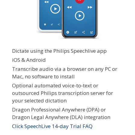
Dictate using the Philips Speechlive app
iOS & Android
Transcribe audio via a browser on any PC or
Mac, no software to install
Optional automated voice-to-text or
outsourced Philips transcription server for
your selected dictation
Dragon Professional Anywhere (DPA) or
Dragon Legal Anywhere (DLA) integration
Click SpeechLive 14-day Trial FAQ