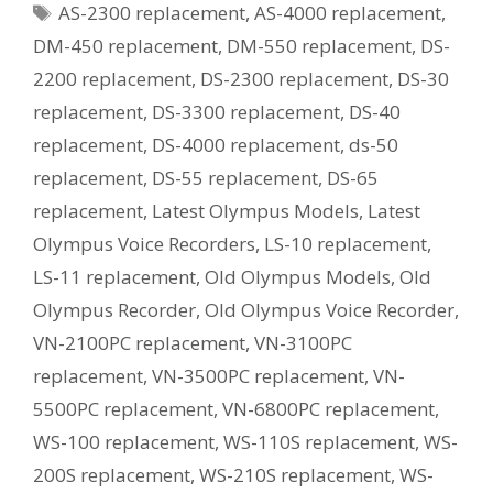
Tags
AS-2300 replacement
,
AS-4000 replacement
,
Current
Equivalent
DM-450 replacement
,
DM-550 replacement
,
DS-
Model?
2200 replacement
,
DS-2300 replacement
,
DS-30
replacement
,
DS-3300 replacement
,
DS-40
replacement
,
DS-4000 replacement
,
ds-50
replacement
,
DS-55 replacement
,
DS-65
replacement
,
Latest Olympus Models
,
Latest
Olympus Voice Recorders
,
LS-10 replacement
,
LS-11 replacement
,
Old Olympus Models
,
Old
Olympus Recorder
,
Old Olympus Voice Recorder
,
VN-2100PC replacement
,
VN-3100PC
replacement
,
VN-3500PC replacement
,
VN-
5500PC replacement
,
VN-6800PC replacement
,
WS-100 replacement
,
WS-110S replacement
,
WS-
200S replacement
,
WS-210S replacement
,
WS-