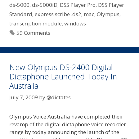
Express
ds-5000
,
ds-5000iD
,
DSS Player Pro
,
DSS Player
Scribe
Standard
,
express scribe .ds2
,
mac
,
Olympus
,
Or
transcription module
,
windows
Older
59 Comments
Olympus
Transcription
Kits
New Olympus DS-2400 Digital
Dictaphone Launched Today In
Australia
July 7, 2009
by
@dictates
Olympus Voice Australia have completed their
revamp of the digital dictaphone voice recorder
range by today announcing the launch of the