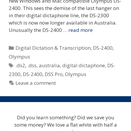
new Windows and Mac compatible Olympus DS-
2400. This sees the demise of the last hanger on
in their digital dictaphone line, the DS-2300
which is now now longer available in Australia.
Unusually the DS-2400 …
read more
Categories
Digital Dictation & Transcription
,
DS-2400
,
Olympus
Tags
.ds2
,
.dss
,
australia
,
digital dictaphone
,
DS-
2300
,
DS-2400
,
DSS Pro
,
Olympus
Leave a comment
Did you learn something? Did we save you
some money? We love a flat white with half a