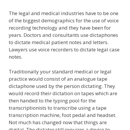
The legal and medical industries have to be one
of the biggest demographics for the use of voice
recording technology and they have been for
years. Doctors and consultants use dictaphones
to dictate medical patient notes and letters.
Lawyers use voice recorders to dictate legal case
notes.
Traditionally your standard medical or legal
practice would consist of an analogue tape
dictaphone used by the person dictating. They
would record their dictation on tapes which are
then handed to the typing pool for the
transcriptionists to transcribe using a tape
transcription machine, foot pedal and headset.
Not much has changed now that things are
digital. The dictator still requires a device to