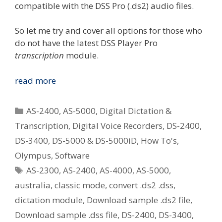
compatible with the DSS Pro (.ds2) audio files.
So let me try and cover all options for those who
do not have the latest DSS Player Pro
transcription
module.
Options
read more
For
Playing
Categories
AS-2400
,
AS-5000
,
Digital Dictation &
Olympus
Transcription
,
Digital Voice Recorders
,
DS-2400
,
.ds2
DS-3400
,
DS-5000 & DS-5000iD
,
How To's
,
(DSS
Pro)
Olympus
,
Software
Audio
Tags
AS-2300
,
AS-2400
,
AS-4000
,
AS-5000
,
Files
australia
,
classic mode
,
convert .ds2 .dss
,
If
dictation module
,
Download sample .ds2 file
,
You
Download sample .dss file
,
DS-2400
,
DS-3400
,
Use