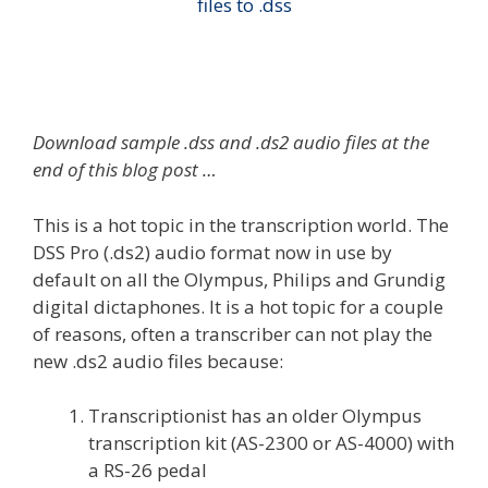
Download sample .dss and .ds2 audio files at the
end of this blog post …
This is a hot topic in the transcription world. The
DSS Pro (.ds2) audio format now in use by
default on all the Olympus, Philips and Grundig
digital dictaphones. It is a hot topic for a couple
of reasons, often a transcriber can not play the
new .ds2 audio files because:
Transcriptionist has an older Olympus
transcription kit (AS-2300 or AS-4000) with
a RS-26 pedal