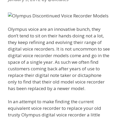
Olympus voice are an innovative bunch, they
don’t tend to sit on their hands doing not a lot,
they keep refining and evolving their range of
digital voice recorders. It is not uncommon to see
digital voice recorder models come and go in the
space of a single year. As such we often find
customers coming back after years of use to
replace their digital note taker or dictaphone
only to find that their old model voice recorder
has been replaced by a newer model.
In an attempt to make finding the current
equivalent voice recorder to replace your old
trusty Olympus digital voice recorder a little