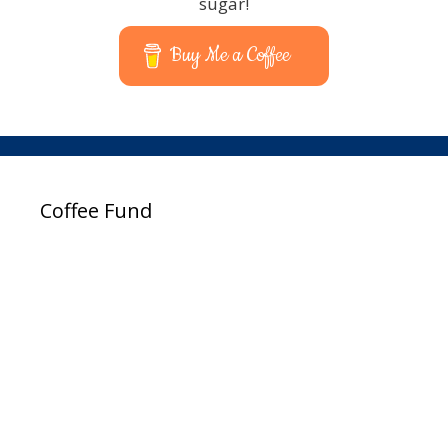
sugar!
Buy Me a Coffee
Coffee Fund