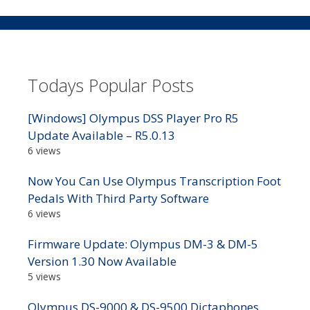
Todays Popular Posts
[Windows] Olympus DSS Player Pro R5
Update Available – R5.0.13
6 views
Now You Can Use Olympus Transcription Foot
Pedals With Third Party Software
6 views
Firmware Update: Olympus DM-3 & DM-5
Version 1.30 Now Available
5 views
Olympus DS-9000 & DS-9500 Dictaphones