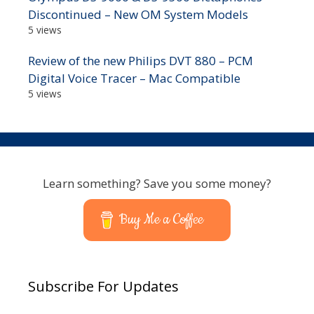
Discontinued – New OM System Models
5 views
Review of the new Philips DVT 880 – PCM
Digital Voice Tracer – Mac Compatible
5 views
Learn something? Save you some money?
Buy Me a Coffee
Subscribe For Updates