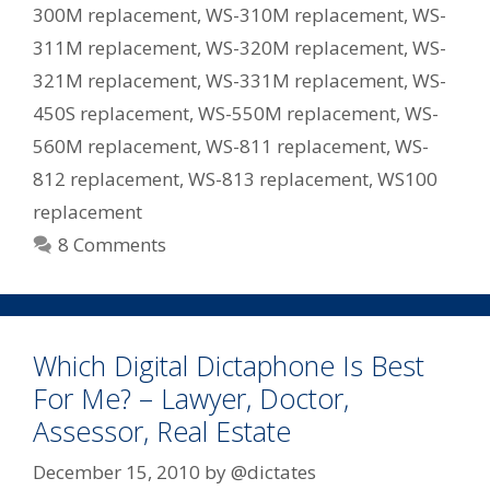
300M replacement
,
WS-310M replacement
,
WS-
311M replacement
,
WS-320M replacement
,
WS-
321M replacement
,
WS-331M replacement
,
WS-
450S replacement
,
WS-550M replacement
,
WS-
560M replacement
,
WS-811 replacement
,
WS-
812 replacement
,
WS-813 replacement
,
WS100
replacement
8 Comments
Which Digital Dictaphone Is Best
For Me? – Lawyer, Doctor,
Assessor, Real Estate
December 15, 2010
by
@dictates