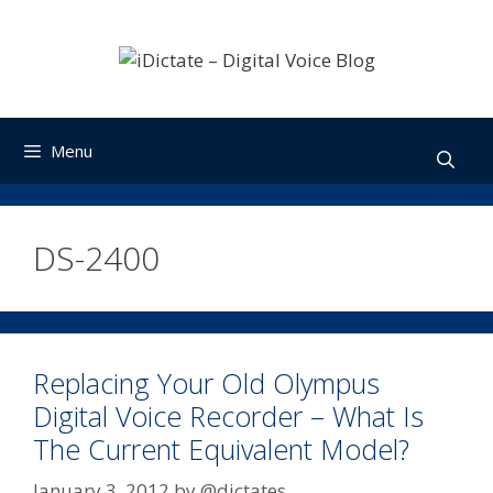
Skip
to
content
Menu
DS-2400
Replacing Your Old Olympus
Digital Voice Recorder – What Is
The Current Equivalent Model?
January 3, 2012
by
@dictates