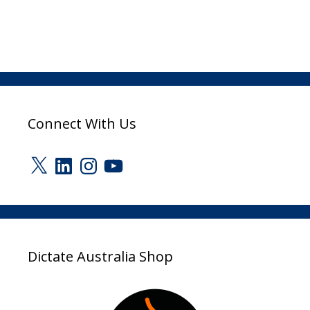
Connect With Us
X
LinkedIn
Instagram
YouTube
Dictate Australia Shop