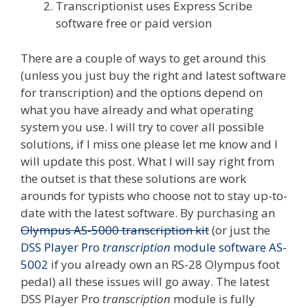
Transcriptionist uses Express Scribe
software free or paid version
There are a couple of ways to get around this
(unless you just buy the right and latest software
for transcription) and the options depend on
what you have already and what operating
system you use. I will try to cover all possible
solutions, if I miss one please let me know and I
will update this post. What I will say right from
the outset is that these solutions are work
arounds for typists who choose not to stay up-to-
date with the latest software. By purchasing an
Olympus AS-5000 transcription kit
(or just the
DSS Player Pro
transcription
module software AS-
5002
if you already own an RS-28 Olympus foot
pedal) all these issues will go away. The latest
DSS Player Pro
transcription
module is fully