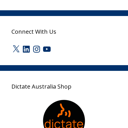
Connect With Us
X
LinkedIn
Instagram
YouTube
Dictate Australia Shop