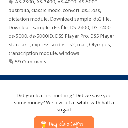
Tags
AS-2300
,
AS-2400
,
AS-4000
,
AS-5000
,
Files
australia
,
classic mode
,
convert .ds2 .dss
,
If
dictation module
,
Download sample .ds2 file
,
You
Download sample .dss file
,
DS-2400
,
DS-3400
,
Use
Express
ds-5000
,
ds-5000iD
,
DSS Player Pro
,
DSS Player
Scribe
Standard
,
express scribe .ds2
,
mac
,
Olympus
,
Or
transcription module
,
windows
Older
59 Comments
Olympus
Transcription
Kits
Did you learn something? Did we save you
some money? We love a flat white with half a
sugar!
Buy Me a Coffee