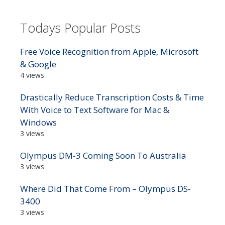
Todays Popular Posts
Free Voice Recognition from Apple, Microsoft
& Google
4 views
Drastically Reduce Transcription Costs & Time
With Voice to Text Software for Mac &
Windows
3 views
Olympus DM-3 Coming Soon To Australia
3 views
Where Did That Come From – Olympus DS-
3400
3 views