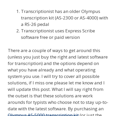
Transcriptionist has an older Olympus
transcription kit (AS-2300 or AS-4000) with
a RS-26 pedal
Transcriptionist uses Express Scribe
software free or paid version
There are a couple of ways to get around this
(unless you just buy the right and latest software
for transcription) and the options depend on
what you have already and what operating
system you use. I will try to cover all possible
solutions, if I miss one please let me know and I
will update this post. What I will say right from
the outset is that these solutions are work
arounds for typists who choose not to stay up-to-
date with the latest software. By purchasing an
Olympus AS-5000 transcription kit
(or just the