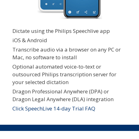
Dictate using the Philips Speechlive app
iOS & Android
Transcribe audio via a browser on any PC or
Mac, no software to install
Optional automated voice-to-text or
outsourced Philips transcription server for
your selected dictation
Dragon Professional Anywhere (DPA) or
Dragon Legal Anywhere (DLA) integration
Click SpeechLive 14-day Trial FAQ