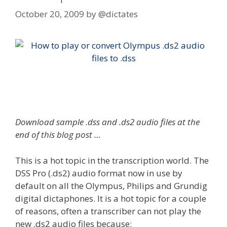
October 20, 2009
by
@dictates
Download sample .dss and .ds2 audio files at the
end of this blog post …
This is a hot topic in the transcription world. The
DSS Pro (.ds2) audio format now in use by
default on all the Olympus, Philips and Grundig
digital dictaphones. It is a hot topic for a couple
of reasons, often a transcriber can not play the
new .ds2 audio files because: