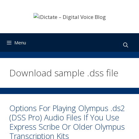
Skip
to
content
Menu
Download sample .dss file
Options For Playing Olympus .ds2
(DSS Pro) Audio Files If You Use
Express Scribe Or Older Olympus
Transcription Kits