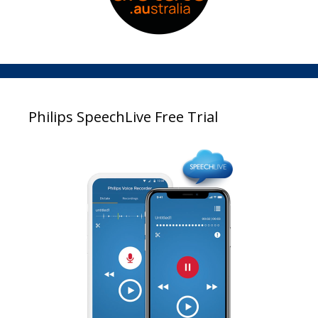
Philips SpeechLive Free Trial