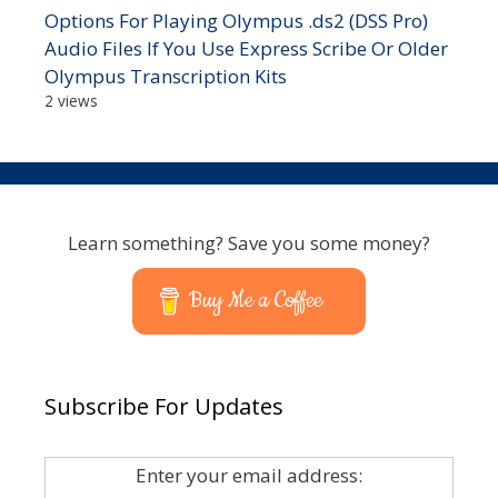
Options For Playing Olympus .ds2 (DSS Pro)
Audio Files If You Use Express Scribe Or Older
Olympus Transcription Kits
2 views
Learn something? Save you some money?
Buy Me a Coffee
Subscribe For Updates
Enter your email address: