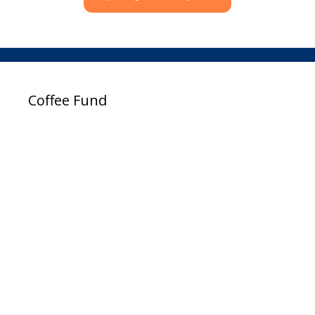
Coffee Fund