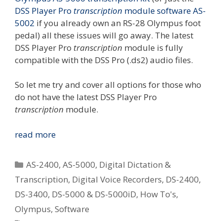
DSS Player Pro
transcription
module software AS-
5002
if you already own an RS-28 Olympus foot
pedal) all these issues will go away. The latest
DSS Player Pro
transcription
module is fully
compatible with the DSS Pro (.ds2) audio files.
So let me try and cover all options for those who
do not have the latest DSS Player Pro
transcription
module.
Options
read more
For
Playing
Categories
AS-2400
,
AS-5000
,
Digital Dictation &
Olympus
Transcription
,
Digital Voice Recorders
,
DS-2400
,
.ds2
DS-3400
,
DS-5000 & DS-5000iD
,
How To's
,
(DSS
Pro)
Olympus
,
Software
Audio