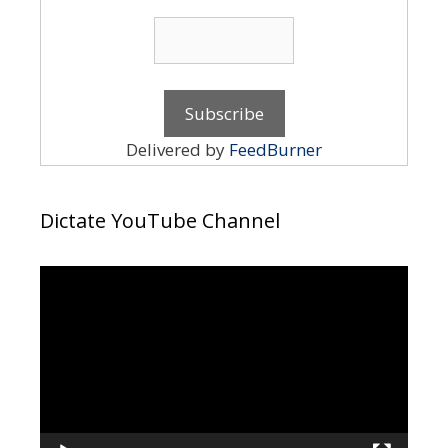
Delivered by
FeedBurner
Dictate YouTube Channel
Video
Player