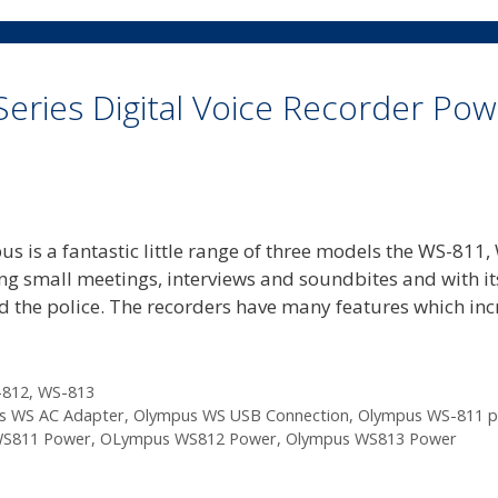
Series Digital Voice Recorder Po
s is a fantastic little range of three models the WS-811,
ing small meetings, interviews and soundbites and with it
and the police. The recorders have many features which in
-812
,
WS-813
s WS AC Adapter
,
Olympus WS USB Connection
,
Olympus WS-811 
WS811 Power
,
OLympus WS812 Power
,
Olympus WS813 Power