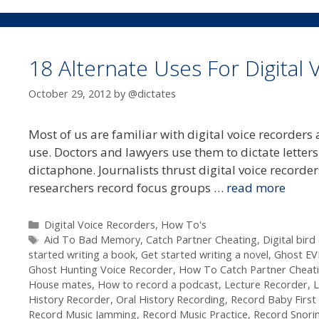
18 Alternate Uses For Digital
October 29, 2012
by
@dictates
Most of us are familiar with digital voice recorder
use. Doctors and lawyers use them to dictate letters 
dictaphone. Journalists thrust digital voice recorde
researchers record focus groups …
read more
Categories
Digital Voice Recorders
,
How To's
Tags
Aid To Bad Memory
,
Catch Partner Cheating
,
Digital bird
started writing a book
,
Get started writing a novel
,
Ghost EV
Ghost Hunting Voice Recorder
,
How To Catch Partner Cheat
House mates
,
How to record a podcast
,
Lecture Recorder
,
L
History Recorder
,
Oral History Recording
,
Record Baby Firs
Record Music Jamming
,
Record Music Practice
,
Record Snori