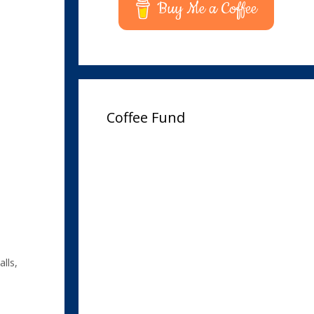
Buy Me a Coffee
Coffee Fund
lls
,