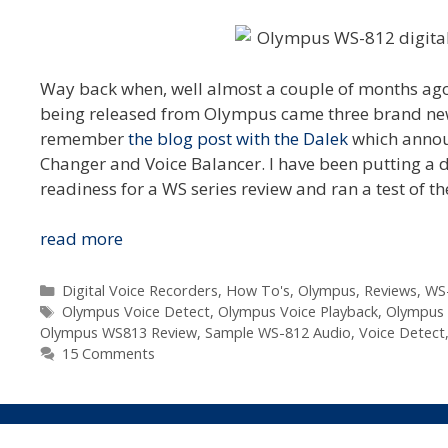
Way back when, well almost a couple of months ago,
being released from Olympus came three brand new f
remember
the blog post with the Dalek
which announ
Changer and Voice Balancer. I have been putting a
readiness for a WS series review and ran a test of t
New
read more
Voice
Detect
Categories
Digital Voice Recorders
,
How To's
,
Olympus
,
Reviews
,
WS
Tags
Feature
Olympus Voice Detect
,
Olympus Voice Playback
,
Olympus 
Olympus WS813 Review
,
Sample WS-812 Audio
,
Voice Detect
In
15 Comments
Olympus
WS-
812/WS-
813