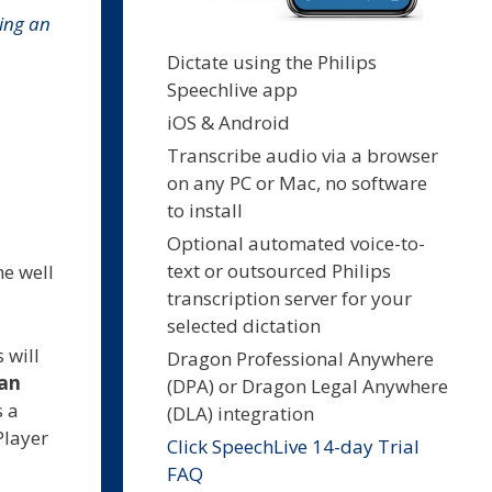
ing an
Dictate using the Philips
Speechlive app
iOS & Android
Transcribe audio via a browser
on any PC or Mac, no software
to install
Optional automated voice-to-
text or outsourced Philips
he well
transcription server for your
selected dictation
 will
Dragon Professional Anywhere
can
(DPA) or Dragon Legal Anywhere
s a
(DLA) integration
Player
Click SpeechLive 14-day Trial
FAQ