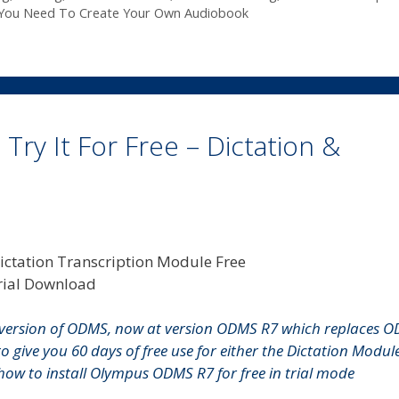
You Need To Create Your Own Audiobook
y It For Free – Dictation &
version of ODMS, now at version ODMS R7 which replaces 
to give you 60 days of free use for either the Dictation Modul
n how to install Olympus ODMS R7 for free in trial mode