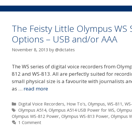
The Feisty Little Olympus WS 
Options – USB and/or AAA
November 8, 2013
by
@dictates
The WS series of digital voice recorders from Olympu
812 and WS-813. All are perfectly suited for record
small physical size is a favourite with journalists 
as …
read more
Categories
Digital Voice Recorders
,
How To's
,
Olympus
,
WS-811
,
WS
Tags
Olympus A514
,
Olympus A514 USB Power for WS
,
Olympu
Olympus WS-812 Power
,
Olympus WS-813 Power
,
Olympus 
1 Comment