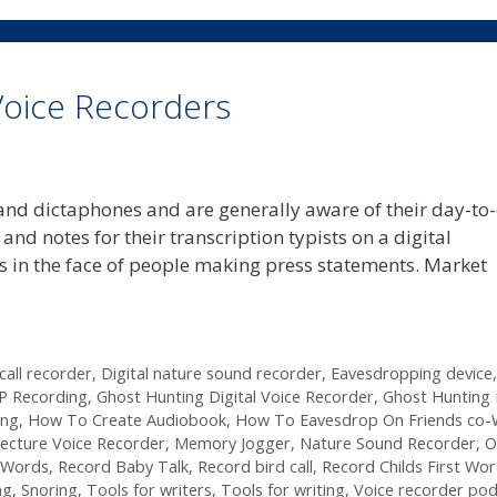
 Voice Recorders
s and dictaphones and are generally aware of their day-to
and notes for their transcription typists on a digital
rs in the face of people making press statements. Market
 call recorder
,
Digital nature sound recorder
,
Eavesdropping device
P Recording
,
Ghost Hunting Digital Voice Recorder
,
Ghost Hunting
ing
,
How To Create Audiobook
,
How To Eavesdrop On Friends co-
ecture Voice Recorder
,
Memory Jogger
,
Nature Sound Recorder
,
O
t Words
,
Record Baby Talk
,
Record bird call
,
Record Childs First Wo
ng
,
Snoring
,
Tools for writers
,
Tools for writing
,
Voice recorder po