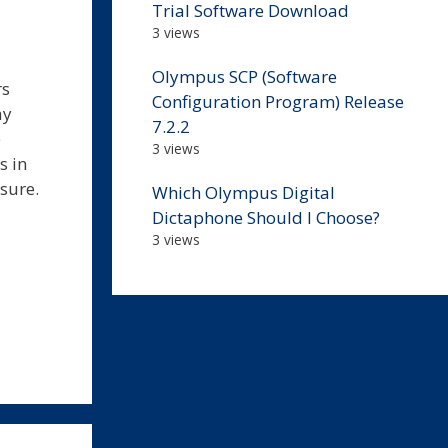
Trial Software Download
3 views
Olympus SCP (Software
rs
Configuration Program) Release
ay
7.2.2
e
3 views
s in
asure.
Which Olympus Digital
Dictaphone Should I Choose?
3 views