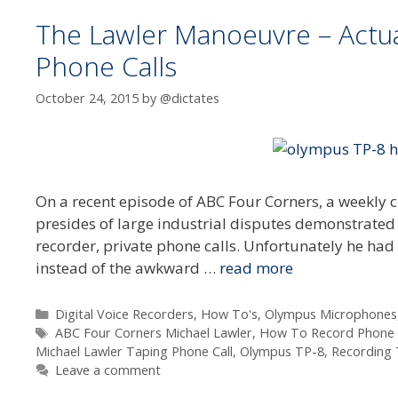
The Lawler Manoeuvre – Actu
Phone Calls
October 24, 2015
by
@dictates
On a recent episode of ABC Four Corners, a weekly cu
presides of large industrial disputes demonstrated
recorder, private phone calls. Unfortunately he had
instead of the awkward …
read more
Categories
Digital Voice Recorders
,
How To's
,
Olympus Microphones
Tags
ABC Four Corners Michael Lawler
,
How To Record Phone C
Michael Lawler Taping Phone Call
,
Olympus TP-8
,
Recording 
Leave a comment