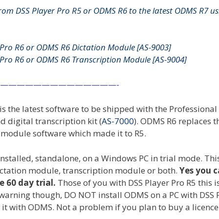
rom DSS Player Pro R5 or ODMS R6 to the latest ODMS R7 us
Pro R6 or ODMS R6 Dictation Module [
AS-9003
]
Pro R6 or ODMS R6 Transcription Module [
AS-9004
]
——————————————-
is the latest software to be shipped with the Professional
nd digital transcription kit (
AS-7000
). ODMS R6 replaces t
n module software which made it to R5.
installed, standalone, on a Windows PC in trial mode. This
 dictation module, transcription module or both.
Yes you 
e 60 day trial.
Those of you with DSS Player Pro R5 this i
 a warning though, DO NOT install ODMS on a PC with DSS 
 it with ODMS. Not a problem if you plan to buy a licence