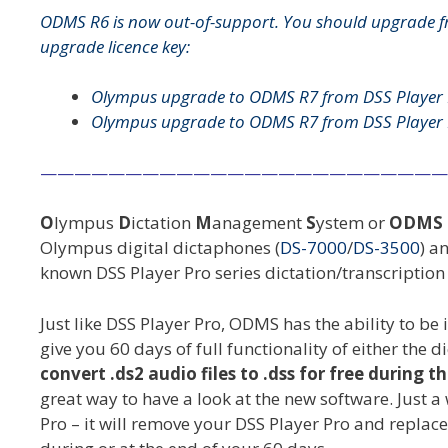
ODMS R6 is now out-of-support. You should upgrade f
upgrade licence key:
Olympus upgrade to ODMS R7 from DSS Player 
Olympus upgrade to ODMS R7 from DSS Player 
————————————————————————
O
lympus
D
ictation
M
anagement
S
ystem or
ODMS
Olympus digital dictaphones (
DS-7000
/
DS-3500
) a
known DSS Player Pro series dictation/transcriptio
Just like DSS Player Pro, ODMS has the ability to be 
give you 60 days of full functionality of either the
convert .ds2 audio files to .dss for free during th
great way to have a look at the new software. Just
Pro – it will remove your DSS Player Pro and replace