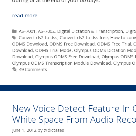
during or at the end of your 60 days.
[Windows]
read more
Olympus
ODMS
Categories
AS-7001
,
AS-7002
,
Digital Dictation & Transcription
,
Digit
Tags
R6
Convert ds2 to dss
,
Convert ds2 to dss free
,
How to conv
ODMS Download
,
ODMS Free Download
,
ODMS Free Trial
,
Try
Download
,
ODMS Trial Mode
,
Olympus ODMS Dictation Mod
It
Download
,
Olympus ODMS Free Download
,
Olympus ODMS Fr
For
Olympus ODMS Transcription Module Download
,
Olympus O
Free
49 Comments
–
Dictation
&
Transcription
New Voice Detect Feature I
Module
White Space From Audio Reco
June 1, 2012
by
@dictates