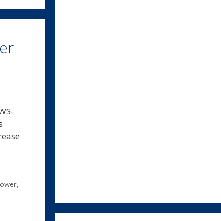
wer
 WS-
s
crease
power
,