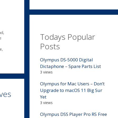
ad
,
Todays Popular
e
Posts
e
,
Olympus DS-5000 Digital
Dictaphone – Spare Parts List
3 views
Olympus for Mac Users – Don’t
Upgrade to macOS 11 Big Sur
ves
Yet
3 views
Olympus DSS Player Pro R5 Free