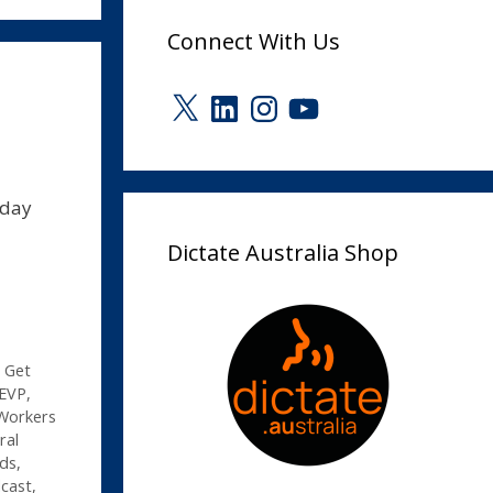
Connect With Us
X
LinkedIn
Instagram
YouTube
-day
Dictate Australia Shop
,
Get
 EVP
,
Workers
ral
rds
,
dcast
,