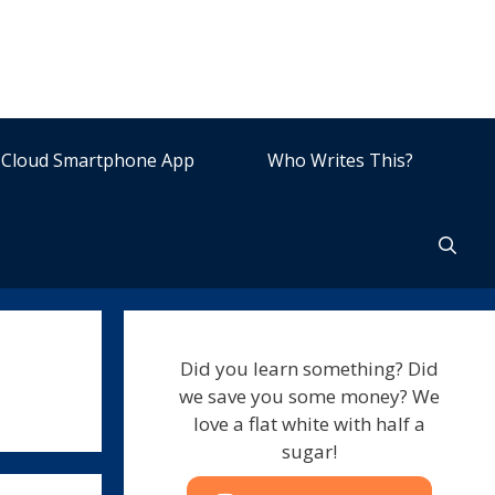
Cloud Smartphone App
Who Writes This?
Did you learn something? Did
we save you some money? We
love a flat white with half a
sugar!