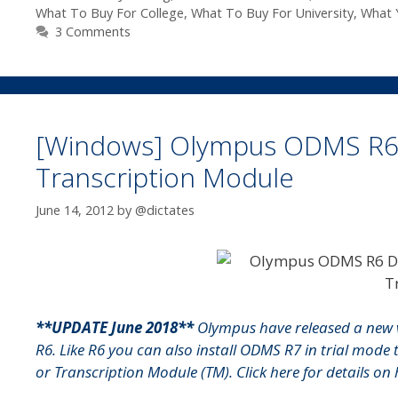
What To Buy For College
,
What To Buy For University
,
What 
3 Comments
[Windows] Olympus ODMS R6 Tr
Transcription Module
June 14, 2012
by
@dictates
**UPDATE June 2018**
Olympus have released a new 
R6. Like R6 you can also install ODMS R7 in trial mode 
or Transcription Module (TM).
Click here for details o