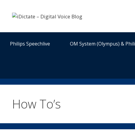
Skip
to
content
Philips Speechlive
OM System (Olympus) & Phil
How To’s