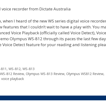
 when I heard of the new WS series digital voice recorde
eatures that I couldn’t wait to have a play with. You m
ced Voice Playback (officially called Voice Detect), Voic
 demo Olympus WS-812 through its paces the last few day
he Voice Detect feature for your reading and listening ple
-811
,
WS-812
,
WS-813
WS-812 Review
,
Olympus WS-813 Review
,
Olympus WS812 Review
,
,
voice playback