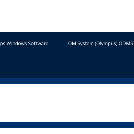
ips Windows Software
OM System (Olympus) ODMS 