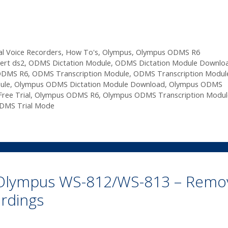
al Voice Recorders
,
How To's
,
Olympus
,
Olympus ODMS R6
ert ds2
,
ODMS Dictation Module
,
ODMS Dictation Module Downlo
ODMS R6
,
ODMS Transcription Module
,
ODMS Transcription Modul
ule
,
Olympus ODMS Dictation Module Download
,
Olympus ODMS
ee Trial
,
Olympus ODMS R6
,
Olympus ODMS Transcription Modul
DMS Trial Mode
n Olympus WS-812/WS-813 – Remo
rdings