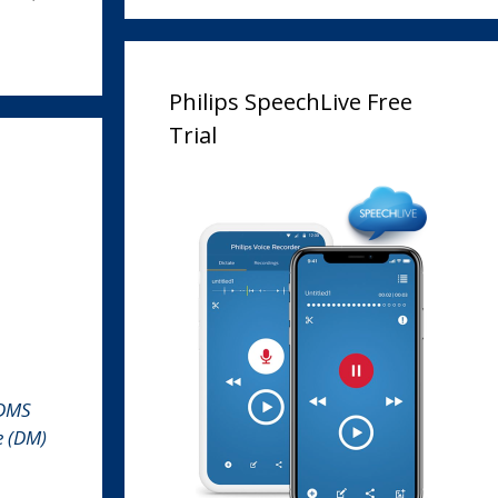
Philips SpeechLive Free
Trial
ODMS
e (DM)