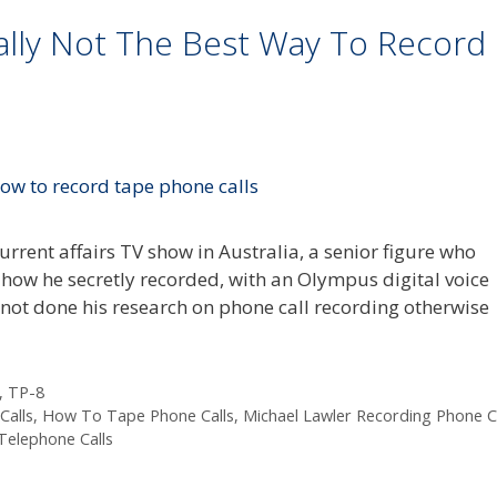
ally Not The Best Way To Record
rrent affairs TV show in Australia, a senior figure who
 how he secretly recorded, with an Olympus digital voice
 not done his research on phone call recording otherwise
,
TP-8
alls
,
How To Tape Phone Calls
,
Michael Lawler Recording Phone Ca
Telephone Calls