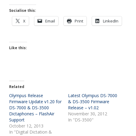
Socialise this:
X
Email
Print
LinkedIn
Like this:
Related
Olympus Release
Latest Olympus DS-7000
Firmware Update v1.20 for
& DS-3500 Firmware
DS-7000 & DS-3500
Release – v1.02
Dictaphones – FlashAir
November 30, 2012
Support
In "DS-3500"
October 12, 2013
In "Digital Dictation &