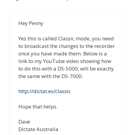
Hey Penny
Yes this is called Classic mode, you need
to broadcast the changes to the recorder
once you have made them. Below is a
link to my YouTube video showing how
to do this with a DS-5000, will be exactly
the same with the DS-7000.
http://dictat.es/classic
Hope that helps.
Dave
Dictate Australia