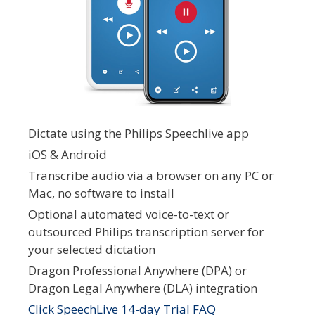
Dictate using the Philips Speechlive app
iOS & Android
Transcribe audio via a browser on any PC or
Mac, no software to install
Optional automated voice-to-text or
outsourced Philips transcription server for
your selected dictation
Dragon Professional Anywhere (DPA) or
Dragon Legal Anywhere (DLA) integration
Click SpeechLive 14-day Trial FAQ