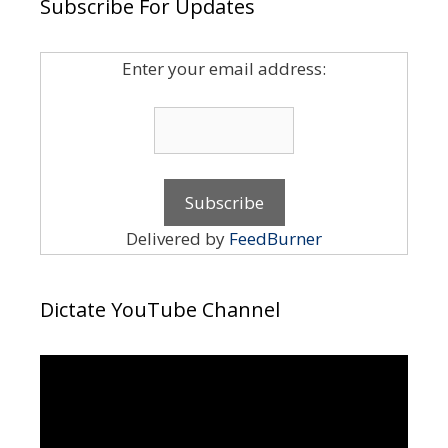
Subscribe For Updates
Enter your email address:
Delivered by
FeedBurner
Dictate YouTube Channel
Video
Player