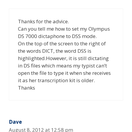
Thanks for the advice.
Can you tell me how to set my Olympus
DS 7000 dictaphone to DSS mode.
On the top of the screen to the right of
the words DICT, the word DSS is
highlighted.However, it is still dictating
in DS files which means my typist can’t
open the file to type it when she receives
it as her transcription kit is older.
Thanks
Dave
August 8, 2012 at 12:58 pm