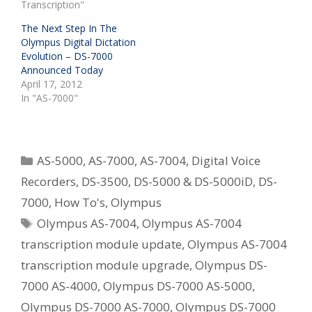
Transcription"
The Next Step In The
Olympus Digital Dictation
Evolution – DS-7000
Announced Today
April 17, 2012
In "AS-7000"
Categories
AS-5000
,
AS-7000
,
AS-7004
,
Digital Voice
Recorders
,
DS-3500
,
DS-5000 & DS-5000iD
,
DS-
7000
,
How To's
,
Olympus
Tags
Olympus AS-7004
,
Olympus AS-7004
transcription module update
,
Olympus AS-7004
transcription module upgrade
,
Olympus DS-
7000 AS-4000
,
Olympus DS-7000 AS-5000
,
Olympus DS-7000 AS-7000
,
Olympus DS-7000