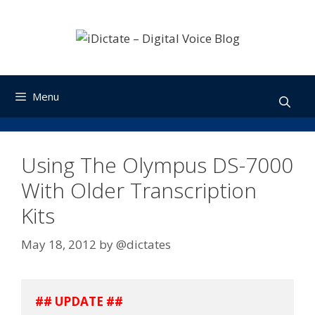
Skip
to
content
Menu
Using The Olympus DS-7000
With Older Transcription
Kits
May 18, 2012
by
@dictates
## UPDATE ##