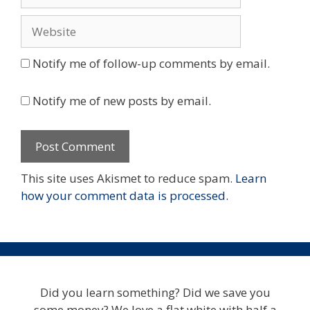
Website
Notify me of follow-up comments by email.
Notify me of new posts by email.
This site uses Akismet to reduce spam.
Learn
how your comment data is processed.
Did you learn something? Did we save you
some money? We love a flat white with half a