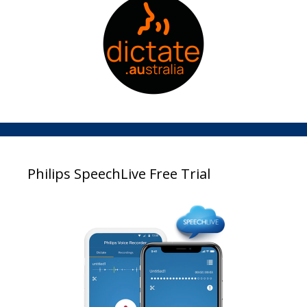
Philips SpeechLive Free Trial