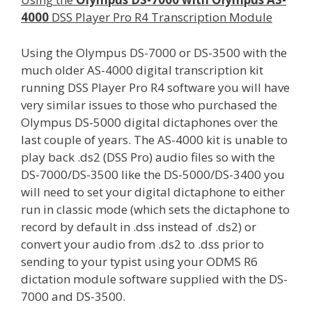
4000
DSS Player Pro R4 Transcription Module
Using the Olympus DS-7000 or DS-3500 with the
much older AS-4000 digital transcription kit
running DSS Player Pro R4 software you will have
very similar issues to those who purchased the
Olympus DS-5000 digital dictaphones over the
last couple of years. The AS-4000 kit is unable to
play back .ds2 (DSS Pro) audio files so with the
DS-7000/DS-3500 like the DS-5000/DS-3400 you
will need to set your digital dictaphone to either
run in classic mode (which sets the dictaphone to
record by default in .dss instead of .ds2) or
convert your audio from .ds2 to .dss prior to
sending to your typist using your ODMS R6
dictation module software supplied with the DS-
7000 and DS-3500.