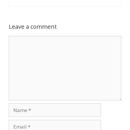
Leave a comment
Comment
Name
Email