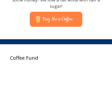
sugar!
Buy Me a Coffee
Coffee Fund