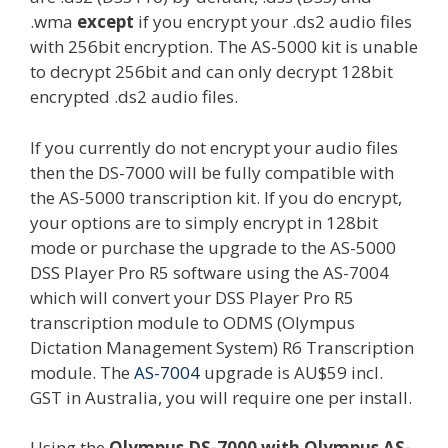
.wma
except
if you encrypt your .ds2 audio files
with 256bit encryption. The AS-5000 kit is unable
to decrypt 256bit and can only decrypt 128bit
encrypted .ds2 audio files.
If you currently do not encrypt your audio files
then the DS-7000 will be fully compatible with
the AS-5000 transcription kit. If you do encrypt,
your options are to simply encrypt in 128bit
mode or purchase the upgrade to the AS-5000
DSS Player Pro R5 software using the AS-7004
which will convert your DSS Player Pro R5
transcription module to ODMS (Olympus
Dictation Management System) R6 Transcription
module. The
AS-7004
upgrade is AU$59 incl.
GST in Australia, you will require one per install.
Using the
Olympus DS-7000 with Olympus AS-