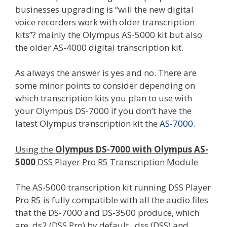
businesses upgrading is “will the new digital
voice recorders work with older transcription
kits”? mainly the Olympus AS-5000 kit but also
the older AS-4000 digital transcription kit.
As always the answer is yes and no. There are
some minor points to consider depending on
which transcription kits you plan to use with
your Olympus DS-7000 if you don’t have the
latest Olympus transcription kit the
AS-7000
.
Using the
Olympus DS-7000 with Olympus AS-
5000
DSS Player Pro R5 Transcription Module
The AS-5000 transcription kit running DSS Player
Pro R5 is fully compatible with all the audio files
that the DS-7000 and DS-3500 produce, which
are .ds2 (DSS Pro) by default, .dss (DSS) and