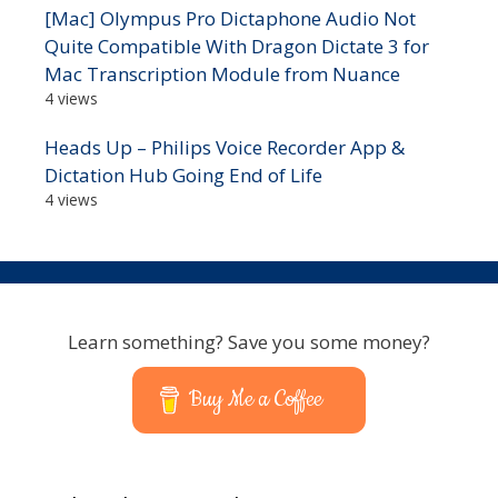
[Mac] Olympus Pro Dictaphone Audio Not
Quite Compatible With Dragon Dictate 3 for
Mac Transcription Module from Nuance
4 views
Heads Up – Philips Voice Recorder App &
Dictation Hub Going End of Life
4 views
Learn something? Save you some money?
Buy Me a Coffee