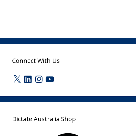
Connect With Us
X
LinkedIn
Instagram
YouTube
Dictate Australia Shop