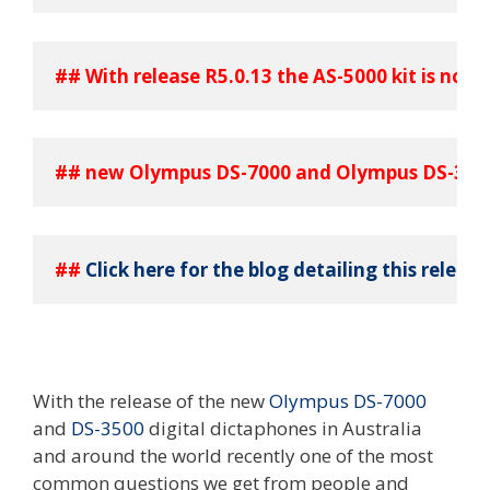
## With release R5.0.13 the AS-5000 kit is now 
## new Olympus DS-7000 and Olympus DS-3500
## 
Click here for the blog detailing this release
With the release of the new
Olympus DS-7000
and
DS-3500
digital dictaphones in Australia
and around the world recently one of the most
common questions we get from people and