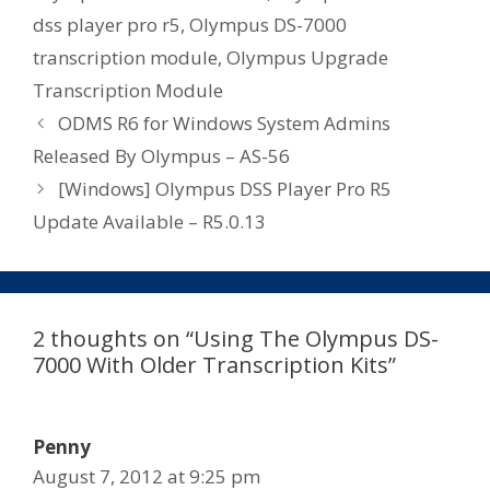
dss player pro r5
,
Olympus DS-7000
transcription module
,
Olympus Upgrade
Transcription Module
ODMS R6 for Windows System Admins
Released By Olympus – AS-56
[Windows] Olympus DSS Player Pro R5
Update Available – R5.0.13
2 thoughts on “Using The Olympus DS-
7000 With Older Transcription Kits”
Penny
August 7, 2012 at 9:25 pm