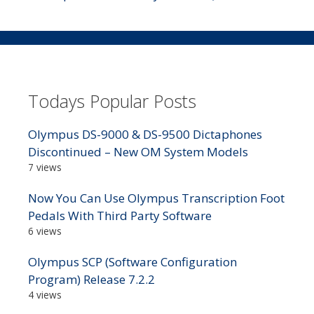
Todays Popular Posts
Olympus DS-9000 & DS-9500 Dictaphones
Discontinued – New OM System Models
7 views
Now You Can Use Olympus Transcription Foot
Pedals With Third Party Software
6 views
Olympus SCP (Software Configuration
Program) Release 7.2.2
4 views