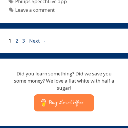
Tags
Philips SpeechLive app
Leave a comment
Page
Page
Page
1
2
3
Next
→
Did you learn something? Did we save you
some money? We love a flat white with half a
sugar!
Buy Me a Coffee