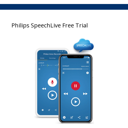
Philips SpeechLive Free Trial