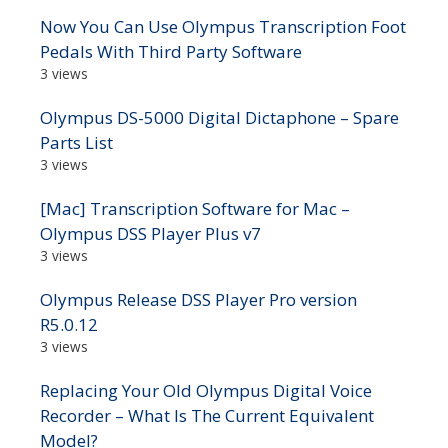
Now You Can Use Olympus Transcription Foot
Pedals With Third Party Software
3 views
Olympus DS-5000 Digital Dictaphone – Spare
Parts List
3 views
[Mac] Transcription Software for Mac –
Olympus DSS Player Plus v7
3 views
Olympus Release DSS Player Pro version
R5.0.12
3 views
Replacing Your Old Olympus Digital Voice
Recorder – What Is The Current Equivalent
Model?