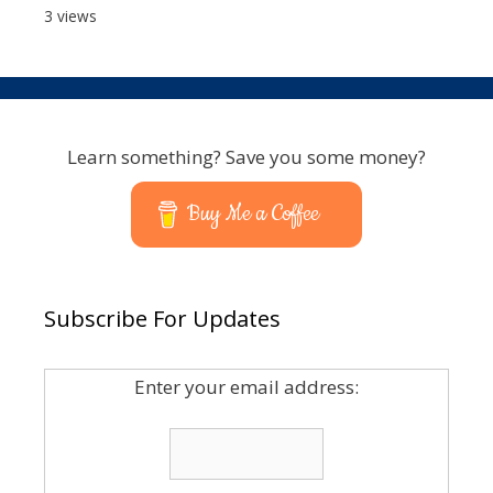
3 views
Learn something? Save you some money?
Buy Me a Coffee
Subscribe For Updates
Enter your email address: