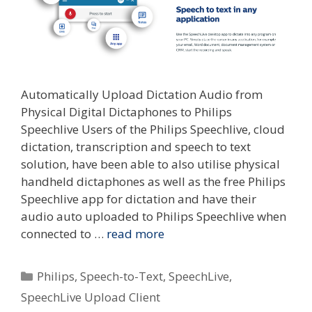
Automatically Upload Dictation Audio from
Physical Digital Dictaphones to Philips
Speechlive Users of the Philips Speechlive, cloud
dictation, transcription and speech to text
solution, have been able to also utilise physical
handheld dictaphones as well as the free Philips
Speechlive app for dictation and have their
audio auto uploaded to Philips Speechlive when
connected to …
read more
Categories
Philips
,
Speech-to-Text
,
SpeechLive
,
SpeechLive Upload Client