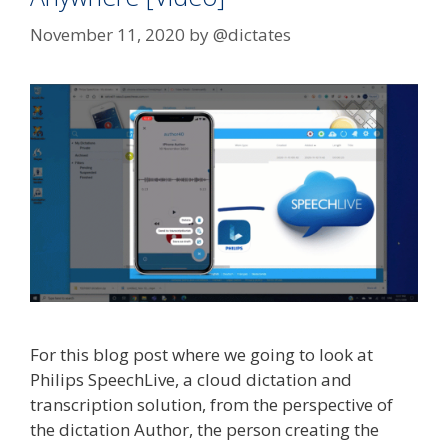
November 11, 2020
by
@dictates
For this blog post where we going to look at
Philips SpeechLive, a cloud dictation and
transcription solution, from the perspective of
the dictation Author, the person creating the