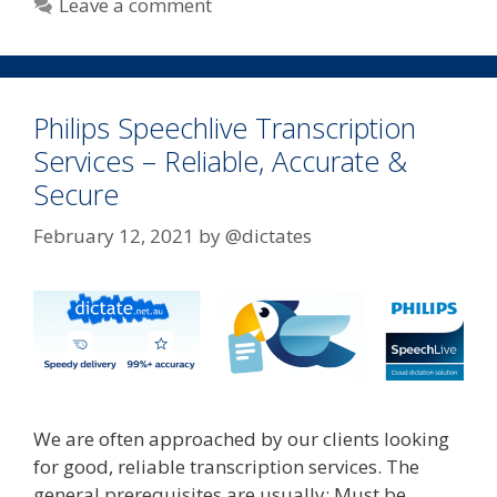
Leave a comment
Philips Speechlive Transcription
Services – Reliable, Accurate &
Secure
February 12, 2021
by
@dictates
We are often approached by our clients looking
for good, reliable transcription services. The
general prerequisites are usually: Must be