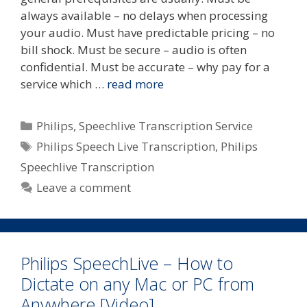
always available – no delays when processing
your audio. Must have predictable pricing – no
bill shock. Must be secure – audio is often
confidential. Must be accurate – why pay for a
service which …
read more
Categories
Philips
,
Speechlive Transcription Service
Tags
Philips Speech Live Transcription
,
Philips
Speechlive Transcription
Leave a comment
Philips SpeechLive – How to
Dictate on any Mac or PC from
Anywhere [Video]