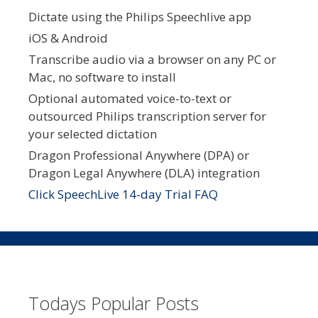
Dictate using the Philips Speechlive app
iOS & Android
Transcribe audio via a browser on any PC or
Mac, no software to install
Optional automated voice-to-text or
outsourced Philips transcription server for
your selected dictation
Dragon Professional Anywhere (DPA) or
Dragon Legal Anywhere (DLA) integration
Click SpeechLive 14-day Trial FAQ
Todays Popular Posts