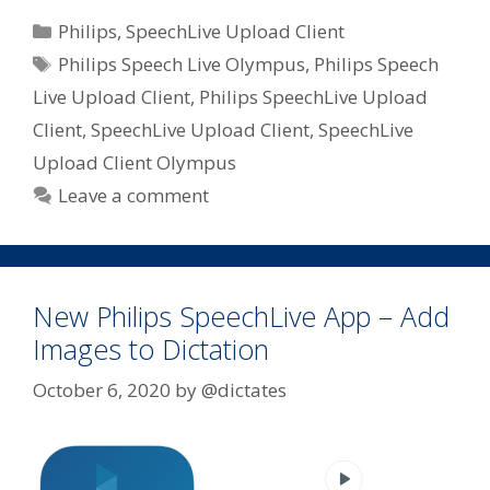
Categories
Philips
,
SpeechLive Upload Client
Tags
Philips Speech Live Olympus
,
Philips Speech
Live Upload Client
,
Philips SpeechLive Upload
Client
,
SpeechLive Upload Client
,
SpeechLive
Upload Client Olympus
Leave a comment
New Philips SpeechLive App – Add
Images to Dictation
October 6, 2020
by
@dictates