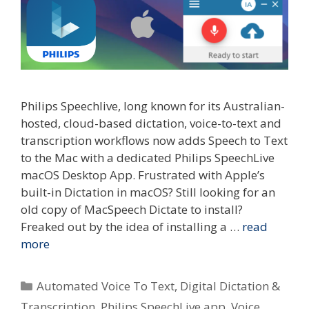
Philips Speechlive, long known for its Australian-
hosted, cloud-based dictation, voice-to-text and
transcription workflows now adds Speech to Text
to the Mac with a dedicated Philips SpeechLive
macOS Desktop App. Frustrated with Apple’s
built-in Dictation in macOS? Still looking for an
old copy of MacSpeech Dictate to install?
Freaked out by the idea of installing a …
read
more
Categories
Automated Voice To Text
,
Digital Dictation &
Transcription
,
Philips SpeechLive app
,
Voice