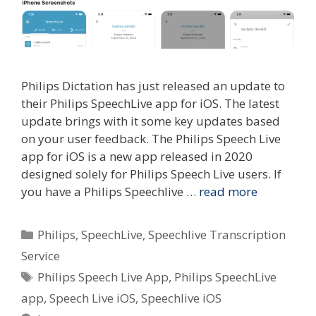
Philips Dictation has just released an update to
their Philips SpeechLive app for iOS. The latest
update brings with it some key updates based
on your user feedback. The Philips Speech Live
app for iOS is a new app released in 2020
designed solely for Philips Speech Live users. If
you have a Philips Speechlive …
read more
Categories
Philips
,
SpeechLive
,
Speechlive Transcription
Service
Tags
Philips Speech Live App
,
Philips SpeechLive
app
,
Speech Live iOS
,
Speechlive iOS