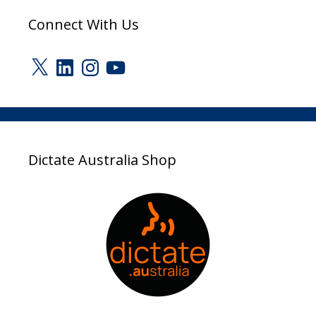
Connect With Us
X
LinkedIn
Instagram
YouTube
Dictate Australia Shop