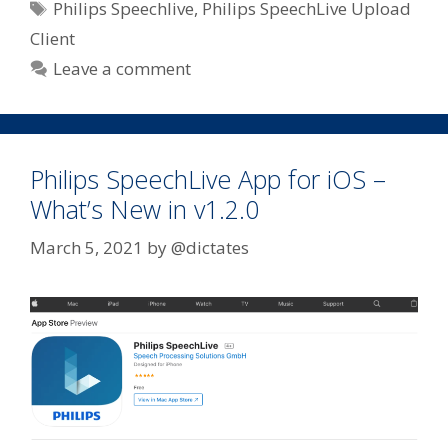
Tags
Philips Speechlive
,
Philips SpeechLive Upload
Client
Leave a comment
Philips SpeechLive App for iOS –
What’s New in v1.2.0
March 5, 2021
by
@dictates