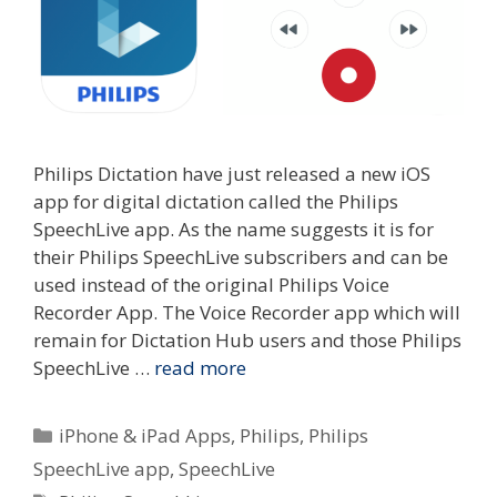
Philips Dictation have just released a new iOS
app for digital dictation called the Philips
SpeechLive app. As the name suggests it is for
their Philips SpeechLive subscribers and can be
used instead of the original Philips Voice
Recorder App. The Voice Recorder app which will
remain for Dictation Hub users and those Philips
SpeechLive …
read more
Categories
iPhone & iPad Apps
,
Philips
,
Philips
SpeechLive app
,
SpeechLive