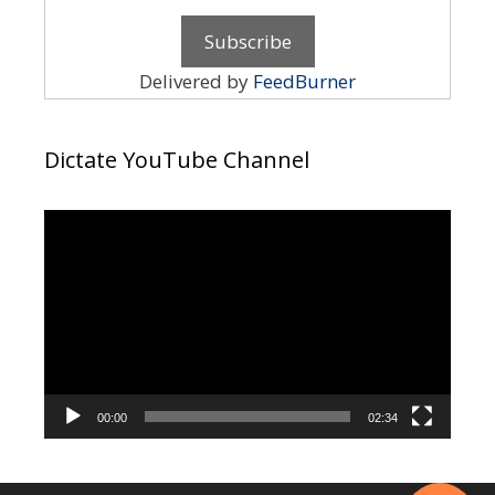
Delivered by
FeedBurner
Dictate YouTube Channel
Video
Player
00:00
02:34