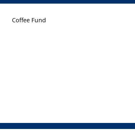
Coffee Fund