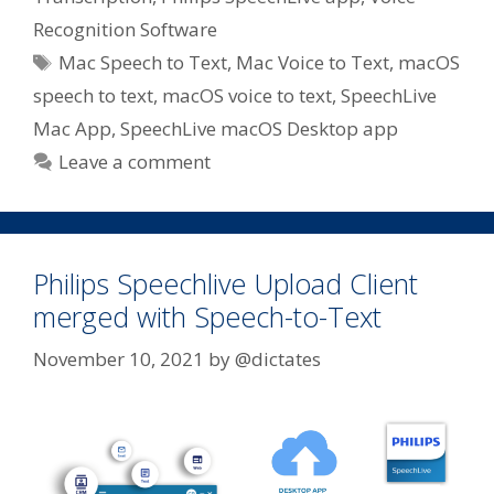
Recognition Software
Tags
Mac Speech to Text
,
Mac Voice to Text
,
macOS
speech to text
,
macOS voice to text
,
SpeechLive
Mac App
,
SpeechLive macOS Desktop app
Leave a comment
Philips Speechlive Upload Client
merged with Speech-to-Text
November 10, 2021
by
@dictates