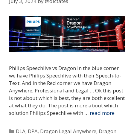
July 3, 2024
by
@dictates
Philips Speechlive vs Dragon In the blue corner
we have Philips Speechlive with their Speech-to-
Text. And in the Red corner we have Dragon
Anywhere, Professional and Legal … Ok this post
is not about which is best, they are both excellent
at what they do. The post is more about which
solution Philips Speechlive with …
read more
Categories
DLA
,
DPA
,
Dragon Legal Anywhere
,
Dragon