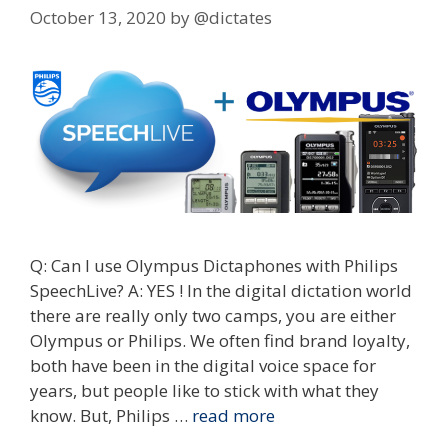
October 13, 2020
by
@dictates
Q: Can I use Olympus Dictaphones with Philips
SpeechLive? A: YES ! In the digital dictation world
there are really only two camps, you are either
Olympus or Philips. We often find brand loyalty,
both have been in the digital voice space for
years, but people like to stick with what they
know. But, Philips …
read more