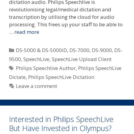
dictation audio. Philips Speechlive is
revolutionising legal/medical dictation and
transcription by utilising the cloud for audio
processing. This frees up your staff to be able to
…
read more
Categories
DS-5000 & DS-5000iD
,
DS-7000
,
DS-9000
,
DS-
9500
,
SpeechLive
,
SpeechLive Upload Client
Tags
Philips Speechlive Author
,
Philips SpeechLive
Dictate
,
Philips SpeechLive Dictation
Leave a comment
Interested in Philips SpeechLive
But Have Invested in Olympus?