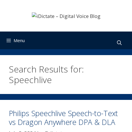
Skip
to
content
Menu
Search Results for:
Speechlive
Philips Speechlive Speech-to-Text
vs Dragon Anywhere DPA & DLA