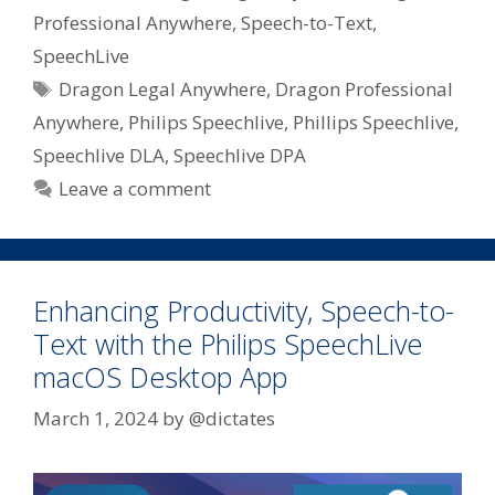
Professional Anywhere
,
Speech-to-Text
,
SpeechLive
Tags
Dragon Legal Anywhere
,
Dragon Professional
Anywhere
,
Philips Speechlive
,
Phillips Speechlive
,
Speechlive DLA
,
Speechlive DPA
Leave a comment
Enhancing Productivity, Speech-to-
Text with the Philips SpeechLive
macOS Desktop App
March 1, 2024
by
@dictates