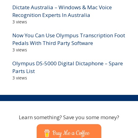
Dictate Australia – Windows & Mac Voice
Recognition Experts In Australia
3 views
Now You Can Use Olympus Transcription Foot
Pedals With Third Party Software
3 views
Olympus DS-5000 Digital Dictaphone – Spare
Parts List
3 views
Learn something? Save you some money?
Buy Me a Coffee