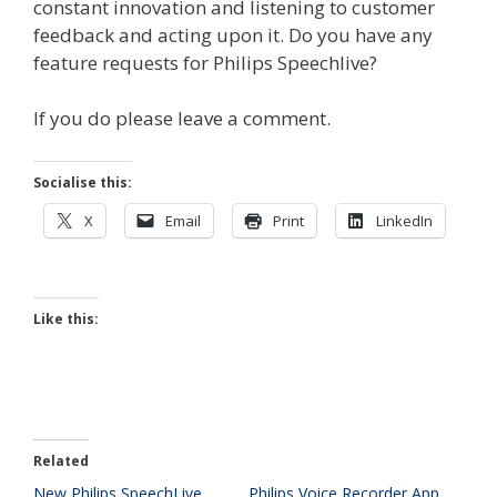
constant innovation and listening to customer
feedback and acting upon it. Do you have any
feature requests for Philips Speechlive?
If you do please leave a comment.
Socialise this:
X
Email
Print
LinkedIn
Like this:
Related
New Philips SpeechLive
Philips Voice Recorder App