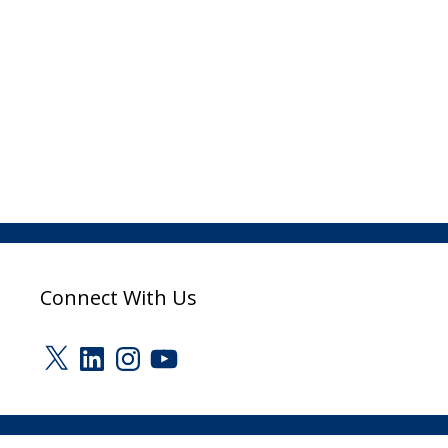
Connect With Us
X
LinkedIn
Instagram
YouTube