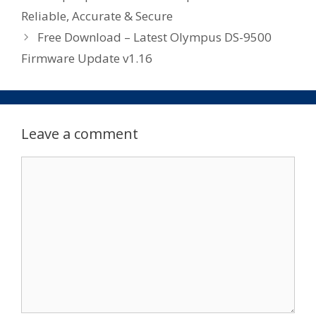
Reliable, Accurate & Secure
Free Download – Latest Olympus DS-9500
Firmware Update v1.16
Leave a comment
Comment