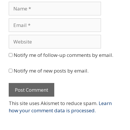
Name
Email
Website
Notify me of follow-up comments by email.
Notify me of new posts by email.
This site uses Akismet to reduce spam.
Learn
how your comment data is processed.