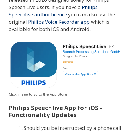
Speech Live users. If you have a
Philips
Speechlive author licence
you can also use the
original
Philips Voice Recorder app
which is
available for both iOS and Android.
Click image to go to the App Store
Philips Speechlive App for iOS –
Functionality Updates
Should you be interrupted by a phone call