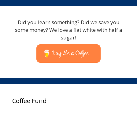
Did you learn something? Did we save you
some money? We love a flat white with half a
sugar!
Buy Me a Coffee
Coffee Fund