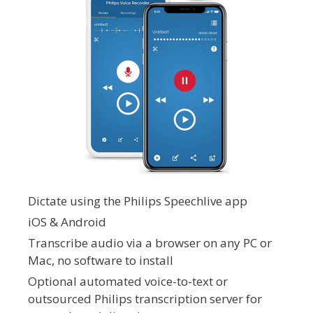
Dictate using the Philips Speechlive app
iOS & Android
Transcribe audio via a browser on any PC or
Mac, no software to install
Optional automated voice-to-text or
outsourced Philips transcription server for