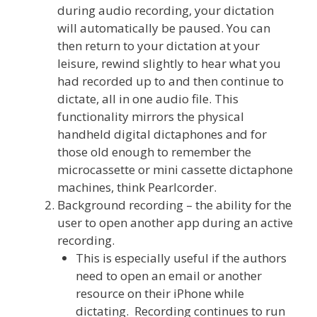
during audio recording, your dictation
will automatically be paused. You can
then return to your dictation at your
leisure, rewind slightly to hear what you
had recorded up to and then continue to
dictate, all in one audio file. This
functionality mirrors the physical
handheld digital dictaphones and for
those old enough to remember the
microcassette or mini cassette dictaphone
machines, think Pearlcorder.
Background recording – the ability for the
user to open another app during an active
recording.
This is especially useful if the authors
need to open an email or another
resource on their iPhone while
dictating. Recording continues to run