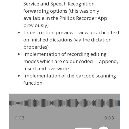
Service and Speech Recognition
forwarding options (this was only
available in the Philips Recorder App
previously)
Transcription preview – view attached text
on finished dictations (via the dictation
properties)
Implementation of recording editing
modes which are colour coded – append,
insert and overwrite
Implementation of the barcode scanning
function