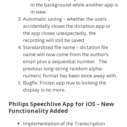
in the background while another app is
in view.
Automatic saving – whether the users
accidentally closes the dictation app or
the app closes unexpectedly, the
recording will still be saved
Standardised file name – dictation file
name will now come from the author’s
email plus a sequential number. The
previous long-string random alpha-
numeric format has been done away with.
Bugfix: Frozen app due to locking the
display is no more.
Philips Speechlive App for iOS – New
Functionality Added
Implementation of the Transcription