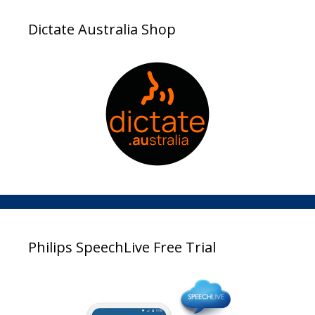
Dictate Australia Shop
Philips SpeechLive Free Trial