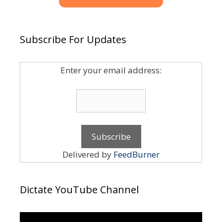
Subscribe For Updates
Enter your email address:
Delivered by
FeedBurner
Dictate YouTube Channel
Video