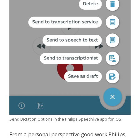
Send Dictation Options in the Philips Speechlive app for iOS
From a personal perspective good work Philips,