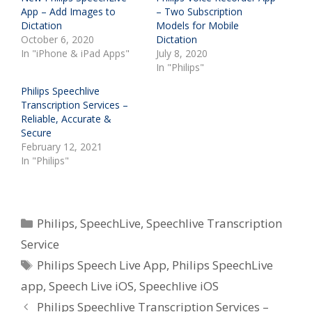
App – Add Images to
– Two Subscription
Dictation
Models for Mobile
October 6, 2020
Dictation
In "iPhone & iPad Apps"
July 8, 2020
In "Philips"
Philips Speechlive
Transcription Services –
Reliable, Accurate &
Secure
February 12, 2021
In "Philips"
Categories
Philips
,
SpeechLive
,
Speechlive Transcription
Service
Tags
Philips Speech Live App
,
Philips SpeechLive
app
,
Speech Live iOS
,
Speechlive iOS
Philips Speechlive Transcription Services –