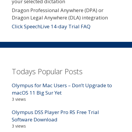
your selected dictation
Dragon Professional Anywhere (DPA) or
Dragon Legal Anywhere (DLA) integration
Click SpeechLive 14-day Trial FAQ
Todays Popular Posts
Olympus for Mac Users – Don’t Upgrade to
macOS 11 Big Sur Yet
3 views
Olympus DSS Player Pro R5 Free Trial
Software Download
3 views