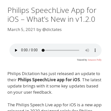
Philips SpeechLive App for
iOS – What’s New in v1.2.0
March 5, 2021
by
@dictates
Philips Dictation has just released an update to
their
Philips SpeechLive app for iOS
. The latest
update brings with it some key updates based
on your user feedback.
The Philips Speech Live app for iOS is a new app
released in 2020 designed solely for Philips