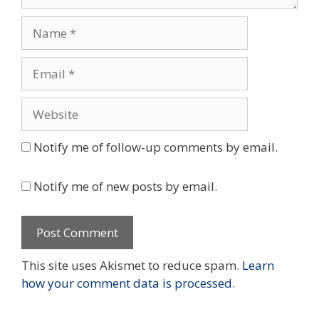
Name
Email
Website
Notify me of follow-up comments by email.
Notify me of new posts by email.
This site uses Akismet to reduce spam.
Learn
how your comment data is processed.