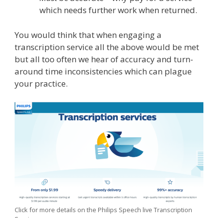
which needs further work when returned.
You would think that when engaging a
transcription service all the above would be met
but all too often we hear of accuracy and turn-
around time inconsistencies which can plague
your practice.
Click for more details on the Philips Speech live Transcription