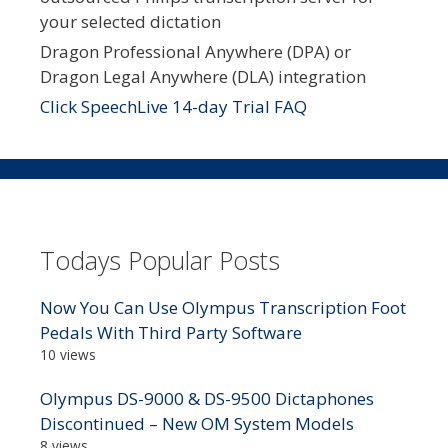
your selected dictation
Dragon Professional Anywhere (DPA) or
Dragon Legal Anywhere (DLA) integration
Click SpeechLive 14-day Trial FAQ
Todays Popular Posts
Now You Can Use Olympus Transcription Foot
Pedals With Third Party Software
10 views
Olympus DS-9000 & DS-9500 Dictaphones
Discontinued – New OM System Models
8 views