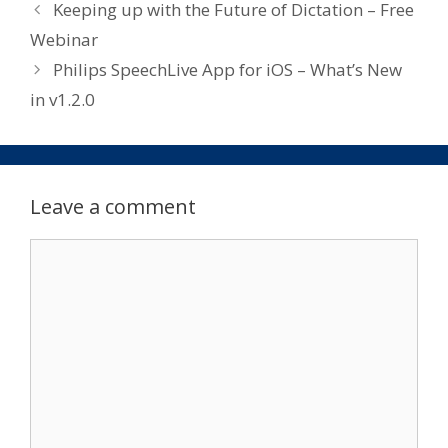
Keeping up with the Future of Dictation – Free
Webinar
Philips SpeechLive App for iOS – What’s New
in v1.2.0
Leave a comment
Comment