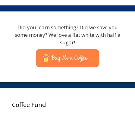
Did you learn something? Did we save you
some money? We love a flat white with half a
sugar!
Buy Me a Coffee
Coffee Fund