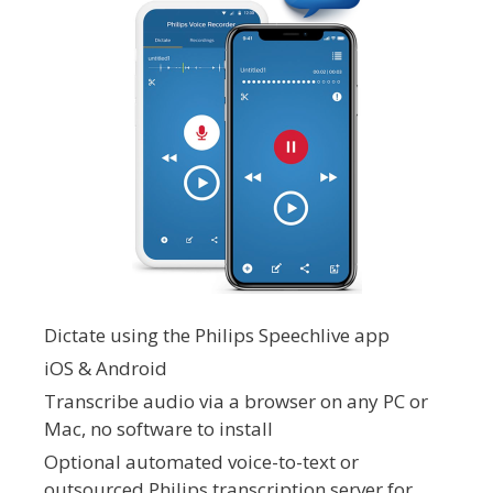
Dictate using the Philips Speechlive app
iOS & Android
Transcribe audio via a browser on any PC or
Mac, no software to install
Optional automated voice-to-text or
outsourced Philips transcription server for