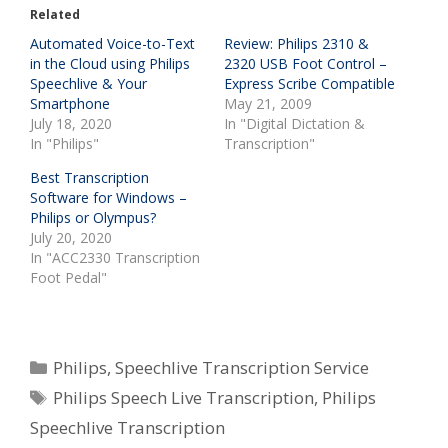
Related
Automated Voice-to-Text
Review: Philips 2310 &
in the Cloud using Philips
2320 USB Foot Control –
Speechlive & Your
Express Scribe Compatible
Smartphone
May 21, 2009
July 18, 2020
In "Digital Dictation &
In "Philips"
Transcription"
Best Transcription
Software for Windows –
Philips or Olympus?
July 20, 2020
In "ACC2330 Transcription
Foot Pedal"
Categories
Philips
,
Speechlive Transcription Service
Tags
Philips Speech Live Transcription
,
Philips
Speechlive Transcription