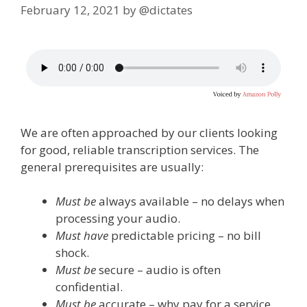
February 12, 2021
by
@dictates
We are often approached by our clients looking
for good, reliable transcription services. The
general prerequisites are usually:
Must be
always available – no delays when
processing your audio.
Must have
predictable pricing – no bill
shock.
Must be
secure – audio is often
confidential.
Must be
accurate – why pay for a service