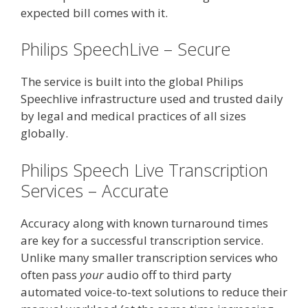
expected bill comes with it.
Philips SpeechLive – Secure
The service is built into the global Philips
Speechlive infrastructure used and trusted daily
by legal and medical practices of all sizes
globally.
Philips Speech Live Transcription
Services – Accurate
Accuracy along with known turnaround times
are key for a successful transcription service.
Unlike many smaller transcription services who
often pass
your
audio off to third party
automated voice-to-text solutions to reduce their