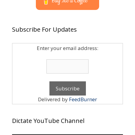
Buy Me a Coffee
Subscribe For Updates
Enter your email address:
Delivered by
FeedBurner
Dictate YouTube Channel