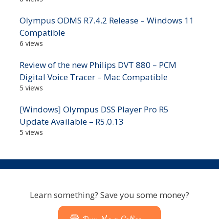
Olympus ODMS R7.4.2 Release – Windows 11
Compatible
6 views
Review of the new Philips DVT 880 – PCM
Digital Voice Tracer – Mac Compatible
5 views
[Windows] Olympus DSS Player Pro R5
Update Available – R5.0.13
5 views
Learn something? Save you some money?