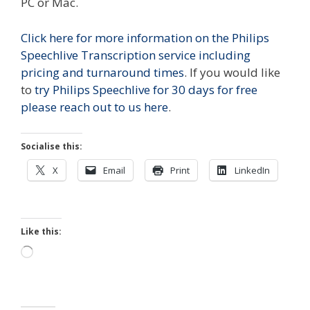
PC or Mac.
Click here for more information on the Philips
Speechlive Transcription service including
pricing and turnaround times
. If you would like
to
try Philips Speechlive for 30 days for free
please reach out to us here
.
Socialise this:
X
Email
Print
LinkedIn
Like this:
Loading…