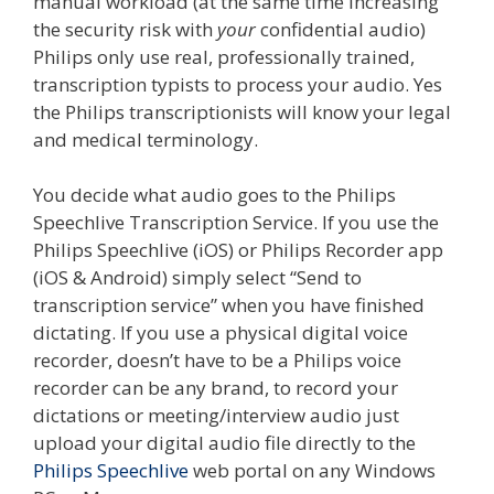
manual workload (at the same time increasing
the security risk with
your
confidential audio)
Philips only use real, professionally trained,
transcription typists to process your audio. Yes
the Philips transcriptionists will know your legal
and medical terminology.
You decide what audio goes to the Philips
Speechlive Transcription Service. If you use the
Philips Speechlive (iOS) or Philips Recorder app
(iOS & Android) simply select “Send to
transcription service” when you have finished
dictating. If you use a physical digital voice
recorder, doesn’t have to be a Philips voice
recorder can be any brand, to record your
dictations or meeting/interview audio just
upload your digital audio file directly to the
Philips Speechlive
web portal on any Windows