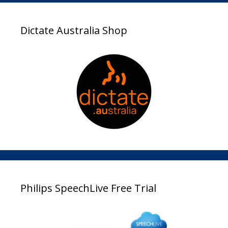
Dictate Australia Shop
Philips SpeechLive Free Trial