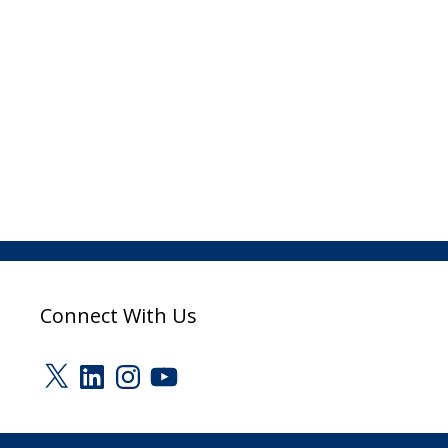
Connect With Us
X
LinkedIn
Instagram
YouTube