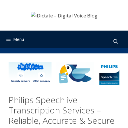
Skip
to
content
Menu
Philips Speechlive
Transcription Services –
Reliable, Accurate & Secure