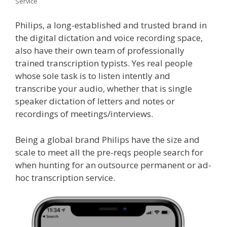
Service
Philips, a long-established and trusted brand in
the digital dictation and voice recording space,
also have their own team of professionally
trained transcription typists. Yes real people
whose sole task is to listen intently and
transcribe your audio, whether that is single
speaker dictation of letters and notes or
recordings of meetings/interviews.
Being a global brand Philips have the size and
scale to meet all the pre-reqs people search for
when hunting for an outsource permanent or ad-
hoc transcription service.