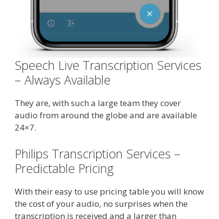
Speech Live Transcription Services
– Always Available
They are, with such a large team they cover
audio from around the globe and are available
24×7.
Philips Transcription Services –
Predictable Pricing
With their easy to use pricing table you will know
the cost of your audio, no surprises when the
transcription is received and a larger than