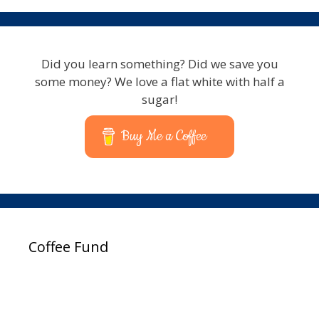
Did you learn something? Did we save you
some money? We love a flat white with half a
sugar!
Buy Me a Coffee
Coffee Fund