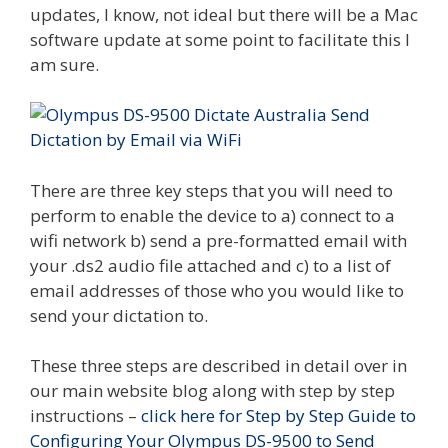
updates, I know, not ideal but there will be a Mac
software update at some point to facilitate this I
am sure.
There are three key steps that you will need to
perform to enable the device to a) connect to a
wifi network b) send a pre-formatted email with
your .ds2 audio file attached and c) to a list of
email addresses of those who you would like to
send your dictation to.
These three steps are described in detail over in
our main website blog along with step by step
instructions –
click here for Step by Step Guide to
Configuring Your Olympus DS-9500 to Send