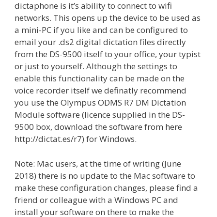
dictaphone is it’s ability to connect to wifi
networks. This opens up the device to be used as
a mini-PC if you like and can be configured to
email your .ds2 digital dictation files directly
from the DS-9500 itself to your office, your typist
or just to yourself. Although the settings to
enable this functionality can be made on the
voice recorder itself we definatly recommend
you use the Olympus ODMS R7 DM Dictation
Module software (licence supplied in the DS-
9500 box, download the software from here
http://dictat.es/r7) for Windows.
Note: Mac users, at the time of writing (June
2018) there is no update to the Mac software to
make these configuration changes, please find a
friend or colleague with a Windows PC and
install your software on there to make the