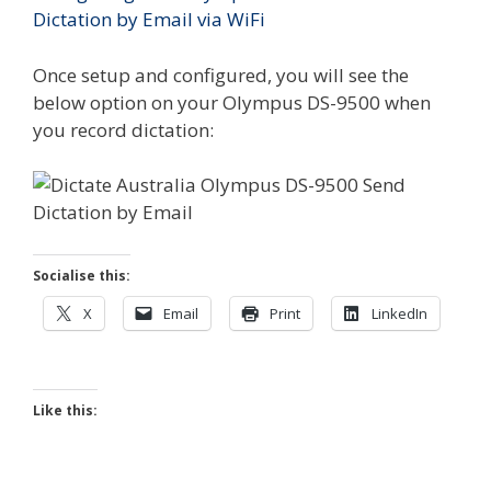
Dictation by Email via WiFi
Once setup and configured, you will see the
below option on your Olympus DS-9500 when
you record dictation:
Socialise this:
X
Email
Print
LinkedIn
Like this: