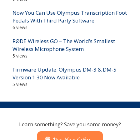
Now You Can Use Olympus Transcription Foot
Pedals With Third Party Software
6 views
RØDE Wireless GO – The World’s Smallest
Wireless Microphone System
5 views
Firmware Update: Olympus DM-3 & DM-5
Version 1.30 Now Available
5 views
Learn something? Save you some money?