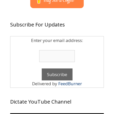
Buy Me a Coffee
Subscribe For Updates
Enter your email address:
Delivered by
FeedBurner
Dictate YouTube Channel