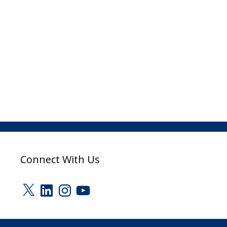
Connect With Us
X
LinkedIn
Instagram
YouTube