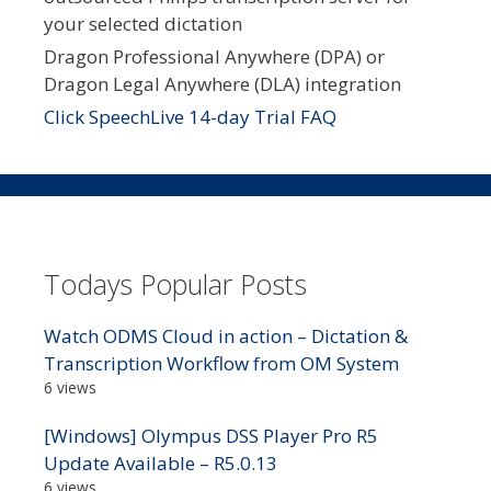
your selected dictation
Dragon Professional Anywhere (DPA) or
Dragon Legal Anywhere (DLA) integration
Click SpeechLive 14-day Trial FAQ
Todays Popular Posts
Watch ODMS Cloud in action – Dictation &
Transcription Workflow from OM System
6 views
[Windows] Olympus DSS Player Pro R5
Update Available – R5.0.13
6 views