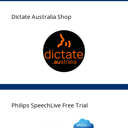
Dictate Australia Shop
Philips SpeechLive Free Trial