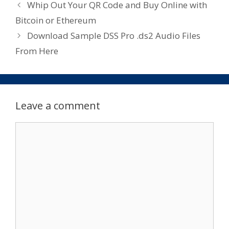
Whip Out Your QR Code and Buy Online with
Bitcoin or Ethereum
Download Sample DSS Pro .ds2 Audio Files
From Here
Leave a comment
Comment