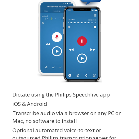
Dictate using the Philips Speechlive app
iOS & Android
Transcribe audio via a browser on any PC or
Mac, no software to install
Optional automated voice-to-text or
outsourced Philips transcription server for