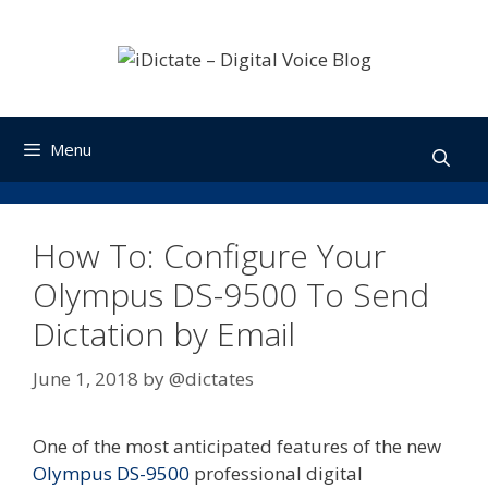
Skip
to
content
Menu
How To: Configure Your
Olympus DS-9500 To Send
Dictation by Email
June 1, 2018
by
@dictates
One of the most anticipated features of the new
Olympus DS-9500
professional digital