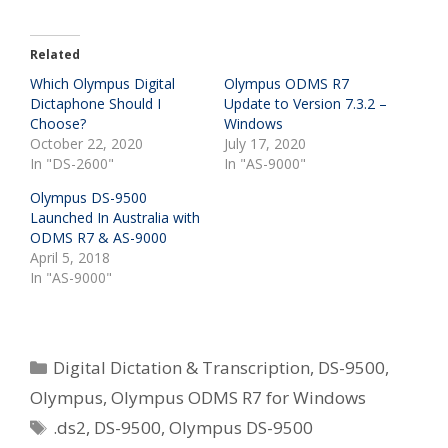
Related
Which Olympus Digital
Olympus ODMS R7
Dictaphone Should I
Update to Version 7.3.2 –
Choose?
Windows
October 22, 2020
July 17, 2020
In "DS-2600"
In "AS-9000"
Olympus DS-9500
Launched In Australia with
ODMS R7 & AS-9000
April 5, 2018
In "AS-9000"
Categories
Digital Dictation & Transcription
,
DS-9500
,
Olympus
,
Olympus ODMS R7 for Windows
Tags
.ds2
,
DS-9500
,
Olympus DS-9500