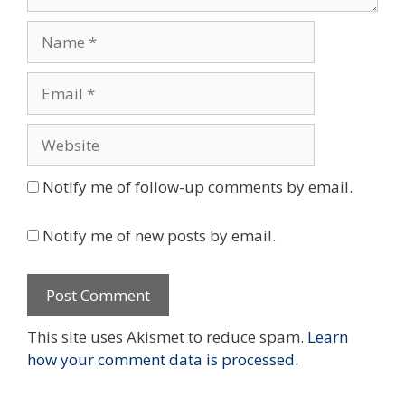
Name
Email
Website
Notify me of follow-up comments by email.
Notify me of new posts by email.
This site uses Akismet to reduce spam.
Learn
how your comment data is processed.