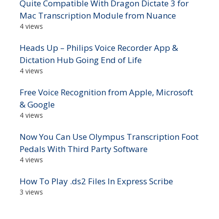
Quite Compatible With Dragon Dictate 3 for
Mac Transcription Module from Nuance
4 views
Heads Up – Philips Voice Recorder App &
Dictation Hub Going End of Life
4 views
Free Voice Recognition from Apple, Microsoft
& Google
4 views
Now You Can Use Olympus Transcription Foot
Pedals With Third Party Software
4 views
How To Play .ds2 Files In Express Scribe
3 views