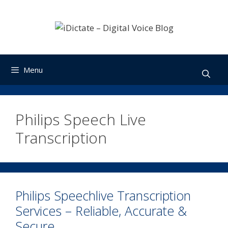
Skip
to
content
Menu
Philips Speech Live
Transcription
Philips Speechlive Transcription
Services – Reliable, Accurate &
Secure