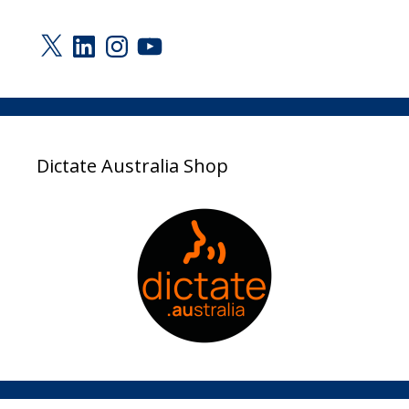
X
LinkedIn
Instagram
YouTube
Dictate Australia Shop