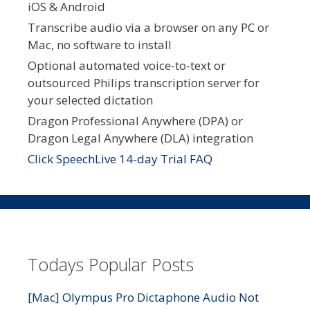
iOS & Android
Transcribe audio via a browser on any PC or
Mac, no software to install
Optional automated voice-to-text or
outsourced Philips transcription server for
your selected dictation
Dragon Professional Anywhere (DPA) or
Dragon Legal Anywhere (DLA) integration
Click SpeechLive 14-day Trial FAQ
Todays Popular Posts
[Mac] Olympus Pro Dictaphone Audio Not