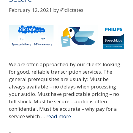
February 12, 2021
by
@dictates
We are often approached by our clients looking
for good, reliable transcription services. The
general prerequisites are usually: Must be
always available – no delays when processing
your audio. Must have predictable pricing – no
bill shock. Must be secure – audio is often
confidential. Must be accurate – why pay for a
service which …
read more