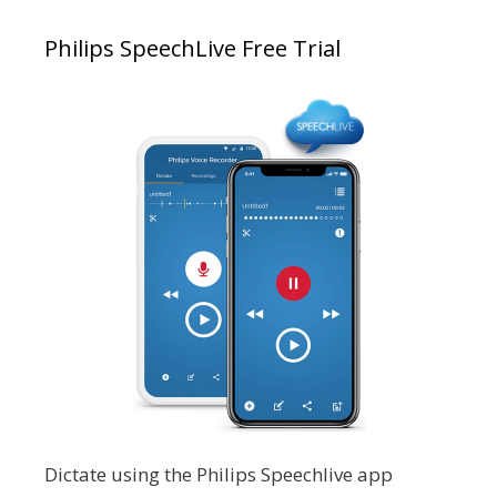
Philips SpeechLive Free Trial
Dictate using the Philips Speechlive app