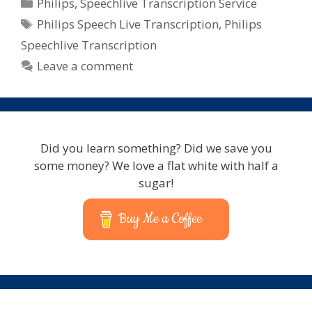
Categories
Philips
,
Speechlive Transcription Service
Tags
Philips Speech Live Transcription
,
Philips
Speechlive Transcription
Leave a comment
Did you learn something? Did we save you
some money? We love a flat white with half a
sugar!
Buy Me a Coffee