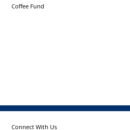
Coffee Fund
Connect With Us