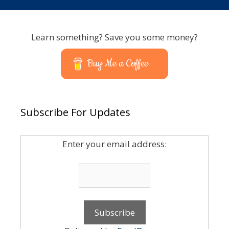
Learn something? Save you some money?
Buy Me a Coffee
Subscribe For Updates
Enter your email address: