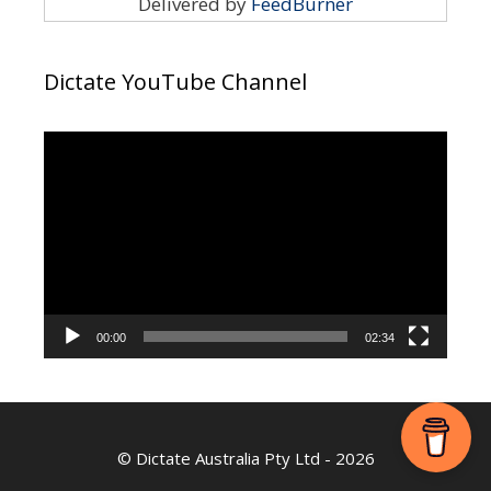
Delivered by
FeedBurner
Dictate YouTube Channel
Video
Player
00:00
02:34
©
Dictate Australia Pty Ltd
- 2026