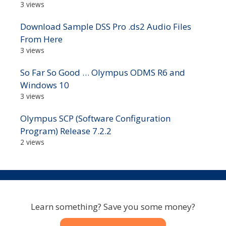
3 views
Download Sample DSS Pro .ds2 Audio Files
From Here
3 views
So Far So Good … Olympus ODMS R6 and
Windows 10
3 views
Olympus SCP (Software Configuration
Program) Release 7.2.2
2 views
Learn something? Save you some money?