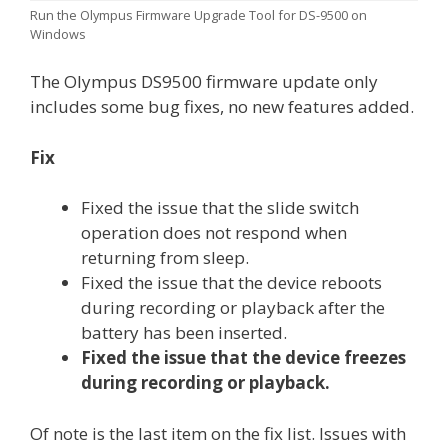
Run the Olympus Firmware Upgrade Tool for DS-9500 on
Windows
The Olympus DS9500 firmware update only
includes some bug fixes, no new features added.
Fix
Fixed the issue that the slide switch
operation does not respond when
returning from sleep.
Fixed the issue that the device reboots
during recording or playback after the
battery has been inserted.
Fixed the issue that the device freezes
during recording or playback.
Of note is the last item on the fix list. Issues with