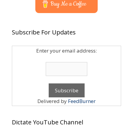
Buy Me a Coffee
Subscribe For Updates
Enter your email address:
Delivered by
FeedBurner
Dictate YouTube Channel