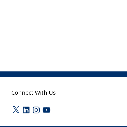
Connect With Us
X
LinkedIn
Instagram
YouTube