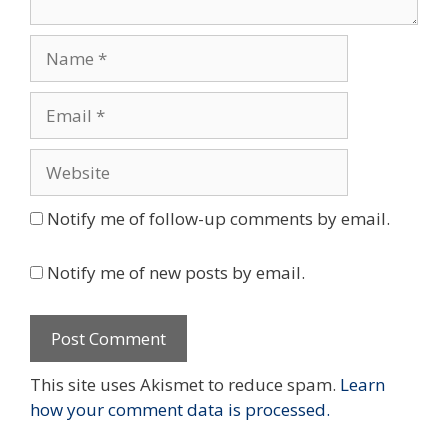
Name
Email
Website
Notify me of follow-up comments by email.
Notify me of new posts by email.
This site uses Akismet to reduce spam.
Learn
how your comment data is processed.