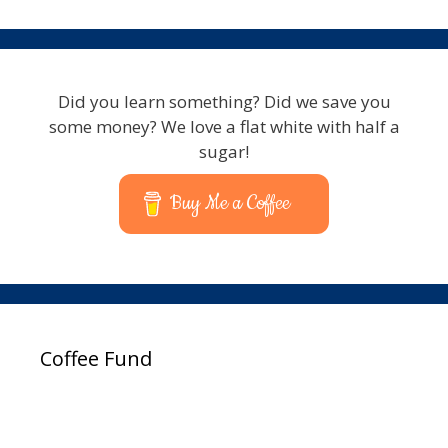
Did you learn something? Did we save you
some money? We love a flat white with half a
sugar!
Buy Me a Coffee
Coffee Fund