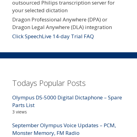
outsourced Philips transcription server for
your selected dictation
Dragon Professional Anywhere (DPA) or
Dragon Legal Anywhere (DLA) integration
Click SpeechLive 14-day Trial FAQ
Todays Popular Posts
Olympus DS-5000 Digital Dictaphone – Spare
Parts List
3 views
September Olympus Voice Updates – PCM,
Monster Memory, FM Radio