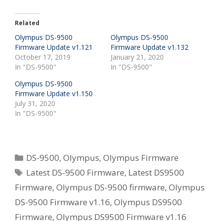
Related
Olympus DS-9500
Olympus DS-9500
Firmware Update v1.121
Firmware Update v1.132
October 17, 2019
January 21, 2020
In "DS-9500"
In "DS-9500"
Olympus DS-9500
Firmware Update v1.150
July 31, 2020
In "DS-9500"
Categories
DS-9500
,
Olympus
,
Olympus Firmware
Tags
Latest DS-9500 Firmware
,
Latest DS9500
Firmware
,
Olympus DS-9500 firmware
,
Olympus
DS-9500 Firmware v1.16
,
Olympus DS9500
Firmware
,
Olympus DS9500 Firmware v1.16