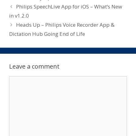
Philips SpeechLive App for iOS – What’s New
in v1.2.0
Heads Up – Philips Voice Recorder App &
Dictation Hub Going End of Life
Leave a comment
Comment