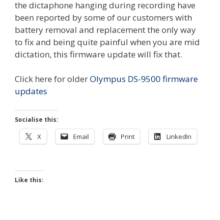
the dictaphone hanging during recording have
been reported by some of our customers with
battery removal and replacement the only way
to fix and being quite painful when you are mid
dictation, this firmware update will fix that.
Click here for older
Olympus DS-9500 firmware
updates
Socialise this:
X
Email
Print
LinkedIn
Like this: