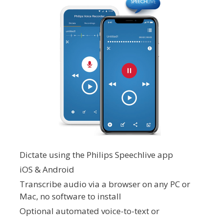
Dictate using the Philips Speechlive app
iOS & Android
Transcribe audio via a browser on any PC or
Mac, no software to install
Optional automated voice-to-text or