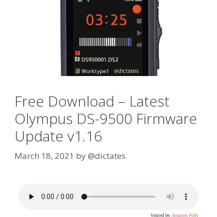
Free Download – Latest
Olympus DS-9500 Firmware
Update v1.16
March 18, 2021
by
@dictates