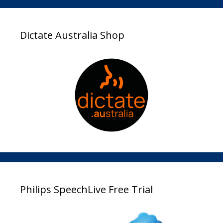
Dictate Australia Shop
Philips SpeechLive Free Trial