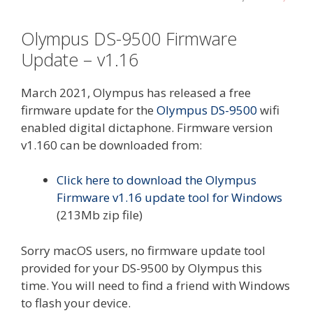
Olympus DS-9500 Firmware
Update – v1.16
March 2021, Olympus has released a free
firmware update for the
Olympus DS-9500
wifi
enabled digital dictaphone. Firmware version
v1.160 can be downloaded from:
Click here to download the Olympus
Firmware v1.16 update tool for Windows
(213Mb zip file)
Sorry macOS users, no firmware update tool
provided for your DS-9500 by Olympus this
time. You will need to find a friend with Windows
to flash your device.