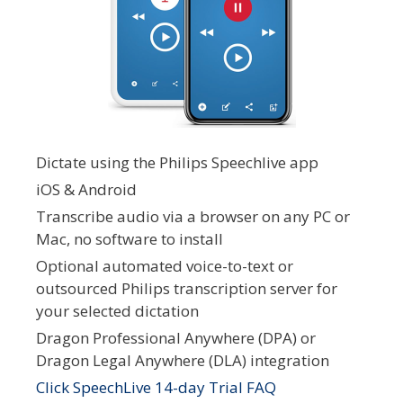
Dictate using the Philips Speechlive app
iOS & Android
Transcribe audio via a browser on any PC or
Mac, no software to install
Optional automated voice-to-text or
outsourced Philips transcription server for
your selected dictation
Dragon Professional Anywhere (DPA) or
Dragon Legal Anywhere (DLA) integration
Click SpeechLive 14-day Trial FAQ