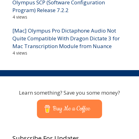
Olympus SCP (Software Configuration
Program) Release 7.2.2
4 views
[Mac] Olympus Pro Dictaphone Audio Not
Quite Compatible With Dragon Dictate 3 for
Mac Transcription Module from Nuance
4 views
Learn something? Save you some money?
Buy Me a Coffee
Subscribe For Updates