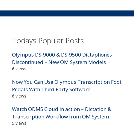
Todays Popular Posts
Olympus DS-9000 & DS-9500 Dictaphones
Discontinued – New OM System Models
6 views
Now You Can Use Olympus Transcription Foot
Pedals With Third Party Software
6 views
Watch ODMS Cloud in action – Dictation &
Transcription Workflow from OM System
5 views