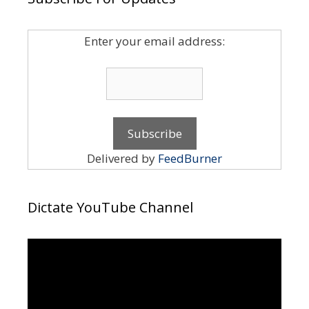
Enter your email address:
Delivered by
FeedBurner
Dictate YouTube Channel
Video
Player