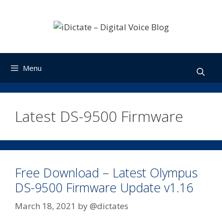
Skip
to
content
Menu
Latest DS-9500 Firmware
Free Download – Latest Olympus
DS-9500 Firmware Update v1.16
March 18, 2021
by
@dictates