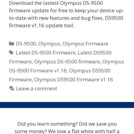
Download the lastest Olympus DS-9500
firmware update for free to keep your device up-
to-date with new features and bug fixes. DS9500
firmware v1.16 update tool.
Categories
DS-9500
,
Olympus
,
Olympus Firmware
Tags
Latest DS-9500 Firmware
,
Latest DS9500
Firmware
,
Olympus DS-9500 firmware
,
Olympus
DS-9500 Firmware v1.16
,
Olympus DS9500
Firmware
,
Olympus DS9500 Firmware v1.16
Leave a comment
Did you learn something? Did we save you
some money? We love a flat white with half a