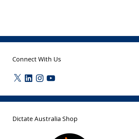
Connect With Us
X
LinkedIn
Instagram
YouTube
Dictate Australia Shop