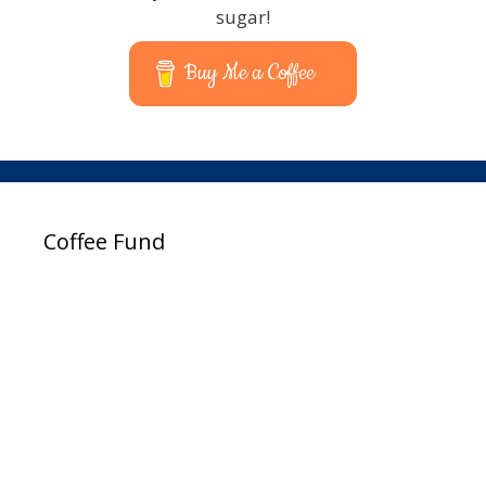
sugar!
Buy Me a Coffee
Coffee Fund