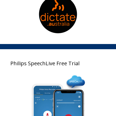
Philips SpeechLive Free Trial