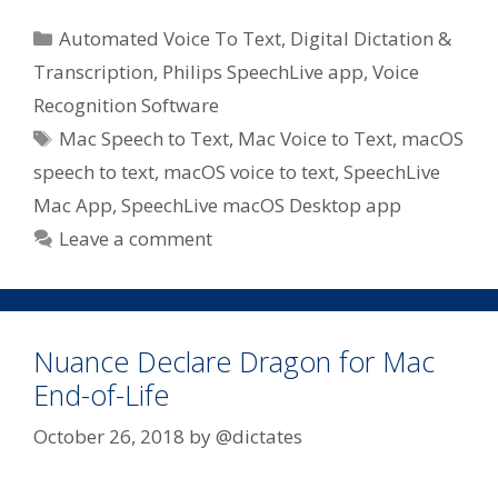
Categories
Automated Voice To Text
,
Digital Dictation &
Transcription
,
Philips SpeechLive app
,
Voice
Recognition Software
Tags
Mac Speech to Text
,
Mac Voice to Text
,
macOS
speech to text
,
macOS voice to text
,
SpeechLive
Mac App
,
SpeechLive macOS Desktop app
Leave a comment
Nuance Declare Dragon for Mac
End-of-Life
October 26, 2018
by
@dictates