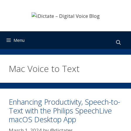
Skip
to
content
Menu
Mac Voice to Text
Enhancing Productivity, Speech-to-
Text with the Philips SpeechLive
macOS Desktop App
March 1, 2024
by
@dictates