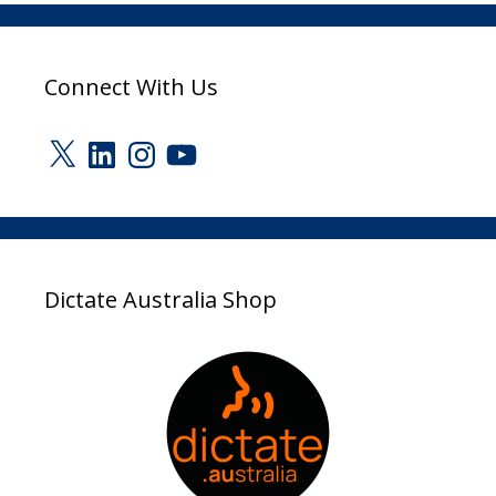
Connect With Us
X
LinkedIn
Instagram
YouTube
Dictate Australia Shop