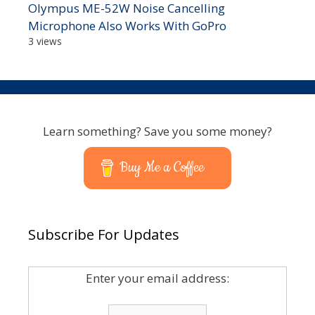
Olympus ME-52W Noise Cancelling
Microphone Also Works With GoPro
3 views
Learn something? Save you some money?
Buy Me a Coffee
Subscribe For Updates
Enter your email address: