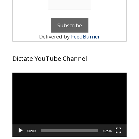
Delivered by
FeedBurner
Dictate YouTube Channel
Video
Player
00:00
02:34