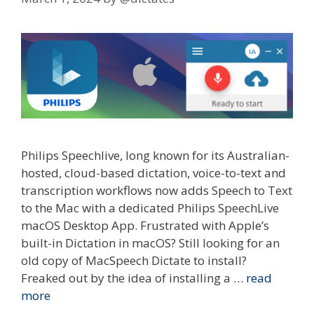
Philips Speechlive, long known for its Australian-
hosted, cloud-based dictation, voice-to-text and
transcription workflows now adds Speech to Text
to the Mac with a dedicated Philips SpeechLive
macOS Desktop App. Frustrated with Apple’s
built-in Dictation in macOS? Still looking for an
old copy of MacSpeech Dictate to install?
Freaked out by the idea of installing a …
read
more