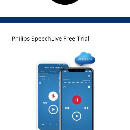
Philips SpeechLive Free Trial