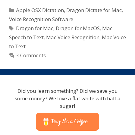
Categories
Apple OSX Dictation
,
Dragon Dictate for Mac
,
Voice Recognition Software
Tags
Dragon for Mac
,
Dragon for MacOS
,
Mac
Speech to Text
,
Mac Voice Recognition
,
Mac Voice
to Text
3 Comments
Did you learn something? Did we save you
some money? We love a flat white with half a
sugar!
Buy Me a Coffee