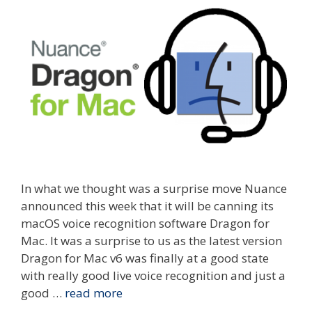
In what we thought was a surprise move Nuance
announced this week that it will be canning its
macOS voice recognition software Dragon for
Mac. It was a surprise to us as the latest version
Dragon for Mac v6 was finally at a good state
with really good live voice recognition and just a
good …
read more