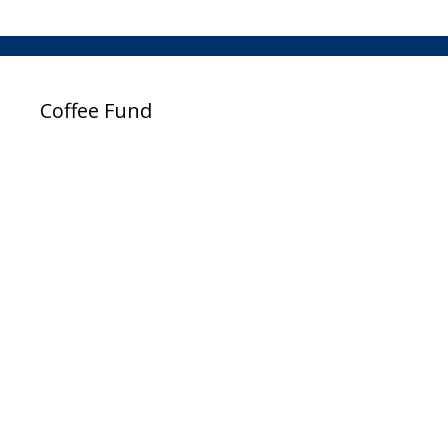
Coffee Fund