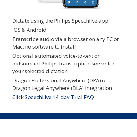
Dictate using the Philips Speechlive app
iOS & Android
Transcribe audio via a browser on any PC or
Mac, no software to install
Optional automated voice-to-text or
outsourced Philips transcription server for
your selected dictation
Dragon Professional Anywhere (DPA) or
Dragon Legal Anywhere (DLA) integration
Click SpeechLive 14-day Trial FAQ