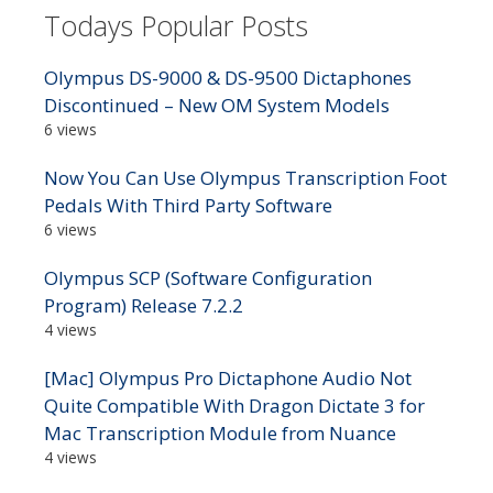
Todays Popular Posts
Olympus DS-9000 & DS-9500 Dictaphones
Discontinued – New OM System Models
6 views
Now You Can Use Olympus Transcription Foot
Pedals With Third Party Software
6 views
Olympus SCP (Software Configuration
Program) Release 7.2.2
4 views
[Mac] Olympus Pro Dictaphone Audio Not
Quite Compatible With Dragon Dictate 3 for
Mac Transcription Module from Nuance
4 views