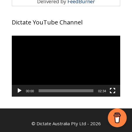
Delivered by
FeedBurner
Dictate YouTube Channel
Video
Player
00:00
02:34
©
Dictate Australia Pty Ltd
- 2026