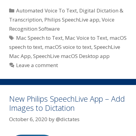
Categories
Automated Voice To Text
,
Digital Dictation &
Transcription
,
Philips SpeechLive app
,
Voice
Recognition Software
Tags
Mac Speech to Text
,
Mac Voice to Text
,
macOS
speech to text
,
macOS voice to text
,
SpeechLive
Mac App
,
SpeechLive macOS Desktop app
Leave a comment
New Philips SpeechLive App – Add
Images to Dictation
October 6, 2020
by
@dictates