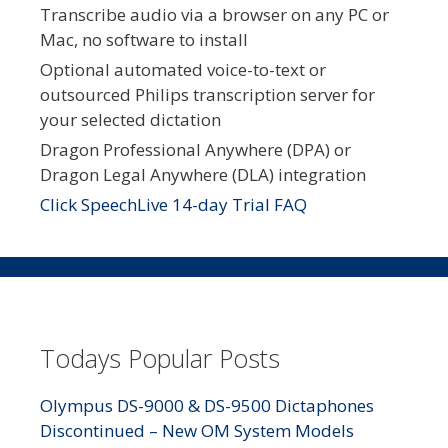
Transcribe audio via a browser on any PC or
Mac, no software to install
Optional automated voice-to-text or
outsourced Philips transcription server for
your selected dictation
Dragon Professional Anywhere (DPA) or
Dragon Legal Anywhere (DLA) integration
Click SpeechLive 14-day Trial FAQ
Todays Popular Posts
Olympus DS-9000 & DS-9500 Dictaphones
Discontinued – New OM System Models