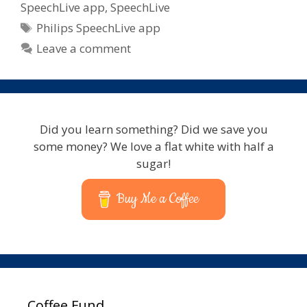
SpeechLive app
,
SpeechLive
Tags
Philips SpeechLive app
Leave a comment
Did you learn something? Did we save you
some money? We love a flat white with half a
sugar!
Buy Me a Coffee
Coffee Fund