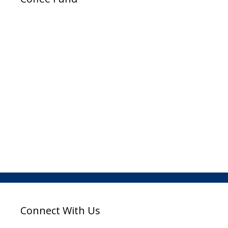
Connect With Us