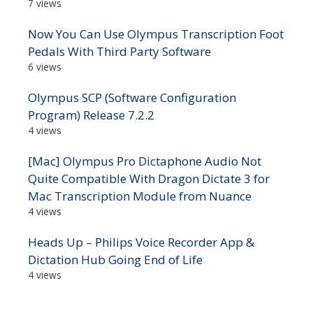
7 views
Now You Can Use Olympus Transcription Foot
Pedals With Third Party Software
6 views
Olympus SCP (Software Configuration
Program) Release 7.2.2
4 views
[Mac] Olympus Pro Dictaphone Audio Not
Quite Compatible With Dragon Dictate 3 for
Mac Transcription Module from Nuance
4 views
Heads Up – Philips Voice Recorder App &
Dictation Hub Going End of Life
4 views