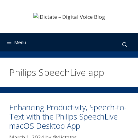
Skip
to
content
Menu
Philips SpeechLive app
Enhancing Productivity, Speech-to-
Text with the Philips SpeechLive
macOS Desktop App
March 1, 2024
by
@dictates