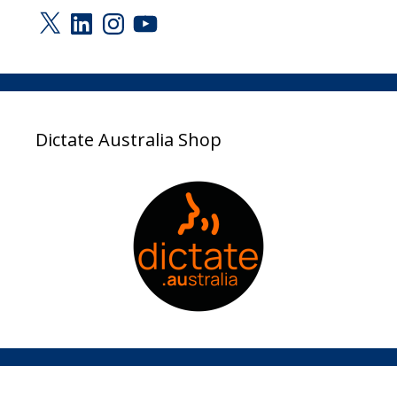
X
LinkedIn
Instagram
YouTube
Dictate Australia Shop