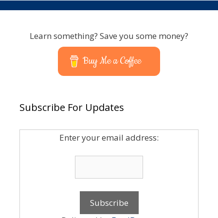
Learn something? Save you some money?
Buy Me a Coffee
Subscribe For Updates
Enter your email address: