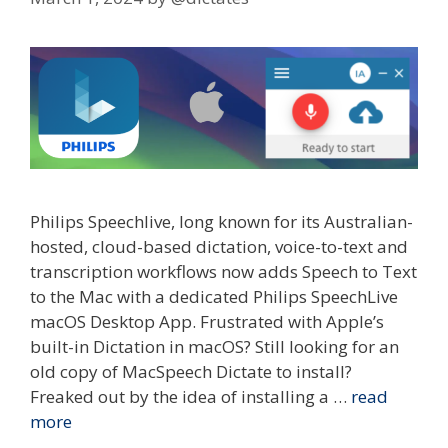
Philips Speechlive, long known for its Australian-
hosted, cloud-based dictation, voice-to-text and
transcription workflows now adds Speech to Text
to the Mac with a dedicated Philips SpeechLive
macOS Desktop App. Frustrated with Apple’s
built-in Dictation in macOS? Still looking for an
old copy of MacSpeech Dictate to install?
Freaked out by the idea of installing a …
read
more