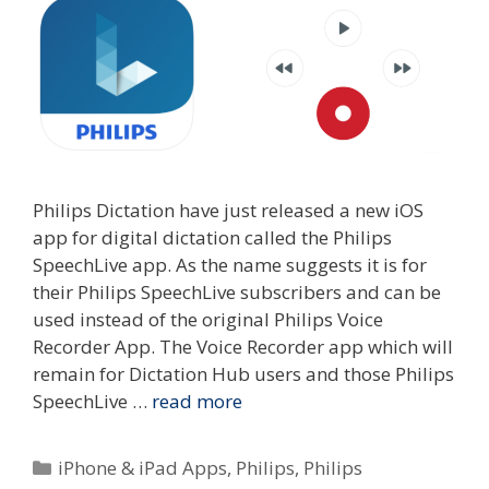
Philips Dictation have just released a new iOS
app for digital dictation called the Philips
SpeechLive app. As the name suggests it is for
their Philips SpeechLive subscribers and can be
used instead of the original Philips Voice
Recorder App. The Voice Recorder app which will
remain for Dictation Hub users and those Philips
SpeechLive …
read more
Categories
iPhone & iPad Apps
,
Philips
,
Philips