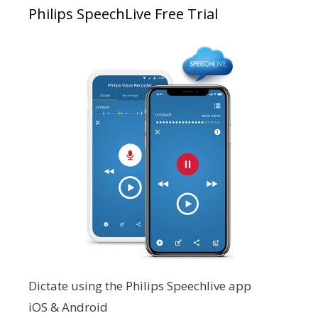
Philips SpeechLive Free Trial
Dictate using the Philips Speechlive app
iOS & Android