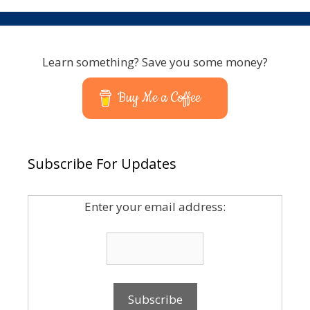
Learn something? Save you some money?
Buy Me a Coffee
Subscribe For Updates
Enter your email address: