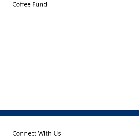
Coffee Fund
Connect With Us