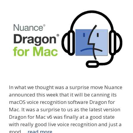
In what we thought was a surprise move Nuance
announced this week that it will be canning its
macOS voice recognition software Dragon for
Mac. It was a surprise to us as the latest version
Dragon for Mac v6 was finally at a good state
with really good live voice recognition and just a
good …
read more