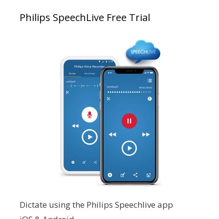
Philips SpeechLive Free Trial
Dictate using the Philips Speechlive app