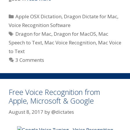
Categories
Apple OSX Dictation
,
Dragon Dictate for Mac
,
Voice Recognition Software
Tags
Dragon for Mac
,
Dragon for MacOS
,
Mac
Speech to Text
,
Mac Voice Recognition
,
Mac Voice
to Text
3 Comments
Free Voice Recognition from
Apple, Microsoft & Google
August 8, 2017
by
@dictates