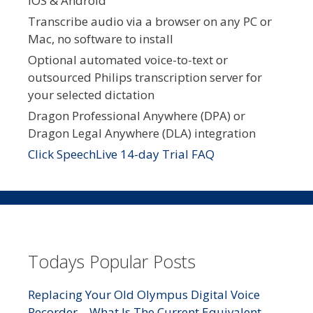
iOS & Android
Transcribe audio via a browser on any PC or
Mac, no software to install
Optional automated voice-to-text or
outsourced Philips transcription server for
your selected dictation
Dragon Professional Anywhere (DPA) or
Dragon Legal Anywhere (DLA) integration
Click SpeechLive 14-day Trial FAQ
Todays Popular Posts
Replacing Your Old Olympus Digital Voice
Recorder – What Is The Current Equivalent