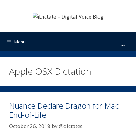
Skip
to
content
Menu
Apple OSX Dictation
Nuance Declare Dragon for Mac
End-of-Life
October 26, 2018
by
@dictates