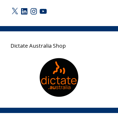
X
LinkedIn
Instagram
YouTube
Dictate Australia Shop