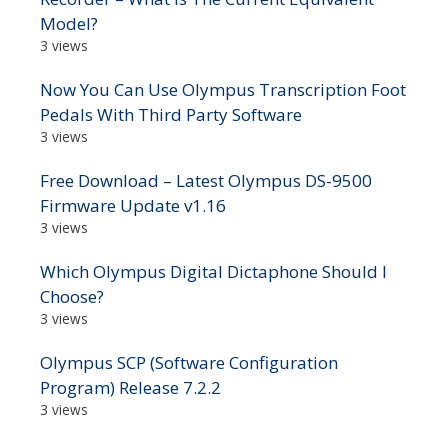
Model?
3 views
Now You Can Use Olympus Transcription Foot
Pedals With Third Party Software
3 views
Free Download – Latest Olympus DS-9500
Firmware Update v1.16
3 views
Which Olympus Digital Dictaphone Should I
Choose?
3 views
Olympus SCP (Software Configuration
Program) Release 7.2.2
3 views