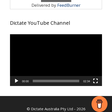
Delivered by
FeedBurner
Dictate YouTube Channel
Video
Player
00:00
02:34
©
Dictate Australia Pty Ltd
- 2026