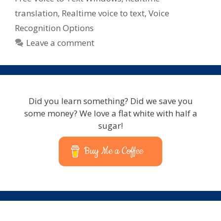
translation
,
Realtime voice to text
,
Voice
Recognition Options
Leave a comment
Did you learn something? Did we save you
some money? We love a flat white with half a
sugar!
Buy Me a Coffee