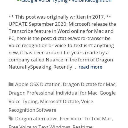
** This post was originally written in 2017. **
UPDATE September 2020: Microsoft release the
Transcribe feature in Word online for Mac and
PC, here is the post: dictat.es/word-transcribe
Voice recognition or voice-to-text isn’t anything
new, it has been around for years made by a
company called Nuance in the form of Dragon
NaturallySpeaking. Recently …
read more
Categories
Apple OSX Dictation
,
Dragon Dictate for Mac
,
Dragon Professional Individual for Mac
,
Google
Voice Typing
,
Microsoft Dictate
,
Voice
Recognition Software
Tags
Dragon alternative
,
Free Voice To Text Mac
,
Free Voice to Text Windows
,
Realtime