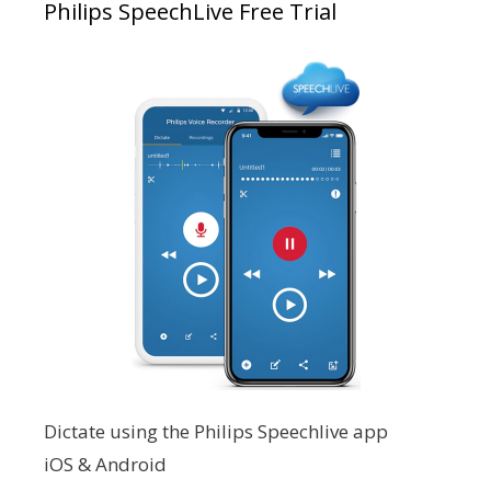
Philips SpeechLive Free Trial
Dictate using the Philips Speechlive app
iOS & Android