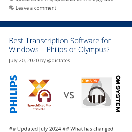
Leave a comment
Best Transcription Software for
Windows – Philips or Olympus?
July 20, 2020
by
@dictates
## Updated July 2024 ## What has changed