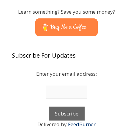
Learn something? Save you some money?
Buy Me a Coffee
Subscribe For Updates
Enter your email address:
Delivered by
FeedBurner