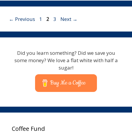
Page
Page
Page
←
Previous
1
2
3
Next
→
Did you learn something? Did we save you
some money? We love a flat white with half a
sugar!
Buy Me a Coffee
Coffee Fund