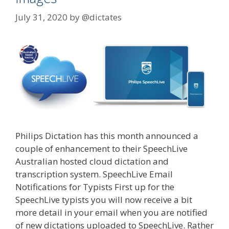
July 31, 2020
by
@dictates
Philips Dictation has this month announced a
couple of enhancement to their SpeechLive
Australian hosted cloud dictation and
transcription system. SpeechLive Email
Notifications for Typists First up for the
SpeechLive typists you will now receive a bit
more detail in your email when you are notified
of new dictations uploaded to SpeechLive. Rather