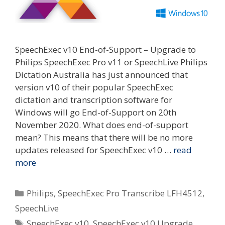
SpeechExec v10 End-of-Support – Upgrade to
Philips SpeechExec Pro v11 or SpeechLive Philips
Dictation Australia has just announced that
version v10 of their popular SpeechExec
dictation and transcription software for
Windows will go End-of-Support on 20th
November 2020. What does end-of-support
mean? This means that there will be no more
updates released for SpeechExec v10 …
read
more
Categories
Philips
,
SpeechExec Pro Transcribe LFH4512
,
SpeechLive
Tags
SpeechExec v10
,
SpeechExec v10 Upgrade