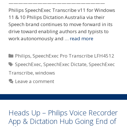
————————————————————
Philips SpeechExec Transcribe v11 for Windows
11 & 10 Philips Dictation Australia via their
Speech brand continues to move forward in its
drive toward enabling authors and typists to
work autonomously and …
read more
Categories
Philips
,
SpeechExec Pro Transcribe LFH4512
Tags
SpeechExec
,
SpeechExec Dictate
,
SpeechExec
Transcribe
,
windows
Leave a comment
Heads Up – Philips Voice Recorder
App & Dictation Hub Going End of