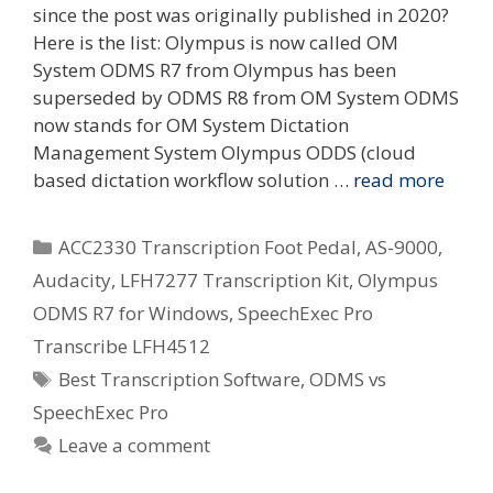
since the post was originally published in 2020?
Here is the list: Olympus is now called OM
System ODMS R7 from Olympus has been
superseded by ODMS R8 from OM System ODMS
now stands for OM System Dictation
Management System Olympus ODDS (cloud
based dictation workflow solution …
read more
Categories
ACC2330 Transcription Foot Pedal
,
AS-9000
,
Audacity
,
LFH7277 Transcription Kit
,
Olympus
ODMS R7 for Windows
,
SpeechExec Pro
Transcribe LFH4512
Tags
Best Transcription Software
,
ODMS vs
SpeechExec Pro
Leave a comment