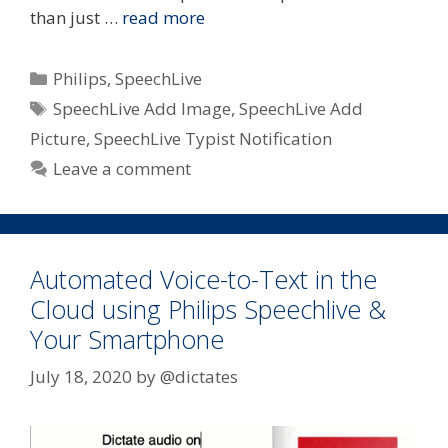
than just …
read more
Categories
Philips
,
SpeechLive
Tags
SpeechLive Add Image
,
SpeechLive Add
Picture
,
SpeechLive Typist Notification
Leave a comment
Automated Voice-to-Text in the
Cloud using Philips Speechlive &
Your Smartphone
July 18, 2020
by
@dictates