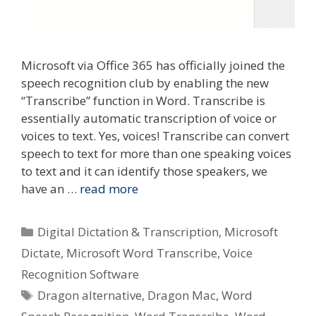
Microsoft via Office 365 has officially joined the
speech recognition club by enabling the new
“Transcribe” function in Word. Transcribe is
essentially automatic transcription of voice or
voices to text. Yes, voices! Transcribe can convert
speech to text for more than one speaking voices
to text and it can identify those speakers, we
have an …
read more
Categories
Digital Dictation & Transcription
,
Microsoft
Dictate
,
Microsoft Word Transcribe
,
Voice
Recognition Software
Tags
Dragon alternative
,
Dragon Mac
,
Word