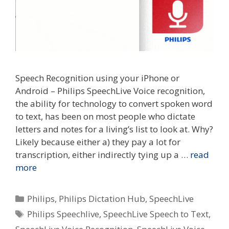
Speech Recognition using your iPhone or
Android – Philips SpeechLive Voice recognition,
the ability for technology to convert spoken word
to text, has been on most people who dictate
letters and notes for a living’s list to look at. Why?
Likely because either a) they pay a lot for
transcription, either indirectly tying up a …
read
more
Categories
Philips
,
Philips Dictation Hub
,
SpeechLive
Tags
Philips Speechlive
,
SpeechLive Speech to Text
,