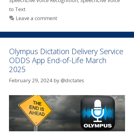
SpeechLive Voice Recognition
,
SpeechLive Voice
to Text
Leave a comment
Olympus Dictation Delivery Service
ODDS App End-of-Life March
2025
February 29, 2024
by
@dictates