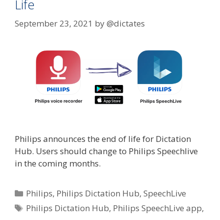
Life
September 23, 2021
by
@dictates
Philips announces the end of life for Dictation
Hub. Users should change to Philips Speechlive
in the coming months.
Categories
Philips
,
Philips Dictation Hub
,
SpeechLive
Tags
Philips Dictation Hub
,
Philips SpeechLive app
,