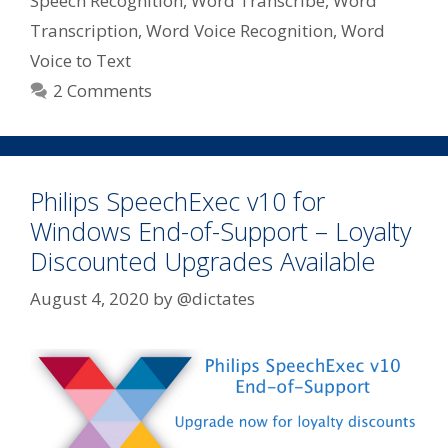
Speech Recognition
,
Word Transcribe
,
Word
Transcription
,
Word Voice Recognition
,
Word
Voice to Text
2 Comments
Philips SpeechExec v10 for
Windows End-of-Support – Loyalty
Discounted Upgrades Available
August 4, 2020
by
@dictates