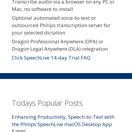
Transcribe audio via a browser on any PC or
Mac, no software to install
Optional automated voice-to-text or
outsourced Philips transcription server for
your selected dictation
Dragon Professional Anywhere (DPA) or
Dragon Legal Anywhere (DLA) integration
Click SpeechLive 14-day Trial FAQ
Todays Popular Posts
Enhancing Productivity, Speech-to-Text with
the Philips SpeechLive macOS Desktop App
8 views