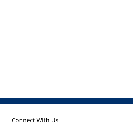
Connect With Us