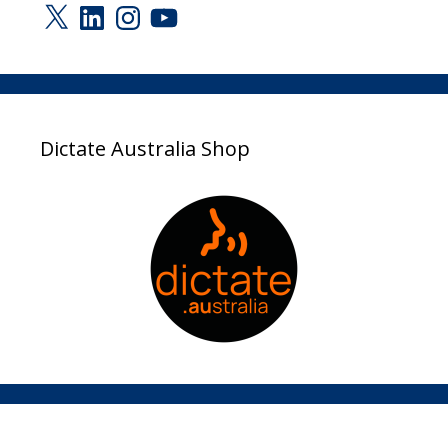
X
LinkedIn
Instagram
YouTube
Dictate Australia Shop