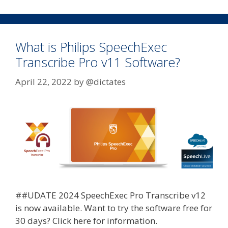
What is Philips SpeechExec
Transcribe Pro v11 Software?
April 22, 2022
by
@dictates
##UDATE 2024 SpeechExec Pro Transcribe v12
is now available. Want to try the software free for
30 days? Click here for information.