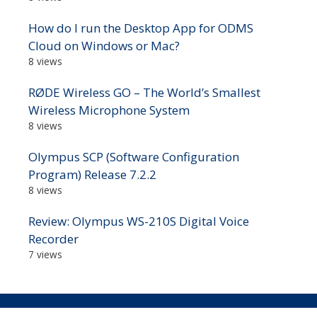
How do I run the Desktop App for ODMS
Cloud on Windows or Mac?
8 views
RØDE Wireless GO – The World’s Smallest
Wireless Microphone System
8 views
Olympus SCP (Software Configuration
Program) Release 7.2.2
8 views
Review: Olympus WS-210S Digital Voice
Recorder
7 views