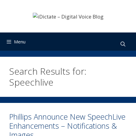
Skip
to
content
Menu
Search Results for:
Speechlive
Phillips Announce New SpeechLive
Enhancements – Notifications &
Images