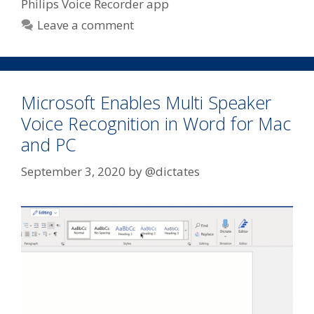
Philips Voice Recorder app
Leave a comment
Microsoft Enables Multi Speaker
Voice Recognition in Word for Mac
and PC
September 3, 2020
by
@dictates