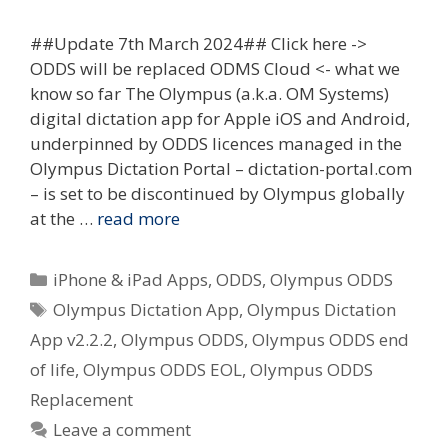
##Update 7th March 2024## Click here ->
ODDS will be replaced ODMS Cloud <- what we
know so far The Olympus (a.k.a. OM Systems)
digital dictation app for Apple iOS and Android,
underpinned by ODDS licences managed in the
Olympus Dictation Portal – dictation-portal.com
– is set to be discontinued by Olympus globally
at the …
read more
Categories
iPhone & iPad Apps
,
ODDS
,
Olympus ODDS
Tags
Olympus Dictation App
,
Olympus Dictation
App v2.2.2
,
Olympus ODDS
,
Olympus ODDS end
of life
,
Olympus ODDS EOL
,
Olympus ODDS
Replacement
Leave a comment