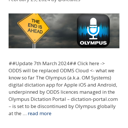
##Update 7th March 2024## Click here ->
ODDS will be replaced ODMS Cloud <- what we
know so far The Olympus (a.k.a. OM Systems)
digital dictation app for Apple iOS and Android,
underpinned by ODDS licences managed in the
Olympus Dictation Portal – dictation-portal.com
– is set to be discontinued by Olympus globally
at the …
read more