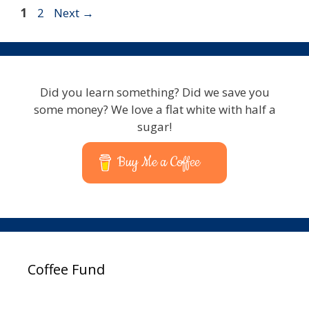
Page
Page
1
2
Next
→
Did you learn something? Did we save you
some money? We love a flat white with half a
sugar!
Buy Me a Coffee
Coffee Fund