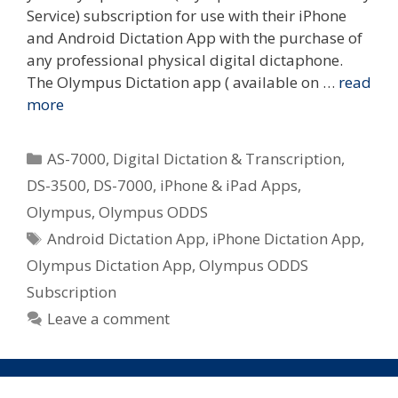
Service) subscription for use with their iPhone
and Android Dictation App with the purchase of
any professional physical digital dictaphone.
The Olympus Dictation app ( available on …
read
more
Categories
AS-7000
,
Digital Dictation & Transcription
,
DS-3500
,
DS-7000
,
iPhone & iPad Apps
,
Olympus
,
Olympus ODDS
Tags
Android Dictation App
,
iPhone Dictation App
,
Olympus Dictation App
,
Olympus ODDS
Subscription
Leave a comment