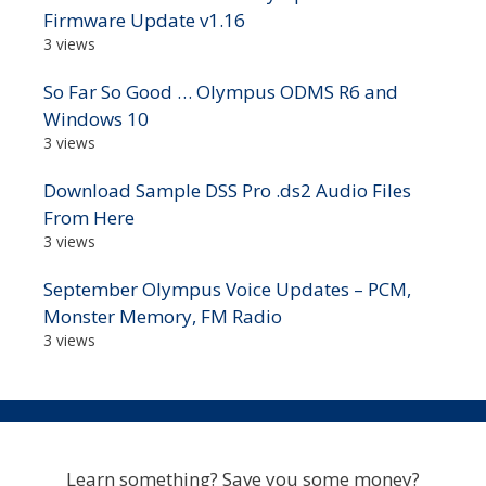
Firmware Update v1.16
3 views
So Far So Good … Olympus ODMS R6 and
Windows 10
3 views
Download Sample DSS Pro .ds2 Audio Files
From Here
3 views
September Olympus Voice Updates – PCM,
Monster Memory, FM Radio
3 views
Learn something? Save you some money?