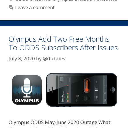
Leave a comment
Olympus Add Two Free Months
To ODDS Subscribers After Issues
July 8, 2020
by
@dictates
Olympus ODDS May-June 2020 Outage What