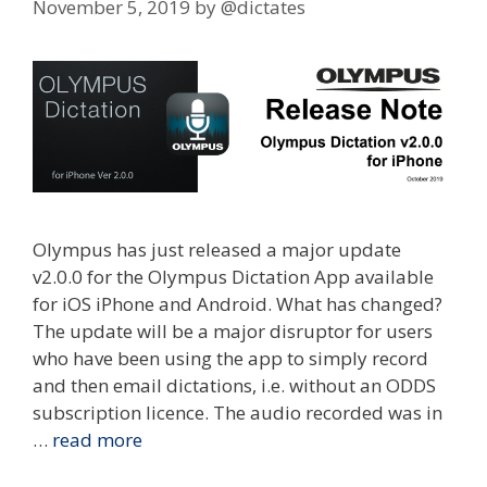
November 5, 2019
by
@dictates
Olympus has just released a major update
v2.0.0 for the Olympus Dictation App available
for iOS iPhone and Android. What has changed?
The update will be a major disruptor for users
who have been using the app to simply record
and then email dictations, i.e. without an ODDS
subscription licence. The audio recorded was in
…
read more