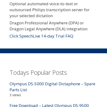
Optional automated voice-to-text or
outsourced Philips transcription server for
your selected dictation
Dragon Professional Anywhere (DPA) or
Dragon Legal Anywhere (DLA) integration
Click SpeechLive 14-day Trial FAQ
Todays Popular Posts
Olympus DS-5000 Digital Dictaphone – Spare
Parts List
3 views
Free Download – Latest Olympus DS-9500