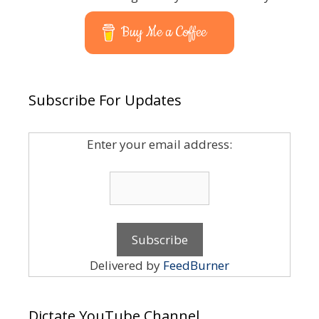
Buy Me a Coffee
Subscribe For Updates
Enter your email address:
Delivered by
FeedBurner
Dictate YouTube Channel