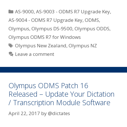
Categories
AS-9000
,
AS-9003 - ODMS R7 Upgrade Key
,
AS-9004 - ODMS R7 Upgrade Key
,
ODMS
,
Olympus
,
Olympus DS-9500
,
Olympus ODDS
,
Olympus ODMS R7 for Windows
Tags
Olympus New Zealand
,
Olympus NZ
Leave a comment
Olympus ODMS Patch 16
Released – Update Your Dictation
/ Transcription Module Software
April 22, 2017
by
@dictates