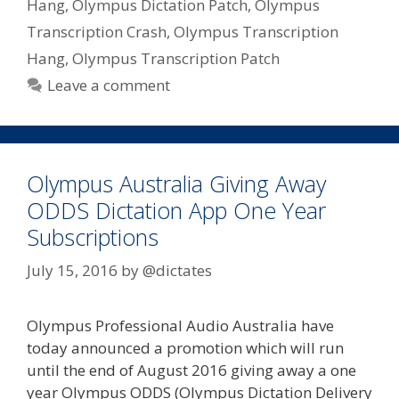
Hang
,
Olympus Dictation Patch
,
Olympus
Transcription Crash
,
Olympus Transcription
Hang
,
Olympus Transcription Patch
Leave a comment
Olympus Australia Giving Away
ODDS Dictation App One Year
Subscriptions
July 15, 2016
by
@dictates
Olympus Professional Audio Australia have
today announced a promotion which will run
until the end of August 2016 giving away a one
year Olympus ODDS (Olympus Dictation Delivery