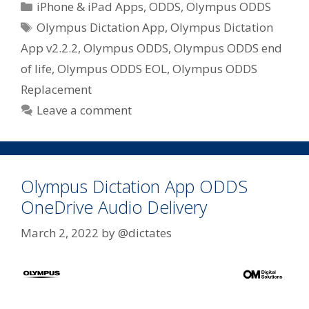
Categories
iPhone & iPad Apps
,
ODDS
,
Olympus ODDS
Tags
Olympus Dictation App
,
Olympus Dictation
App v2.2.2
,
Olympus ODDS
,
Olympus ODDS end
of life
,
Olympus ODDS EOL
,
Olympus ODDS
Replacement
Leave a comment
Olympus Dictation App ODDS
OneDrive Audio Delivery
March 2, 2022
by
@dictates