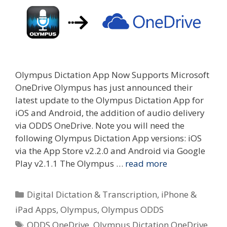
Olympus Dictation App Now Supports Microsoft
OneDrive Olympus has just announced their
latest update to the Olympus Dictation App for
iOS and Android, the addition of audio delivery
via ODDS OneDrive. Note you will need the
following Olympus Dictation App versions: iOS
via the App Store v2.2.0 and Android via Google
Play v2.1.1 The Olympus …
read more
Categories
Digital Dictation & Transcription
,
iPhone &
iPad Apps
,
Olympus
,
Olympus ODDS
Tags
ODDS OneDrive
,
Olympus Dictation OneDrive