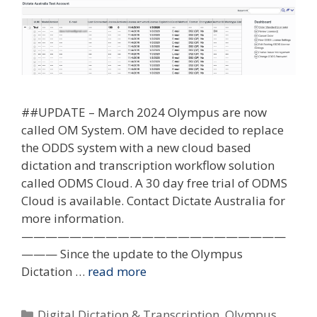
##UPDATE – March 2024 Olympus are now
called OM System. OM have decided to replace
the ODDS system with a new cloud based
dictation and transcription workflow solution
called ODMS Cloud. A 30 day free trial of ODMS
Cloud is available. Contact Dictate Australia for
more information.
——————————————————————
——— Since the update to the Olympus
Dictation …
read more
Categories
Digital Dictation & Transcription
,
Olympus