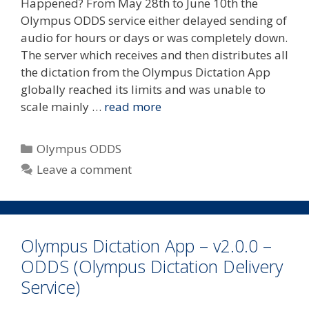
Happened? From May 28th to June 10th the
Olympus ODDS service either delayed sending of
audio for hours or days or was completely down.
The server which receives and then distributes all
the dictation from the Olympus Dictation App
globally reached its limits and was unable to
scale mainly …
read more
Categories
Olympus ODDS
Leave a comment
Olympus Dictation App – v2.0.0 –
ODDS (Olympus Dictation Delivery
Service)