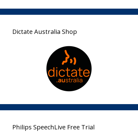
Dictate Australia Shop
Philips SpeechLive Free Trial