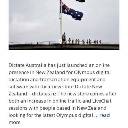
Dictate Australia has just launched an online
presence in New Zealand for Olympus digital
dictation and transcription equipment and
software with their new store Dictate New
Zealand – dictates.nz The new store comes after
both an increase in online traffic and LiveChat
sessions with people based in New Zealand
looking for the latest Olympus digital …
read
more