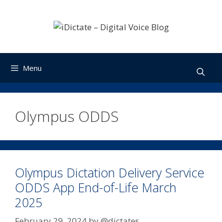
Skip
to
content
Menu
Olympus ODDS
Olympus Dictation Delivery Service
ODDS App End-of-Life March
2025
February 29, 2024
by
@dictates