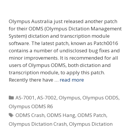
Olympus Australia just released another patch
for their ODMS (Olympus Dictation Management
System) dictation and transcription module
software. The latest patch, known as Patch0016
contains a number of undisclosed bug fixes and
minor improvements. It is recommended for all
users of Olympus ODMS, both dictation and
transcription module, to apply this patch.
Recently there have …
read more
Categories
AS-7001
,
AS-7002
,
Olympus
,
Olympus ODDS
,
Olympus ODMS R6
Tags
ODMS Crash
,
ODMS Hang
,
ODMS Patch
,
Olympus Dictation Crash
,
Olympus Dictation