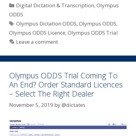
Categories
Digital Dictation & Transcription
,
Olympus
ODDS
Tags
Olympus Dictation ODDS
,
Olympus ODDS
,
Olympus ODDS Licence
,
Olympus ODDS Trial
Leave a comment
Olympus ODDS Trial Coming To
An End? Order Standard Licences
– Select The Right Dealer
November 5, 2019
by
@dictates