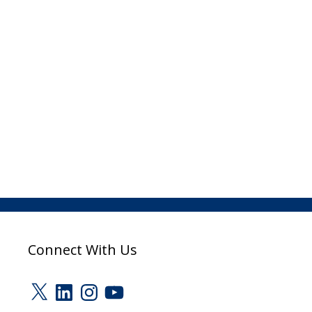
Connect With Us
X
LinkedIn
Instagram
YouTube