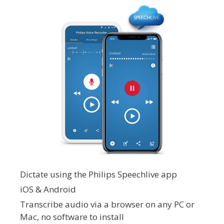
Dictate using the Philips Speechlive app
iOS & Android
Transcribe audio via a browser on any PC or
Mac, no software to install