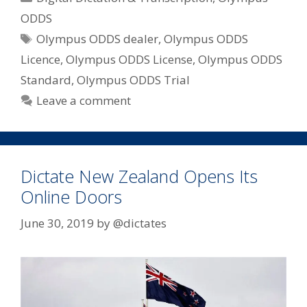
ODDS
Tags
Olympus ODDS dealer
,
Olympus ODDS
Licence
,
Olympus ODDS License
,
Olympus ODDS
Standard
,
Olympus ODDS Trial
Leave a comment
Dictate New Zealand Opens Its
Online Doors
June 30, 2019
by
@dictates