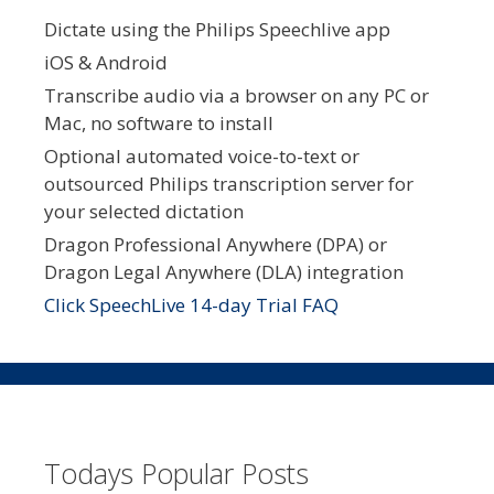
Dictate using the Philips Speechlive app
iOS & Android
Transcribe audio via a browser on any PC or
Mac, no software to install
Optional automated voice-to-text or
outsourced Philips transcription server for
your selected dictation
Dragon Professional Anywhere (DPA) or
Dragon Legal Anywhere (DLA) integration
Click SpeechLive 14-day Trial FAQ
Todays Popular Posts