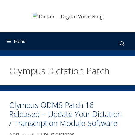
Skip
to
content
Menu
Olympus Dictation Patch
Olympus ODMS Patch 16
Released – Update Your Dictation
/ Transcription Module Software
April 22, 2017
by
@dictates