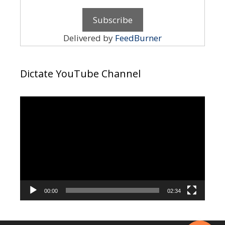
Delivered by
FeedBurner
Dictate YouTube Channel
Video
Player
00:00
02:34