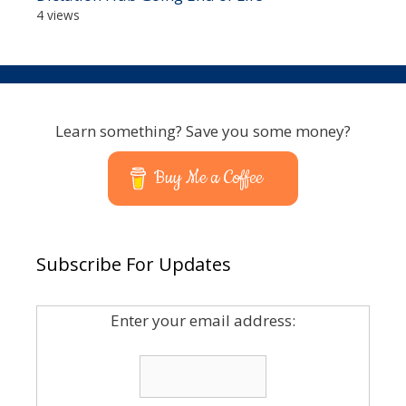
4 views
Learn something? Save you some money?
Buy Me a Coffee
Subscribe For Updates
Enter your email address: