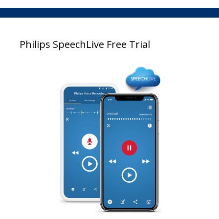
Philips SpeechLive Free Trial