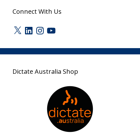
Connect With Us
X
LinkedIn
Instagram
YouTube
Dictate Australia Shop