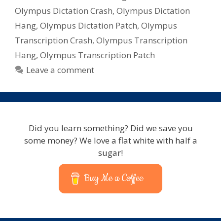
Olympus Dictation Crash
,
Olympus Dictation
Hang
,
Olympus Dictation Patch
,
Olympus
Transcription Crash
,
Olympus Transcription
Hang
,
Olympus Transcription Patch
Leave a comment
Did you learn something? Did we save you
some money? We love a flat white with half a
sugar!
Buy Me a Coffee