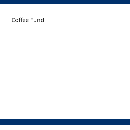
Coffee Fund