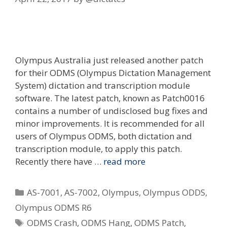
Olympus Australia just released another patch
for their ODMS (Olympus Dictation Management
System) dictation and transcription module
software. The latest patch, known as Patch0016
contains a number of undisclosed bug fixes and
minor improvements. It is recommended for all
users of Olympus ODMS, both dictation and
transcription module, to apply this patch.
Recently there have …
read more
Categories
AS-7001
,
AS-7002
,
Olympus
,
Olympus ODDS
,
Olympus ODMS R6
Tags
ODMS Crash
,
ODMS Hang
,
ODMS Patch
,