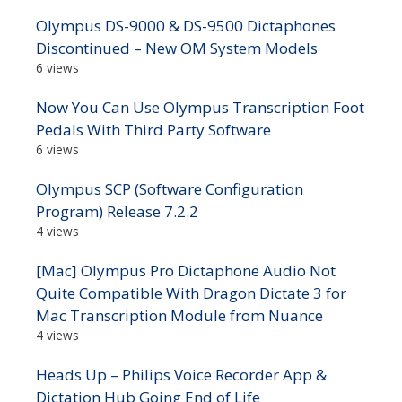
Olympus DS-9000 & DS-9500 Dictaphones
Discontinued – New OM System Models
6 views
Now You Can Use Olympus Transcription Foot
Pedals With Third Party Software
6 views
Olympus SCP (Software Configuration
Program) Release 7.2.2
4 views
[Mac] Olympus Pro Dictaphone Audio Not
Quite Compatible With Dragon Dictate 3 for
Mac Transcription Module from Nuance
4 views
Heads Up – Philips Voice Recorder App &
Dictation Hub Going End of Life