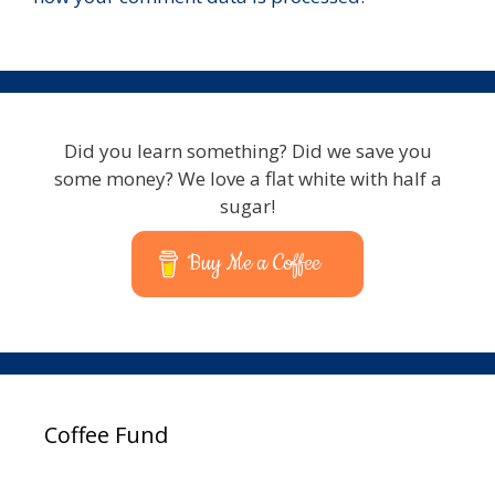
Did you learn something? Did we save you
some money? We love a flat white with half a
sugar!
Buy Me a Coffee
Coffee Fund