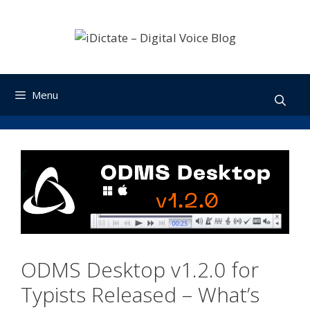
Skip
to
content
Menu
ODMS Desktop v1.2.0 for
Typists Released – What’s