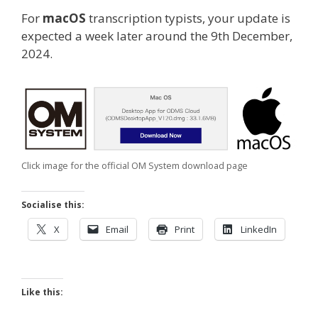
For
macOS
transcription typists, your update is
expected a week later around the 9th December,
2024.
Click image for the official OM System download page
Socialise this:
X
Email
Print
LinkedIn
Like this: