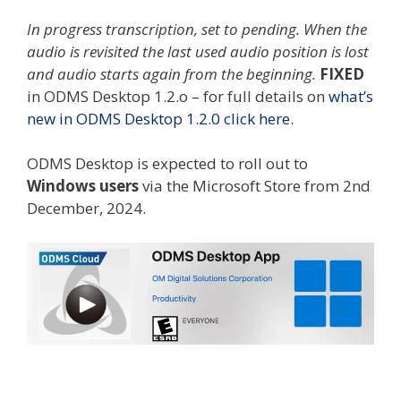
In progress transcription, set to pending. When the
audio is revisited the last used audio position is lost
and audio starts again from the beginning.
FIXED
in ODMS Desktop 1.2.o – for full details on
what’s
new in ODMS Desktop 1.2.0 click here
.
ODMS Desktop is expected to roll out to
Windows users
via the Microsoft Store from 2nd
December, 2024.