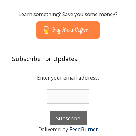
Learn something? Save you some money?
Buy Me a Coffee
Subscribe For Updates
Enter your email address:
Delivered by
FeedBurner