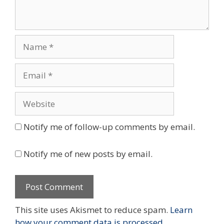
Name
Email
Website
Notify me of follow-up comments by email.
Notify me of new posts by email.
This site uses Akismet to reduce spam.
Learn
how your comment data is processed.