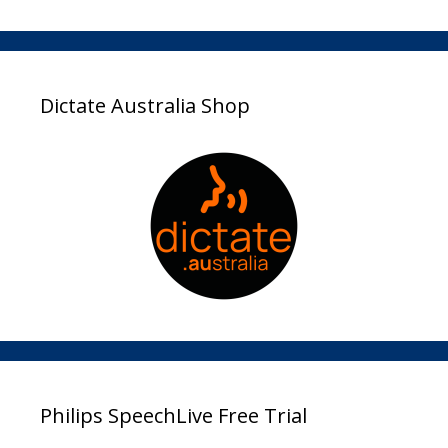
Dictate Australia Shop
Philips SpeechLive Free Trial