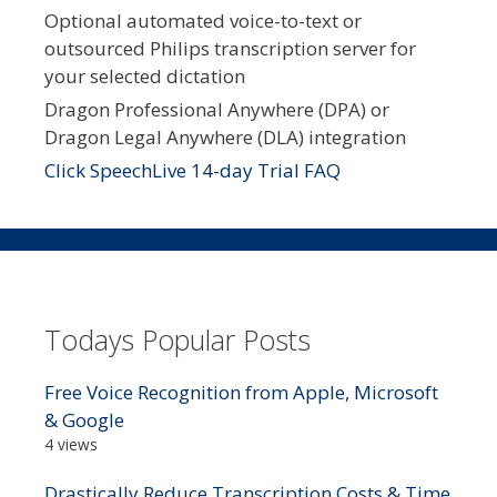
Optional automated voice-to-text or
outsourced Philips transcription server for
your selected dictation
Dragon Professional Anywhere (DPA) or
Dragon Legal Anywhere (DLA) integration
Click SpeechLive 14-day Trial FAQ
Todays Popular Posts
Free Voice Recognition from Apple, Microsoft
& Google
4 views
Drastically Reduce Transcription Costs & Time