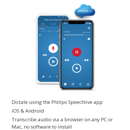
Dictate using the Philips Speechlive app
iOS & Android
Transcribe audio via a browser on any PC or
Mac, no software to install