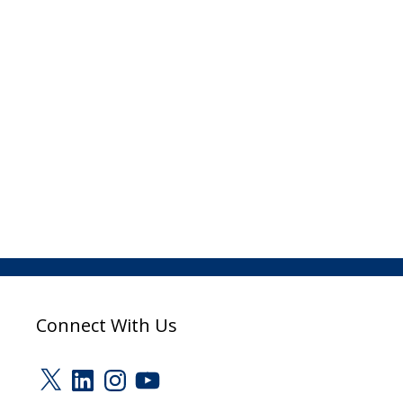
Connect With Us
X
LinkedIn
Instagram
YouTube