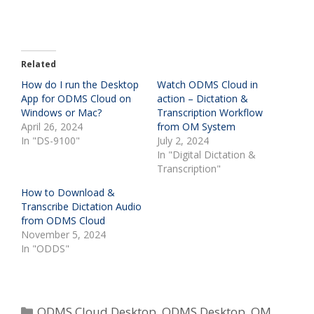
Related
How do I run the Desktop
Watch ODMS Cloud in
App for ODMS Cloud on
action – Dictation &
Windows or Mac?
Transcription Workflow
April 26, 2024
from OM System
In "DS-9100"
July 2, 2024
In "Digital Dictation &
Transcription"
How to Download &
Transcribe Dictation Audio
from ODMS Cloud
November 5, 2024
In "ODDS"
Categories
ODMS Cloud Desktop
,
ODMS Desktop
,
OM