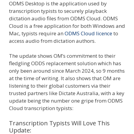
ODMS Desktop is the application used by
transcription typists to securely playback
dictation audio files from ODMS Cloud. ODMS
Cloud is a free application for both Windows and
Mac, typists require an
ODMS Cloud licence
to
access audio from dictation authors.
The update shows OM’s commitment to their
fledgling ODDS replacement solution which has
only been around since March 2024, so 9 months
at the time of writing. It also shows that OM are
listening to their global customers via their
trusted partners like Dictate Australia, with a key
update being the number one gripe from ODMS
Cloud transcription typists:
Transcription Typists Will Love This
Update: