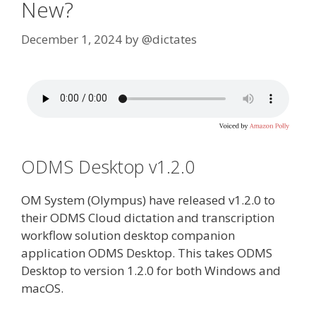
New?
December 1, 2024
by
@dictates
ODMS Desktop v1.2.0
OM System (Olympus) have released v1.2.0 to
their ODMS Cloud dictation and transcription
workflow solution desktop companion
application ODMS Desktop. This takes ODMS
Desktop to version 1.2.0 for both Windows and
macOS.