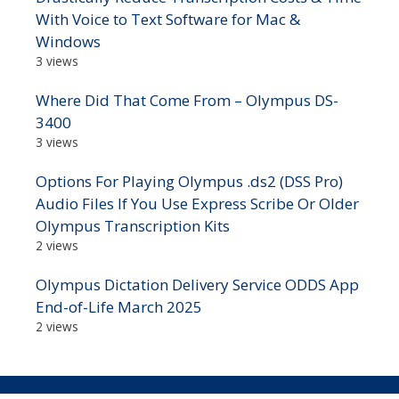
With Voice to Text Software for Mac &
Windows
3 views
Where Did That Come From – Olympus DS-
3400
3 views
Options For Playing Olympus .ds2 (DSS Pro)
Audio Files If You Use Express Scribe Or Older
Olympus Transcription Kits
2 views
Olympus Dictation Delivery Service ODDS App
End-of-Life March 2025
2 views