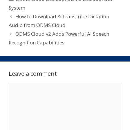
System
How to Download & Transcribe Dictation
Audio from ODMS Cloud
ODMS Cloud v2 Adds Powerful AI Speech
Recognition Capabilities
Leave a comment
Comment