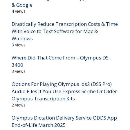
& Google
4 views
Drastically Reduce Transcription Costs & Time
With Voice to Text Software for Mac &
Windows
3 views
Where Did That Come From – Olympus DS-
3400
3 views
Options For Playing Olympus .ds2 (DSS Pro)
Audio Files If You Use Express Scribe Or Older
Olympus Transcription Kits
2 views
Olympus Dictation Delivery Service ODDS App
End-of-Life March 2025