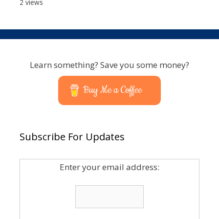
2 views
Learn something? Save you some money?
Buy Me a Coffee
Subscribe For Updates
Enter your email address: