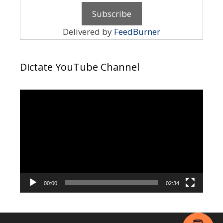
Delivered by
FeedBurner
Dictate YouTube Channel
Video
Player
00:00
02:34