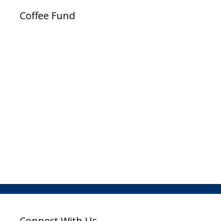
Coffee Fund
Connect With Us