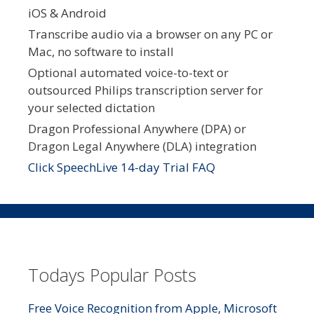
iOS & Android
Transcribe audio via a browser on any PC or
Mac, no software to install
Optional automated voice-to-text or
outsourced Philips transcription server for
your selected dictation
Dragon Professional Anywhere (DPA) or
Dragon Legal Anywhere (DLA) integration
Click SpeechLive 14-day Trial FAQ
Todays Popular Posts
Free Voice Recognition from Apple, Microsoft