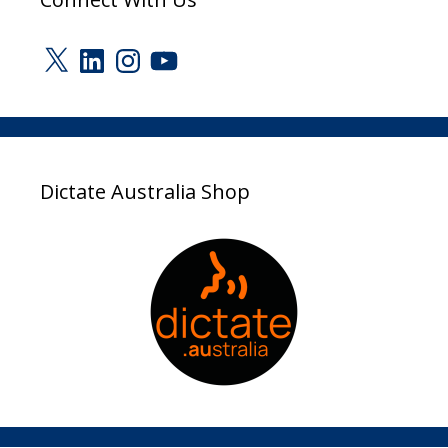
X
LinkedIn
Instagram
YouTube
Dictate Australia Shop