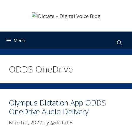
Skip
to
content
Menu
ODDS OneDrive
Olympus Dictation App ODDS
OneDrive Audio Delivery
March 2, 2022
by
@dictates