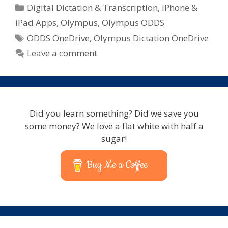
Categories
Digital Dictation & Transcription
,
iPhone &
iPad Apps
,
Olympus
,
Olympus ODDS
Tags
ODDS OneDrive
,
Olympus Dictation OneDrive
Leave a comment
Did you learn something? Did we save you
some money? We love a flat white with half a
sugar!
Buy Me a Coffee