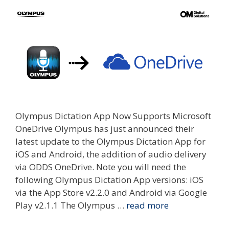
Olympus Dictation App Now Supports Microsoft
OneDrive Olympus has just announced their
latest update to the Olympus Dictation App for
iOS and Android, the addition of audio delivery
via ODDS OneDrive. Note you will need the
following Olympus Dictation App versions: iOS
via the App Store v2.2.0 and Android via Google
Play v2.1.1 The Olympus …
read more