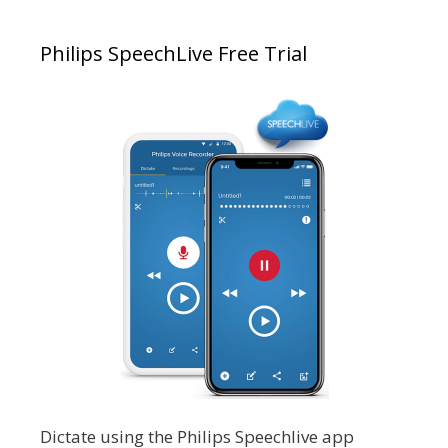
Philips SpeechLive Free Trial
Dictate using the Philips Speechlive app