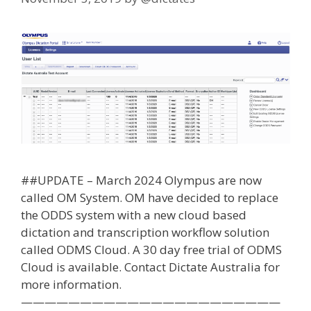
##UPDATE – March 2024 Olympus are now
called OM System. OM have decided to replace
the ODDS system with a new cloud based
dictation and transcription workflow solution
called ODMS Cloud. A 30 day free trial of ODMS
Cloud is available. Contact Dictate Australia for
more information.
——————————————————————