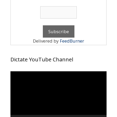
Delivered by
FeedBurner
Dictate YouTube Channel
Video
Player