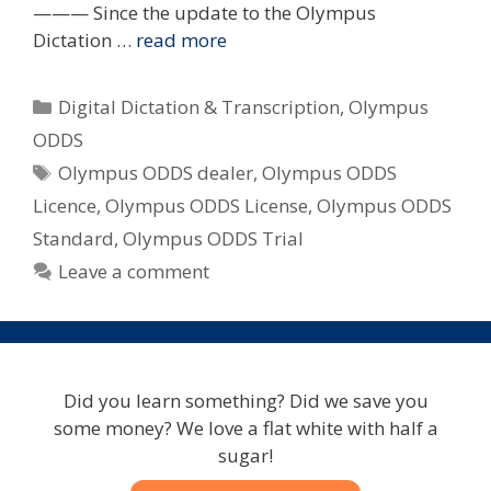
——— Since the update to the Olympus
Dictation …
read more
Categories
Digital Dictation & Transcription
,
Olympus
ODDS
Tags
Olympus ODDS dealer
,
Olympus ODDS
Licence
,
Olympus ODDS License
,
Olympus ODDS
Standard
,
Olympus ODDS Trial
Leave a comment
Did you learn something? Did we save you
some money? We love a flat white with half a
sugar!