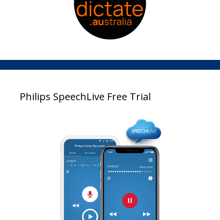
Philips SpeechLive Free Trial