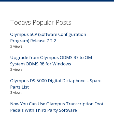
Todays Popular Posts
Olympus SCP (Software Configuration
Program) Release 7.2.2
3 views
Upgrade from Olympus ODMS R7 to OM
System ODMS R8 for Windows
3 views
Olympus DS-5000 Digital Dictaphone – Spare
Parts List
3 views
Now You Can Use Olympus Transcription Foot
Pedals With Third Party Software