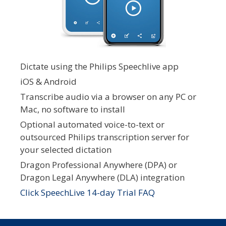
Dictate using the Philips Speechlive app
iOS & Android
Transcribe audio via a browser on any PC or
Mac, no software to install
Optional automated voice-to-text or
outsourced Philips transcription server for
your selected dictation
Dragon Professional Anywhere (DPA) or
Dragon Legal Anywhere (DLA) integration
Click SpeechLive 14-day Trial FAQ