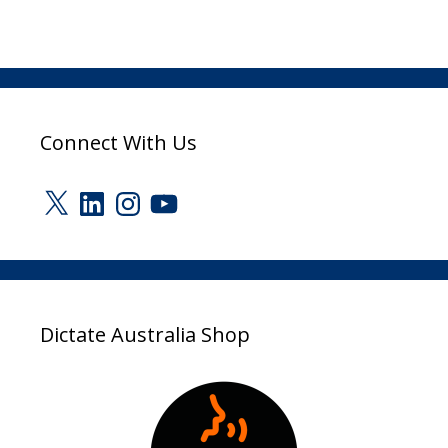
Connect With Us
X
LinkedIn
Instagram
YouTube
Dictate Australia Shop