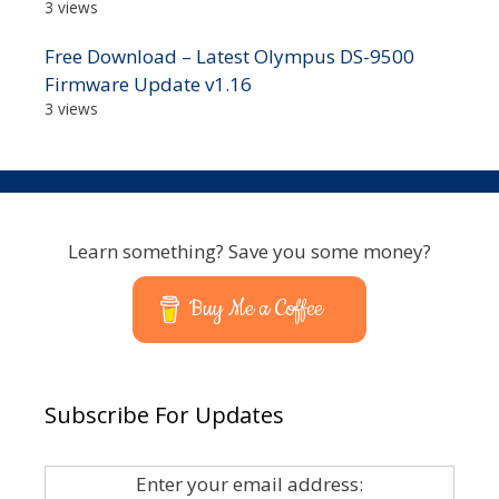
3 views
Free Download – Latest Olympus DS-9500
Firmware Update v1.16
3 views
Learn something? Save you some money?
Buy Me a Coffee
Subscribe For Updates
Enter your email address: