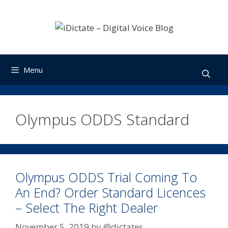
Skip
to
content
Menu
Olympus ODDS Standard
Olympus ODDS Trial Coming To
An End? Order Standard Licences
– Select The Right Dealer
November 5, 2019
by
@dictates