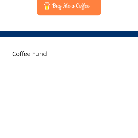
Buy Me a Coffee
Coffee Fund