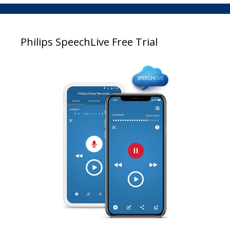
Philips SpeechLive Free Trial