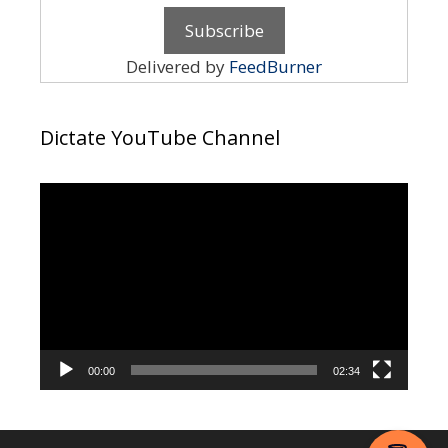
Delivered by
FeedBurner
Dictate YouTube Channel
Video
Player
00:00
02:34