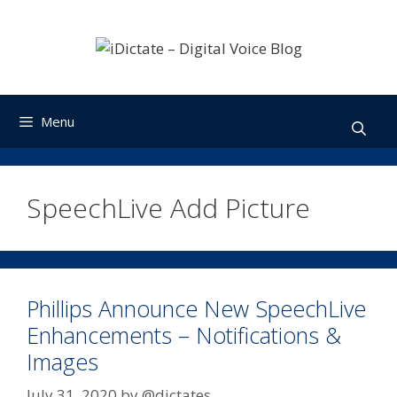
Skip
to
content
Menu
SpeechLive Add Picture
Phillips Announce New SpeechLive
Enhancements – Notifications &
Images
July 31, 2020
by
@dictates