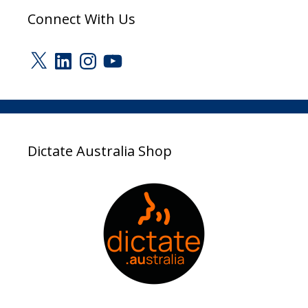
Connect With Us
X
LinkedIn
Instagram
YouTube
Dictate Australia Shop