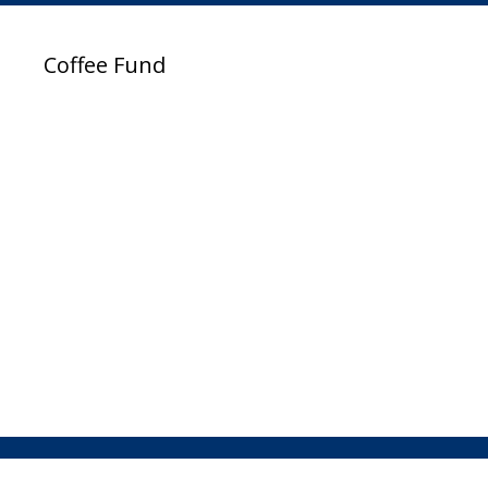
Coffee Fund