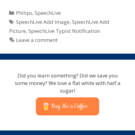
Categories
Philips
,
SpeechLive
Tags
SpeechLive Add Image
,
SpeechLive Add
Picture
,
SpeechLive Typist Notification
Leave a comment
Did you learn something? Did we save you
some money? We love a flat white with half a
sugar!
Buy Me a Coffee