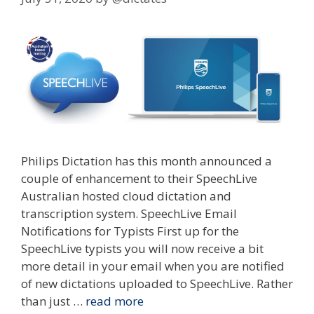
Philips Dictation has this month announced a
couple of enhancement to their SpeechLive
Australian hosted cloud dictation and
transcription system. SpeechLive Email
Notifications for Typists First up for the
SpeechLive typists you will now receive a bit
more detail in your email when you are notified
of new dictations uploaded to SpeechLive. Rather
than just …
read more