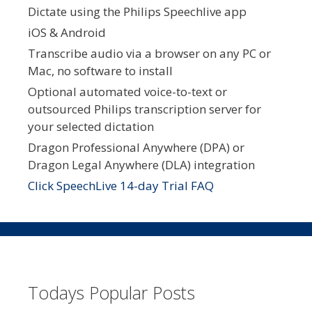
Dictate using the Philips Speechlive app
iOS & Android
Transcribe audio via a browser on any PC or
Mac, no software to install
Optional automated voice-to-text or
outsourced Philips transcription server for
your selected dictation
Dragon Professional Anywhere (DPA) or
Dragon Legal Anywhere (DLA) integration
Click SpeechLive 14-day Trial FAQ
Todays Popular Posts