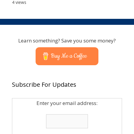
4 views
Learn something? Save you some money?
Buy Me a Coffee
Subscribe For Updates
Enter your email address: