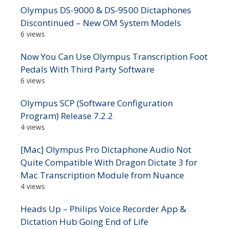
Olympus DS-9000 & DS-9500 Dictaphones
Discontinued – New OM System Models
6 views
Now You Can Use Olympus Transcription Foot
Pedals With Third Party Software
6 views
Olympus SCP (Software Configuration
Program) Release 7.2.2
4 views
[Mac] Olympus Pro Dictaphone Audio Not
Quite Compatible With Dragon Dictate 3 for
Mac Transcription Module from Nuance
4 views
Heads Up – Philips Voice Recorder App &
Dictation Hub Going End of Life