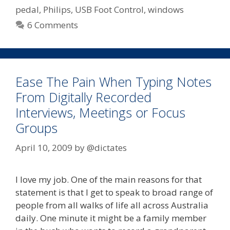
Foot
pedal
,
Philips
,
USB Foot Control
,
windows
Control
6 Comments
–
Express
Scribe
Compatible
Ease The Pain When Typing Notes
From Digitally Recorded
Interviews, Meetings or Focus
Groups
April 10, 2009
by
@dictates
I love my job. One of the main reasons for that
statement is that I get to speak to broad range of
people from all walks of life all across Australia
daily. One minute it might be a family member