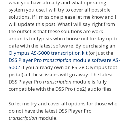
what you have already and what operating
system you use. I will try to cover all possible
solutions, if I miss one please let me know and I
will update this post. What I will say right from
the outset is that these solutions are work
arounds for typists who choose not to stay up-to-
date with the latest software. By purchasing an
Olympus AS-5000 transcription kit
(or just the
DSS Player Pro
transcription
module software AS-
5002
if you already own an RS-28 Olympus foot
pedal) all these issues will go away. The latest
DSS Player Pro
transcription
module is fully
compatible with the DSS Pro (.ds2) audio files.
So let me try and cover all options for those who
do not have the latest DSS Player Pro
transcription
module.