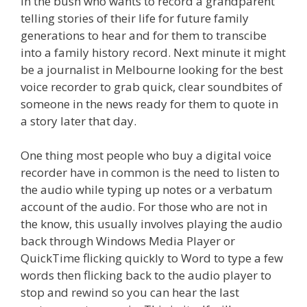
in the bush who wants to record a grandparent
telling stories of their life for future family
generations to hear and for them to transcibe
into a family history record. Next minute it might
be a journalist in Melbourne looking for the best
voice recorder to grab quick, clear soundbites of
someone in the news ready for them to quote in
a story later that day.
One thing most people who buy a digital voice
recorder have in common is the need to listen to
the audio while typing up notes or a verbatum
account of the audio. For those who are not in
the know, this usually involves playing the audio
back through Windows Media Player or
QuickTime flicking quickly to Word to type a few
words then flicking back to the audio player to
stop and rewind so you can hear the last