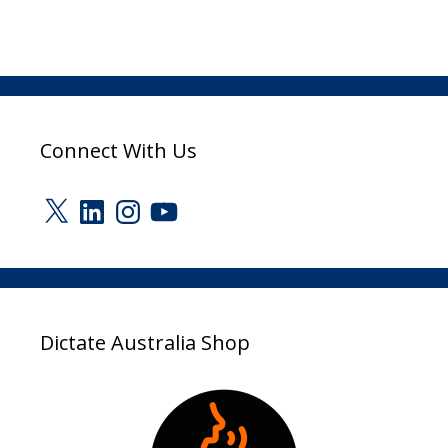
Connect With Us
X
LinkedIn
Instagram
YouTube
Dictate Australia Shop