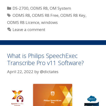
Categories
DS-2700
,
ODMS R8
,
OM System
Tags
ODMS R8
,
ODMS R8 Free
,
ODMS R8 Key
,
ODMS R8 Licence
,
windows
Leave a comment
What is Philips SpeechExec
Transcribe Pro v11 Software?
April 22, 2022
by
@dictates