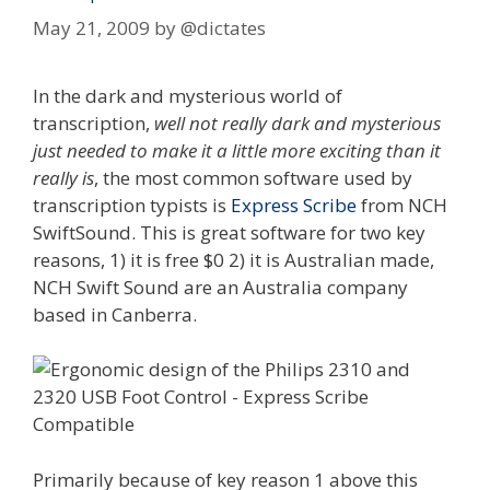
May 21, 2009
by
@dictates
In the dark and mysterious world of
transcription,
well not really dark and mysterious
just needed to make it a little more exciting than it
really is
, the most common software used by
transcription typists is
Express Scribe
from NCH
SwiftSound. This is great software for two key
reasons, 1) it is free $0 2) it is Australian made,
NCH Swift Sound are an Australia company
based in Canberra.
Primarily because of key reason 1 above this