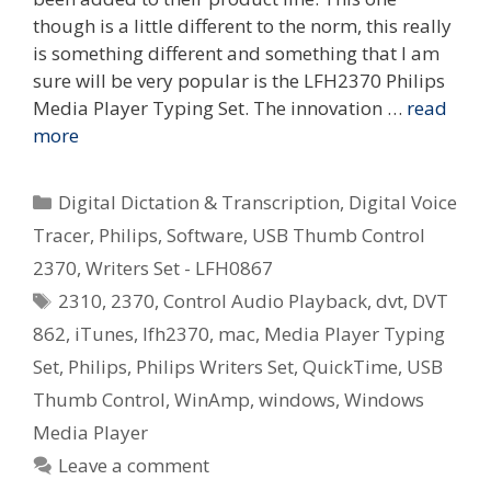
though is a little different to the norm, this really
is something different and something that I am
sure will be very popular is the LFH2370 Philips
Media Player Typing Set. The innovation …
read
more
Categories
Digital Dictation & Transcription
,
Digital Voice
Tracer
,
Philips
,
Software
,
USB Thumb Control
2370
,
Writers Set - LFH0867
Tags
2310
,
2370
,
Control Audio Playback
,
dvt
,
DVT
862
,
iTunes
,
lfh2370
,
mac
,
Media Player Typing
Set
,
Philips
,
Philips Writers Set
,
QuickTime
,
USB
Thumb Control
,
WinAmp
,
windows
,
Windows
Media Player
Leave a comment