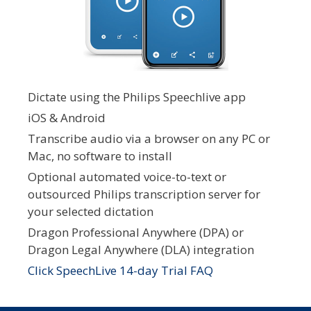
Dictate using the Philips Speechlive app
iOS & Android
Transcribe audio via a browser on any PC or
Mac, no software to install
Optional automated voice-to-text or
outsourced Philips transcription server for
your selected dictation
Dragon Professional Anywhere (DPA) or
Dragon Legal Anywhere (DLA) integration
Click SpeechLive 14-day Trial FAQ