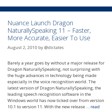
Nuance Launch Dragon
NaturallySpeaking 11 – Faster,
More Accurate, Easier To Use
August 2, 2010
by
@dictates
Barely a year goes by without a major release for
Dragon NaturallySpeaking, not surprising with
the huge advances in technology being made
especially in the voice recognition world. The
latest version of Dragon NaturallySpeaking, the
leading speech recognition software in the
Windows world has now ticked over from version
10.1 to version 11. With the new release …
read