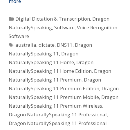
more
Categories
Digital Dictation & Transcription
,
Dragon
NaturallySpeaking
,
Software
,
Voice Recognition
Software
Tags
australia
,
dictate
,
DNS11
,
Dragon
NaturallySpeaking 11
,
Dragon
NaturallySpeaking 11 Home
,
Dragon
NaturallySpeaking 11 Home Edition
,
Dragon
NaturallySpeaking 11 Premium
,
Dragon
NaturallySpeaking 11 Premium Edition
,
Dragon
NaturallySpeaking 11 Premium Mobile
,
Dragon
NaturallySpeaking 11 Premium Wireless
,
Dragon NaturallySpeaking 11 Professional
,
Dragon NaturallySpeaking 11 Professional