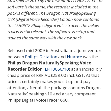
Australia in 2010 by the new model LFH0617/00. The
software is the same, the recorder included in the
pack is different. The Dragon NaturallySpeaking
DVR (Digital Voice Recorder) Edition now contains
the LFH0612 Philips digital voice tracer. The below
review is still relevant, the software is setup and
trained the same way with the new pack.
Released mid 2009 in Australia in a joint venture
between
Philips Dictation
and
Nuance
was the
Philips Dragon NaturallySpeaking Voice
Recorder Edition
(
LFH0660/10
) at an incredibly
cheap price of RRP AU$259.00 incl. GST. At that
price it certainly makes you sit up and pay
attention, after all the package contains Dragon
NaturallySpeaking v10 and a very competent
Philips Digital VoiceTracer 660.