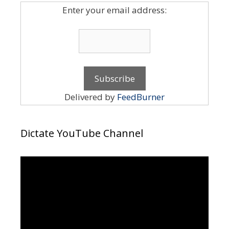
Enter your email address:
Delivered by
FeedBurner
Dictate YouTube Channel
Video
Player