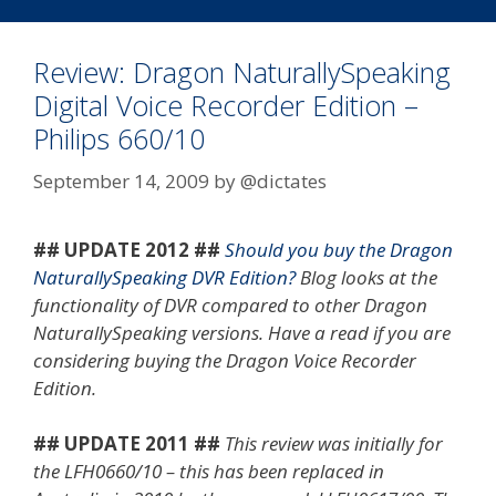
Kits
Review: Dragon NaturallySpeaking
Digital Voice Recorder Edition –
Philips 660/10
September 14, 2009
by
@dictates
## UPDATE 2012 ##
Should you buy the Dragon
NaturallySpeaking DVR Edition?
Blog looks at the
functionality of DVR compared to other Dragon
NaturallySpeaking versions. Have a read if you are
considering buying the Dragon Voice Recorder
Edition.
## UPDATE 2011 ##
This review was initially for
the LFH0660/10 – this has been replaced in