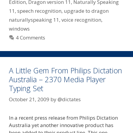
Edition
,
Dragon version 11
,
Naturally Speaking
11
,
speech recognition
,
upgrade to dragon
naturallyspeaking 11
,
voice recognition
,
windows
4 Comments
A Little Gem From Philips Dictation
Australia – 2370 Media Player
Typing Set
October 21, 2009
by
@dictates
In a recent press release from Philips Dictation
Australia yet another innovative product has
been added to their product line. This one