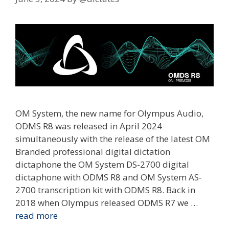
OM System, the new name for Olympus Audio,
ODMS R8 was released in April 2024
simultaneously with the release of the latest OM
Branded professional digital dictation
dictaphone the OM System DS-2700 digital
dictaphone with ODMS R8 and OM System AS-
2700 transcription kit with ODMS R8. Back in
2018 when Olympus released ODMS R7 we …
read more