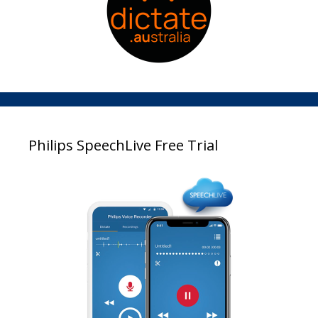
Philips SpeechLive Free Trial