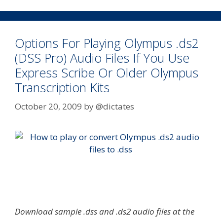
Options For Playing Olympus .ds2
(DSS Pro) Audio Files If You Use
Express Scribe Or Older Olympus
Transcription Kits
October 20, 2009
by
@dictates
Download sample .dss and .ds2 audio files at the