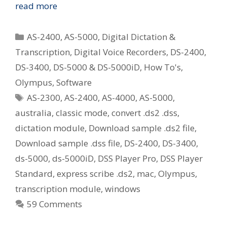
Options
read more
For
Playing
Categories
AS-2400
,
AS-5000
,
Digital Dictation &
Olympus
Transcription
,
Digital Voice Recorders
,
DS-2400
,
.ds2
DS-3400
,
DS-5000 & DS-5000iD
,
How To's
,
(DSS
Pro)
Olympus
,
Software
Audio
Tags
AS-2300
,
AS-2400
,
AS-4000
,
AS-5000
,
Files
australia
,
classic mode
,
convert .ds2 .dss
,
If
dictation module
,
Download sample .ds2 file
,
You
Download sample .dss file
,
DS-2400
,
DS-3400
,
Use
Express
ds-5000
,
ds-5000iD
,
DSS Player Pro
,
DSS Player
Scribe
Standard
,
express scribe .ds2
,
mac
,
Olympus
,
Or
transcription module
,
windows
Older
59 Comments
Olympus
Transcription