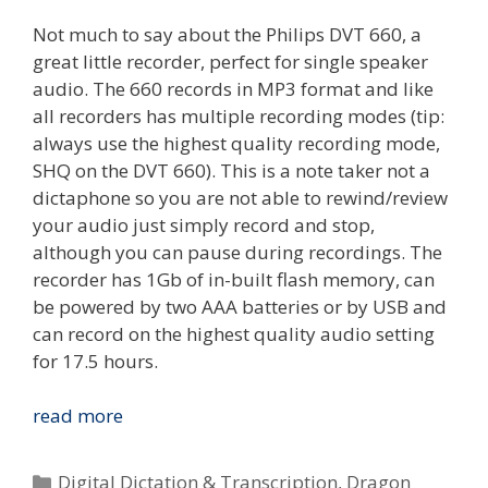
Not much to say about the Philips DVT 660, a
great little recorder, perfect for single speaker
audio. The 660 records in MP3 format and like
all recorders has multiple recording modes (tip:
always use the highest quality recording mode,
SHQ on the DVT 660). This is a note taker not a
dictaphone so you are not able to rewind/review
your audio just simply record and stop,
although you can pause during recordings. The
recorder has 1Gb of in-built flash memory, can
be powered by two AAA batteries or by USB and
can record on the highest quality audio setting
for 17.5 hours.
Review:
read more
Dragon
NaturallySpeaking
Categories
Digital Dictation & Transcription
,
Dragon