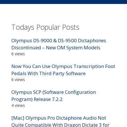
Todays Popular Posts
Olympus DS-9000 & DS-9500 Dictaphones
Discontinued – New OM System Models
6 views
Now You Can Use Olympus Transcription Foot
Pedals With Third Party Software
6 views
Olympus SCP (Software Configuration
Program) Release 7.2.2
4 views
[Mac] Olympus Pro Dictaphone Audio Not
Quite Compatible With Dragon Dictate 3 for