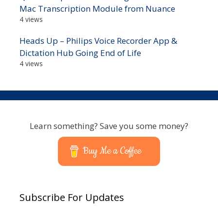
Mac Transcription Module from Nuance
4 views
Heads Up – Philips Voice Recorder App &
Dictation Hub Going End of Life
4 views
Learn something? Save you some money?
Buy Me a Coffee
Subscribe For Updates