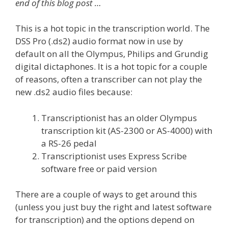
end of this blog post …
This is a hot topic in the transcription world. The
DSS Pro (.ds2) audio format now in use by
default on all the Olympus, Philips and Grundig
digital dictaphones. It is a hot topic for a couple
of reasons, often a transcriber can not play the
new .ds2 audio files because:
Transcriptionist has an older Olympus
transcription kit (AS-2300 or AS-4000) with
a RS-26 pedal
Transcriptionist uses Express Scribe
software free or paid version
There are a couple of ways to get around this
(unless you just buy the right and latest software
for transcription) and the options depend on