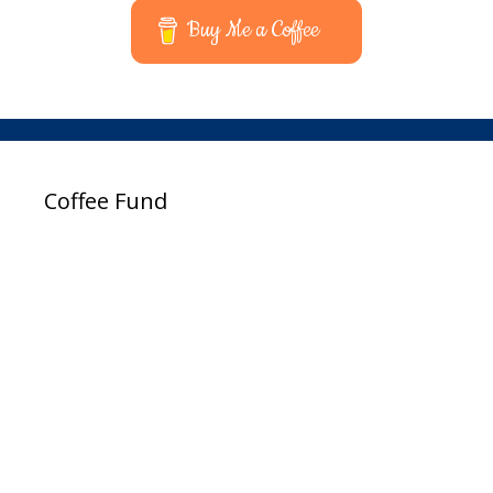
Buy Me a Coffee
Coffee Fund