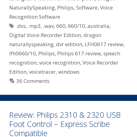
Digital
NaturallySpeaking
,
Philips
,
Software
,
Voice
Voice
Recognition Software
Recorder
Tags
Edition
.dss
,
.mp3
,
.wav
,
660
,
660/10
,
australia
,
–
Digital Voice Recorder Edition
,
dragon
Philips
naturallyspeaking
,
dvr edition
,
LFH0617 review
,
660/10
lfh0660/10
,
Philips
,
Philips 617 review
,
speech
recognition
,
voice recognition
,
Voice Recorder
Edition
,
voicetracer
,
windows
36 Comments
Review: Philips 2310 & 2320 USB
Foot Control – Express Scribe
Compatible