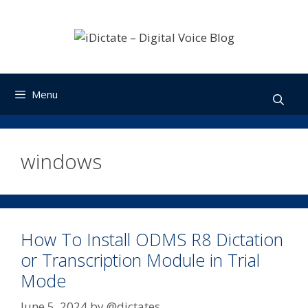
Skip
to
content
Menu
windows
How To Install ODMS R8 Dictation
or Transcription Module in Trial
Mode
June 5, 2024
by
@dictates