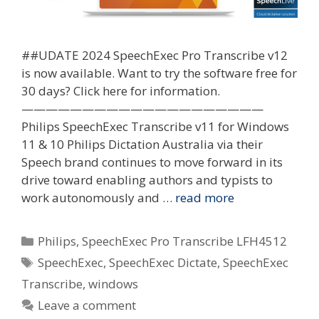
##UDATE 2024 SpeechExec Pro Transcribe v12
is now available. Want to try the software free for
30 days? Click here for information.
————————————————————
Philips SpeechExec Transcribe v11 for Windows
11 & 10 Philips Dictation Australia via their
Speech brand continues to move forward in its
drive toward enabling authors and typists to
work autonomously and …
read more
Categories
Philips
,
SpeechExec Pro Transcribe LFH4512
Tags
SpeechExec
,
SpeechExec Dictate
,
SpeechExec
Transcribe
,
windows
Leave a comment