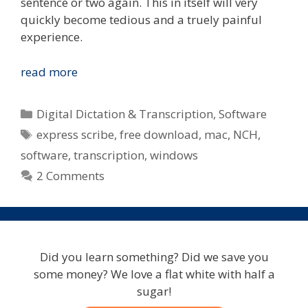
sentence or two again. This in itself will very
quickly become tedious and a truely painful
experience.
Ease
read more
The
Pain
Categories
Digital Dictation & Transcription
,
Software
When
Tags
express scribe
,
free download
,
mac
,
NCH
,
Typing
software
,
transcription
,
windows
Notes
From
2 Comments
Digitally
Recorded
Interviews,
Meetings
Did you learn something? Did we save you
or
some money? We love a flat white with half a
Focus
sugar!
Groups