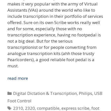
makes it very popular with the army of Virtual
Assistants (VAs) around the world who like to
include transcription in their portfolio of services
offered. Sure on its own Scribe works really well
and for some, especially those with no
transcription experience, having no footpedal is
not a big deal. But for the serious
transcriptionist or for people converting from
analogue transcription kits (ahh those trusty
Pearlcorders), a good reliable foot pedal is a
must.
Review:
read more
Philips
2310
Categories
Digital Dictation & Transcription
,
Philips
,
USB
&
Foot Control
2320
Tags
2310
,
2320
,
compatible
,
express scribe
,
foot
USB