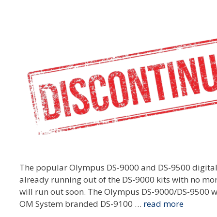
The popular Olympus DS-9000 and DS-9500 digital
already running out of the DS-9000 kits with no m
will run out soon. The Olympus DS-9000/DS-9500 w
OM System branded DS-9100 …
read more