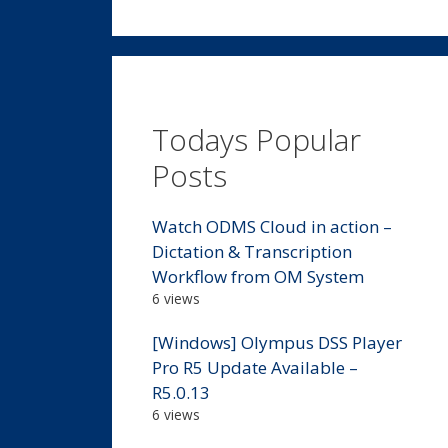
Todays Popular
Posts
Watch ODMS Cloud in action –
Dictation & Transcription
Workflow from OM System
6 views
[Windows] Olympus DSS Player
Pro R5 Update Available –
R5.0.13
6 views