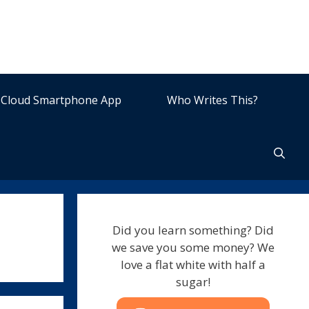
Cloud Smartphone App
Who Writes This?
Did you learn something? Did
we save you some money? We
love a flat white with half a
sugar!