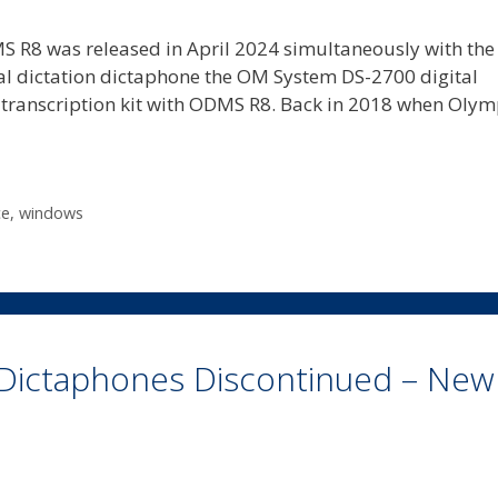
R8 was released in April 2024 simultaneously with the
tal dictation dictaphone the OM System DS-2700 digital
ranscription kit with ODMS R8. Back in 2018 when Oly
ce
,
windows
Dictaphones Discontinued – New