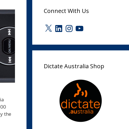
Connect With Us
X
LinkedIn
Instagram
YouTube
Dictate Australia Shop
ia
500
y the