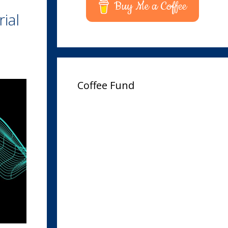
Buy Me a Coffee
ial
Coffee Fund