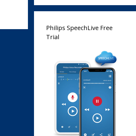
Philips SpeechLive Free
Trial