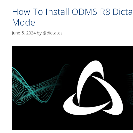
How To Install ODMS R8 Dictat
Mode
June 5, 2024
by
@dictates