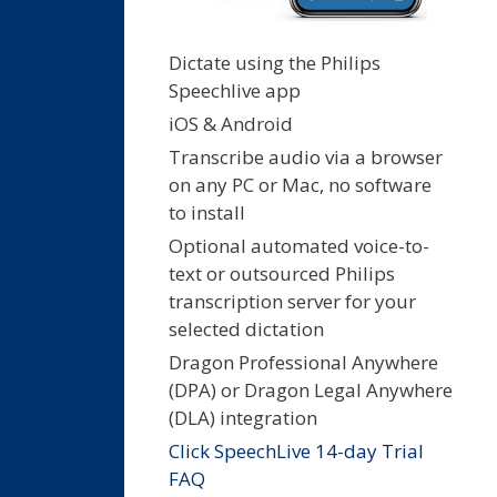
Dictate using the Philips
Speechlive app
iOS & Android
Transcribe audio via a browser
on any PC or Mac, no software
to install
Optional automated voice-to-
text or outsourced Philips
transcription server for your
selected dictation
Dragon Professional Anywhere
(DPA) or Dragon Legal Anywhere
(DLA) integration
Click SpeechLive 14-day Trial
FAQ