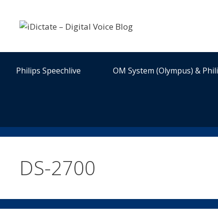
Skip
to
content
Philips Speechlive
OM System (Olympus) & Phil
DS-2700