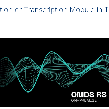
ion or Transcription Module in Tr