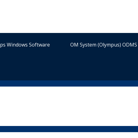
ips Windows Software
OM System (Olympus) ODMS 