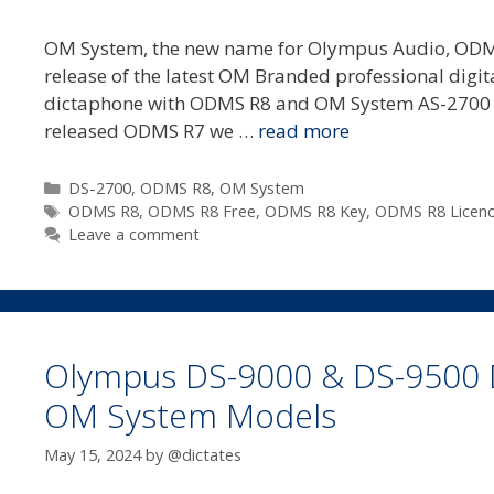
OM System, the new name for Olympus Audio, ODMS 
release of the latest OM Branded professional digi
dictaphone with ODMS R8 and OM System AS-2700 t
released ODMS R7 we …
read more
Categories
DS-2700
,
ODMS R8
,
OM System
Tags
ODMS R8
,
ODMS R8 Free
,
ODMS R8 Key
,
ODMS R8 Licen
Leave a comment
Olympus DS-9000 & DS-9500 
OM System Models
May 15, 2024
by
@dictates