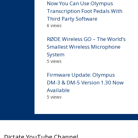
Now You Can Use Olympus
Transcription Foot Pedals With
Third Party Software
6 views
RØDE Wireless GO – The World’s
Smallest Wireless Microphone
System
5 views
Firmware Update: Olympus
DM-3 & DM-5 Version 1.30 Now
Available
5 views
Dictate YouTube Channel