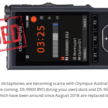
 dictaphones are becoming scarce with Olympus Austral
ore coming. DS-9000 BYO (bring your own) dock and DS-9
hich have been around since August 2018 are replaced b