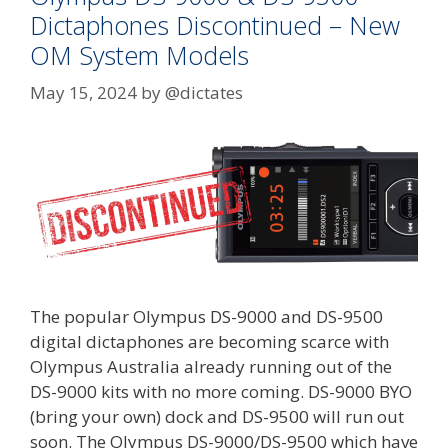
Dictaphones Discontinued – New
OM System Models
May 15, 2024
by
@dictates
The popular Olympus DS-9000 and DS-9500
digital dictaphones are becoming scarce with
Olympus Australia already running out of the
DS-9000 kits with no more coming. DS-9000 BYO
(bring your own) dock and DS-9500 will run out
soon. The Olympus DS-9000/DS-9500 which have