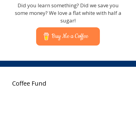
Did you learn something? Did we save you
some money? We love a flat white with half a
sugar!
Buy Me a Coffee
Coffee Fund