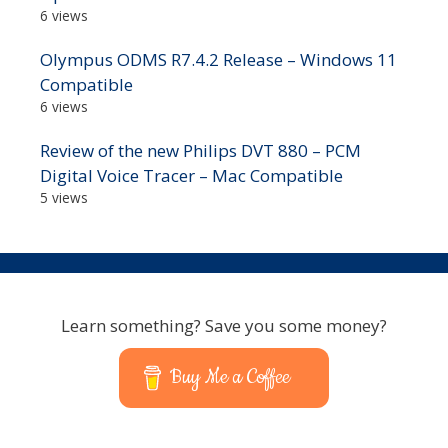
6 views
Olympus ODMS R7.4.2 Release – Windows 11
Compatible
6 views
Review of the new Philips DVT 880 – PCM
Digital Voice Tracer – Mac Compatible
5 views
Learn something? Save you some money?
Buy Me a Coffee