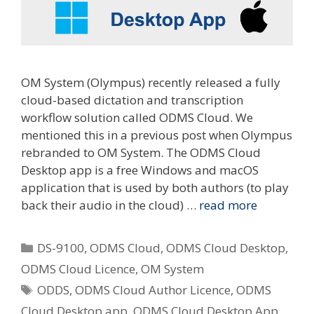
OM System (Olympus) recently released a fully
cloud-based dictation and transcription
workflow solution called ODMS Cloud. We
mentioned this in a previous post when Olympus
rebranded to OM System. The ODMS Cloud
Desktop app is a free Windows and macOS
application that is used by both authors (to play
back their audio in the cloud) …
read more
Categories
DS-9100
,
ODMS Cloud
,
ODMS Cloud Desktop
,
ODMS Cloud Licence
,
OM System
Tags
ODDS
,
ODMS Cloud Author Licence
,
ODMS
Cloud Desktop app
,
ODMS Cloud Desktop App