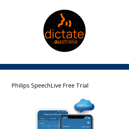
Philips SpeechLive Free Trial