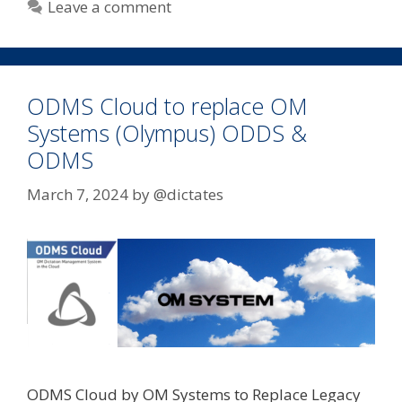
Leave a comment
ODMS Cloud to replace OM
Systems (Olympus) ODDS &
ODMS
March 7, 2024
by
@dictates
ODMS Cloud by OM Systems to Replace Legacy