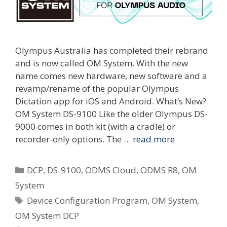
Olympus Australia has completed their rebrand
and is now called OM System. With the new
name comes new hardware, new software and a
revamp/rename of the popular Olympus
Dictation app for iOS and Android. What’s New?
OM System DS-9100 Like the older Olympus DS-
9000 comes in both kit (with a cradle) or
recorder-only options. The …
read more
Categories
DCP
,
DS-9100
,
ODMS Cloud
,
ODMS R8
,
OM
System
Tags
Device Configuration Program
,
OM System
,
OM System DCP