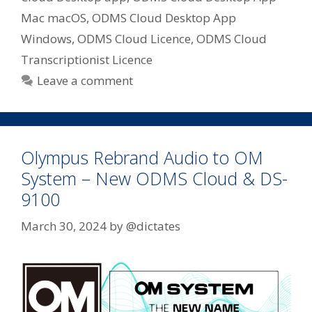
Mac macOS
,
ODMS Cloud Desktop App
Windows
,
ODMS Cloud Licence
,
ODMS Cloud
Transcriptionist Licence
Leave a comment
Olympus Rebrand Audio to OM
System – New ODMS Cloud & DS-
9100
March 30, 2024
by
@dictates