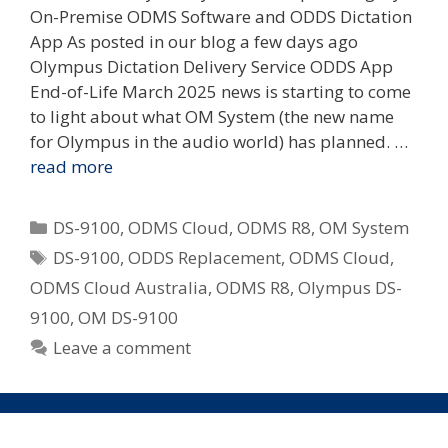
On-Premise ODMS Software and ODDS Dictation
App As posted in our blog a few days ago
Olympus Dictation Delivery Service ODDS App
End-of-Life March 2025 news is starting to come
to light about what OM System (the new name
for Olympus in the audio world) has planned. …
read more
Categories
DS-9100
,
ODMS Cloud
,
ODMS R8
,
OM System
Tags
DS-9100
,
ODDS Replacement
,
ODMS Cloud
,
ODMS Cloud Australia
,
ODMS R8
,
Olympus DS-
9100
,
OM DS-9100
Leave a comment