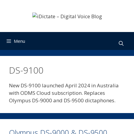
Skip
to
content
Menu
DS-9100
New DS-9100 launched April 2024 in Australia
with ODMS Cloud subscription. Replaces
Olympus DS-9000 and DS-9500 dictaphones.
Olympus DS-9000 & DS-9500