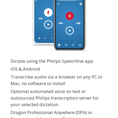
Dictate using the Philips Speechlive app
iOS & Android
Transcribe audio via a browser on any PC or
Mac, no software to install
Optional automated voice-to-text or
outsourced Philips transcription server for
your selected dictation
Dragon Professional Anywhere (DPA) or