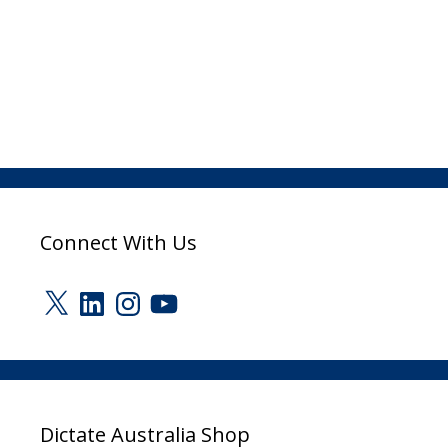
Connect With Us
X
LinkedIn
Instagram
YouTube
Dictate Australia Shop