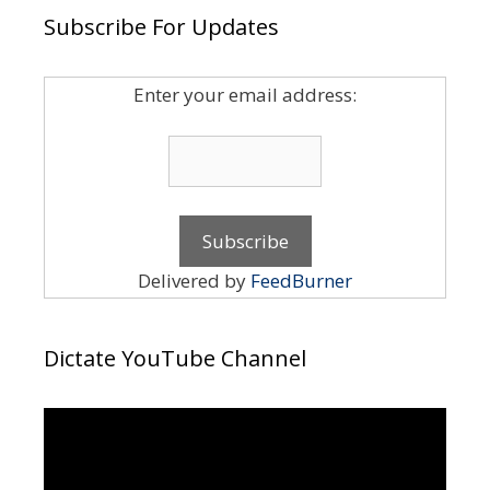
Subscribe For Updates
Enter your email address:
Delivered by
FeedBurner
Dictate YouTube Channel
Video
Player