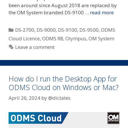
been around since August 2018 are replaced by
the OM System branded DS-9100 …
read more
Categories
DS-2700
,
DS-9000
,
DS-9100
,
DS-9500
,
ODMS
Cloud Licence
,
ODMS R8
,
Olympus
,
OM System
Leave a comment
How do I run the Desktop App for
ODMS Cloud on Windows or Mac?
April 26, 2024
by
@dictates