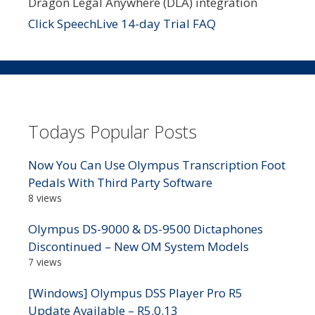
Dragon Legal Anywhere (DLA) integration
Click SpeechLive 14-day Trial FAQ
Todays Popular Posts
Now You Can Use Olympus Transcription Foot
Pedals With Third Party Software
8 views
Olympus DS-9000 & DS-9500 Dictaphones
Discontinued – New OM System Models
7 views
[Windows] Olympus DSS Player Pro R5
Update Available – R5.0.13