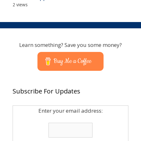
2 views
Learn something? Save you some money?
Buy Me a Coffee
Subscribe For Updates
Enter your email address: