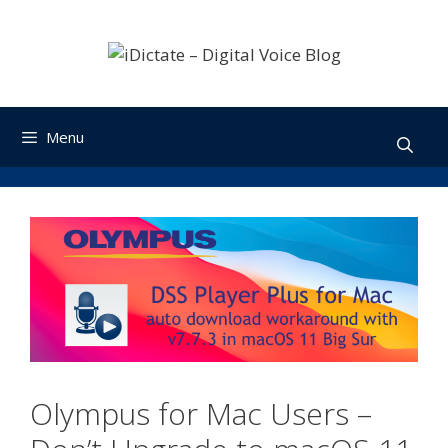
Skip
to
content
Menu
Olympus for Mac Users –