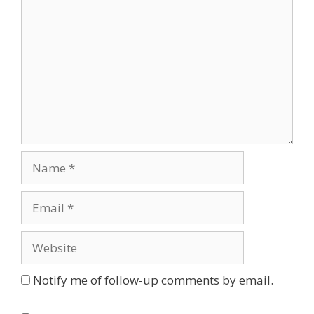
Name
Email
Website
Notify me of follow-up comments by email.