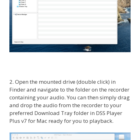
2. Open the mounted drive (double click) in
Finder and navigate to the folder on the recorder
containing your audio. You can then simply drag
and drop the audio from the recorder to your
preferred Download Tray folder in DSS Player
Plus v7 for Mac ready for you to playback.