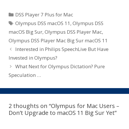
Categories
DSS Player 7 Plus for Mac
Tags
Olympus DSS macOS 11
,
Olympus DSS
macOS Big Sur
,
Olympus DSS Player Mac
,
Olympus DSS Player Mac Big Sur macOS 11
Interested in Philips SpeechLive But Have
Invested in Olympus?
What Next for Olympus Dictation? Pure
Speculation …
2 thoughts on “Olympus for Mac Users –
Don’t Upgrade to macOS 11 Big Sur Yet”