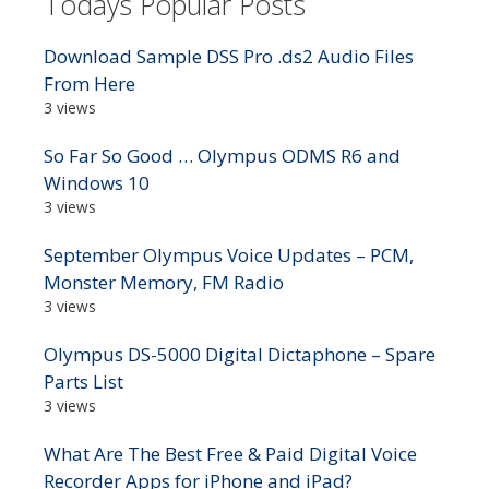
Todays Popular Posts
Download Sample DSS Pro .ds2 Audio Files
From Here
3 views
So Far So Good … Olympus ODMS R6 and
Windows 10
3 views
September Olympus Voice Updates – PCM,
Monster Memory, FM Radio
3 views
Olympus DS-5000 Digital Dictaphone – Spare
Parts List
3 views
What Are The Best Free & Paid Digital Voice
Recorder Apps for iPhone and iPad?