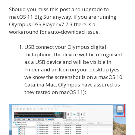
Should you miss this post and upgrade to
macOS 11 Big Sur anyway, if you are running
Olympus DSS Player v7.7.3 there is a
workaround for auto-download issue.
USB connect your Olympus digital
dictaphone, the device will be recognised
as a USB device and will be visible in
Finder and an Icon on your desktop (yes
we know the screenshot is on a macOS 10
Catalina Mac, Olympus have assured us
they tested on macOS 11):