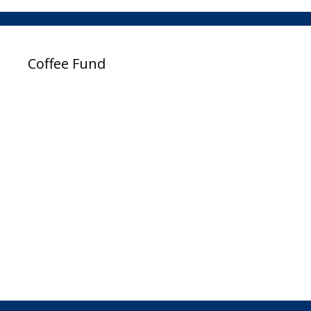
Coffee Fund