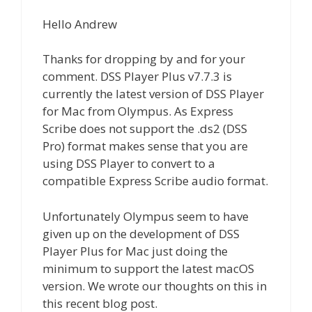
Hello Andrew
Thanks for dropping by and for your
comment. DSS Player Plus v7.7.3 is
currently the latest version of DSS Player
for Mac from Olympus. As Express
Scribe does not support the .ds2 (DSS
Pro) format makes sense that you are
using DSS Player to convert to a
compatible Express Scribe audio format.
Unfortunately Olympus seem to have
given up on the development of DSS
Player Plus for Mac just doing the
minimum to support the latest macOS
version. We wrote our thoughts on this in
this recent blog post.