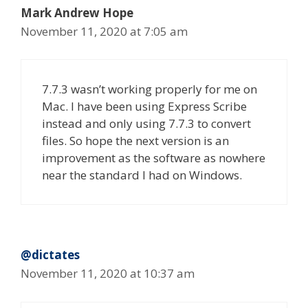
Mark Andrew Hope
November 11, 2020 at 7:05 am
7.7.3 wasn’t working properly for me on
Mac. I have been using Express Scribe
instead and only using 7.7.3 to convert
files. So hope the next version is an
improvement as the software as nowhere
near the standard I had on Windows.
@dictates
November 11, 2020 at 10:37 am