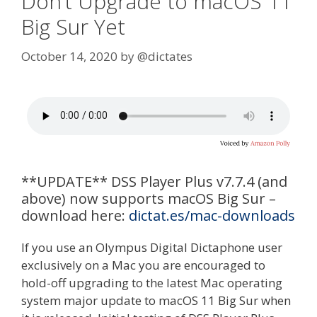
Don’t Upgrade to macOS 11
Big Sur Yet
October 14, 2020
by
@dictates
**UPDATE** DSS Player Plus v7.7.4 (and
above) now supports macOS Big Sur –
download here:
dictat.es/mac-downloads
If you use an Olympus Digital Dictaphone user
exclusively on a Mac you are encouraged to
hold-off upgrading to the latest Mac operating
system major update to macOS 11 Big Sur when