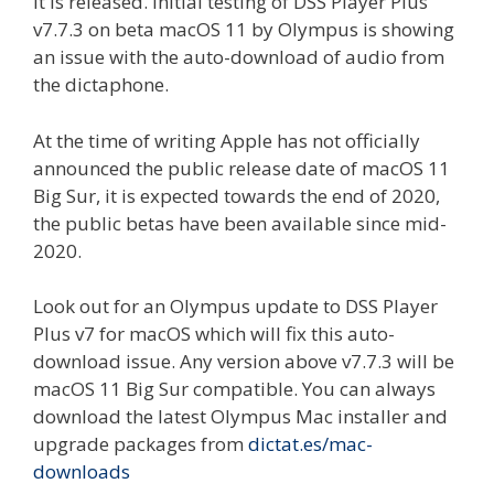
it is released. Initial testing of DSS Player Plus
v7.7.3 on beta macOS 11 by Olympus is showing
an issue with the auto-download of audio from
the dictaphone.
At the time of writing Apple has not officially
announced the public release date of macOS 11
Big Sur, it is expected towards the end of 2020,
the public betas have been available since mid-
2020.
Look out for an Olympus update to DSS Player
Plus v7 for macOS which will fix this auto-
download issue. Any version above v7.7.3 will be
macOS 11 Big Sur compatible. You can always
download the latest Olympus Mac installer and
upgrade packages from
dictat.es/mac-
downloads