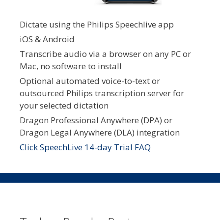
Dictate using the Philips Speechlive app
iOS & Android
Transcribe audio via a browser on any PC or
Mac, no software to install
Optional automated voice-to-text or
outsourced Philips transcription server for
your selected dictation
Dragon Professional Anywhere (DPA) or
Dragon Legal Anywhere (DLA) integration
Click SpeechLive 14-day Trial FAQ