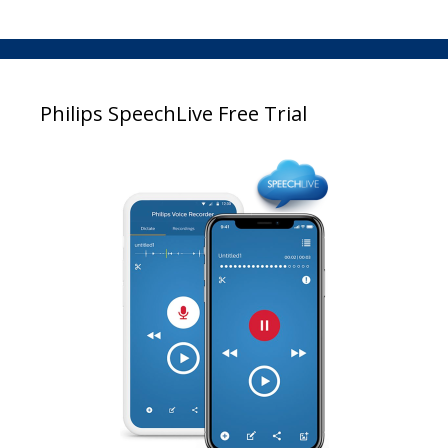
Philips SpeechLive Free Trial