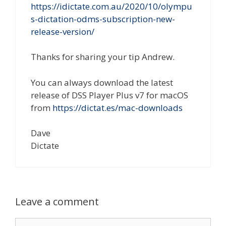
https://idictate.com.au/2020/10/olympu
s-dictation-odms-subscription-new-
release-version/
Thanks for sharing your tip Andrew.
You can always download the latest
release of DSS Player Plus v7 for macOS
from
https://dictat.es/mac-downloads
Dave
Dictate
Leave a comment
Comment