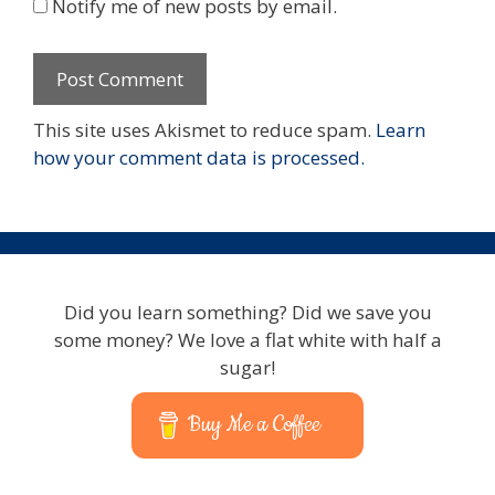
Notify me of new posts by email.
This site uses Akismet to reduce spam.
Learn
how your comment data is processed.
Did you learn something? Did we save you
some money? We love a flat white with half a
sugar!
Buy Me a Coffee