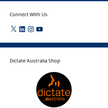
Connect With Us
X
LinkedIn
Instagram
YouTube
Dictate Australia Shop