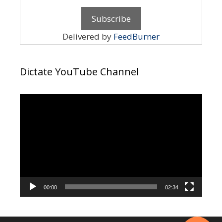
Delivered by
FeedBurner
Dictate YouTube Channel
Video
Player
00:00
02:34