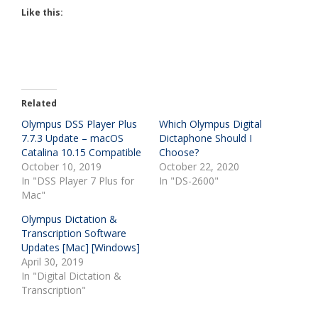
Like this:
Related
Olympus DSS Player Plus
Which Olympus Digital
7.7.3 Update – macOS
Dictaphone Should I
Catalina 10.15 Compatible
Choose?
October 10, 2019
October 22, 2020
In "DSS Player 7 Plus for
In "DS-2600"
Mac"
Olympus Dictation &
Transcription Software
Updates [Mac] [Windows]
April 30, 2019
In "Digital Dictation &
Transcription"