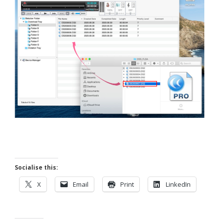
Socialise this:
X
Email
Print
LinkedIn