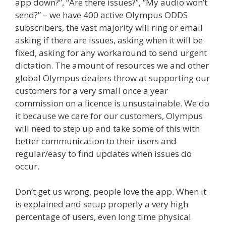
app down?”, “Are there issues?”, “My audio won’t
send?” – we have 400 active Olympus ODDS
subscribers, the vast majority will ring or email
asking if there are issues, asking when it will be
fixed, asking for any workaround to send urgent
dictation. The amount of resources we and other
global Olympus dealers throw at supporting our
customers for a very small once a year
commission on a licence is unsustainable. We do
it because we care for our customers, Olympus
will need to step up and take some of this with
better communication to their users and
regular/easy to find updates when issues do
occur.
Don’t get us wrong, people love the app. When it
is explained and setup properly a very high
percentage of users, even long time physical