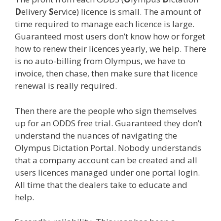
D
elivery
S
ervice) licence is small. The amount of
time required to manage each licence is large.
Guaranteed most users don’t know how or forget
how to renew their licences yearly, we help. There
is no auto-billing from Olympus, we have to
invoice, then chase, then make sure that licence
renewal is really required.
Then there are the people who sign themselves
up for an ODDS free trial. Guaranteed they don’t
understand the nuances of navigating the
Olympus Dictation Portal. Nobody understands
that a company account can be created and all
users licences managed under one portal login.
All time that the dealers take to educate and
help.