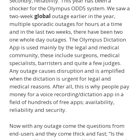
Secondly, reliability. This year has been a
shocker for the Olympus ODDS system. We saw a
two-week
global
outage earlier in the year,
multiple sporadic outages for hours at a time
and in the last two weeks, there have been two
one whole day outages. The Olympus Dictation
App is used mainly by the legal and medical
community, these include surgeons, medical
specialists, barristers and quite a few judges.
Any outage causes disruption and is amplified
when the dictation is urgent for legal and
medical reasons. After all, this is why people pay
money for a voice recording/dictation app in a
field of hundreds of free apps; availability,
reliability and security.
Now with any outage come the questions from
end-users and they come thick and fast; “Is the