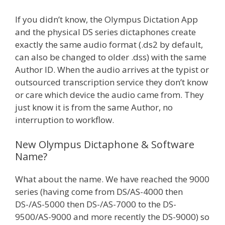
If you didn’t know, the Olympus Dictation App
and the physical DS series dictaphones create
exactly the same audio format (.ds2 by default,
can also be changed to older .dss) with the same
Author ID. When the audio arrives at the typist or
outsourced transcription service they don’t know
or care which device the audio came from. They
just know it is from the same Author, no
interruption to workflow.
New Olympus Dictaphone & Software
Name?
What about the name. We have reached the 9000
series (having come from DS/AS-4000 then
DS-/AS-5000 then DS-/AS-7000 to the DS-
9500/AS-9000 and more recently the DS-9000) so