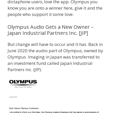
dictaphone users, love the app. Olympus you
know you are onto a winner here, give it and the
people who support it some love.
Olympus Audio Gets a New Owner –
Japan Industrial Partners Inc. [JIP]
But change will have to occur and it has. Back in
June 2020 the audio part of Olympus, owned by
Olympus Imaging in Japan was transferred to
an investment fund called Japan Industrial
Partners Inc. (JIP).