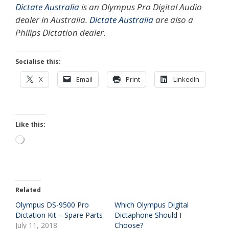
Dictate Australia
is an Olympus Pro Digital Audio
dealer in Australia.
Dictate Australia
are also a
Philips Dictation dealer.
Socialise this:
X
Email
Print
LinkedIn
Like this:
Loading…
Related
Olympus DS-9500 Pro
Which Olympus Digital
Dictation Kit – Spare Parts
Dictaphone Should I
July 11, 2018
Choose?