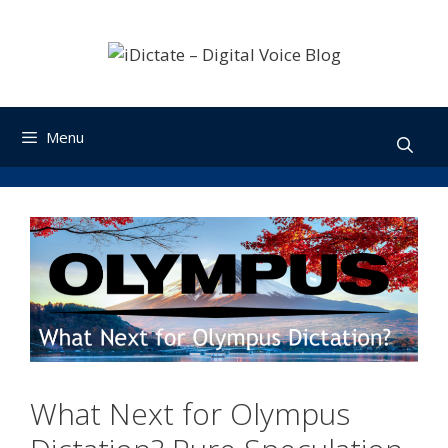
Skip
to
content
Menu
What Next for Olympus