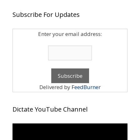
Subscribe For Updates
Enter your email address:
Delivered by
FeedBurner
Dictate YouTube Channel
Video
Player