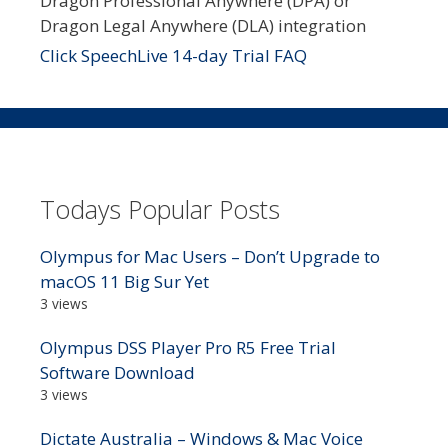
Dragon Professional Anywhere (DPA) or
Dragon Legal Anywhere (DLA) integration
Click SpeechLive 14-day Trial FAQ
Todays Popular Posts
Olympus for Mac Users – Don’t Upgrade to
macOS 11 Big Sur Yet
3 views
Olympus DSS Player Pro R5 Free Trial
Software Download
3 views
Dictate Australia – Windows & Mac Voice