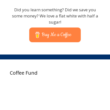
Did you learn something? Did we save you
some money? We love a flat white with half a
sugar!
Buy Me a Coffee
Coffee Fund