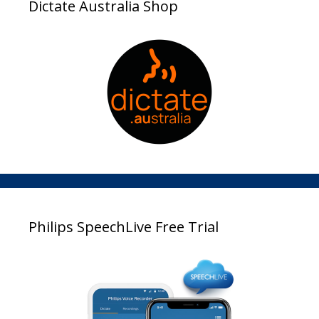
Dictate Australia Shop
Philips SpeechLive Free Trial