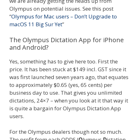
we are already getting the heads up from
Olympus on potential issues. See this post
“
Olympus for Mac users – Don’t Upgrade to
macOS 11 Big Sur Yet
”
The Olympus Dictation App for iPhone
and Android?
Yes, something has to give here too. First the
price. It has been stuck at $149 incl. GST since it
was first launched seven years ago, that equates
to approximately $0.65 (yes, 65 cents) per
business day to use. That gives you unlimited
dictations, 24×7 – when you look at it that way it
is quite a bargain for Olympus Dictation App
users.
For the Olympus dealers though not so much.
The profit from each ODDS (
O
lympus
D
ictation