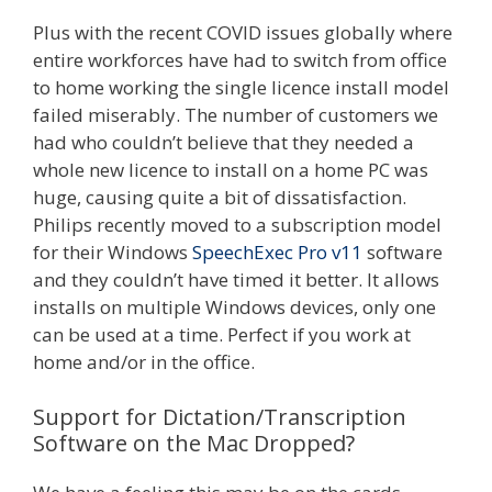
Plus with the recent COVID issues globally where
entire workforces have had to switch from office
to home working the single licence install model
failed miserably. The number of customers we
had who couldn’t believe that they needed a
whole new licence to install on a home PC was
huge, causing quite a bit of dissatisfaction.
Philips recently moved to a subscription model
for their Windows
SpeechExec Pro v11
software
and they couldn’t have timed it better. It allows
installs on multiple Windows devices, only one
can be used at a time. Perfect if you work at
home and/or in the office.
Support for Dictation/Transcription
Software on the Mac Dropped?