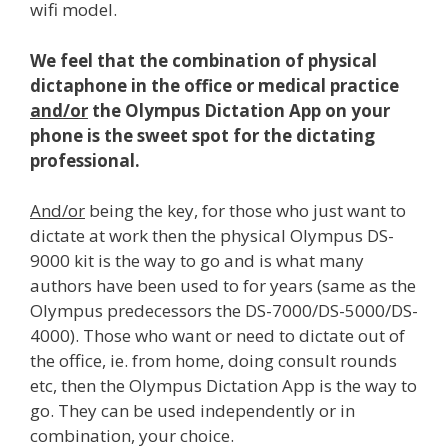
wifi model.
We feel that the combination of physical
dictaphone in the office or medical practice
and/or
the Olympus Dictation App on your
phone is the sweet spot for the dictating
professional.
And/or
being the key, for those who just want to
dictate at work then the physical Olympus DS-
9000 kit is the way to go and is what many
authors have been used to for years (same as the
Olympus predecessors the DS-7000/DS-5000/DS-
4000). Those who want or need to dictate out of
the office, ie. from home, doing consult rounds
etc, then the Olympus Dictation App is the way to
go. They can be used independently or in
combination, your choice.