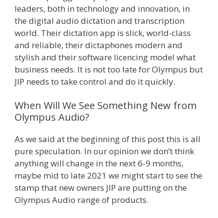
leaders, both in technology and innovation, in
the digital audio dictation and transcription
world. Their dictation app is slick, world-class
and reliable, their dictaphones modern and
stylish and their software licencing model what
business needs. It is not too late for Olympus but
JIP needs to take control and do it quickly.
When Will We See Something New from
Olympus Audio?
As we said at the beginning of this post this is all
pure speculation. In our opinion we don’t think
anything will change in the next 6-9 months,
maybe mid to late 2021 we might start to see the
stamp that new owners JIP are putting on the
Olympus Audio range of products.