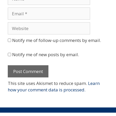
Email
Website
Notify me of follow-up comments by email.
Notify me of new posts by email.
This site uses Akismet to reduce spam.
Learn
how your comment data is processed.