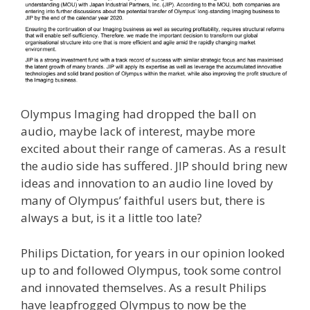
Olympus Imaging had dropped the ball on
audio, maybe lack of interest, maybe more
excited about their range of cameras. As a result
the audio side has suffered. JIP should bring new
ideas and innovation to an audio line loved by
many of Olympus’ faithful users but, there is
always a but, is it a little too late?
Philips Dictation, for years in our opinion looked
up to and followed Olympus, took some control
and innovated themselves. As a result Philips
have leapfrogged Olympus to now be the