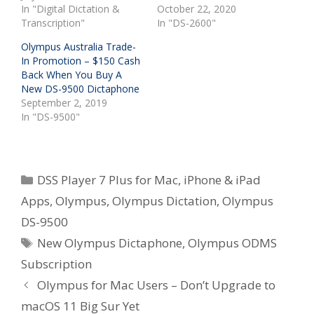
In "Digital Dictation &
October 22, 2020
Transcription"
In "DS-2600"
Olympus Australia Trade-
In Promotion – $150 Cash
Back When You Buy A
New DS-9500 Dictaphone
September 2, 2019
In "DS-9500"
Categories
DSS Player 7 Plus for Mac
,
iPhone & iPad
Apps
,
Olympus
,
Olympus Dictation
,
Olympus
DS-9500
Tags
New Olympus Dictaphone
,
Olympus ODMS
Subscription
Olympus for Mac Users – Don’t Upgrade to
macOS 11 Big Sur Yet