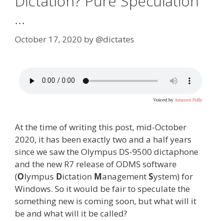
Dictation? Pure Speculation
…
October 17, 2020
by
@dictates
At the time of writing this post, mid-October
2020, it has been exactly two and a half years
since we saw the Olympus DS-9500 dictaphone
and the new R7 release of ODMS software
(
O
lympus
D
ictation
M
anagement
S
ystem) for
Windows. So it would be fair to speculate the
something new is coming soon, but what will it
be and what will it be called?