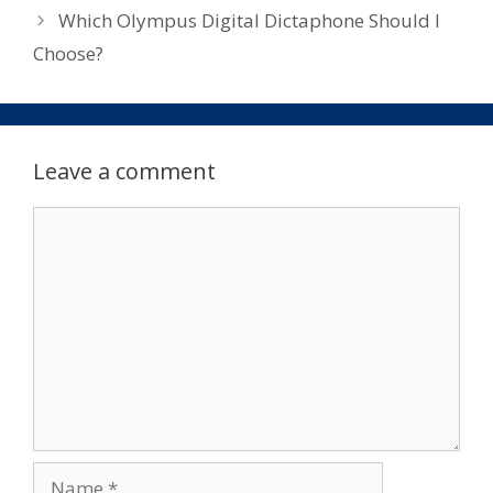
Which Olympus Digital Dictaphone Should I
Choose?
Leave a comment
Comment
Name