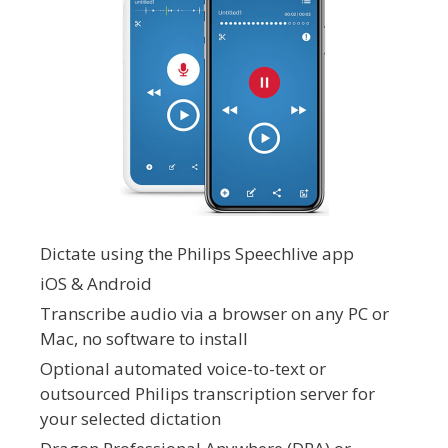
Dictate using the Philips Speechlive app
iOS & Android
Transcribe audio via a browser on any PC or
Mac, no software to install
Optional automated voice-to-text or
outsourced Philips transcription server for
your selected dictation