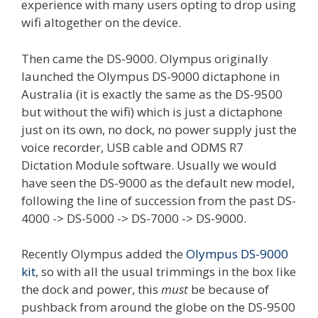
experience with many users opting to drop using
wifi altogether on the device.
Then came the DS-9000. Olympus originally
launched the Olympus DS-9000 dictaphone in
Australia (it is exactly the same as the DS-9500
but without the wifi) which is just a dictaphone
just on its own, no dock, no power supply just the
voice recorder, USB cable and ODMS R7
Dictation Module software. Usually we would
have seen the DS-9000 as the default new model,
following the line of succession from the past DS-
4000 -> DS-5000 -> DS-7000 -> DS-9000.
Recently Olympus added the
Olympus DS-9000
kit
, so with all the usual trimmings in the box like
the dock and power, this
must
be because of
pushback from around the globe on the DS-9500