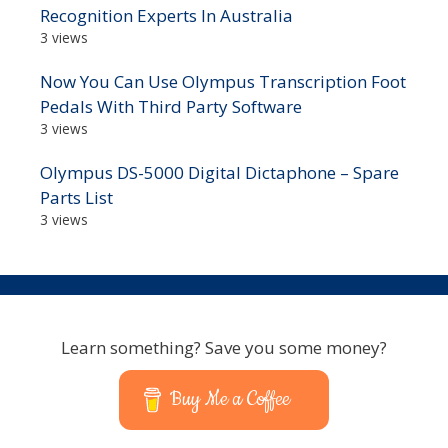
Recognition Experts In Australia
3 views
Now You Can Use Olympus Transcription Foot
Pedals With Third Party Software
3 views
Olympus DS-5000 Digital Dictaphone – Spare
Parts List
3 views
Learn something? Save you some money?
Buy Me a Coffee