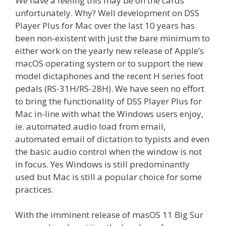
We have a feeling this may be on the cards
unfortunately. Why? Well development on DSS
Player Plus for Mac over the last 10 years has
been non-existent with just the bare minimum to
either work on the yearly new release of Apple’s
macOS operating system or to support the new
model dictaphones and the recent H series foot
pedals (RS-31H/RS-28H). We have seen no effort
to bring the functionality of DSS Player Plus for
Mac in-line with what the Windows users enjoy,
ie. automated audio load from email,
automated email of dictation to typists and even
the basic audio control when the window is not
in focus. Yes Windows is still predominantly
used but Mac is still a popular choice for some
practices.
With the imminent release of masOS 11 Big Sur