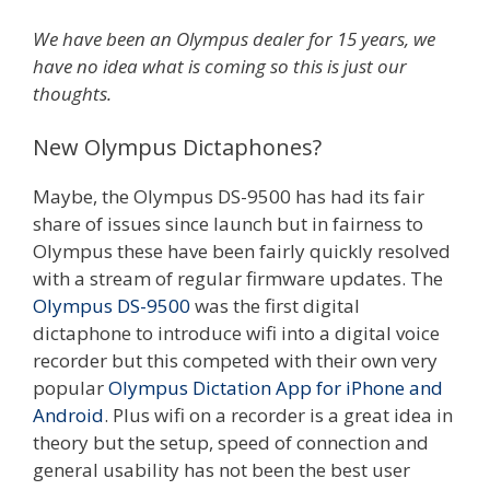
We have been an Olympus dealer for 15 years, we
have no idea what is coming so this is just our
thoughts.
New Olympus Dictaphones?
Maybe, the Olympus DS-9500 has had its fair
share of issues since launch but in fairness to
Olympus these have been fairly quickly resolved
with a stream of regular firmware updates. The
Olympus DS-9500
was the first digital
dictaphone to introduce wifi into a digital voice
recorder but this competed with their own very
popular
Olympus Dictation App for iPhone and
Android
. Plus wifi on a recorder is a great idea in
theory but the setup, speed of connection and
general usability has not been the best user