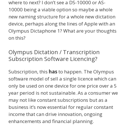
where to next? I don’t see a DS-10000 or AS-
10000 being a viable option so maybe a whole
new naming structure for a whole new dictation
device, perhaps along the lines of Apple with an
Olympus Dictaphone 1? What are your thoughts
on this?
Olympus Dictation / Transcription
Subscription Software Licencing?
Subscription, this
has
to happen. The Olympus
software model of sell a single licence which can
only be used on one device for one price over a 5
year period is not sustainable. As a consumer we
may not like constant subscriptions but as a
business it’s now essential for regular constant
income that can drive innovation, ongoing
enhancements and financial planning.