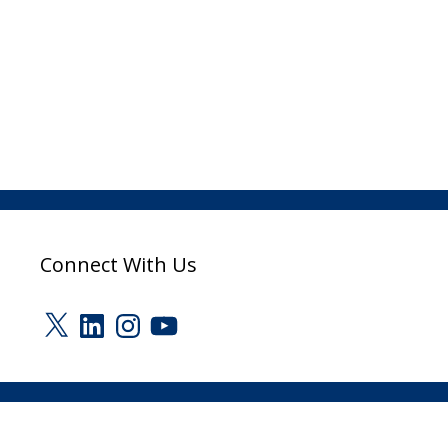
Connect With Us
X
LinkedIn
Instagram
YouTube