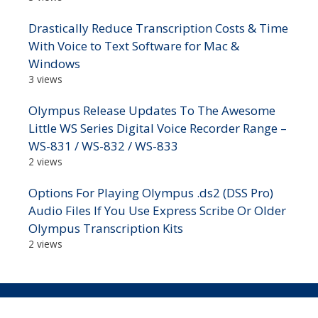
Drastically Reduce Transcription Costs & Time
With Voice to Text Software for Mac &
Windows
3 views
Olympus Release Updates To The Awesome
Little WS Series Digital Voice Recorder Range –
WS-831 / WS-832 / WS-833
2 views
Options For Playing Olympus .ds2 (DSS Pro)
Audio Files If You Use Express Scribe Or Older
Olympus Transcription Kits
2 views