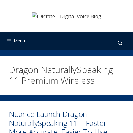
Skip
to
content
Menu
Dragon NaturallySpeaking
11 Premium Wireless
Nuance Launch Dragon
NaturallySpeaking 11 – Faster,
More Accurate, Easier To Use