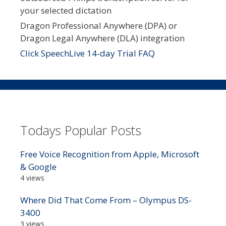
your selected dictation
Dragon Professional Anywhere (DPA) or
Dragon Legal Anywhere (DLA) integration
Click SpeechLive 14-day Trial FAQ
Todays Popular Posts
Free Voice Recognition from Apple, Microsoft
& Google
4 views
Where Did That Come From – Olympus DS-
3400
3 views