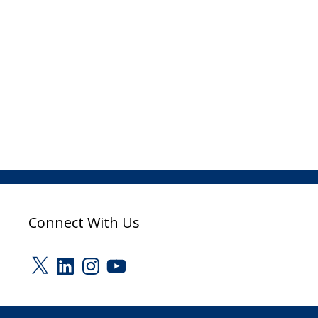
Connect With Us
X
LinkedIn
Instagram
YouTube