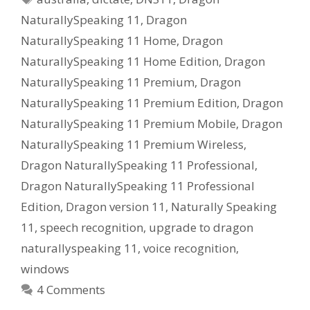
NaturallySpeaking 11
,
Dragon
NaturallySpeaking 11 Home
,
Dragon
NaturallySpeaking 11 Home Edition
,
Dragon
NaturallySpeaking 11 Premium
,
Dragon
NaturallySpeaking 11 Premium Edition
,
Dragon
NaturallySpeaking 11 Premium Mobile
,
Dragon
NaturallySpeaking 11 Premium Wireless
,
Dragon NaturallySpeaking 11 Professional
,
Dragon NaturallySpeaking 11 Professional
Edition
,
Dragon version 11
,
Naturally Speaking
11
,
speech recognition
,
upgrade to dragon
naturallyspeaking 11
,
voice recognition
,
windows
4 Comments