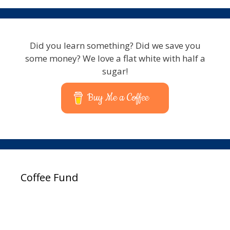
Did you learn something? Did we save you
some money? We love a flat white with half a
sugar!
Buy Me a Coffee
Coffee Fund