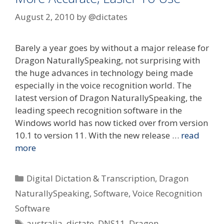
August 2, 2010
by
@dictates
Barely a year goes by without a major release for
Dragon NaturallySpeaking, not surprising with
the huge advances in technology being made
especially in the voice recognition world. The
latest version of Dragon NaturallySpeaking, the
leading speech recognition software in the
Windows world has now ticked over from version
10.1 to version 11. With the new release …
read
more
Categories
Digital Dictation & Transcription
,
Dragon
NaturallySpeaking
,
Software
,
Voice Recognition
Software
Tags
australia
,
dictate
,
DNS11
,
Dragon