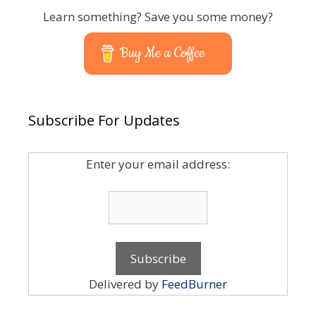
Learn something? Save you some money?
Buy Me a Coffee
Subscribe For Updates
Enter your email address:
Delivered by
FeedBurner