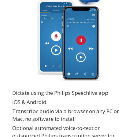
Dictate using the Philips Speechlive app
iOS & Android
Transcribe audio via a browser on any PC or
Mac, no software to install
Optional automated voice-to-text or
outsourced Philips transcription server for