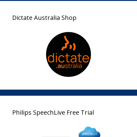
Dictate Australia Shop
Philips SpeechLive Free Trial