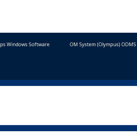
ips Windows Software
OM System (Olympus) ODMS 