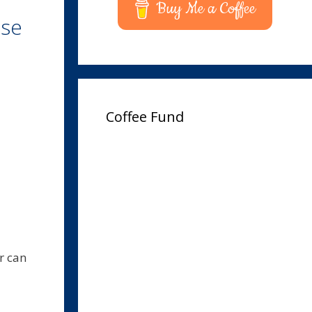
Buy Me a Coffee
Use
Coffee Fund
r can