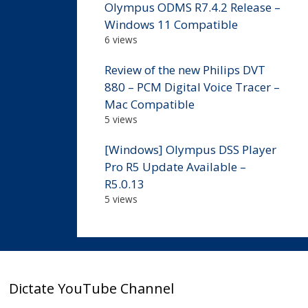
Olympus ODMS R7.4.2 Release –
Windows 11 Compatible
6 views
Review of the new Philips DVT
880 – PCM Digital Voice Tracer –
Mac Compatible
5 views
[Windows] Olympus DSS Player
Pro R5 Update Available –
R5.0.13
5 views
Dictate YouTube Channel