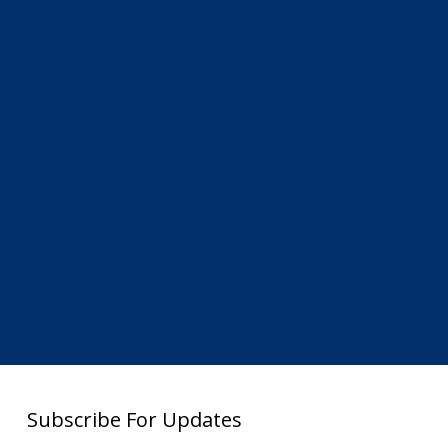
Subscribe For Updates