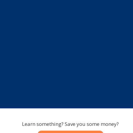
Learn something? Save you some money?