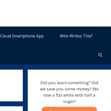
Cloud Smartphone App
Who Writes This?
Did you learn something? Did
we save you some money? We
love a flat white with half a
sugar!