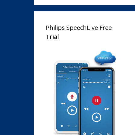
Philips SpeechLive Free
Trial