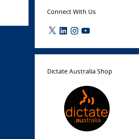
Connect With Us
X
LinkedIn
Instagram
YouTube
Dictate Australia Shop