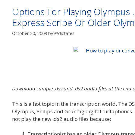
Options For Playing Olympus .
Express Scribe Or Older Olymp
October 20, 2009
by
@dictates
Download sample .dss and .ds2 audio files at the end o
This is a hot topic in the transcription world. The D
Olympus, Philips and Grundig digital dictaphones. It
not play the new .ds2 audio files because:
Transcriptionist has an older Olympus transc