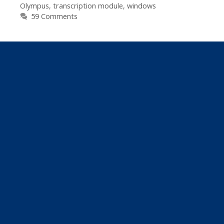
Olympus
,
transcription module
,
windows
Pro)
59 Comments
Audio
Files
If
You
Use
Express
Scribe
Or
Older
Olympus
Transcription
Kits