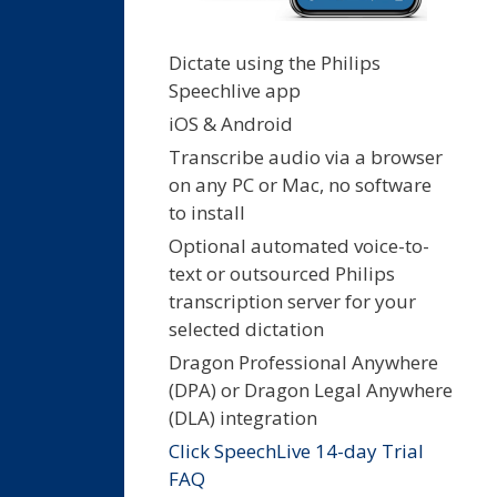
Dictate using the Philips
Speechlive app
iOS & Android
Transcribe audio via a browser
on any PC or Mac, no software
to install
Optional automated voice-to-
text or outsourced Philips
transcription server for your
selected dictation
Dragon Professional Anywhere
(DPA) or Dragon Legal Anywhere
(DLA) integration
Click SpeechLive 14-day Trial
FAQ