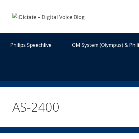
Skip
to
content
Philips Speechlive
OM System (Olympus) & Phil
AS-2400