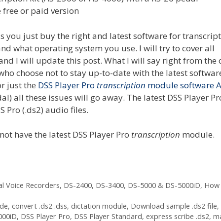
 free or paid version
s you just buy the right and latest software for transcript
 what operating system you use. I will try to cover all
and I will update this post. What I will say right from the 
 who choose not to stay up-to-date with the latest softwar
r just the
DSS Player Pro
transcription
module software A
) all these issues will go away. The latest DSS Player Pr
 Pro (.ds2) audio files.
 not have the latest DSS Player Pro
transcription
module.
al Voice Recorders
,
DS-2400
,
DS-3400
,
DS-5000 & DS-5000iD
,
How 
ode
,
convert .ds2 .dss
,
dictation module
,
Download sample .ds2 file
,
000iD
,
DSS Player Pro
,
DSS Player Standard
,
express scribe .ds2
,
m