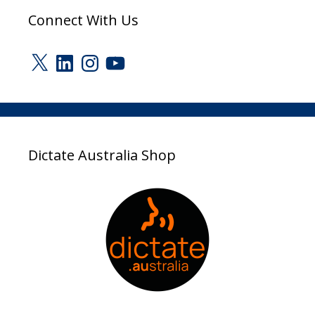
Connect With Us
X
LinkedIn
Instagram
YouTube
Dictate Australia Shop