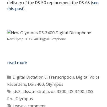
delivery of the DS-50 replacement the DS-65 (
see
this post
).
New Olympus DS-3400 Digital Dictaphone
Welcome
read more
to
Australia
Categories
Digital Dictation & Transcription
,
Digital Voice
–
Recorders
,
DS-3400
,
Olympus
New
Tags
.ds2
,
.dss
,
australia
,
ds-3300
,
DS-3400
,
DSS
Olympus
DS-
Pro
,
Olympus
3400
Leave a comment