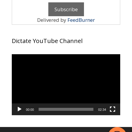
Delivered by
FeedBurner
Dictate YouTube Channel
Video
Player
00:00
02:34