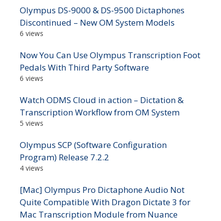
Olympus DS-9000 & DS-9500 Dictaphones
Discontinued – New OM System Models
6 views
Now You Can Use Olympus Transcription Foot
Pedals With Third Party Software
6 views
Watch ODMS Cloud in action – Dictation &
Transcription Workflow from OM System
5 views
Olympus SCP (Software Configuration
Program) Release 7.2.2
4 views
[Mac] Olympus Pro Dictaphone Audio Not
Quite Compatible With Dragon Dictate 3 for
Mac Transcription Module from Nuance