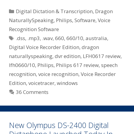
Dragon
NaturallySpeaking
Categories
Digital Dictation & Transcription
,
Dragon
Digital
NaturallySpeaking
,
Philips
,
Software
,
Voice
Voice
Recognition Software
Recorder
Tags
Edition
.dss
,
.mp3
,
.wav
,
660
,
660/10
,
australia
,
–
Digital Voice Recorder Edition
,
dragon
Philips
naturallyspeaking
,
dvr edition
,
LFH0617 review
,
660/10
lfh0660/10
,
Philips
,
Philips 617 review
,
speech
recognition
,
voice recognition
,
Voice Recorder
Edition
,
voicetracer
,
windows
36 Comments
New Olympus DS-2400 Digital