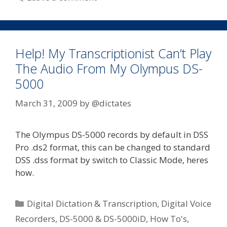
Digital
Dictaphone
Help! My Transcriptionist Can’t Play
The Audio From My Olympus DS-
5000
March 31, 2009
by
@dictates
The Olympus DS-5000 records by default in DSS
Pro .ds2 format, this can be changed to standard
DSS .dss format by switch to Classic Mode, heres
how.
Categories
Digital Dictation & Transcription
,
Digital Voice
Recorders
,
DS-5000 & DS-5000iD
,
How To's
,