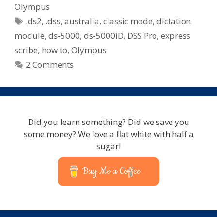
Olympus
Tags
.ds2
,
.dss
,
australia
,
classic mode
,
dictation
module
,
ds-5000
,
ds-5000iD
,
DSS Pro
,
express
scribe
,
how to
,
Olympus
2 Comments
Did you learn something? Did we save you
some money? We love a flat white with half a
sugar!
Buy Me a Coffee