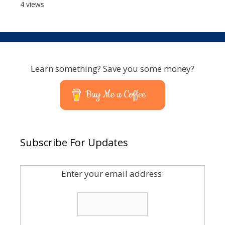
4 views
Learn something? Save you some money?
Buy Me a Coffee
Subscribe For Updates
Enter your email address: