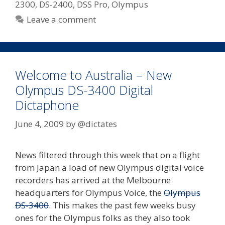
2300
,
DS-2400
,
DSS Pro
,
Olympus
Leave a comment
Welcome to Australia – New
Olympus DS-3400 Digital
Dictaphone
June 4, 2009
by
@dictates
News filtered through this week that on a flight
from Japan a load of new Olympus digital voice
recorders has arrived at the Melbourne
headquarters for Olympus Voice, the
Olympus
DS-3400
. This makes the past few weeks busy
ones for the Olympus folks as they also took