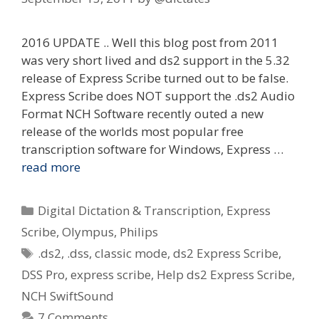
2016 UPDATE .. Well this blog post from 2011
was very short lived and ds2 support in the 5.32
release of Express Scribe turned out to be false.
Express Scribe does NOT support the .ds2 Audio
Format NCH Software recently outed a new
release of the worlds most popular free
transcription software for Windows, Express …
read more
Categories
Digital Dictation & Transcription
,
Express
Scribe
,
Olympus
,
Philips
Tags
.ds2
,
.dss
,
classic mode
,
ds2 Express Scribe
,
DSS Pro
,
express scribe
,
Help ds2 Express Scribe
,
NCH SwiftSound
7 Comments