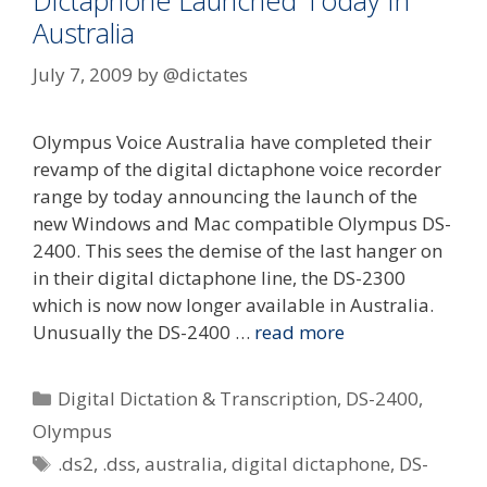
Dictaphone Launched Today In
Australia
July 7, 2009
by
@dictates
Olympus Voice Australia have completed their
revamp of the digital dictaphone voice recorder
range by today announcing the launch of the
new Windows and Mac compatible Olympus DS-
2400. This sees the demise of the last hanger on
in their digital dictaphone line, the DS-2300
which is now now longer available in Australia.
Unusually the DS-2400 …
read more
Categories
Digital Dictation & Transcription
,
DS-2400
,
Olympus
Tags
.ds2
,
.dss
,
australia
,
digital dictaphone
,
DS-