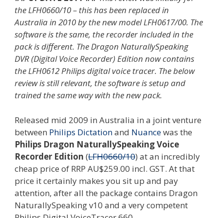
the LFH0660/10 – this has been replaced in
Australia in 2010 by the new model LFH0617/00. The
software is the same, the recorder included in the
pack is different. The Dragon NaturallySpeaking
DVR (Digital Voice Recorder) Edition now contains
the LFH0612 Philips digital voice tracer. The below
review is still relevant, the software is setup and
trained the same way with the new pack.
Released mid 2009 in Australia in a joint venture
between
Philips Dictation
and
Nuance
was the
Philips Dragon NaturallySpeaking Voice
Recorder Edition
(
LFH0660/10
) at an incredibly
cheap price of RRP AU$259.00 incl. GST. At that
price it certainly makes you sit up and pay
attention, after all the package contains Dragon
NaturallySpeaking v10 and a very competent
Philips Digital VoiceTracer 660.