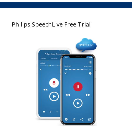
Philips SpeechLive Free Trial