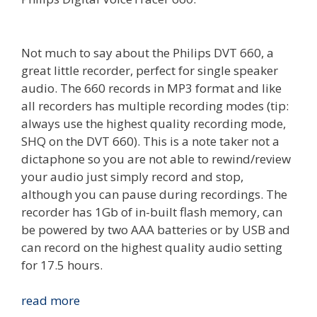
Not much to say about the Philips DVT 660, a
great little recorder, perfect for single speaker
audio. The 660 records in MP3 format and like
all recorders has multiple recording modes (tip:
always use the highest quality recording mode,
SHQ on the DVT 660). This is a note taker not a
dictaphone so you are not able to rewind/review
your audio just simply record and stop,
although you can pause during recordings. The
recorder has 1Gb of in-built flash memory, can
be powered by two AAA batteries or by USB and
can record on the highest quality audio setting
for 17.5 hours.
Review:
read more