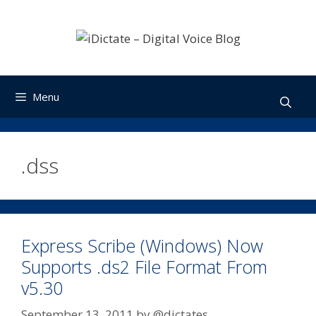
Skip
to
content
Menu
.dss
Express Scribe (Windows) Now
Supports .ds2 File Format From
v5.30
September 13, 2011
by
@dictates