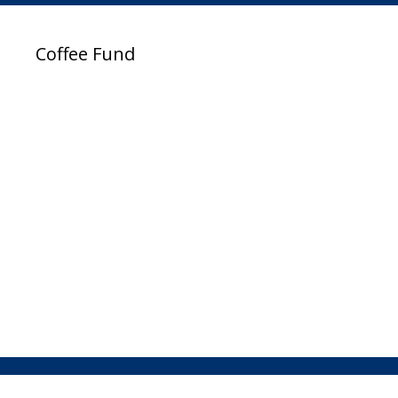
Coffee Fund