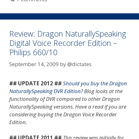
Review: Dragon NaturallySpeaking
Digital Voice Recorder Edition –
Philips 660/10
September 14, 2009
by
@dictates
## UPDATE 2012 ##
Should you buy the Dragon
NaturallySpeaking DVR Edition?
Blog looks at the
functionality of DVR compared to other Dragon
NaturallySpeaking versions. Have a read if you are
considering buying the Dragon Voice Recorder
Edition.
## UPDATE 2011 ##
This review was initially for