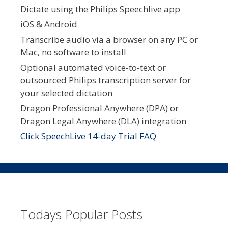
Dictate using the Philips Speechlive app
iOS & Android
Transcribe audio via a browser on any PC or
Mac, no software to install
Optional automated voice-to-text or
outsourced Philips transcription server for
your selected dictation
Dragon Professional Anywhere (DPA) or
Dragon Legal Anywhere (DLA) integration
Click SpeechLive 14-day Trial FAQ
Todays Popular Posts