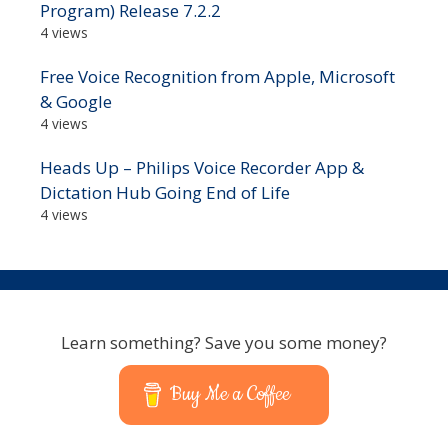
Program) Release 7.2.2
4 views
Free Voice Recognition from Apple, Microsoft
& Google
4 views
Heads Up – Philips Voice Recorder App &
Dictation Hub Going End of Life
4 views
Learn something? Save you some money?
Buy Me a Coffee