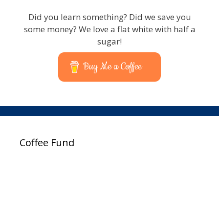
Did you learn something? Did we save you
some money? We love a flat white with half a
sugar!
Buy Me a Coffee
Coffee Fund