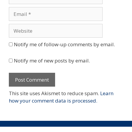
Email
Website
Notify me of follow-up comments by email.
Notify me of new posts by email.
This site uses Akismet to reduce spam.
Learn
how your comment data is processed.