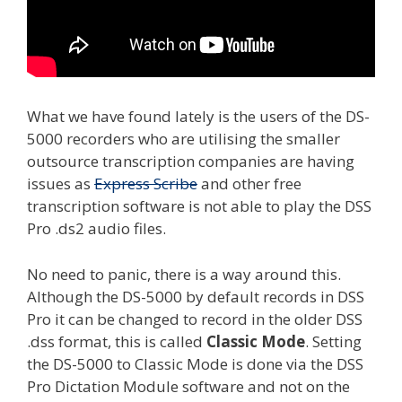
What we have found lately is the users of the DS-
5000 recorders who are utilising the smaller
outsource transcription companies are having
issues as
Express Scribe
and other free
transcription software is not able to play the DSS
Pro .ds2 audio files.
No need to panic, there is a way around this.
Although the DS-5000 by default records in DSS
Pro it can be changed to record in the older DSS
.dss format, this is called
Classic Mode
. Setting
the DS-5000 to Classic Mode is done via the DSS
Pro Dictation Module software and not on the