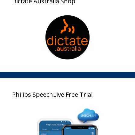
Dictate Australia Shop
Philips SpeechLive Free Trial