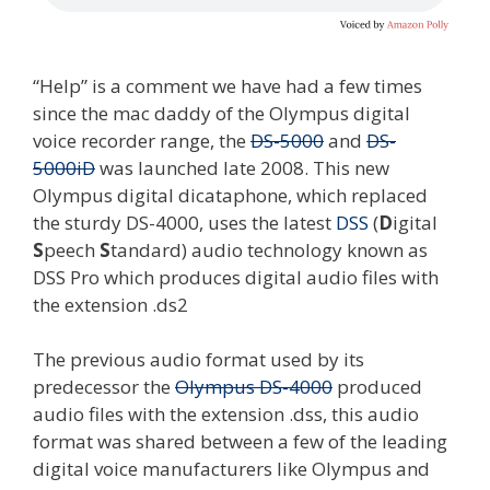
“Help” is a comment we have had a few times
since the mac daddy of the Olympus digital
voice recorder range, the
DS-5000
and
DS-
5000iD
was launched late 2008. This new
Olympus digital dicataphone, which replaced
the sturdy DS-4000, uses the latest
DSS
(
D
igital
S
peech
S
tandard) audio technology known as
DSS Pro which produces digital audio files with
the extension .ds2
The previous audio format used by its
predecessor the
Olympus DS-4000
produced
audio files with the extension .dss, this audio
format was shared between a few of the leading
digital voice manufacturers like Olympus and