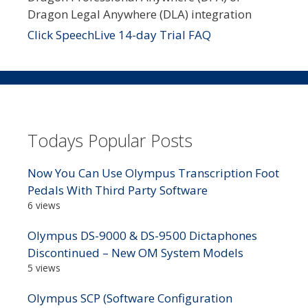
Dragon Legal Anywhere (DLA) integration
Click SpeechLive 14-day Trial FAQ
Todays Popular Posts
Now You Can Use Olympus Transcription Foot
Pedals With Third Party Software
6 views
Olympus DS-9000 & DS-9500 Dictaphones
Discontinued – New OM System Models
5 views
Olympus SCP (Software Configuration