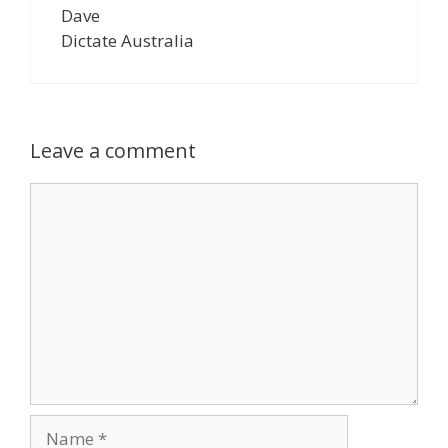
Dave
Dictate Australia
Leave a comment
Comment
Name