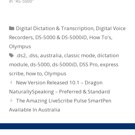
In "AS-5000"
Categories
Digital Dictation & Transcription
,
Digital Voice
Recorders
,
DS-5000 & DS-5000iD
,
How To's
,
Olympus
Tags
.ds2
,
.dss
,
australia
,
classic mode
,
dictation
module
,
ds-5000
,
ds-5000iD
,
DSS Pro
,
express
scribe
,
how to
,
Olympus
New Version Released 10.1 – Dragon
NaturallySpeaking – Preferred & Standard
The Amazing LiveScribe Pulse SmartPen
Available In Australia