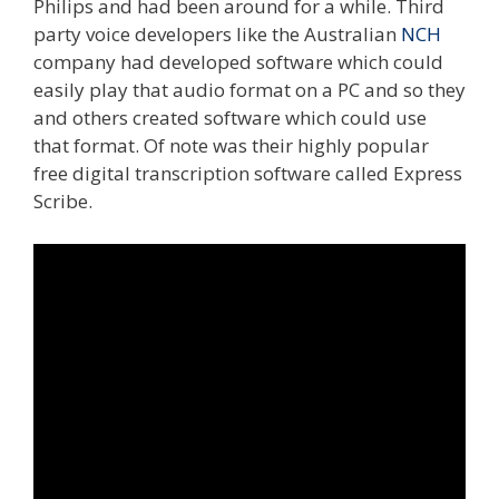
Philips and had been around for a while. Third
party voice developers like the Australian
NCH
company had developed software which could
easily play that audio format on a PC and so they
and others created software which could use
that format. Of note was their highly popular
free digital transcription software called Express
Scribe.