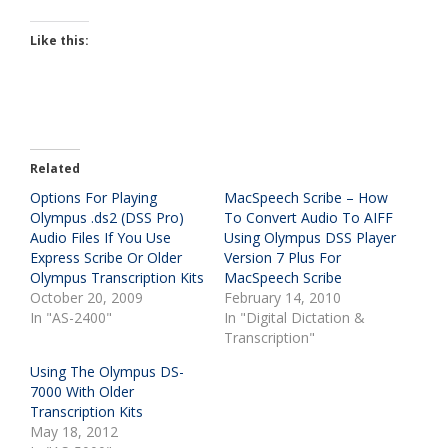
Like this:
Related
Options For Playing
MacSpeech Scribe – How
Olympus .ds2 (DSS Pro)
To Convert Audio To AIFF
Audio Files If You Use
Using Olympus DSS Player
Express Scribe Or Older
Version 7 Plus For
Olympus Transcription Kits
MacSpeech Scribe
October 20, 2009
February 14, 2010
In "AS-2400"
In "Digital Dictation &
Transcription"
Using The Olympus DS-
7000 With Older
Transcription Kits
May 18, 2012