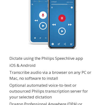
Dictate using the Philips Speechlive app
iOS & Android
Transcribe audio via a browser on any PC or
Mac, no software to install
Optional automated voice-to-text or
outsourced Philips transcription server for
your selected dictation
Dragon Professional Anywhere (DPA) or