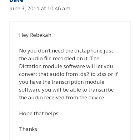
June 3, 2011 at 10:46 am
Hey Rebekah
No you don’t need the dictaphone just
the audio file recorded on it. The
Dictation module software will let you
convert that audio from .ds2 to .dss or if
you have the transcription module
software you will be able to transcribe
the audio received from the device.
Hope that helps.
Thanks