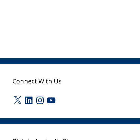
Connect With Us
X
LinkedIn
Instagram
YouTube