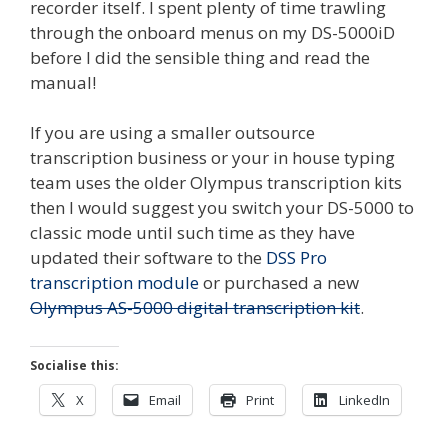
recorder itself. I spent plenty of time trawling
through the onboard menus on my DS-5000iD
before I did the sensible thing and read the
manual!
If you are using a smaller outsource
transcription business or your in house typing
team uses the older Olympus transcription kits
then I would suggest you switch your DS-5000 to
classic mode until such time as they have
updated their software to the
DSS Pro
transcription module
or purchased a new
Olympus AS-5000 digital transcription kit
.
Socialise this:
X
Email
Print
LinkedIn