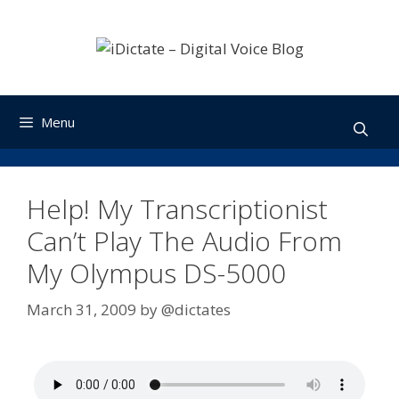
Skip
to
content
Menu
Help! My Transcriptionist
Can’t Play The Audio From
My Olympus DS-5000
March 31, 2009
by
@dictates