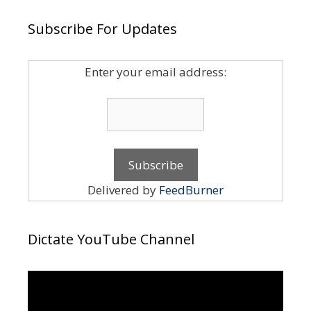
Subscribe For Updates
Enter your email address:
Delivered by
FeedBurner
Dictate YouTube Channel
Video
Player