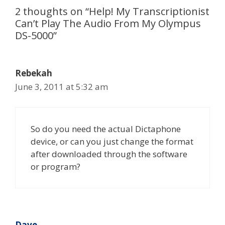
2 thoughts on “Help! My Transcriptionist
Can’t Play The Audio From My Olympus
DS-5000”
Rebekah
June 3, 2011 at 5:32 am
So do you need the actual Dictaphone
device, or can you just change the format
after downloaded through the software
or program?
Dave