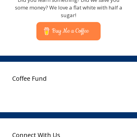
some money? We love a flat white with half a
sugar!
Buy Me a Coffee
Coffee Fund
Connect With Us