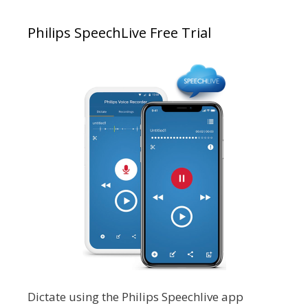
Philips SpeechLive Free Trial
Dictate using the Philips Speechlive app