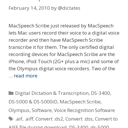
February 14, 2010
by
@dictates
MacSpeech Scribe just released by MacSpeech
lets Mac users record their voice to a digital voice
recorder and then have MacSpeech Scribe
transcribe it for them. The only certified digital
recording devices for MacSpeech Scribe are the
iPhone, iPod Touch (2G+ plus a mic) and some of
the Olympus digital voice recorders. Two of the
…
read more
Categories
Digital Dictation & Transcription
,
DS-3400
,
DS-5000 & DS-5000iD
,
MacSpeech Scribe
,
Olympus
,
Software
,
Voice Recognition Software
Tags
.aif
,
.aiff
,
Convert .ds2
,
Convert .dss
,
Convert to
AIFF file during download
,
DS-3400
,
ds-5000
,