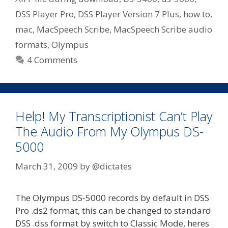
DSS Player Pro
,
DSS Player Version 7 Plus
,
how to
,
mac
,
MacSpeech Scribe
,
MacSpeech Scribe audio
formats
,
Olympus
4 Comments
Help! My Transcriptionist Can’t Play
The Audio From My Olympus DS-
5000
March 31, 2009
by
@dictates
The Olympus DS-5000 records by default in DSS
Pro .ds2 format, this can be changed to standard
DSS .dss format by switch to Classic Mode, heres