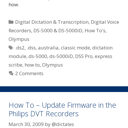
how.
Categories
Digital Dictation & Transcription
,
Digital Voice
Recorders
,
DS-5000 & DS-5000iD
,
How To's
,
Olympus
Tags
.ds2
,
.dss
,
australia
,
classic mode
,
dictation
module
,
ds-5000
,
ds-5000iD
,
DSS Pro
,
express
scribe
,
how to
,
Olympus
2 Comments
How To – Update Firmware in the
Philips DVT Recorders
March 30, 2009
by
@dictates