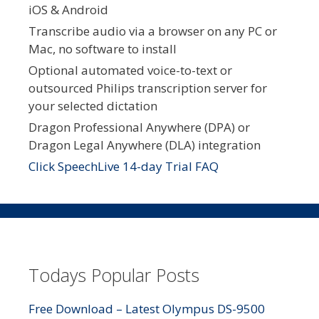
iOS & Android
Transcribe audio via a browser on any PC or
Mac, no software to install
Optional automated voice-to-text or
outsourced Philips transcription server for
your selected dictation
Dragon Professional Anywhere (DPA) or
Dragon Legal Anywhere (DLA) integration
Click SpeechLive 14-day Trial FAQ
Todays Popular Posts
Free Download – Latest Olympus DS-9500