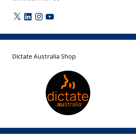
X
LinkedIn
Instagram
YouTube
Dictate Australia Shop