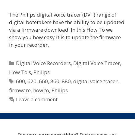
The Philips digital voice tracer (DVT) range of
digital botetakers have the ability to be updated
via a firmware download. In this How To we
show you how easy it is to update the firmware
in your recorder.
Categories
Digital Voice Recorders
,
Digital Voice Tracer
,
How To's
,
Philips
Tags
600
,
620
,
660
,
860
,
880
,
digital voice tracer
,
firmware
,
how to
,
Philips
Leave a comment
Did you learn something? Did we save you