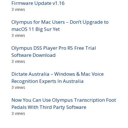
Firmware Update v1.16
3 views
Olympus for Mac Users – Don’t Upgrade to
macOS 11 Big Sur Yet
3 views
Olympus DSS Player Pro R5 Free Trial
Software Download
3 views
Dictate Australia – Windows & Mac Voice
Recognition Experts In Australia
3 views
Now You Can Use Olympus Transcription Foot
Pedals With Third Party Software
3 views