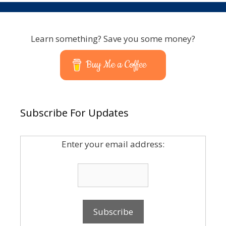
Learn something? Save you some money?
Buy Me a Coffee
Subscribe For Updates
Enter your email address: