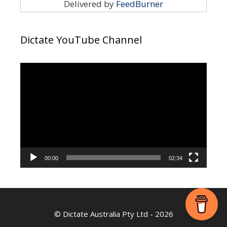
Delivered by
FeedBurner
Dictate YouTube Channel
Video
Player
00:00
02:34
©
Dictate Australia Pty Ltd
- 2026