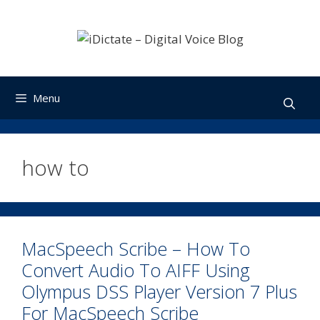
Skip
to
content
Menu
how to
MacSpeech Scribe – How To
Convert Audio To AIFF Using
Olympus DSS Player Version 7 Plus
For MacSpeech Scribe