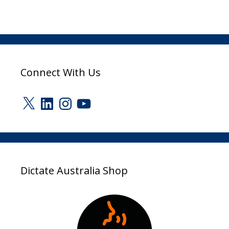
Connect With Us
X
LinkedIn
Instagram
YouTube
Dictate Australia Shop