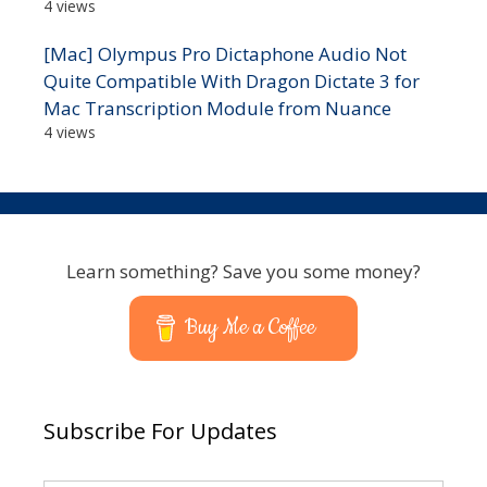
4 views
[Mac] Olympus Pro Dictaphone Audio Not
Quite Compatible With Dragon Dictate 3 for
Mac Transcription Module from Nuance
4 views
Learn something? Save you some money?
Buy Me a Coffee
Subscribe For Updates