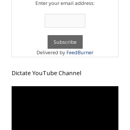
Enter your email address:
Delivered by
FeedBurner
Dictate YouTube Channel
Video
Player