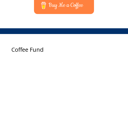
Buy Me a Coffee
Coffee Fund