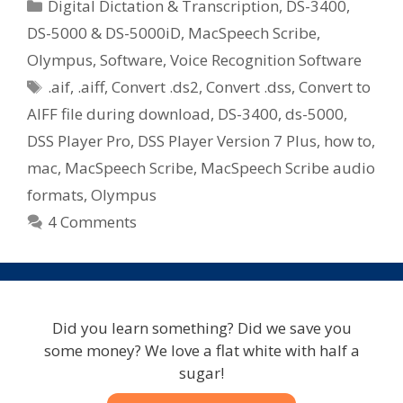
Categories
Digital Dictation & Transcription
,
DS-3400
,
DS-5000 & DS-5000iD
,
MacSpeech Scribe
,
Olympus
,
Software
,
Voice Recognition Software
Tags
.aif
,
.aiff
,
Convert .ds2
,
Convert .dss
,
Convert to
AIFF file during download
,
DS-3400
,
ds-5000
,
DSS Player Pro
,
DSS Player Version 7 Plus
,
how to
,
mac
,
MacSpeech Scribe
,
MacSpeech Scribe audio
formats
,
Olympus
4 Comments
Did you learn something? Did we save you
some money? We love a flat white with half a
sugar!