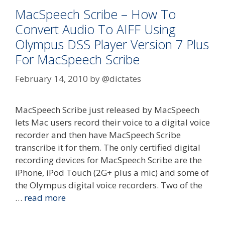
MacSpeech Scribe – How To
Convert Audio To AIFF Using
Olympus DSS Player Version 7 Plus
For MacSpeech Scribe
February 14, 2010
by
@dictates
MacSpeech Scribe just released by MacSpeech
lets Mac users record their voice to a digital voice
recorder and then have MacSpeech Scribe
transcribe it for them. The only certified digital
recording devices for MacSpeech Scribe are the
iPhone, iPod Touch (2G+ plus a mic) and some of
the Olympus digital voice recorders. Two of the
…
read more