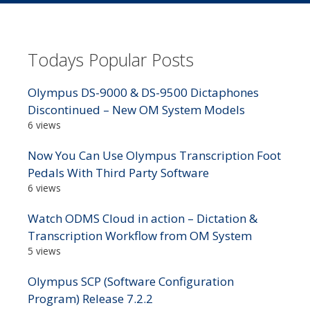
Todays Popular Posts
Olympus DS-9000 & DS-9500 Dictaphones
Discontinued – New OM System Models
6 views
Now You Can Use Olympus Transcription Foot
Pedals With Third Party Software
6 views
Watch ODMS Cloud in action – Dictation &
Transcription Workflow from OM System
5 views
Olympus SCP (Software Configuration
Program) Release 7.2.2