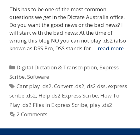
This has to be one of the most common
questions we get in the Dictate Australia office.
Do you want the good news or the bad news? I
will start with the bad news: At the time of
writing this blog NO you can not play .ds2 (also
known as DSS Pro, DSS stands for …
read more
Categories
Digital Dictation & Transcription
,
Express
Scribe
,
Software
Tags
Cant play .ds2
,
Convert .ds2
,
ds2 dss
,
express
scribe .ds2
,
Help ds2 Express Scribe
,
How To
Play .ds2 Files In Express Scribe
,
play .ds2
2 Comments