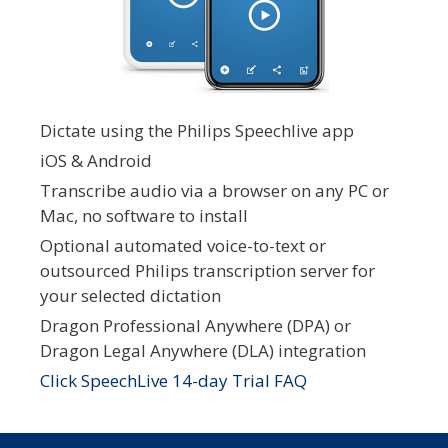
Dictate using the Philips Speechlive app
iOS & Android
Transcribe audio via a browser on any PC or
Mac, no software to install
Optional automated voice-to-text or
outsourced Philips transcription server for
your selected dictation
Dragon Professional Anywhere (DPA) or
Dragon Legal Anywhere (DLA) integration
Click SpeechLive 14-day Trial FAQ