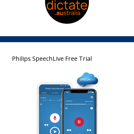
Philips SpeechLive Free Trial