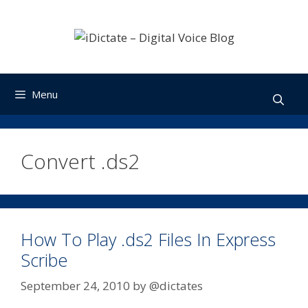
Skip
to
content
Menu
Convert .ds2
How To Play .ds2 Files In Express
Scribe
September 24, 2010
by
@dictates