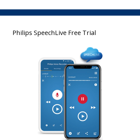
Philips SpeechLive Free Trial