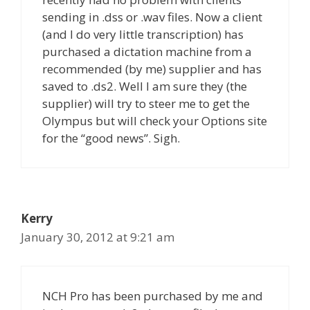
sending in .dss or .wav files. Now a client
(and I do very little transcription) has
purchased a dictation machine from a
recommended (by me) supplier and has
saved to .ds2. Well I am sure they (the
supplier) will try to steer me to get the
Olympus but will check your Options site
for the “good news”. Sigh.
Kerry
January 30, 2012 at 9:21 am
NCH Pro has been purchased by me and