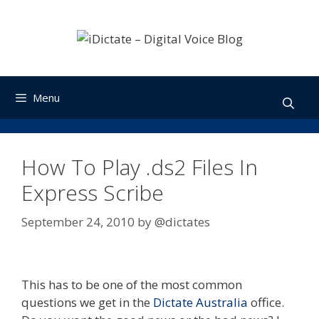
Skip
to
content
Menu
How To Play .ds2 Files In
Express Scribe
September 24, 2010
by
@dictates
This has to be one of the most common
questions we get in the
Dictate Australia
office.