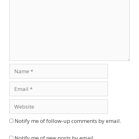
Name
Email
Website
Notify me of follow-up comments by email.
Notify me of new posts by email.