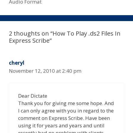
Audio Format
2 thoughts on “How To Play .ds2 Files In
Express Scribe”
cheryl
November 12, 2010 at 2:40 pm
Dear Dictate
Thank you for giving me some hope. And
I can only agree with you in regard to the
comment on Express Scribe. Have been
using it for years and years and until
recently had no problem with clients