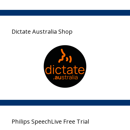
Dictate Australia Shop
Philips SpeechLive Free Trial