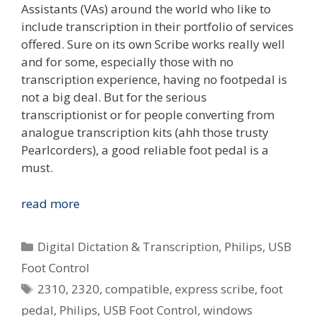
Assistants (VAs) around the world who like to
include transcription in their portfolio of services
offered. Sure on its own Scribe works really well
and for some, especially those with no
transcription experience, having no footpedal is
not a big deal. But for the serious
transcriptionist or for people converting from
analogue transcription kits (ahh those trusty
Pearlcorders), a good reliable foot pedal is a
must.
Review:
read more
Philips
2310
Categories
Digital Dictation & Transcription
,
Philips
,
USB
&
Foot Control
2320
Tags
2310
,
2320
,
compatible
,
express scribe
,
foot
USB
Foot
pedal
,
Philips
,
USB Foot Control
,
windows