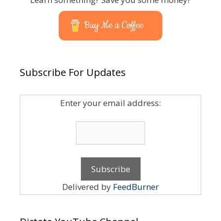
Buy Me a Coffee
Subscribe For Updates
Enter your email address:
Delivered by
FeedBurner