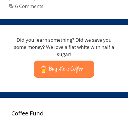
Control
6 Comments
–
Express
Scribe
Compatible
Did you learn something? Did we save you
some money? We love a flat white with half a
sugar!
Buy Me a Coffee
Coffee Fund