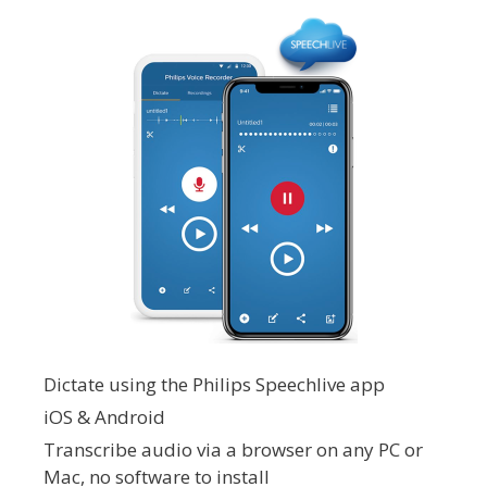
Dictate using the Philips Speechlive app
iOS & Android
Transcribe audio via a browser on any PC or
Mac, no software to install