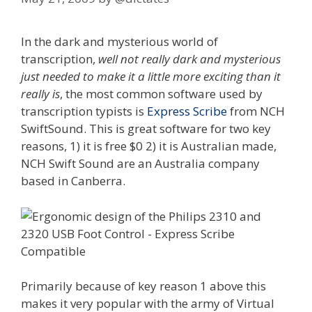
In the dark and mysterious world of
transcription,
well not really dark and mysterious
just needed to make it a little more exciting than it
really is
, the most common software used by
transcription typists is
Express Scribe
from NCH
SwiftSound. This is great software for two key
reasons, 1) it is free $0 2) it is Australian made,
NCH Swift Sound are an Australia company
based in Canberra.
Primarily because of key reason 1 above this
makes it very popular with the army of Virtual