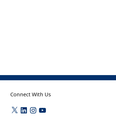
Connect With Us
X
LinkedIn
Instagram
YouTube