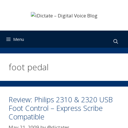
Skip
to
content
Menu
foot pedal
Review: Philips 2310 & 2320 USB
Foot Control – Express Scribe
Compatible
May 21, 2009
by
@dictates