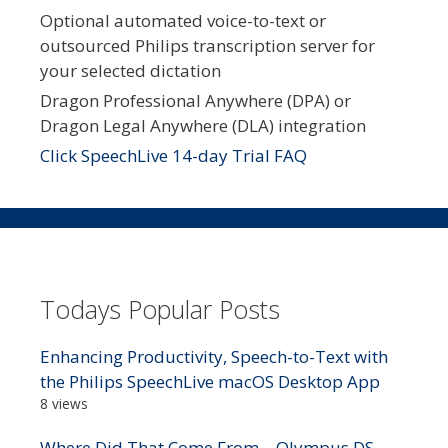
Optional automated voice-to-text or
outsourced Philips transcription server for
your selected dictation
Dragon Professional Anywhere (DPA) or
Dragon Legal Anywhere (DLA) integration
Click SpeechLive 14-day Trial FAQ
Todays Popular Posts
Enhancing Productivity, Speech-to-Text with
the Philips SpeechLive macOS Desktop App
8 views
Where Did That Come From – Olympus DS-