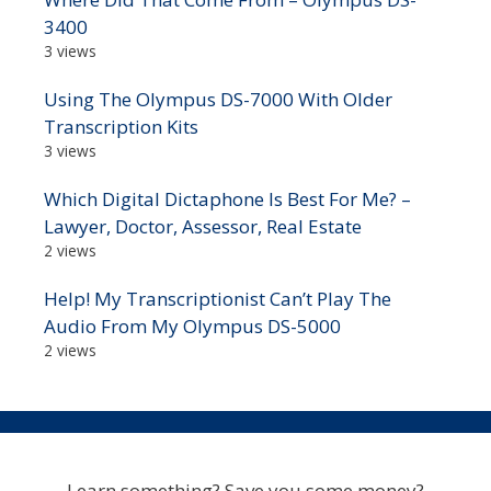
3400
3 views
Using The Olympus DS-7000 With Older
Transcription Kits
3 views
Which Digital Dictaphone Is Best For Me? –
Lawyer, Doctor, Assessor, Real Estate
2 views
Help! My Transcriptionist Can’t Play The
Audio From My Olympus DS-5000
2 views
Learn something? Save you some money?