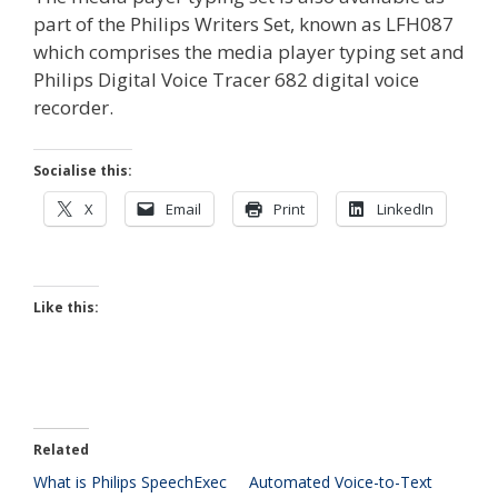
part of the Philips Writers Set, known as LFH087
which comprises the media player typing set and
Philips Digital Voice Tracer 682 digital voice
recorder.
Socialise this:
X
Email
Print
LinkedIn
Like this:
Related
What is Philips SpeechExec
Automated Voice-to-Text