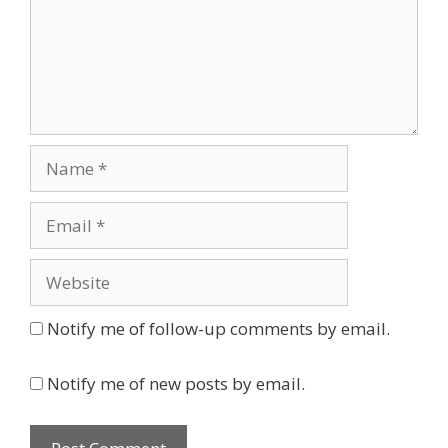
Name
Email
Website
Notify me of follow-up comments by email.
Notify me of new posts by email.