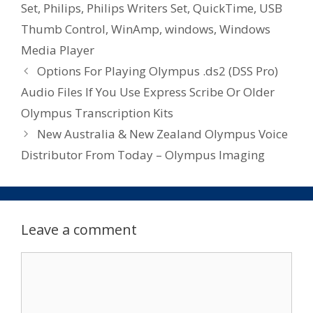
Set
,
Philips
,
Philips Writers Set
,
QuickTime
,
USB
Thumb Control
,
WinAmp
,
windows
,
Windows
Media Player
Options For Playing Olympus .ds2 (DSS Pro)
Audio Files If You Use Express Scribe Or Older
Olympus Transcription Kits
New Australia & New Zealand Olympus Voice
Distributor From Today – Olympus Imaging
Leave a comment
Comment