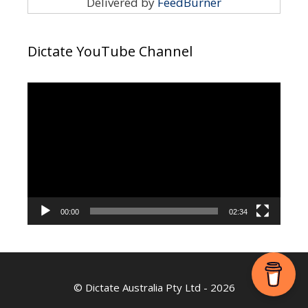
Delivered by
FeedBurner
Dictate YouTube Channel
Video
Player
00:00
02:34
©
Dictate Australia Pty Ltd
- 2026