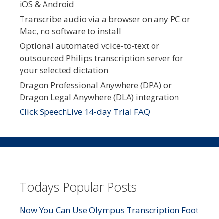
iOS & Android
Transcribe audio via a browser on any PC or
Mac, no software to install
Optional automated voice-to-text or
outsourced Philips transcription server for
your selected dictation
Dragon Professional Anywhere (DPA) or
Dragon Legal Anywhere (DLA) integration
Click SpeechLive 14-day Trial FAQ
Todays Popular Posts
Now You Can Use Olympus Transcription Foot