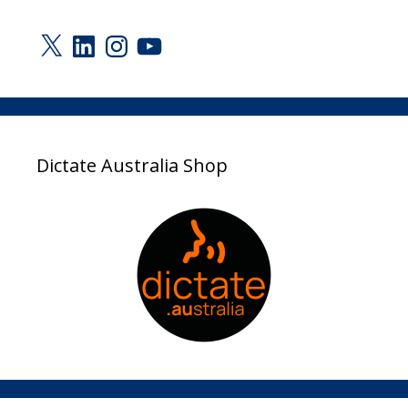
X
LinkedIn
Instagram
YouTube
Dictate Australia Shop