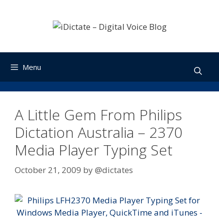
Skip
to
content
Menu
A Little Gem From Philips
Dictation Australia – 2370
Media Player Typing Set
October 21, 2009
by
@dictates