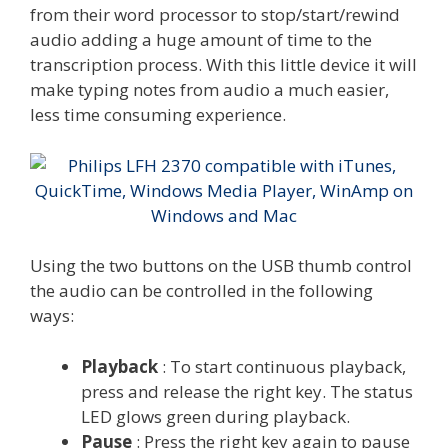
from their word processor to stop/start/rewind
audio adding a huge amount of time to the
transcription process. With this little device it will
make typing notes from audio a much easier,
less time consuming experience.
Using the two buttons on the USB thumb control
the audio can be controlled in the following
ways:
Playback
: To start continuous playback,
press and release the right key. The status
LED glows green during playback.
Pause
: Press the right key again to pause