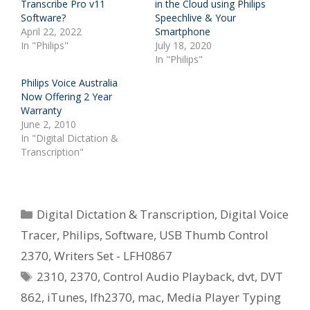
Transcribe Pro v11
in the Cloud using Philips
Software?
Speechlive & Your
April 22, 2022
Smartphone
In "Philips"
July 18, 2020
In "Philips"
Philips Voice Australia
Now Offering 2 Year
Warranty
June 2, 2010
In "Digital Dictation &
Transcription"
Categories
Digital Dictation & Transcription
,
Digital Voice
Tracer
,
Philips
,
Software
,
USB Thumb Control
2370
,
Writers Set - LFH0867
Tags
2310
,
2370
,
Control Audio Playback
,
dvt
,
DVT
862
,
iTunes
,
lfh2370
,
mac
,
Media Player Typing