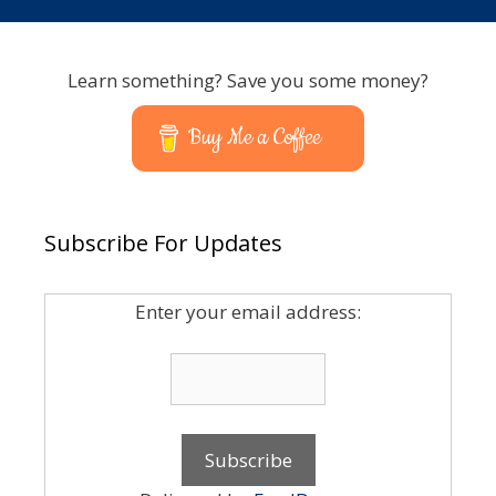
Learn something? Save you some money?
Buy Me a Coffee
Subscribe For Updates
Enter your email address: