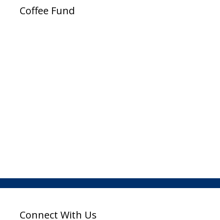
Coffee Fund
Connect With Us