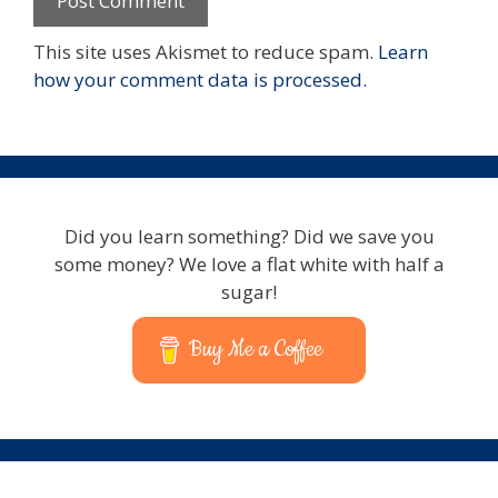
This site uses Akismet to reduce spam.
Learn
how your comment data is processed.
Did you learn something? Did we save you
some money? We love a flat white with half a
sugar!
Buy Me a Coffee