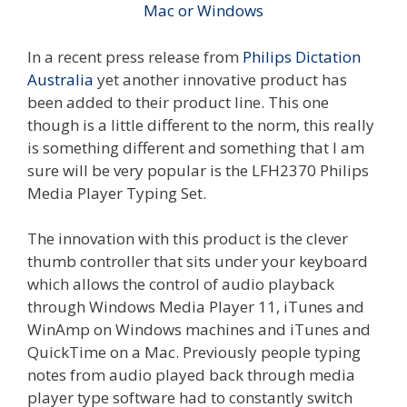
In a recent press release from
Philips Dictation
Australia
yet another innovative product has
been added to their product line. This one
though is a little different to the norm, this really
is something different and something that I am
sure will be very popular is the LFH2370 Philips
Media Player Typing Set.
The innovation with this product is the clever
thumb controller that sits under your keyboard
which allows the control of audio playback
through Windows Media Player 11, iTunes and
WinAmp on Windows machines and iTunes and
QuickTime on a Mac. Previously people typing
notes from audio played back through media
player type software had to constantly switch