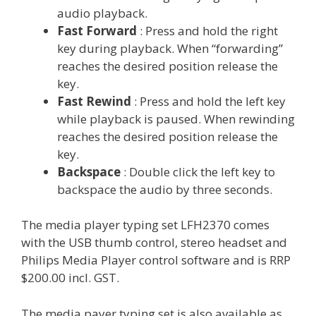
audio playback.
Fast Forward
: Press and hold the right
key during playback. When “forwarding”
reaches the desired position release the
key.
Fast Rewind
: Press and hold the left key
while playback is paused. When rewinding
reaches the desired position release the
key.
Backspace
: Double click the left key to
backspace the audio by three seconds.
The media player typing set LFH2370 comes
with the USB thumb control, stereo headset and
Philips Media Player control software and is RRP
$200.00 incl. GST.
The media payer typing set is also available as