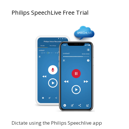
Philips SpeechLive Free Trial
Dictate using the Philips Speechlive app