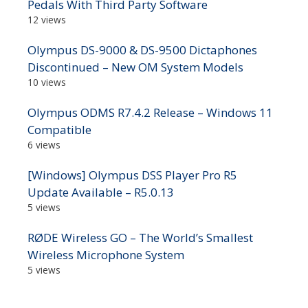
Pedals With Third Party Software
12 views
Olympus DS-9000 & DS-9500 Dictaphones
Discontinued – New OM System Models
10 views
Olympus ODMS R7.4.2 Release – Windows 11
Compatible
6 views
[Windows] Olympus DSS Player Pro R5
Update Available – R5.0.13
5 views
RØDE Wireless GO – The World’s Smallest
Wireless Microphone System
5 views