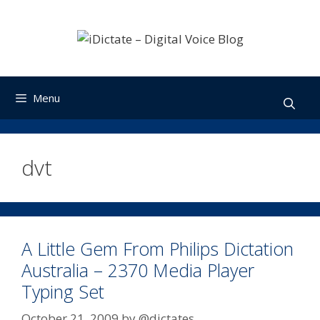
Skip
to
content
Menu
dvt
A Little Gem From Philips Dictation
Australia – 2370 Media Player
Typing Set
October 21, 2009
by
@dictates