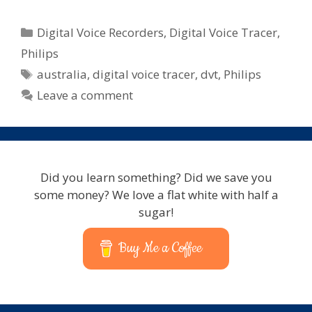
Categories
Digital Voice Recorders
,
Digital Voice Tracer
,
Philips
Tags
australia
,
digital voice tracer
,
dvt
,
Philips
Leave a comment
Did you learn something? Did we save you
some money? We love a flat white with half a
sugar!
Buy Me a Coffee