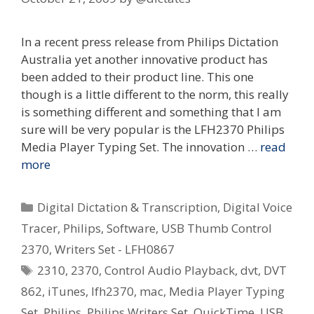
In a recent press release from Philips Dictation
Australia yet another innovative product has
been added to their product line. This one
though is a little different to the norm, this really
is something different and something that I am
sure will be very popular is the LFH2370 Philips
Media Player Typing Set. The innovation …
read
more
Categories
Digital Dictation & Transcription
,
Digital Voice
Tracer
,
Philips
,
Software
,
USB Thumb Control
2370
,
Writers Set - LFH0867
Tags
2310
,
2370
,
Control Audio Playback
,
dvt
,
DVT
862
,
iTunes
,
lfh2370
,
mac
,
Media Player Typing
Set
,
Philips
,
Philips Writers Set
,
QuickTime
,
USB