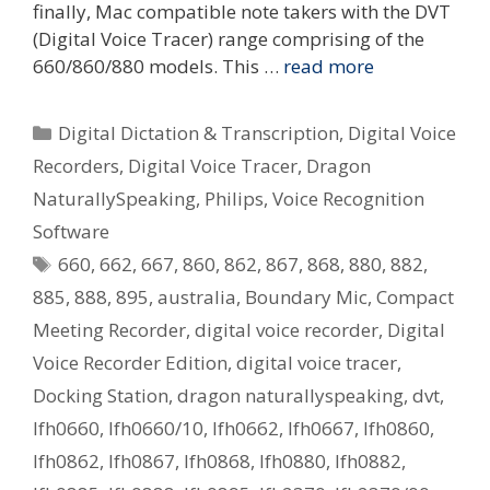
finally, Mac compatible note takers with the DVT
(Digital Voice Tracer) range comprising of the
660/860/880 models. This …
read more
Categories
Digital Dictation & Transcription
,
Digital Voice
Recorders
,
Digital Voice Tracer
,
Dragon
NaturallySpeaking
,
Philips
,
Voice Recognition
Software
Tags
660
,
662
,
667
,
860
,
862
,
867
,
868
,
880
,
882
,
885
,
888
,
895
,
australia
,
Boundary Mic
,
Compact
Meeting Recorder
,
digital voice recorder
,
Digital
Voice Recorder Edition
,
digital voice tracer
,
Docking Station
,
dragon naturallyspeaking
,
dvt
,
lfh0660
,
lfh0660/10
,
lfh0662
,
lfh0667
,
lfh0860
,
lfh0862
,
lfh0867
,
lfh0868
,
lfh0880
,
lfh0882
,