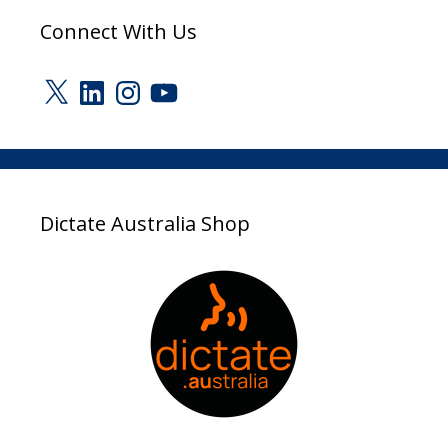
Connect With Us
X
LinkedIn
Instagram
YouTube
Dictate Australia Shop