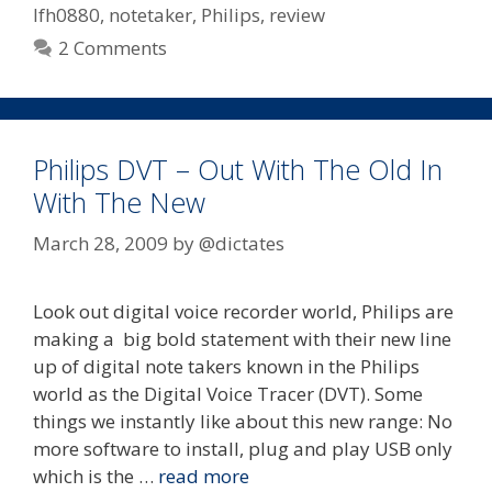
lfh0880
,
notetaker
,
Philips
,
review
2 Comments
Philips DVT – Out With The Old In
With The New
March 28, 2009
by
@dictates
Look out digital voice recorder world, Philips are
making a big bold statement with their new line
up of digital note takers known in the Philips
world as the Digital Voice Tracer (DVT). Some
things we instantly like about this new range: No
more software to install, plug and play USB only
which is the …
read more