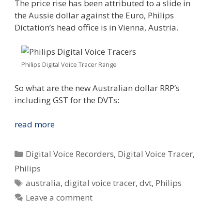
The price rise has been attributed to a slide in
the Aussie dollar against the Euro, Philips
Dictation’s head office is in Vienna, Austria.
Philips Digital Voice Tracer Range
So what are the new Australian dollar RRP’s
including GST for the DVTs:
Philips
read more
Australia
Digital
Categories
Digital Voice Recorders
,
Digital Voice Tracer
,
Voice
Philips
Tracer
Tags
australia
,
digital voice tracer
,
dvt
,
Philips
Price
Hike
Leave a comment
Coming