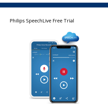
Philips SpeechLive Free Trial