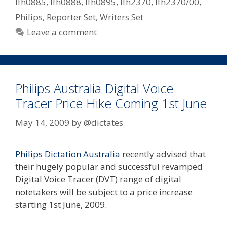
lfh0885
,
lfh0888
,
lfh0895
,
lfh2370
,
lfh2370/00
,
Philips
,
Reporter Set
,
Writers Set
Leave a comment
Philips Australia Digital Voice
Tracer Price Hike Coming 1st June
May 14, 2009
by
@dictates
Philips Dictation Australia
recently advised that
their hugely popular and successful revamped
Digital Voice Tracer (DVT) range of digital
notetakers will be subject to a price increase
starting 1st June, 2009.