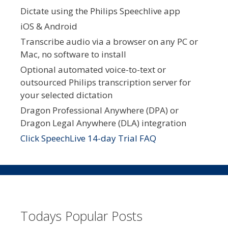
Dictate using the Philips Speechlive app
iOS & Android
Transcribe audio via a browser on any PC or
Mac, no software to install
Optional automated voice-to-text or
outsourced Philips transcription server for
your selected dictation
Dragon Professional Anywhere (DPA) or
Dragon Legal Anywhere (DLA) integration
Click SpeechLive 14-day Trial FAQ
Todays Popular Posts