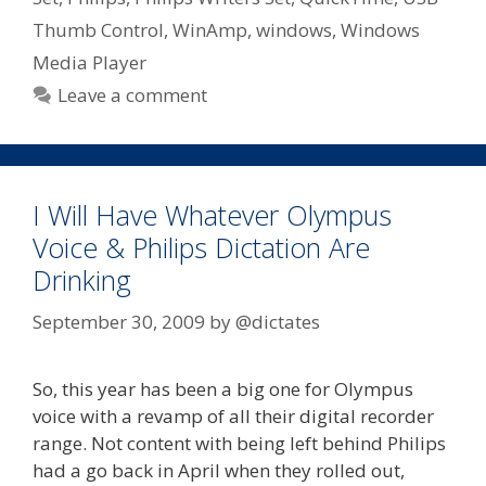
Thumb Control
,
WinAmp
,
windows
,
Windows
Media Player
Leave a comment
I Will Have Whatever Olympus
Voice & Philips Dictation Are
Drinking
September 30, 2009
by
@dictates
So, this year has been a big one for Olympus
voice with a revamp of all their digital recorder
range. Not content with being left behind Philips
had a go back in April when they rolled out,