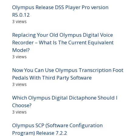
Olympus Release DSS Player Pro version
R5.0.12
3 views
Replacing Your Old Olympus Digital Voice
Recorder – What Is The Current Equivalent
Model?
3 views
Now You Can Use Olympus Transcription Foot
Pedals With Third Party Software
3 views
Which Olympus Digital Dictaphone Should I
Choose?
3 views
Olympus SCP (Software Configuration
Program) Release 7.2.2