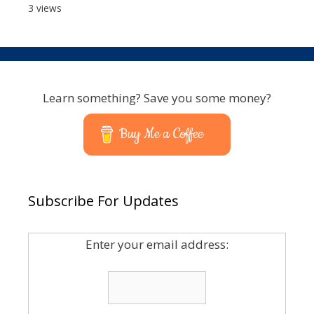
3 views
Learn something? Save you some money?
Buy Me a Coffee
Subscribe For Updates
Enter your email address: