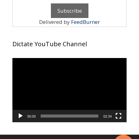
Delivered by
FeedBurner
Dictate YouTube Channel
Video
Player
00:00
02:34