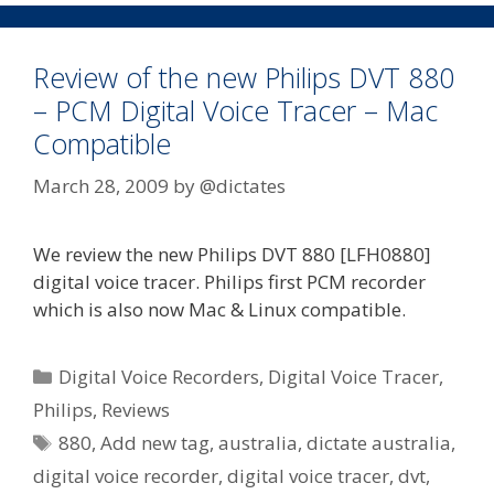
1st
June
Review of the new Philips DVT 880
– PCM Digital Voice Tracer – Mac
Compatible
March 28, 2009
by
@dictates
We review the new Philips DVT 880 [LFH0880]
digital voice tracer. Philips first PCM recorder
which is also now Mac & Linux compatible.
Categories
Digital Voice Recorders
,
Digital Voice Tracer
,
Philips
,
Reviews
Tags
880
,
Add new tag
,
australia
,
dictate australia
,
digital voice recorder
,
digital voice tracer
,
dvt
,