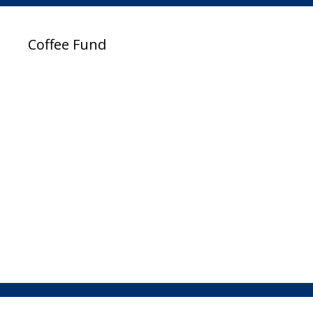
Coffee Fund