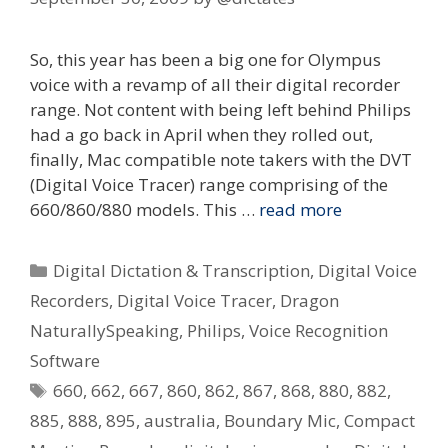
So, this year has been a big one for Olympus
voice with a revamp of all their digital recorder
range. Not content with being left behind Philips
had a go back in April when they rolled out,
finally, Mac compatible note takers with the DVT
(Digital Voice Tracer) range comprising of the
660/860/880 models. This …
read more
Categories
Digital Dictation & Transcription
,
Digital Voice
Recorders
,
Digital Voice Tracer
,
Dragon
NaturallySpeaking
,
Philips
,
Voice Recognition
Software
Tags
660
,
662
,
667
,
860
,
862
,
867
,
868
,
880
,
882
,
885
,
888
,
895
,
australia
,
Boundary Mic
,
Compact