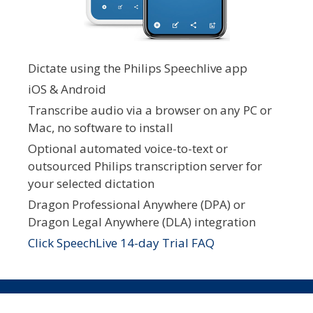
Dictate using the Philips Speechlive app
iOS & Android
Transcribe audio via a browser on any PC or
Mac, no software to install
Optional automated voice-to-text or
outsourced Philips transcription server for
your selected dictation
Dragon Professional Anywhere (DPA) or
Dragon Legal Anywhere (DLA) integration
Click SpeechLive 14-day Trial FAQ