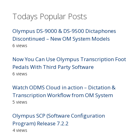
Todays Popular Posts
Olympus DS-9000 & DS-9500 Dictaphones
Discontinued – New OM System Models
6 views
Now You Can Use Olympus Transcription Foot
Pedals With Third Party Software
6 views
Watch ODMS Cloud in action – Dictation &
Transcription Workflow from OM System
5 views
Olympus SCP (Software Configuration
Program) Release 7.2.2
4 views