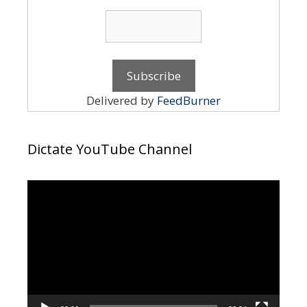
Delivered by
FeedBurner
Dictate YouTube Channel
Video
Player