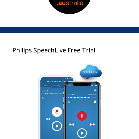
Philips SpeechLive Free Trial