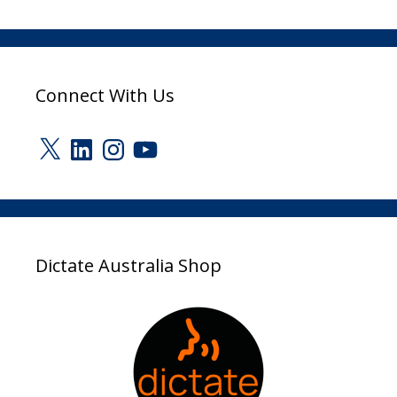
Connect With Us
X
LinkedIn
Instagram
YouTube
Dictate Australia Shop