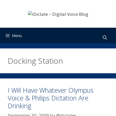
Skip
to
content
Menu
Docking Station
I Will Have Whatever Olympus
Voice & Philips Dictation Are
Drinking
September 30, 2009
by
@dictates