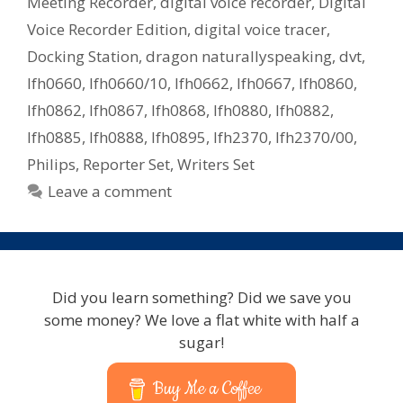
Meeting Recorder
,
digital voice recorder
,
Digital
Voice Recorder Edition
,
digital voice tracer
,
Docking Station
,
dragon naturallyspeaking
,
dvt
,
lfh0660
,
lfh0660/10
,
lfh0662
,
lfh0667
,
lfh0860
,
lfh0862
,
lfh0867
,
lfh0868
,
lfh0880
,
lfh0882
,
lfh0885
,
lfh0888
,
lfh0895
,
lfh2370
,
lfh2370/00
,
Philips
,
Reporter Set
,
Writers Set
Leave a comment
Did you learn something? Did we save you
some money? We love a flat white with half a
sugar!
Buy Me a Coffee