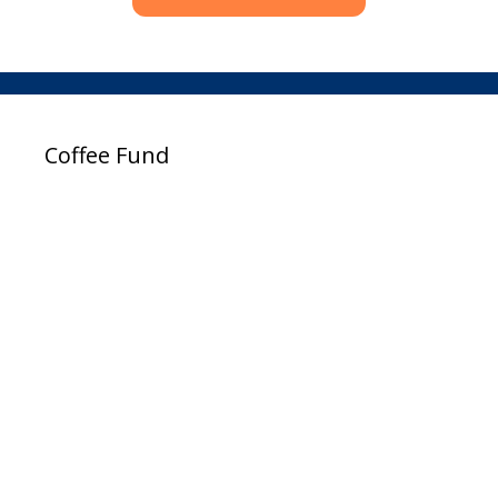
Coffee Fund