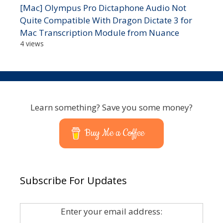
[Mac] Olympus Pro Dictaphone Audio Not
Quite Compatible With Dragon Dictate 3 for
Mac Transcription Module from Nuance
4 views
Learn something? Save you some money?
Buy Me a Coffee
Subscribe For Updates
Enter your email address: