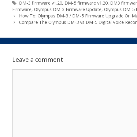
Tags
DM-3 firmware v1.20
,
DM-5 firmware v1.20
,
DM3 firmwa
Firmware
,
Olympus DM-3 Firmware Update
,
Olympus DM-5 
How To: Olympus DM-3 / DM-5 Firmware Upgrade On M
Compare The Olympus DM-3 vs DM-5 Digital Voice Recor
Leave a comment
Comment