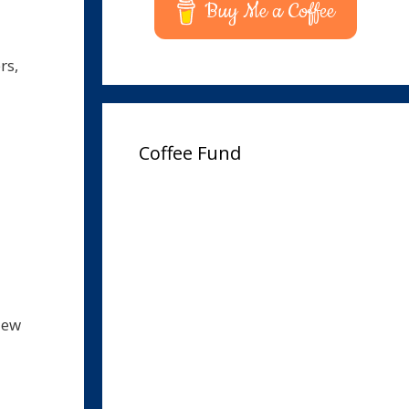
Buy Me a Coffee
rs,
Coffee Fund
iew