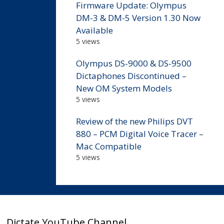
Firmware Update: Olympus
DM-3 & DM-5 Version 1.30 Now
Available
5 views
Olympus DS-9000 & DS-9500
Dictaphones Discontinued –
New OM System Models
5 views
Review of the new Philips DVT
880 – PCM Digital Voice Tracer –
Mac Compatible
5 views
Dictate YouTube Channel