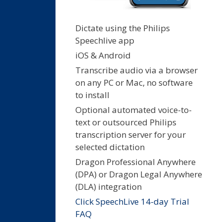
Dictate using the Philips
Speechlive app
iOS & Android
Transcribe audio via a browser
on any PC or Mac, no software
to install
Optional automated voice-to-
text or outsourced Philips
transcription server for your
selected dictation
Dragon Professional Anywhere
(DPA) or Dragon Legal Anywhere
(DLA) integration
Click SpeechLive 14-day Trial
FAQ