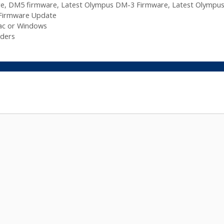
re
,
DM5 firmware
,
Latest Olympus DM-3 Firmware
,
Latest Olympu
Firmware Update
ac or Windows
ders