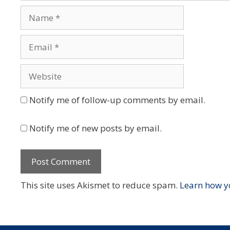
Name
Email
Website
Notify me of follow-up comments by email.
Notify me of new posts by email.
This site uses Akismet to reduce spam.
Learn how y