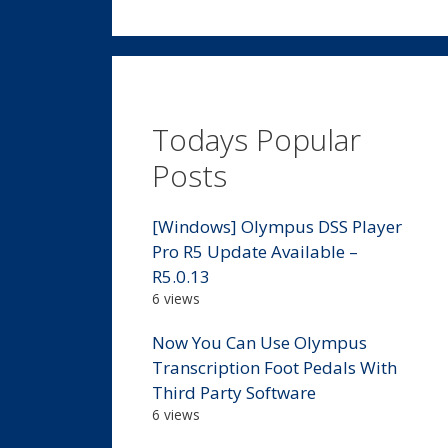
Todays Popular
Posts
[Windows] Olympus DSS Player
Pro R5 Update Available –
R5.0.13
6 views
Now You Can Use Olympus
Transcription Foot Pedals With
Third Party Software
6 views