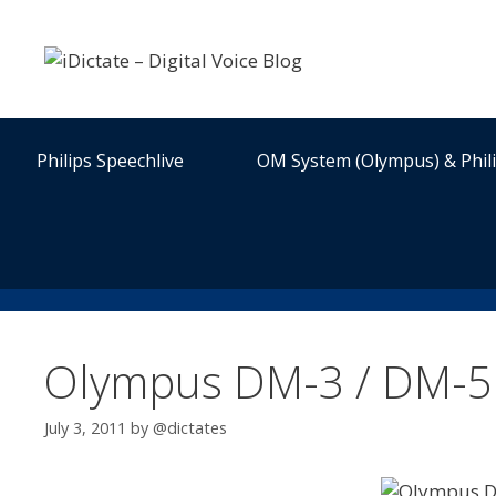
Skip
to
content
Philips Speechlive
OM System (Olympus) & Phil
Olympus DM-3 / DM-5 L
July 3, 2011
by
@dictates