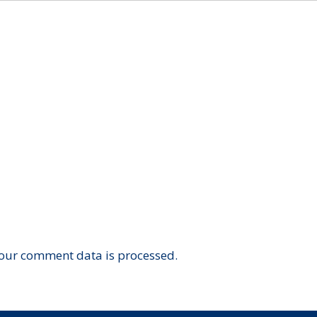
our comment data is processed.