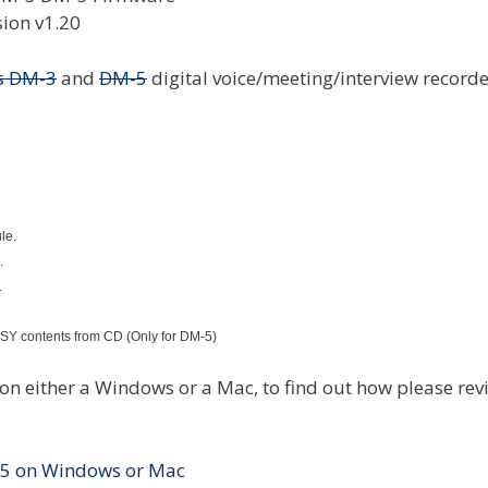
s DM-3
and
DM-5
digital voice/meeting/interview recorde
le.
.
.
AISY contents from CD (Only for DM-5)
 either a Windows or a Mac, to find out how please rev
-5 on Windows or Mac