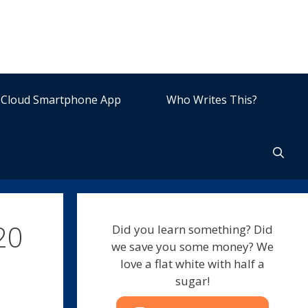
Cloud Smartphone App
Who Writes This?
20
Did you learn something? Did
we save you some money? We
love a flat white with half a
sugar!