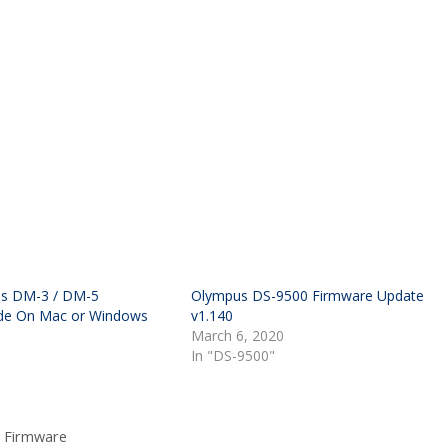
s DM-3 / DM-5
Olympus DS-9500 Firmware Update
de On Mac or Windows
v1.140
March 6, 2020
In "DS-9500"
 Firmware