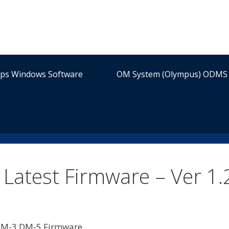
ips Windows Software
OM System (Olympus) ODMS 
atest Firmware – Ver 1.