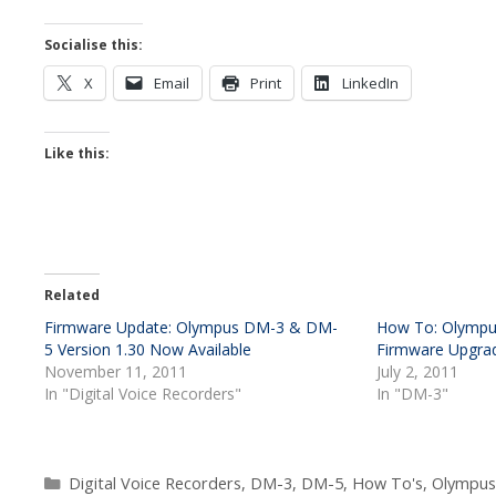
Socialise this:
X
Email
Print
LinkedIn
Like this:
Related
Firmware Update: Olympus DM-3 & DM-
How To: Olympu
5 Version 1.30 Now Available
Firmware Upgra
November 11, 2011
July 2, 2011
In "Digital Voice Recorders"
In "DM-3"
Categories
Digital Voice Recorders
,
DM-3
,
DM-5
,
How To's
,
Olympus