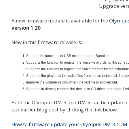
A new firmware update is available for the
Olympu
version 1.20
New in this firmware release is:
Support the functions of USB microphone or Speaker.
Supports the function to register the voice keywords for the schedu
Supports the function to register the voice memos for the schedule
Supports the playback for audio files from the schedule list display
Improve the volume setting when the text file is spoken out.
Supports to directly connect the device to CD drive and import D
Both the Olympus DM-3 and DM-5 can be updated on
our earlier blog post by clicking the link below:
How to firmware update your Olympus DM-3 / DM