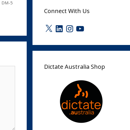
s DM-5
Connect With Us
X
LinkedIn
Instagram
YouTube
Dictate Australia Shop