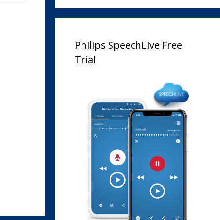
Philips SpeechLive Free
Trial