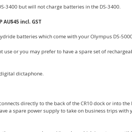
-3400 but will not charge batteries in the DS-3400.
 AU$45 incl. GST
hydride batteries which come with your Olympus DS-5000
t use or you may prefer to have a spare set of rechargea
digital dictaphone.
nects directly to the back of the CR10 dock or into the 
 have a spare power supply to take on business trips with 