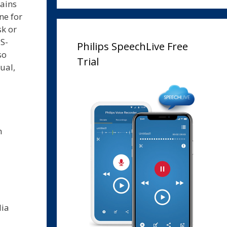
tains
ne for
sk or
DS-
Philips SpeechLive Free
so
Trial
ual,
n
lia