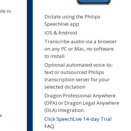
ble in
Dictate using the Philips
Speechlive app
iOS & Android
Transcribe audio via a browser
on any PC or Mac, no software
to install
Optional automated voice-to-
text or outsourced Philips
transcription server for your
selected dictation
Dragon Professional Anywhere
(DPA) or Dragon Legal Anywhere
(DLA) integration
a
Click SpeechLive 14-day Trial
FAQ