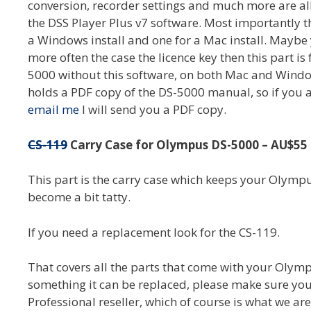
conversion, recorder settings and much more are all
the DSS Player Plus v7 software. Most importantly th
a Windows install and one for a Mac install. Maybe 
more often the case the licence key then this part is
5000 without this software, on both Mac and Windows
holds a PDF copy of the DS-5000 manual, so if you ar
email me
I will send you a PDF copy.
CS-119
Carry Case for Olympus DS-5000 – AU$55 
This part is the carry case which keeps your Olymp
become a bit tatty.
If you need a replacement look for the CS-119.
That covers all the parts that come with your Olymp
something it can be replaced, please make sure yo
Professional reseller, which of course is what we are