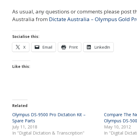
As usual, any questions or comments please post t
Australia from
Dictate Australia – Olympus Gold Pr
Socialise this:
X
Email
Print
LinkedIn
Like this:
Related
Olympus DS-9500 Pro Dictation Kit –
Compare The Ne
Spare Parts
Olympus DS-50
July 11, 2018
May 10, 2012
In "Digital Dictation & Transcription"
In "Digital Dicta