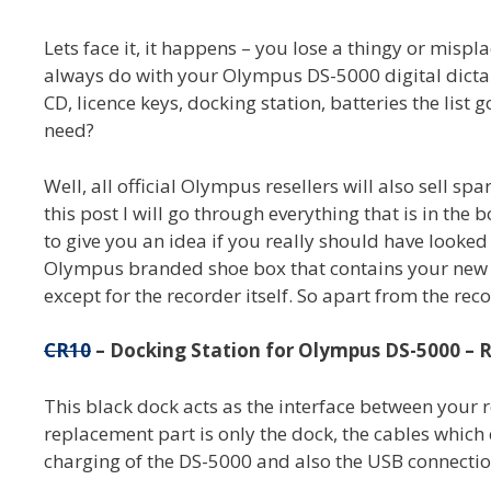
Lets face it, it happens – you lose a thingy or mis
always do with your Olympus DS-5000 digital dictap
CD, licence keys, docking station, batteries the list
need?
Well, all official Olympus resellers will also sell spa
this post I will go through everything that is in th
to give you an idea if you really should have looked
Olympus branded shoe box that contains your new 
except for the recorder itself. So apart from the reco
CR10
– Docking Station for Olympus DS-5000 – R
This black dock acts as the interface between your
replacement part is only the dock, the cables which
charging of the DS-5000 and also the USB connecti