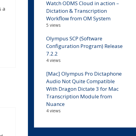
Watch ODMS Cloud in action –
s a
Dictation & Transcription
Workflow from OM System
5 views
Olympus SCP (Software
Configuration Program) Release
7.2.2
4 views
[Mac] Olympus Pro Dictaphone
Audio Not Quite Compatible
With Dragon Dictate 3 for Mac
Transcription Module from
Nuance
4 views