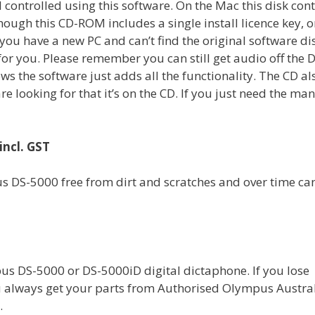
 controlled using this software. On the Mac this disk con
ough this CD-ROM includes a single install licence key, o
you have a new PC and can’t find the original software di
 for you. Please remember you can still get audio off the 
 the software just adds all the functionality. The CD al
e looking for that it’s on the CD. If you just need the man
incl. GST
us DS-5000 free from dirt and scratches and over time ca
us DS-5000 or DS-5000iD digital dictaphone. If you lose
u always get your parts from Authorised Olympus Austra
.