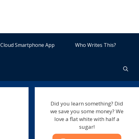
Cloud Smartphone App
Who Writes This?
Did you learn something? Did
we save you some money? We
love a flat white with half a
sugar!