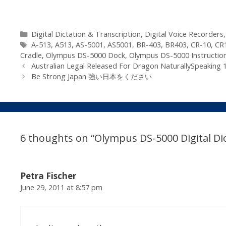
Categories
Digital Dictation & Transcription
,
Digital Voice Recorders
Tags
A-513
,
A513
,
AS-5001
,
AS5001
,
BR-403
,
BR403
,
CR-10
,
CR
Cradle
,
Olympus DS-5000 Dock
,
Olympus DS-5000 Instructio
Australian Legal Released For Dragon NaturallySpeaking 
Be Strong Japan 強い日本をください
6 thoughts on “Olympus DS-5000 Digital Dic
Petra Fischer
June 29, 2011 at 8:57 pm