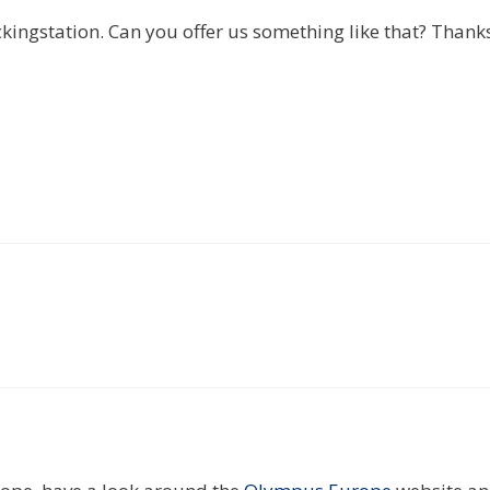
ngstation. Can you offer us something like that? Thank