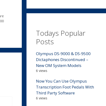
are
00
Todays Popular
Posts
Olympus DS-9000 & DS-9500
Dictaphones Discontinued –
New OM System Models
6 views
Now You Can Use Olympus
Transcription Foot Pedals With
Third Party Software
6 views