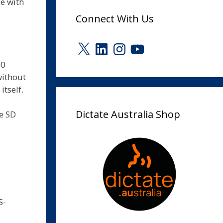
e with
Connect With Us
X
LinkedIn
Instagram
YouTube
00
without
itself.
Dictate Australia Shop
le SD
S-