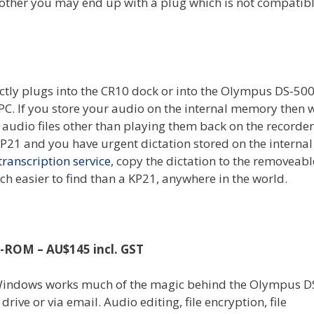
 other you may end up with a plug which is not compatibl
irectly plugs into the CR10 dock or into the Olympus DS-50
PC. If you store your audio on the internal memory then 
l audio files other than playing them back on the recorder 
KP21 and you have urgent dictation stored on the internal
transcription service
, copy the dictation to the removeab
h easier to find than a KP21, anywhere in the world.
D-ROM – AU$145 incl. GST
n Windows works much of the magic behind the Olympus D
rive or via email. Audio editing, file encryption, file