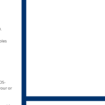
.
bles
DS-
your or