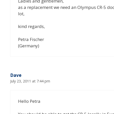
Ladies and gentlemen,
as a replacement we need an Olympus CR-5 docki
lot,
kind regards,
Petra Fischer
(Germany)
Dave
July 23, 2011 at 7:44 pm
Hello Petra