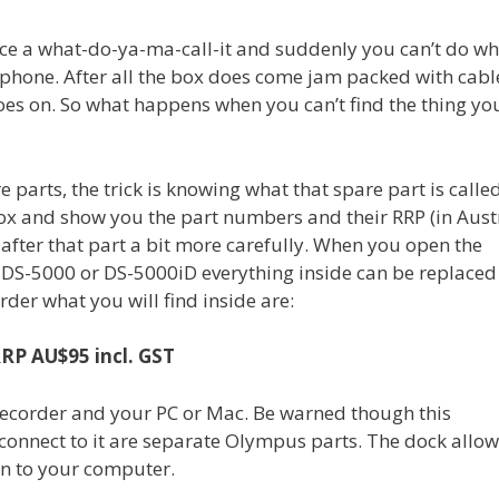
place a what-do-ya-ma-call-it and suddenly you can’t do w
hone. After all the box does come jam packed with cable
 goes on. So what happens when you can’t find the thing yo
re parts, the trick is knowing what that spare part is called
e box and show you the part numbers and their RRP (in Aust
 after that part a bit more carefully. When you open the
DS-5000 or DS-5000iD everything inside can be replaced
rder what you will find inside are:
RP AU$95 incl. GST
 recorder and your PC or Mac. Be warned though this
 connect to it are separate Olympus parts. The dock allo
on to your computer.