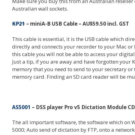
Make sure you buy this from an Australian reseller
Australian wall sockets.
KP21
– miniA-B USB Cable – AU$59.50 incl. GST
This cable is essential, it is the USB cable which d
directly and connects your recorder to your Mac or 
this cable you will not be able to access your digita
Just a tip, if you are away and have forgotten your 
memory that you need to send to your secretary or
memory card. Finding an SD card reader will be muc
AS5001
– DSS player Pro v5 Dictation Module C
The all important software, the software which o
5000; Auto send of dictation by FTP, onto a network d