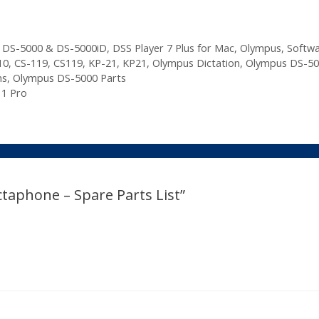
,
DS-5000 & DS-5000iD
,
DSS Player 7 Plus for Mac
,
Olympus
,
Softw
10
,
CS-119
,
CS119
,
KP-21
,
KP21
,
Olympus Dictation
,
Olympus DS-50
ns
,
Olympus DS-5000 Parts
11 Pro
taphone – Spare Parts List”