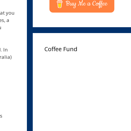
Buy Me a Coffee
hat you
s, a
u
Coffee Fund
. In
ralia)
ws