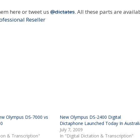
hem here or tweet us
@dictates
. All these parts are availa
ofessional Reseller
w Olympus DS-7000 vs
New Olympus DS-2400 Digital
00
Dictaphone Launched Today In Australi
July 7, 2009
tion & Transcription"
In "Digital Dictation & Transcription"