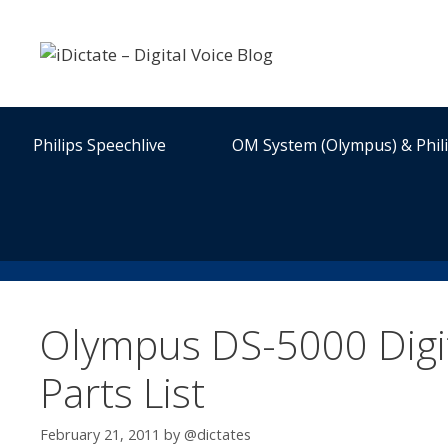
Skip
to
content
Philips Speechlive
OM System (Olympus) & Phil
Olympus DS-5000 Digit
Parts List
February 21, 2011
by
@dictates