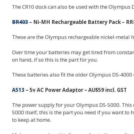
The CR10 dock can also be used with the Olympus DS
BR403
– Ni-MH Rechargeable Battery Pack – RRP
These are the Olympus rechargeable nickel-metal 
Over time your batteries may get tired from constan
on hand, if so this is the part for you.
These batteries also fit the older Olympus DS-4000 
A513
– 5v AC Power Adaptor – AU$59 incl. GST
The power supply for your Olympus DS-5000. This con
5000 itself, this is the part you need if you want to
to keep at home.