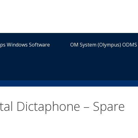
ips Windows Software
OM System (Olympus) ODMS 
al Dictaphone – Spare