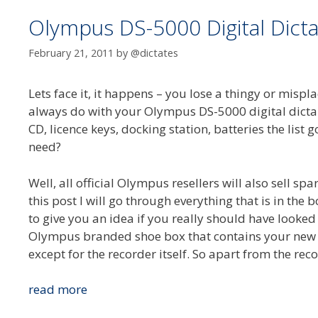
Olympus DS-5000 Digital Dicta
February 21, 2011
by
@dictates
Lets face it, it happens – you lose a thingy or mis
always do with your Olympus DS-5000 digital dictap
CD, licence keys, docking station, batteries the list
need?
Well, all official Olympus resellers will also sell spa
this post I will go through everything that is in th
to give you an idea if you really should have looked
Olympus branded shoe box that contains your new 
except for the recorder itself. So apart from the reco
Olympus
read more
DS-