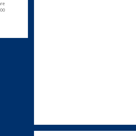
are
00