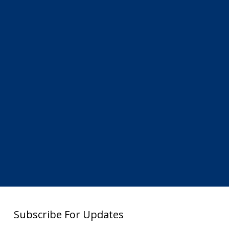
Subscribe For Updates