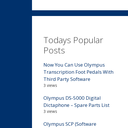
Todays Popular
Posts
Now You Can Use Olympus
Transcription Foot Pedals With
Third Party Software
3 views
Olympus DS-5000 Digital
Dictaphone – Spare Parts List
3 views
Olympus SCP (Software