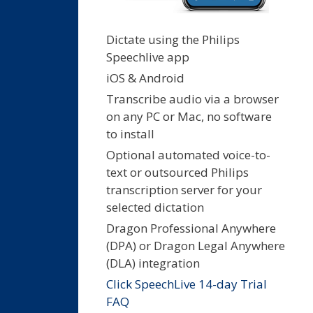
Dictate using the Philips
Speechlive app
iOS & Android
Transcribe audio via a browser
on any PC or Mac, no software
to install
Optional automated voice-to-
text or outsourced Philips
transcription server for your
selected dictation
Dragon Professional Anywhere
(DPA) or Dragon Legal Anywhere
(DLA) integration
Click SpeechLive 14-day Trial
FAQ