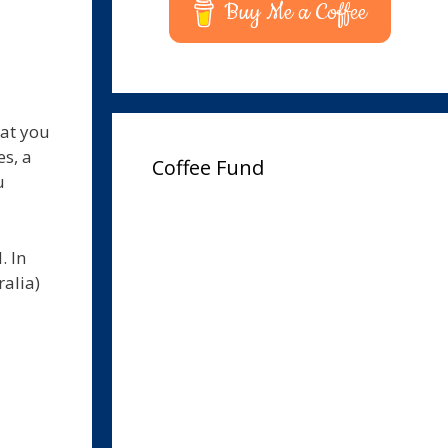
Buy Me a Coffee
hat you
s, a
Coffee Fund
u
. In
ralia)