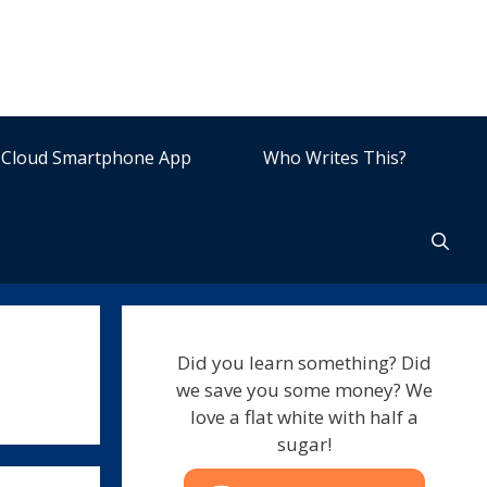
Cloud Smartphone App
Who Writes This?
Did you learn something? Did
we save you some money? We
love a flat white with half a
sugar!