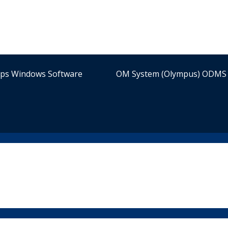
ips Windows Software
OM System (Olympus) ODMS 