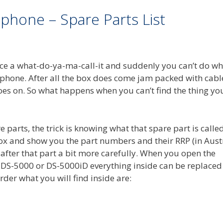
phone – Spare Parts List
place a what-do-ya-ma-call-it and suddenly you can’t do w
hone. After all the box does come jam packed with cable
 goes on. So what happens when you can’t find the thing yo
re parts, the trick is knowing what that spare part is called
e box and show you the part numbers and their RRP (in Aust
 after that part a bit more carefully. When you open the
DS-5000 or DS-5000iD everything inside can be replaced
rder what you will find inside are: