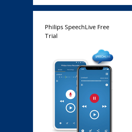
Philips SpeechLive Free
Trial