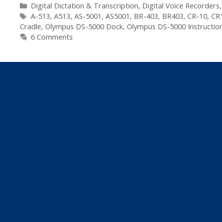
5000
Categories
Digital Dictation & Transcription
,
Digital Voice Recorders
Tags
Digital
A-513
,
A513
,
AS-5001
,
AS5001
,
BR-403
,
BR403
,
CR-10
,
CR
Cradle
,
Olympus DS-5000 Dock
,
Olympus DS-5000 Instructio
Dictaphone
6 Comments
–
Spare
Parts
List