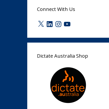
Connect With Us
X
LinkedIn
Instagram
YouTube
Dictate Australia Shop