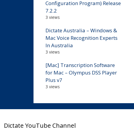
Configuration Program) Release
7.2.2
3 views
Dictate Australia – Windows &
Mac Voice Recognition Experts
In Australia
3 views
[Mac] Transcription Software
for Mac – Olympus DSS Player
Plus v7
3 views
Dictate YouTube Channel