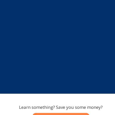
Learn something? Save you some money?