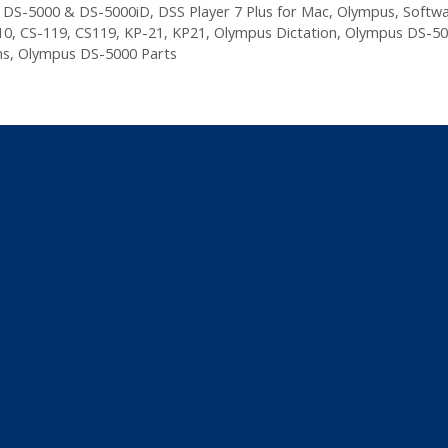
,
DS-5000 & DS-5000iD
,
DSS Player 7 Plus for Mac
,
Olympus
,
Softw
10
,
CS-119
,
CS119
,
KP-21
,
KP21
,
Olympus Dictation
,
Olympus DS-50
ns
,
Olympus DS-5000 Parts