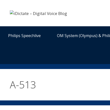
Skip
to
content
Philips Speechlive
OM System (Olympus) & Phil
A-513