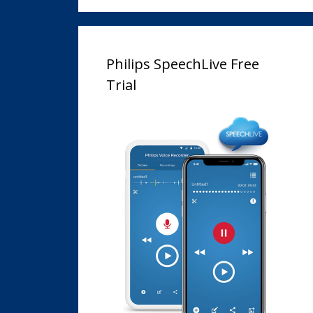
Philips SpeechLive Free
Trial