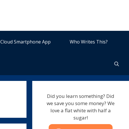
Cloud Smartphone App
Who Writes This?
Did you learn something? Did
we save you some money? We
love a flat white with half a
sugar!