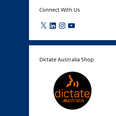
Connect With Us
X
LinkedIn
Instagram
YouTube
Dictate Australia Shop