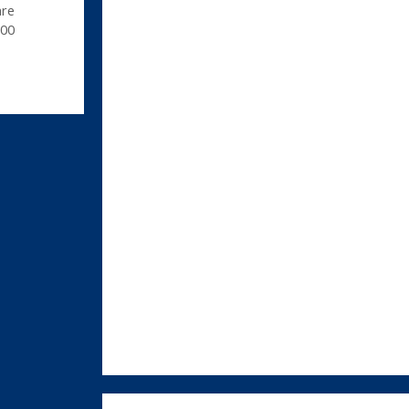
are
00