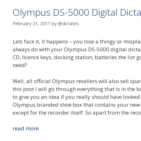
Olympus DS-5000 Digital Dicta
February 21, 2011
by
@dictates
Lets face it, it happens – you lose a thingy or mis
always do with your Olympus DS-5000 digital dictap
CD, licence keys, docking station, batteries the list
need?
Well, all official Olympus resellers will also sell spa
this post I will go through everything that is in th
to give you an idea if you really should have looked
Olympus branded shoe box that contains your new 
except for the recorder itself. So apart from the reco
Olympus
read more
DS-