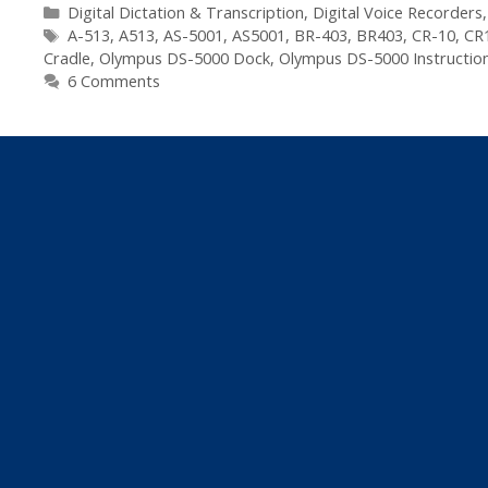
5000
Categories
Digital Dictation & Transcription
,
Digital Voice Recorders
Tags
Digital
A-513
,
A513
,
AS-5001
,
AS5001
,
BR-403
,
BR403
,
CR-10
,
CR
Cradle
,
Olympus DS-5000 Dock
,
Olympus DS-5000 Instructio
Dictaphone
6 Comments
–
Spare
Parts
List