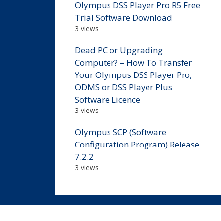
Olympus DSS Player Pro R5 Free
Trial Software Download
3 views
Dead PC or Upgrading
Computer? – How To Transfer
Your Olympus DSS Player Pro,
ODMS or DSS Player Plus
Software Licence
3 views
Olympus SCP (Software
Configuration Program) Release
7.2.2
3 views