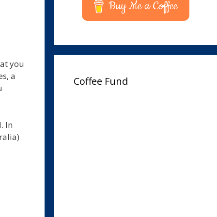
Buy Me a Coffee
hat you
s, a
Coffee Fund
u
. In
ralia)