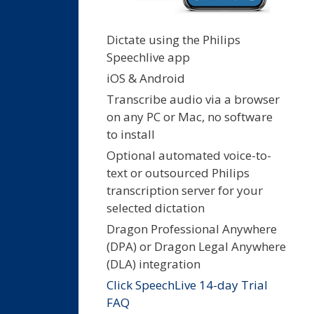
Dictate using the Philips
Speechlive app
iOS & Android
Transcribe audio via a browser
on any PC or Mac, no software
to install
Optional automated voice-to-
text or outsourced Philips
transcription server for your
selected dictation
Dragon Professional Anywhere
(DPA) or Dragon Legal Anywhere
(DLA) integration
Click SpeechLive 14-day Trial
FAQ