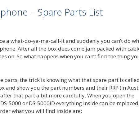
phone – Spare Parts List
place a what-do-ya-ma-call-it and suddenly you can’t do w
hone. After all the box does come jam packed with cable
 goes on. So what happens when you can’t find the thing yo
re parts, the trick is knowing what that spare part is called
e box and show you the part numbers and their RRP (in Aust
 after that part a bit more carefully. When you open the
DS-5000 or DS-5000iD everything inside can be replaced
rder what you will find inside are: