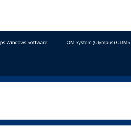
ips Windows Software
OM System (Olympus) ODMS 