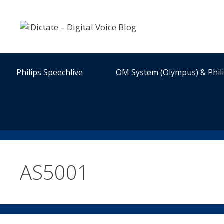
Skip
to
content
Philips Speechlive
OM System (Olympus) & Phil
AS5001