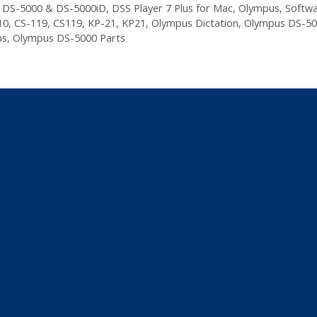
,
DS-5000 & DS-5000iD
,
DSS Player 7 Plus for Mac
,
Olympus
,
Softw
10
,
CS-119
,
CS119
,
KP-21
,
KP21
,
Olympus Dictation
,
Olympus DS-50
ns
,
Olympus DS-5000 Parts