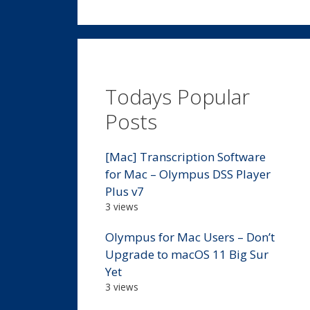
Todays Popular
Posts
[Mac] Transcription Software
for Mac – Olympus DSS Player
Plus v7
3 views
Olympus for Mac Users – Don’t
Upgrade to macOS 11 Big Sur
Yet
3 views