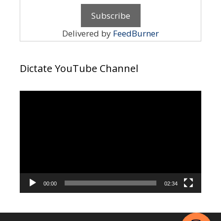
Delivered by
FeedBurner
Dictate YouTube Channel
Video
Player
00:00
02:34