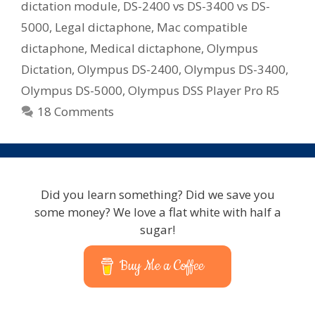
Me?
dictation module
,
DS-2400 vs DS-3400 vs DS-
–
5000
,
Legal dictaphone
,
Mac compatible
Lawyer,
dictaphone
,
Medical dictaphone
,
Olympus
Doctor,
Dictation
,
Olympus DS-2400
,
Olympus DS-3400
,
Assessor,
Olympus DS-5000
,
Olympus DSS Player Pro R5
Real
Estate
18 Comments
Did you learn something? Did we save you
some money? We love a flat white with half a
sugar!
Buy Me a Coffee