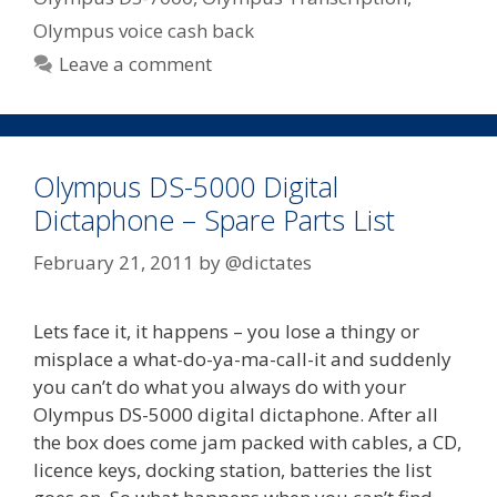
Olympus voice cash back
Leave a comment
Olympus DS-5000 Digital
Dictaphone – Spare Parts List
February 21, 2011
by
@dictates
Lets face it, it happens – you lose a thingy or
misplace a what-do-ya-ma-call-it and suddenly
you can’t do what you always do with your
Olympus DS-5000 digital dictaphone. After all
the box does come jam packed with cables, a CD,
licence keys, docking station, batteries the list