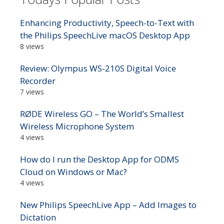
Enhancing Productivity, Speech-to-Text with
the Philips SpeechLive macOS Desktop App
8 views
Review: Olympus WS-210S Digital Voice
Recorder
7 views
RØDE Wireless GO – The World’s Smallest
Wireless Microphone System
4 views
How do I run the Desktop App for ODMS
Cloud on Windows or Mac?
4 views
New Philips SpeechLive App – Add Images to
Dictation