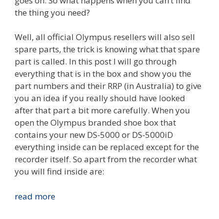
goes on. So what happens when you can’t find
the thing you need?
Well, all official Olympus resellers will also sell
spare parts, the trick is knowing what that spare
part is called. In this post I will go through
everything that is in the box and show you the
part numbers and their RRP (in Australia) to give
you an idea if you really should have looked
after that part a bit more carefully. When you
open the Olympus branded shoe box that
contains your new DS-5000 or DS-5000iD
everything inside can be replaced except for the
recorder itself. So apart from the recorder what
you will find inside are:
Olympus
read more
DS-