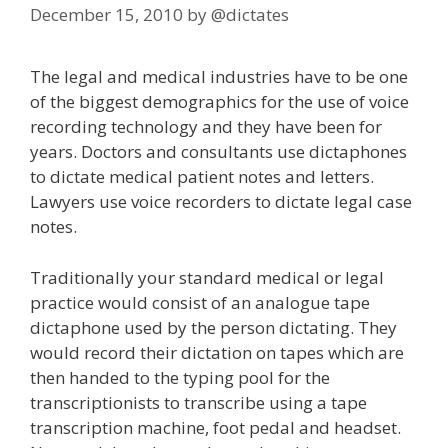
December 15, 2010
by
@dictates
The legal and medical industries have to be one
of the biggest demographics for the use of voice
recording technology and they have been for
years. Doctors and consultants use dictaphones
to dictate medical patient notes and letters.
Lawyers use voice recorders to dictate legal case
notes.
Traditionally your standard medical or legal
practice would consist of an analogue tape
dictaphone used by the person dictating. They
would record their dictation on tapes which are
then handed to the typing pool for the
transcriptionists to transcribe using a tape
transcription machine, foot pedal and headset.