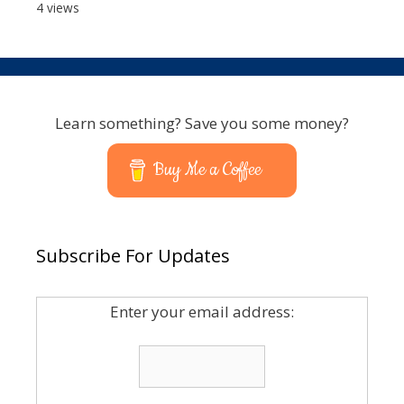
4 views
Learn something? Save you some money?
Buy Me a Coffee
Subscribe For Updates
Enter your email address: