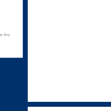
er Pro