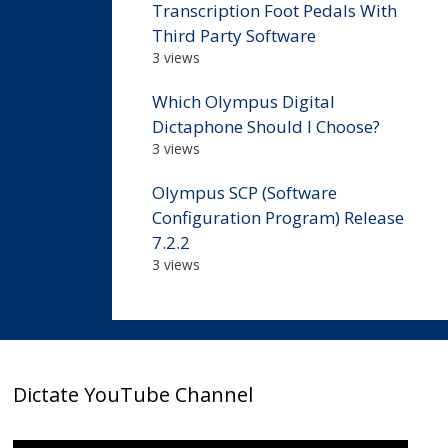
Transcription Foot Pedals With
Third Party Software
3 views
Which Olympus Digital
Dictaphone Should I Choose?
3 views
Olympus SCP (Software
Configuration Program) Release
7.2.2
3 views
Dictate YouTube Channel