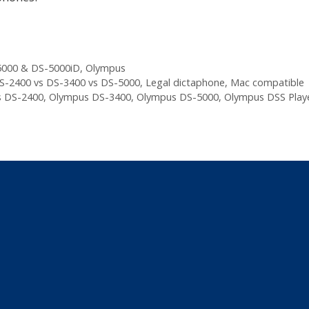
000 & DS-5000iD
,
Olympus
S-2400 vs DS-3400 vs DS-5000
,
Legal dictaphone
,
Mac compatible
 DS-2400
,
Olympus DS-3400
,
Olympus DS-5000
,
Olympus DSS Play