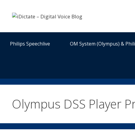
Skip
to
content
Philips Speechlive
OM System (Olympus) & Phil
Olympus DSS Player P