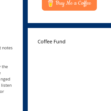
Buy Me a Coffee
Coffee Fund
t notes
 the
e
hanged
 listen
for