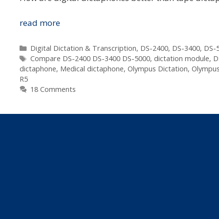
Which
read more
Digital
Dictaphone
Categories
Digital Dictation & Transcription
,
DS-2400
,
DS-3400
,
DS-5
Tags
Is
Compare DS-2400 DS-3400 DS-5000
,
dictation module
,
D
dictaphone
,
Medical dictaphone
,
Olympus Dictation
,
Olympus
Best
R5
For
18 Comments
Me?
–
Lawyer,
Doctor,
Assessor,
Real
Estate