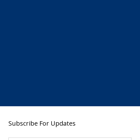
Subscribe For Updates