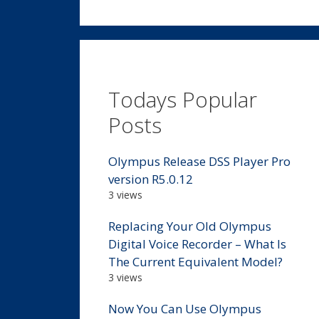
Todays Popular
Posts
Olympus Release DSS Player Pro
version R5.0.12
3 views
Replacing Your Old Olympus
Digital Voice Recorder – What Is
The Current Equivalent Model?
3 views
Now You Can Use Olympus