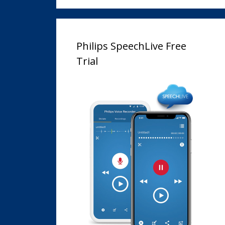
Philips SpeechLive Free
Trial