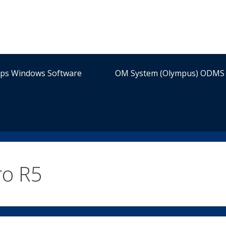
ips Windows Software
OM System (Olympus) ODMS 
ro R5