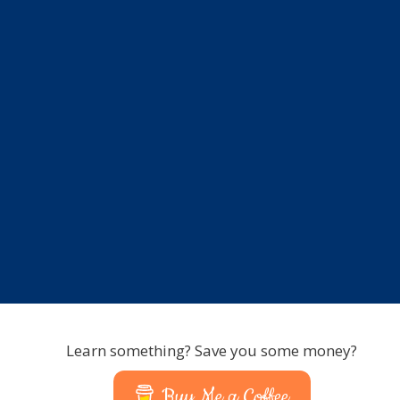
Learn something? Save you some money?
Buy Me a Coffee