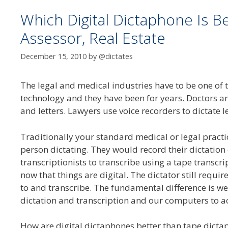
Which Digital Dictaphone Is B
Assessor, Real Estate
December 15, 2010
by
@dictates
The legal and medical industries have to be one of 
technology and they have been for years. Doctors a
and letters. Lawyers use voice recorders to dictate l
Traditionally your standard medical or legal pract
person dictating. They would record their dictation
transcriptionists to transcribe using a tape trans
now that things are digital. The dictator still requires
to and transcribe. The fundamental difference is we
dictation and transcription and our computers to act
How are digital dictaphones better than tape dicta