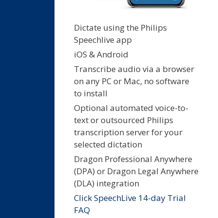
Dictate using the Philips
Speechlive app
iOS & Android
Transcribe audio via a browser
on any PC or Mac, no software
to install
Optional automated voice-to-
text or outsourced Philips
transcription server for your
selected dictation
Dragon Professional Anywhere
(DPA) or Dragon Legal Anywhere
(DLA) integration
Click SpeechLive 14-day Trial
FAQ