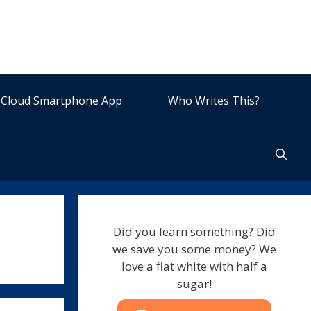
Cloud Smartphone App
Who Writes This?
Did you learn something? Did
we save you some money? We
love a flat white with half a
sugar!