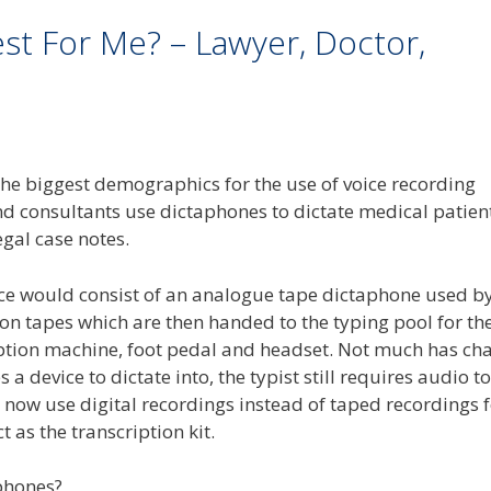
est For Me? – Lawyer, Doctor,
the biggest demographics for the use of voice recording
nd consultants use dictaphones to dictate medical patien
egal case notes.
ice would consist of an analogue tape dictaphone used by
 on tapes which are then handed to the typing pool for th
cription machine, foot pedal and headset. Not much has c
 a device to dictate into, the typist still requires audio to
 now use digital recordings instead of taped recordings 
 as the transcription kit.
phones?