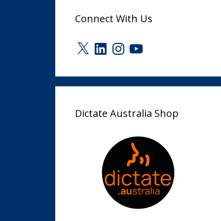
Connect With Us
X
LinkedIn
Instagram
YouTube
Dictate Australia Shop